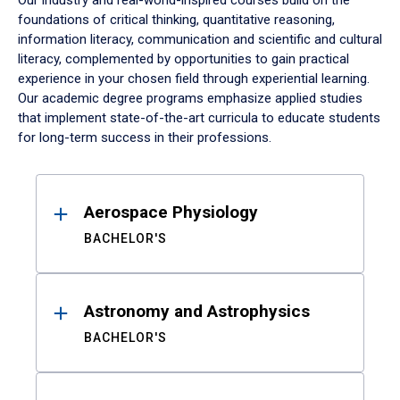
Our industry and real-world-inspired courses build on the
foundations of critical thinking, quantitative reasoning,
information literacy, communication and scientific and cultural
literacy, complemented by opportunities to gain practical
experience in your chosen field through experiential learning.
Our academic degree programs emphasize applied studies
that implement state-of-the-art curricula to educate students
for long-term success in their professions.
Results
Aerospace Physiology
BACHELOR'S
Astronomy and Astrophysics
BACHELOR'S