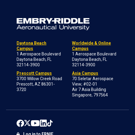
Daytona Beach
Worldwide & Online
Campus
Campus
1 Aerospace Boulevard
1 Aerospace Boulevard
Daytona Beach, FL
Daytona Beach, FL
32114-3900
32114-3900
Prescott Campus
Asia Campus
3700 Willow Creek Road
70 Seletar Aerospace
Prescott, AZ 86301-
View; #02-01
3720
Air 7 Asia Building
Singapore, 797564
Log in to ERNIE