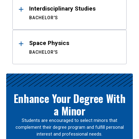
Interdisciplinary Studies
BACHELOR'S
Space Physics
BACHELOR'S
Enhance Your Degree With
a Minor
Students are encouraged to select minors that
complement their degree program and fulfill personal
interest and professional needs.