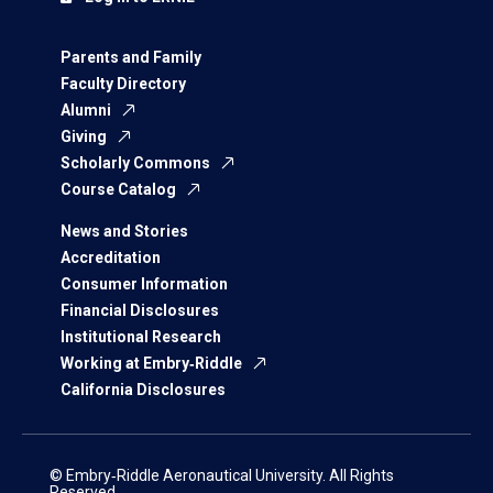
Parents and Family
Faculty Directory
Alumni
Giving
Scholarly Commons
Course Catalog
News and Stories
Accreditation
Consumer Information
Financial Disclosures
Institutional Research
Working at Embry‑Riddle
California Disclosures
© Embry‑Riddle Aeronautical University. All Rights
Reserved.