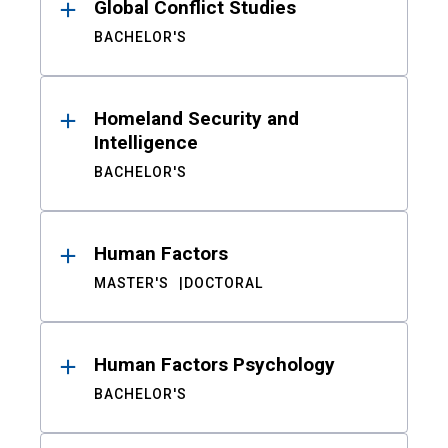
Global Conflict Studies
BACHELOR'S
Homeland Security and
Intelligence
BACHELOR'S
Human Factors
MASTER'S
DOCTORAL
Human Factors Psychology
BACHELOR'S