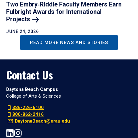
Two Embry‑Riddle Faculty Members Earn
Fulbright Awards for International
Projects
JUNE 24, 2026
READ MORE NEWS AND STORIES
Contact Us
Daytona Beach Campus
College of Arts & Sciences
386-226-6100
800-862-2416
DaytonaBeach@erau.edu