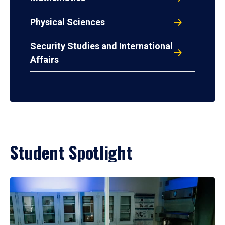
Physical Sciences
Security Studies and International
Affairs
Student Spotlight