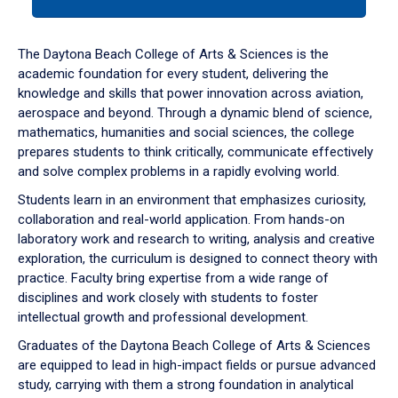
tab
or
down
The Daytona Beach College of Arts & Sciences is the
arrow
academic foundation for every student, delivering the
to
knowledge and skills that power innovation across aviation,
enter
aerospace and beyond. Through a dynamic blend of science,
a
mathematics, humanities and social sciences, the college
tabpanel.
prepares students to think critically, communicate effectively
and solve complex problems in a rapidly evolving world.
Students learn in an environment that emphasizes curiosity,
collaboration and real-world application. From hands-on
laboratory work and research to writing, analysis and creative
exploration, the curriculum is designed to connect theory with
practice. Faculty bring expertise from a wide range of
disciplines and work closely with students to foster
intellectual growth and professional development.
Graduates of the Daytona Beach College of Arts & Sciences
are equipped to lead in high-impact fields or pursue advanced
study, carrying with them a strong foundation in analytical