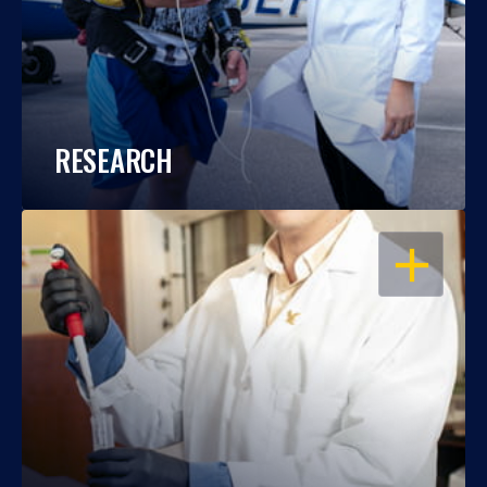
RESEARCH
OPEN