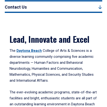
Contact Us
Lead, Innovate and Excel
The
Daytona Beach
College of Arts & Sciences is a
diverse learning community comprising five academic
departments — Human Factors and Behavioral
Neurobiology, Humanities and Communication,
Mathematics, Physical Sciences, and Security Studies
and International Affairs.
The ever-evolving academic programs, state-of-the-art
facilities and bright, enthusiastic students are all part of
an outstanding learning environment in Daytona Beach