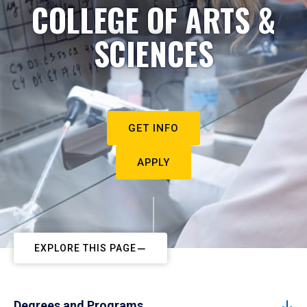
COLLEGE OF ARTS &
SCIENCES
GET INFO
APPLY
EXPLORE THIS PAGE
Degrees and Programs