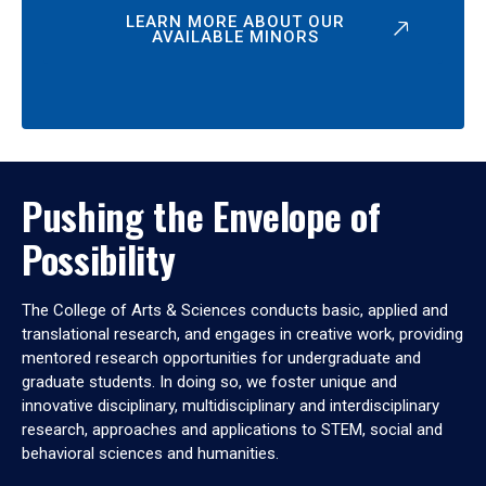
LEARN MORE ABOUT OUR
AVAILABLE MINORS
Pushing the Envelope of
Possibility
The College of Arts & Sciences conducts basic, applied and
translational research, and engages in creative work, providing
mentored research opportunities for undergraduate and
graduate students. In doing so, we foster unique and
innovative disciplinary, multidisciplinary and interdisciplinary
research, approaches and applications to STEM, social and
behavioral sciences and humanities.