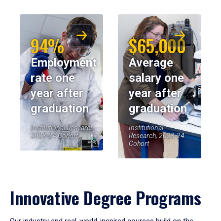
94%
$65,000
Employment
Average
rate one
salary one
year after
year after
graduation
graduation
Institutional Research,
Institutional
2023-24 Cohort
Research, 2023-24
Cohort
Innovative Degree Programs