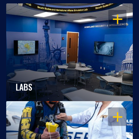
OPEN
LABS
OPEN