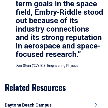
term goals in the space
field, Embry‑Riddle stood
out because of its
industry connections
and its strong reputation
in aerospace and space-
focused research.”
Dori Stein (’27), B.S. Engineering Physics
Related Resources
Daytona Beach Campus