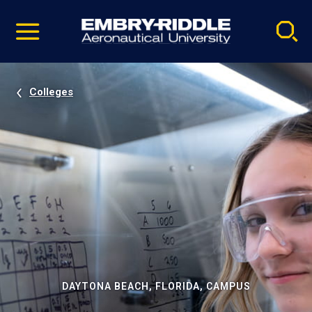
Pause
Skip
video
Navigation
Colleges
DAYTONA BEACH, FLORIDA, CAMPUS