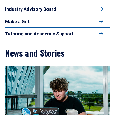
Industry Advisory Board
Make a Gift
Tutoring and Academic Support
News and Stories