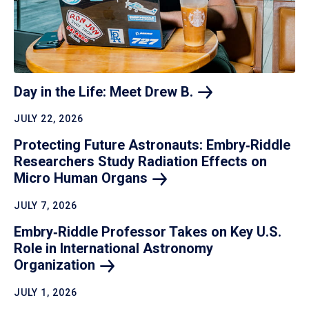
Day in the Life: Meet Drew
B.
JULY 22, 2026
Protecting Future Astronauts: Embry‑Riddle
Researchers Study Radiation Effects on
Micro Human
Organs
JULY 7, 2026
Embry‑Riddle Professor Takes on Key U.S.
Role in International Astronomy
Organization
JULY 1, 2026