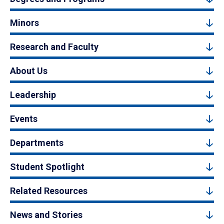
Minors
Research and Faculty
About Us
Leadership
Events
Departments
Student Spotlight
Related Resources
News and Stories