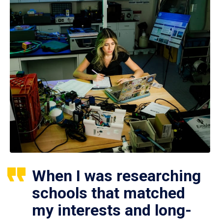
When I was researching
schools that matched
my interests and long-