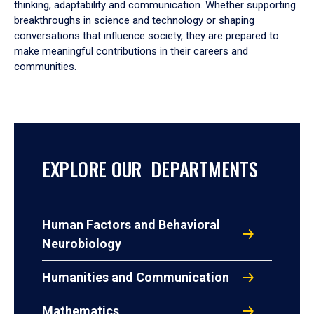
thinking, adaptability and communication. Whether supporting
breakthroughs in science and technology or shaping
conversations that influence society, they are prepared to
make meaningful contributions in their careers and
communities.
EXPLORE OUR DEPARTMENTS
Human Factors and Behavioral
Neurobiology
Humanities and Communication
Mathematics