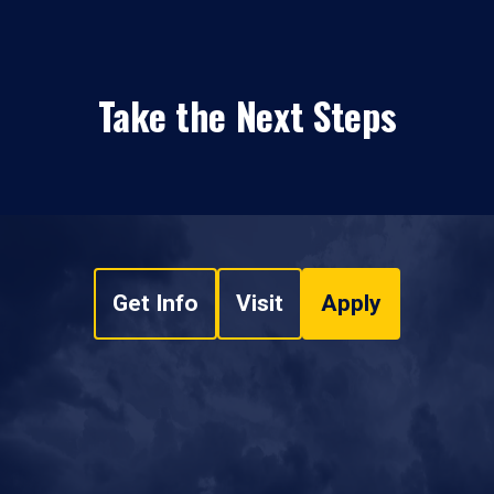
Take the Next Steps
Get Info
Visit
Apply