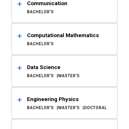
Communication
BACHELOR'S
Computational Mathematics
BACHELOR'S
Data Science
BACHELOR'S
MASTER'S
Engineering Physics
BACHELOR'S
MASTER'S
DOCTORAL