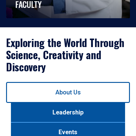
FACULTY
Exploring the World Through
Science, Creativity and
Discovery
Use
About Us
left/right
arrows
to
Leadership
navigate
between
tabs.
Events
Use