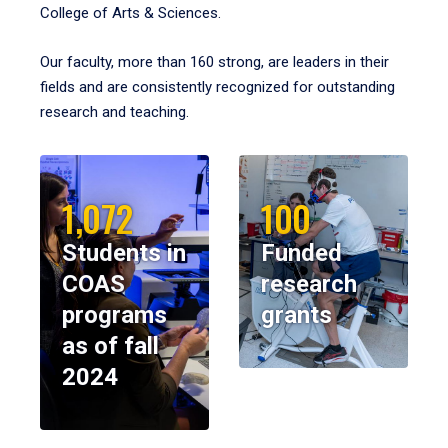
College of Arts & Sciences.
Our faculty, more than 160 strong, are leaders in their
fields and are consistently recognized for outstanding
research and teaching.
1,072
100
Students in
Funded
COAS
research
programs
grants
as of fall
2024