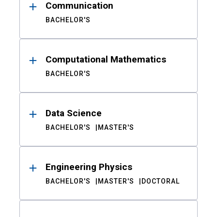
Communication
BACHELOR'S
Computational Mathematics
BACHELOR'S
Data Science
BACHELOR'S
MASTER'S
Engineering Physics
BACHELOR'S
MASTER'S
DOCTORAL