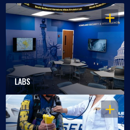
OPEN
LABS
OPEN