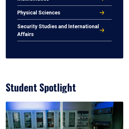
Physical Sciences
Security Studies and International
Affairs
Student Spotlight