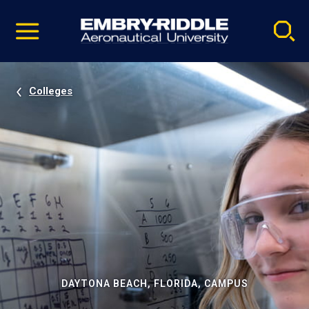
Pause
Skip
video
Navigation
Colleges
DAYTONA BEACH, FLORIDA, CAMPUS