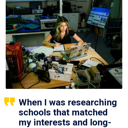
When I was researching
schools that matched
my interests and long-