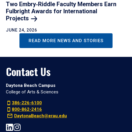
Two Embry‑Riddle Faculty Members Earn
Fulbright Awards for International
Projects
JUNE 24, 2026
READ MORE NEWS AND STORIES
Contact Us
Daytona Beach Campus
College of Arts & Sciences
386-226-6100
800-862-2416
DaytonaBeach@erau.edu