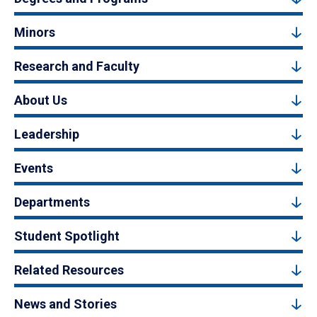
Minors
Research and Faculty
About Us
Leadership
Events
Departments
Student Spotlight
Related Resources
News and Stories