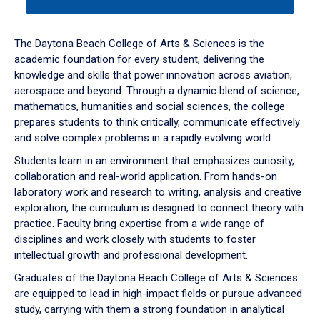
tab
or
down
The Daytona Beach College of Arts & Sciences is the
arrow
academic foundation for every student, delivering the
to
knowledge and skills that power innovation across aviation,
enter
aerospace and beyond. Through a dynamic blend of science,
a
mathematics, humanities and social sciences, the college
tabpanel.
prepares students to think critically, communicate effectively
and solve complex problems in a rapidly evolving world.
Students learn in an environment that emphasizes curiosity,
collaboration and real-world application. From hands-on
laboratory work and research to writing, analysis and creative
exploration, the curriculum is designed to connect theory with
practice. Faculty bring expertise from a wide range of
disciplines and work closely with students to foster
intellectual growth and professional development.
Graduates of the Daytona Beach College of Arts & Sciences
are equipped to lead in high-impact fields or pursue advanced
study, carrying with them a strong foundation in analytical