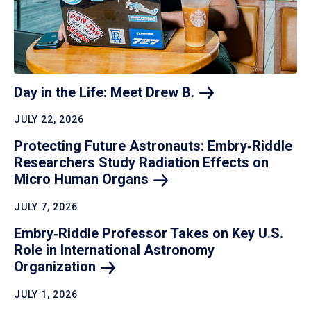
Day in the Life: Meet Drew
B.
JULY 22, 2026
Protecting Future Astronauts: Embry‑Riddle
Researchers Study Radiation Effects on
Micro Human
Organs
JULY 7, 2026
Embry‑Riddle Professor Takes on Key U.S.
Role in International Astronomy
Organization
JULY 1, 2026