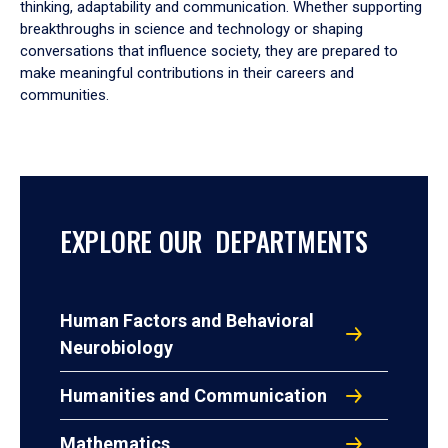
thinking, adaptability and communication. Whether supporting
breakthroughs in science and technology or shaping
conversations that influence society, they are prepared to
make meaningful contributions in their careers and
communities.
EXPLORE OUR DEPARTMENTS
Human Factors and Behavioral
Neurobiology
Humanities and Communication
Mathematics