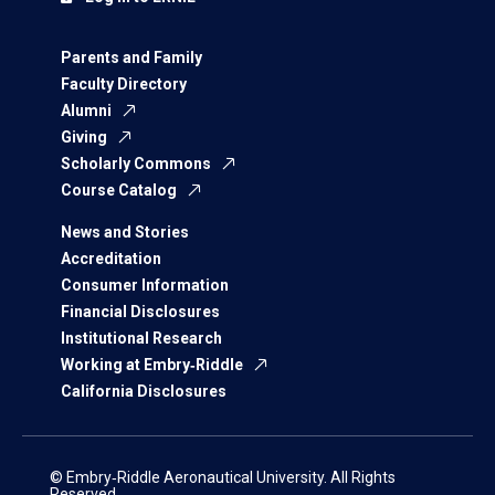
Parents and Family
Faculty Directory
Alumni
Giving
Scholarly Commons
Course Catalog
News and Stories
Accreditation
Consumer Information
Financial Disclosures
Institutional Research
Working at Embry‑Riddle
California Disclosures
© Embry‑Riddle Aeronautical University. All Rights
Reserved.