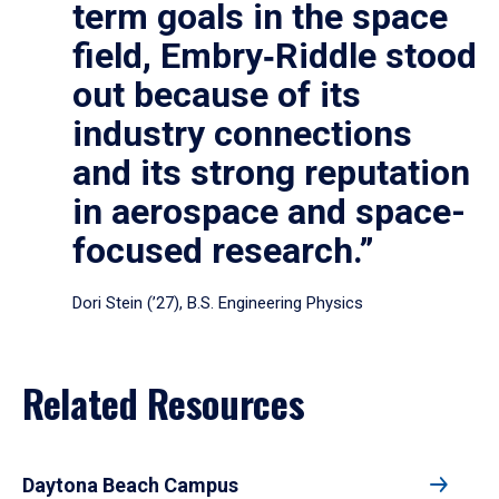
term goals in the space
field, Embry‑Riddle stood
out because of its
industry connections
and its strong reputation
in aerospace and space-
focused research.”
Dori Stein (’27), B.S. Engineering Physics
Related Resources
Daytona Beach Campus