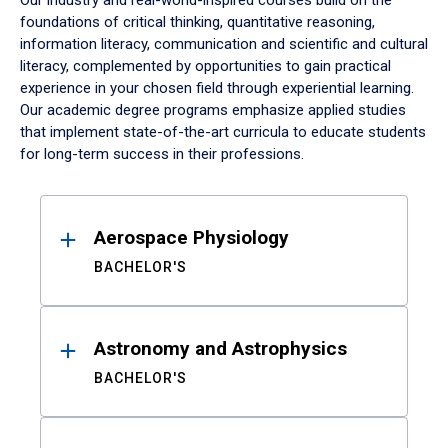
Our industry and real-world-inspired courses build on the
foundations of critical thinking, quantitative reasoning,
information literacy, communication and scientific and cultural
literacy, complemented by opportunities to gain practical
experience in your chosen field through experiential learning.
Our academic degree programs emphasize applied studies
that implement state-of-the-art curricula to educate students
for long-term success in their professions.
Results
Aerospace Physiology
BACHELOR'S
Astronomy and Astrophysics
BACHELOR'S