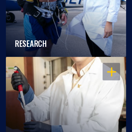
RESEARCH
OPEN