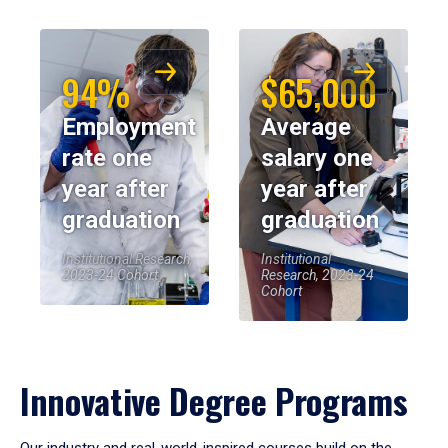
94%
$65,000
Employment
Average
rate one
salary one
year after
year after
graduation
graduation
Institutional Research,
Institutional
2023-24 Cohort
Research, 2023-24
Cohort
Innovative Degree Programs