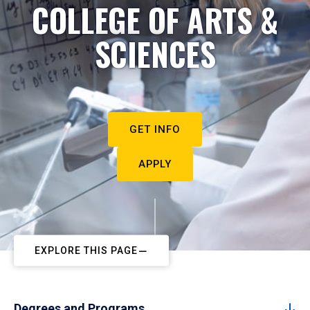
COLLEGE OF ARTS &
SCIENCES
GET INFO
APPLY
EXPLORE THIS PAGE
Degrees and Programs