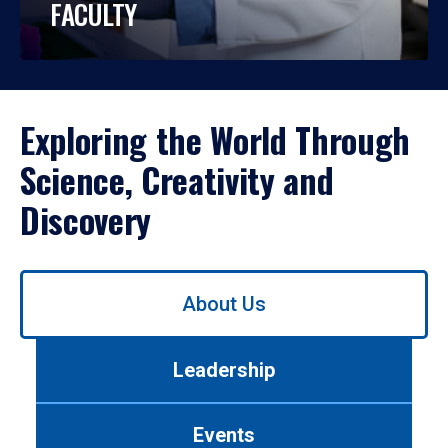
FACULTY
Exploring the World Through
Science, Creativity and
Discovery
Use
About Us
left/right
arrows
to
Leadership
navigate
between
tabs.
Events
Use