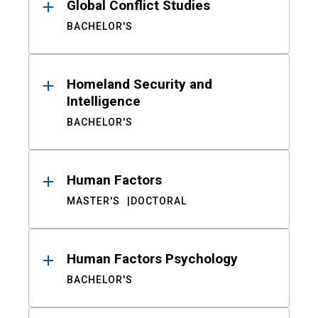
Global Conflict Studies
BACHELOR'S
Homeland Security and
Intelligence
BACHELOR'S
Human Factors
MASTER'S
DOCTORAL
Human Factors Psychology
BACHELOR'S