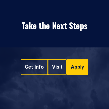
Take the Next Steps
Get Info
Visit
Apply