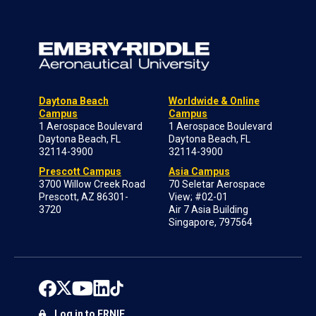
Daytona Beach
Worldwide & Online
Campus
Campus
1 Aerospace Boulevard
1 Aerospace Boulevard
Daytona Beach, FL
Daytona Beach, FL
32114-3900
32114-3900
Prescott Campus
Asia Campus
3700 Willow Creek Road
70 Seletar Aerospace
Prescott, AZ 86301-
View; #02-01
3720
Air 7 Asia Building
Singapore, 797564
Log in to ERNIE