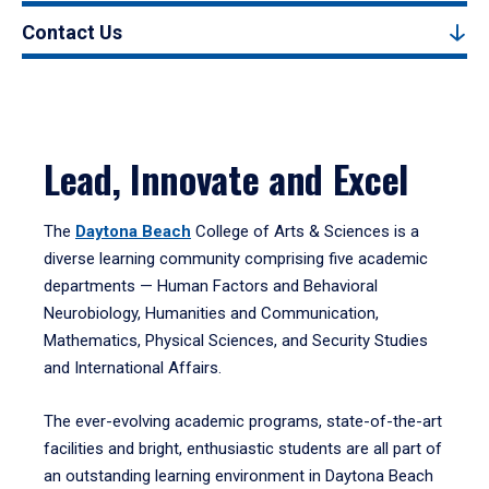
Contact Us
Lead, Innovate and Excel
The
Daytona Beach
College of Arts & Sciences is a
diverse learning community comprising five academic
departments — Human Factors and Behavioral
Neurobiology, Humanities and Communication,
Mathematics, Physical Sciences, and Security Studies
and International Affairs.
The ever-evolving academic programs, state-of-the-art
facilities and bright, enthusiastic students are all part of
an outstanding learning environment in Daytona Beach