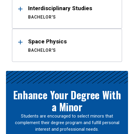
Interdisciplinary Studies
BACHELOR'S
Space Physics
BACHELOR'S
Enhance Your Degree With
a Minor
Students are encouraged to select minors that
complement their degree program and fulfill personal
interest and professional needs.