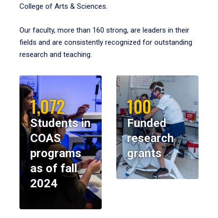
College of Arts & Sciences.
Our faculty, more than 160 strong, are leaders in their
fields and are consistently recognized for outstanding
research and teaching.
1,072
100
Students in
Funded
COAS
research
programs
grants
as of fall
2024