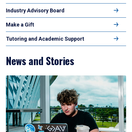
Industry Advisory Board
Make a Gift
Tutoring and Academic Support
News and Stories