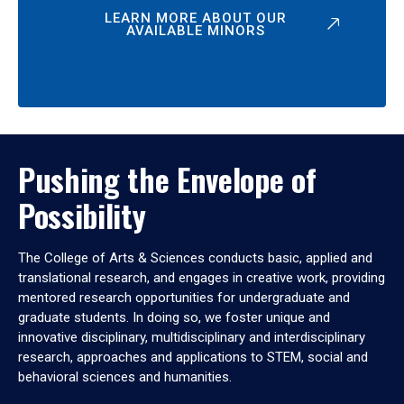
LEARN MORE ABOUT OUR
AVAILABLE MINORS
Pushing the Envelope of
Possibility
The College of Arts & Sciences conducts basic, applied and
translational research, and engages in creative work, providing
mentored research opportunities for undergraduate and
graduate students. In doing so, we foster unique and
innovative disciplinary, multidisciplinary and interdisciplinary
research, approaches and applications to STEM, social and
behavioral sciences and humanities.