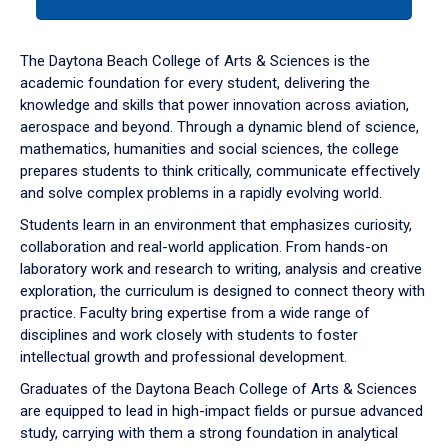
tab
or
down
The Daytona Beach College of Arts & Sciences is the
arrow
academic foundation for every student, delivering the
to
knowledge and skills that power innovation across aviation,
enter
aerospace and beyond. Through a dynamic blend of science,
a
mathematics, humanities and social sciences, the college
tabpanel.
prepares students to think critically, communicate effectively
and solve complex problems in a rapidly evolving world.
Students learn in an environment that emphasizes curiosity,
collaboration and real-world application. From hands-on
laboratory work and research to writing, analysis and creative
exploration, the curriculum is designed to connect theory with
practice. Faculty bring expertise from a wide range of
disciplines and work closely with students to foster
intellectual growth and professional development.
Graduates of the Daytona Beach College of Arts & Sciences
are equipped to lead in high-impact fields or pursue advanced
study, carrying with them a strong foundation in analytical