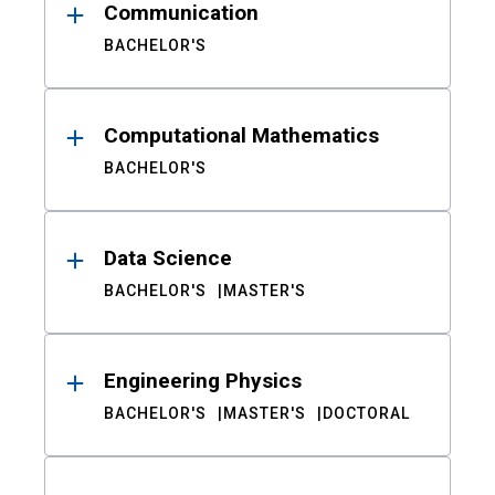
Communication
BACHELOR'S
Computational Mathematics
BACHELOR'S
Data Science
BACHELOR'S
MASTER'S
Engineering Physics
BACHELOR'S
MASTER'S
DOCTORAL