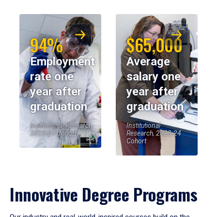
94%
$65,000
Employment
Average
rate one
salary one
year after
year after
graduation
graduation
Institutional Research,
Institutional
2023-24 Cohort
Research, 2023-24
Cohort
Innovative Degree Programs