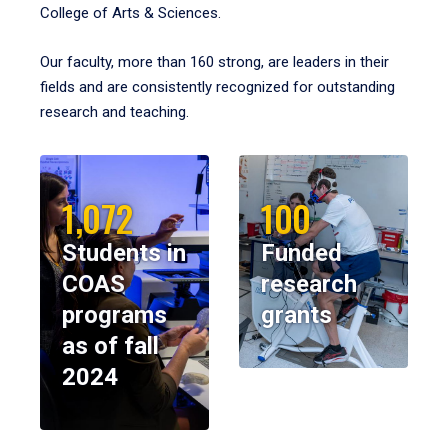
College of Arts & Sciences.
Our faculty, more than 160 strong, are leaders in their
fields and are consistently recognized for outstanding
research and teaching.
1,072
100
Students in
Funded
COAS
research
programs
grants
as of fall
2024