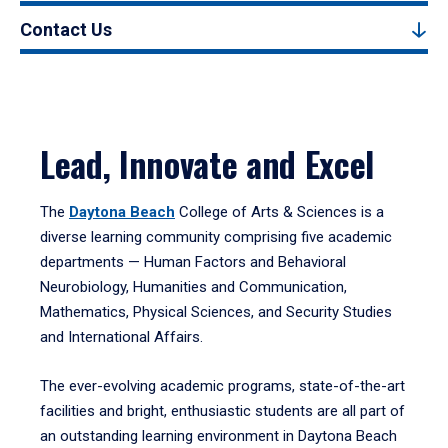
Contact Us
Lead, Innovate and Excel
The
Daytona Beach
College of Arts & Sciences is a
diverse learning community comprising five academic
departments — Human Factors and Behavioral
Neurobiology, Humanities and Communication,
Mathematics, Physical Sciences, and Security Studies
and International Affairs.
The ever-evolving academic programs, state-of-the-art
facilities and bright, enthusiastic students are all part of
an outstanding learning environment in Daytona Beach