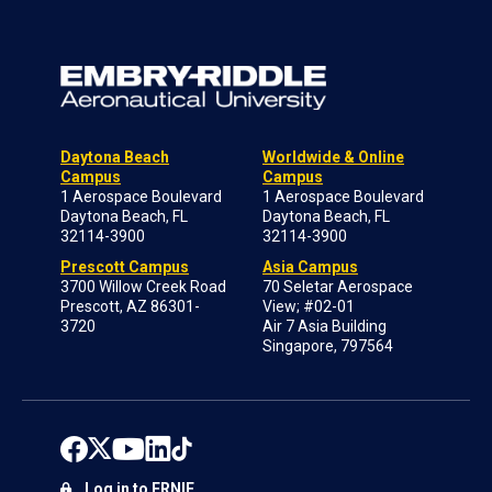
Daytona Beach
Worldwide & Online
Campus
Campus
1 Aerospace Boulevard
1 Aerospace Boulevard
Daytona Beach, FL
Daytona Beach, FL
32114-3900
32114-3900
Prescott Campus
Asia Campus
3700 Willow Creek Road
70 Seletar Aerospace
Prescott, AZ 86301-
View; #02-01
3720
Air 7 Asia Building
Singapore, 797564
Log in to ERNIE