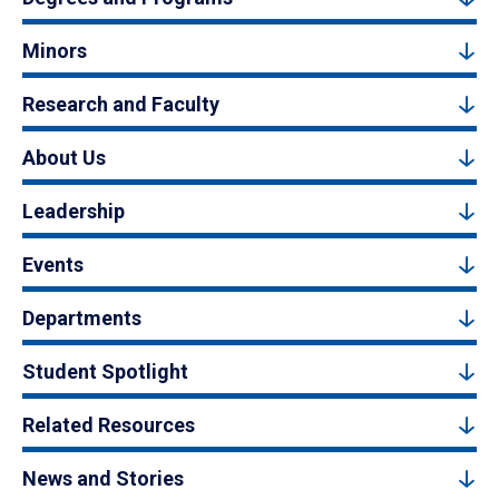
Minors
Research and Faculty
About Us
Leadership
Events
Departments
Student Spotlight
Related Resources
News and Stories