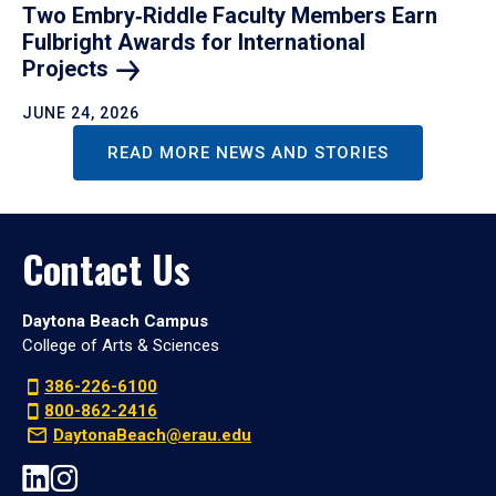
Two Embry‑Riddle Faculty Members Earn
Fulbright Awards for International
Projects
JUNE 24, 2026
READ MORE NEWS AND STORIES
Contact Us
Daytona Beach Campus
College of Arts & Sciences
386-226-6100
800-862-2416
DaytonaBeach@erau.edu