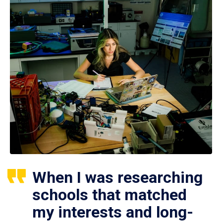
When I was researching
schools that matched
my interests and long-