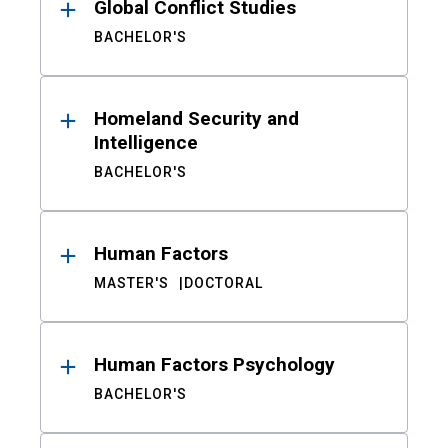
Global Conflict Studies
BACHELOR'S
Homeland Security and
Intelligence
BACHELOR'S
Human Factors
MASTER'S
DOCTORAL
Human Factors Psychology
BACHELOR'S