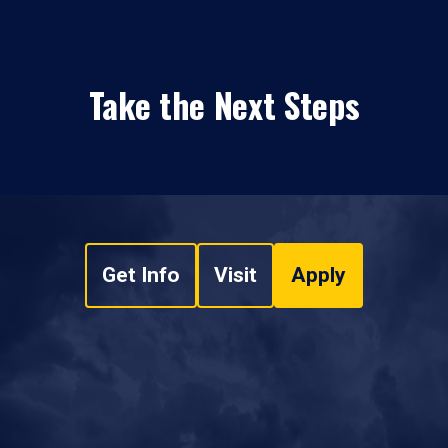
Take the Next Steps
Get Info
Visit
Apply