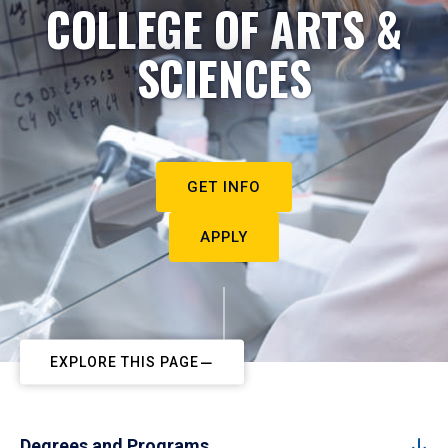
COLLEGE OF ARTS &
SCIENCES
GET INFO
APPLY
EXPLORE THIS PAGE
Degrees and Programs