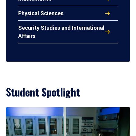
Physical Sciences
Security Studies and International
Affairs
Student Spotlight