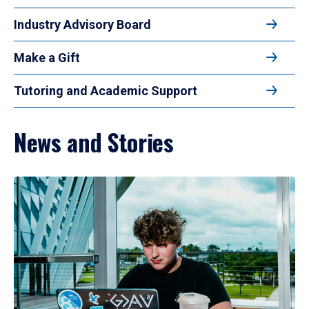
Industry Advisory Board
Make a Gift
Tutoring and Academic Support
News and Stories