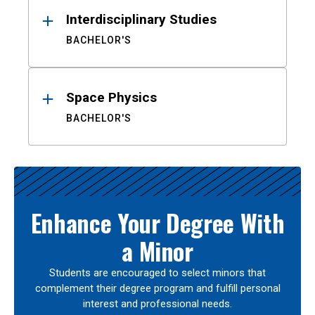
Interdisciplinary Studies
BACHELOR'S
Space Physics
BACHELOR'S
Enhance Your Degree With
a Minor
Students are encouraged to select minors that
complement their degree program and fulfill personal
interest and professional needs.