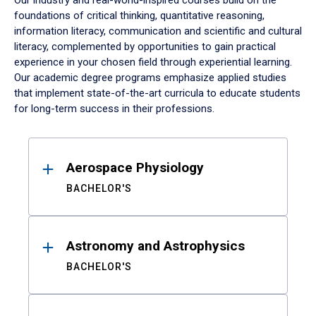
Our industry and real-world-inspired courses build on the
foundations of critical thinking, quantitative reasoning,
information literacy, communication and scientific and cultural
literacy, complemented by opportunities to gain practical
experience in your chosen field through experiential learning.
Our academic degree programs emphasize applied studies
that implement state-of-the-art curricula to educate students
for long-term success in their professions.
Results
Aerospace Physiology
BACHELOR'S
Astronomy and Astrophysics
BACHELOR'S