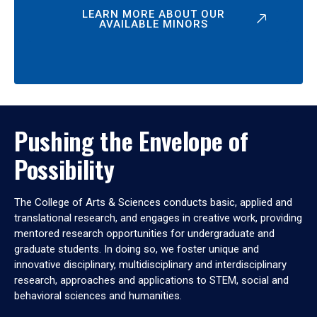
LEARN MORE ABOUT OUR
AVAILABLE MINORS
Pushing the Envelope of
Possibility
The College of Arts & Sciences conducts basic, applied and
translational research, and engages in creative work, providing
mentored research opportunities for undergraduate and
graduate students. In doing so, we foster unique and
innovative disciplinary, multidisciplinary and interdisciplinary
research, approaches and applications to STEM, social and
behavioral sciences and humanities.