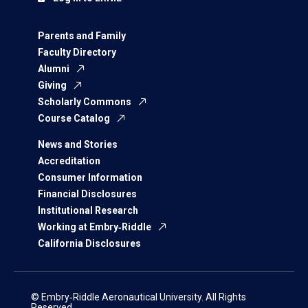
Parents and Family
Faculty Directory
Alumni
Giving
Scholarly Commons
Course Catalog
News and Stories
Accreditation
Consumer Information
Financial Disclosures
Institutional Research
Working at Embry‑Riddle
California Disclosures
© Embry‑Riddle Aeronautical University. All Rights
Reserved.