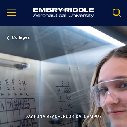
Pause
Skip
video
Navigation
Colleges
DAYTONA BEACH, FLORIDA, CAMPUS