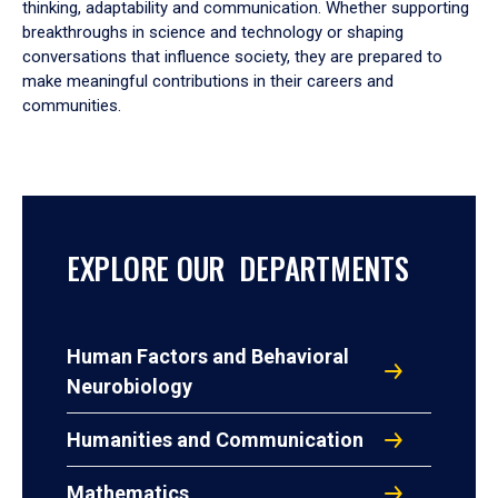
thinking, adaptability and communication. Whether supporting
breakthroughs in science and technology or shaping
conversations that influence society, they are prepared to
make meaningful contributions in their careers and
communities.
EXPLORE OUR DEPARTMENTS
Human Factors and Behavioral
Neurobiology
Humanities and Communication
Mathematics