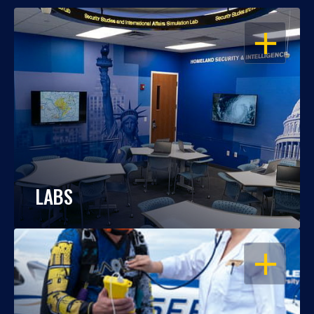
OPEN
LABS
OPEN