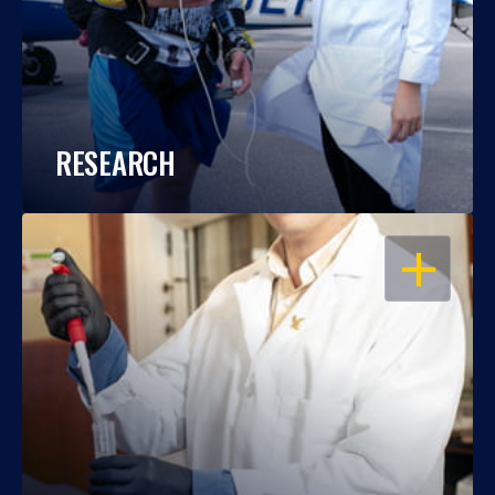
RESEARCH
OPEN