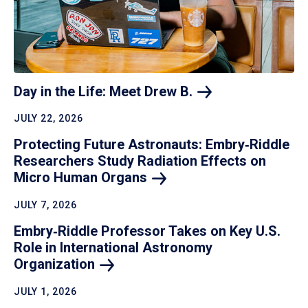
Day in the Life: Meet Drew
B.
JULY 22, 2026
Protecting Future Astronauts: Embry‑Riddle
Researchers Study Radiation Effects on
Micro Human
Organs
JULY 7, 2026
Embry‑Riddle Professor Takes on Key U.S.
Role in International Astronomy
Organization
JULY 1, 2026