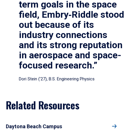
term goals in the space
field, Embry‑Riddle stood
out because of its
industry connections
and its strong reputation
in aerospace and space-
focused research.”
Dori Stein (’27), B.S. Engineering Physics
Related Resources
Daytona Beach Campus