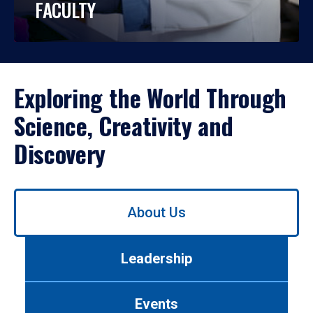
FACULTY
Exploring the World Through
Science, Creativity and
Discovery
Use
About Us
left/right
arrows
to
Leadership
navigate
between
tabs.
Events
Use