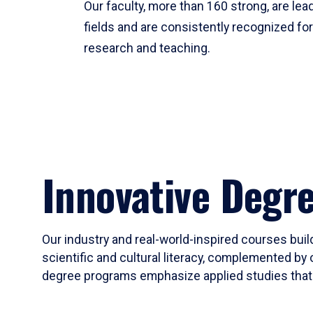
Our faculty, more than 160 strong, are lead
fields and are consistently recognized fo
research and teaching.
Innovative Degr
Our industry and real-world-inspired courses build
scientific and cultural literacy, complemented by 
degree programs emphasize applied studies that i