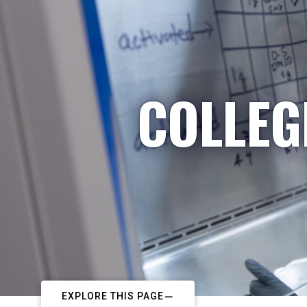
COLLEG
EXPLORE THIS PAGE