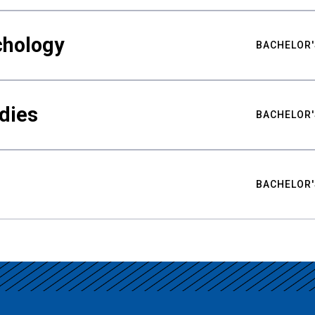
chology
BACHELOR'
udies
BACHELOR'
BACHELOR'