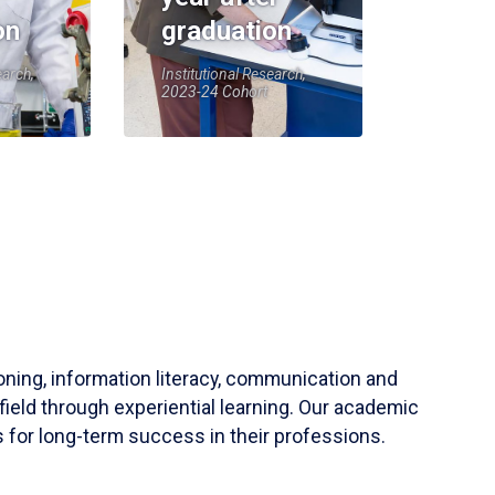
on
graduation
earch,
Institutional Research,
2023-24 Cohort
soning, information literacy, communication and
field through experiential learning. Our academic
 for long-term success in their professions.