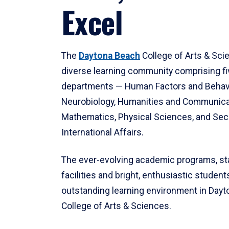
Excel
The
Daytona Beach
College of Arts & Sci
diverse learning community comprising f
departments — Human Factors and Behav
Neurobiology, Humanities and Communica
Mathematics, Physical Sciences, and Secu
International Affairs.
The ever-evolving academic programs, sta
facilities and bright, enthusiastic students
outstanding learning environment in Day
College of Arts & Sciences.