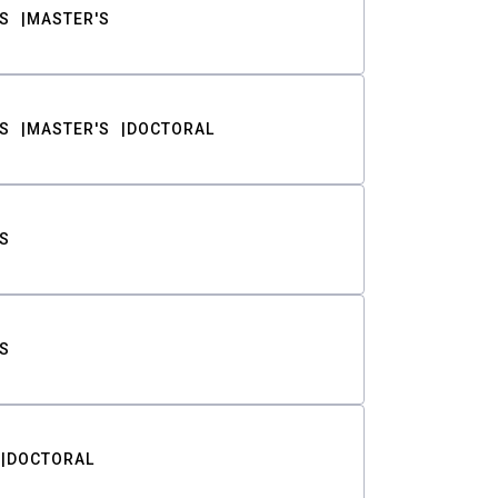
S
MASTER'S
S
MASTER'S
DOCTORAL
S
S
DOCTORAL