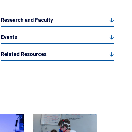
Research and Faculty
Events
Related Resources