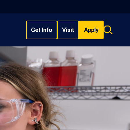
Get Info
Visit
Apply
Search
overlay