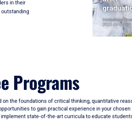
ers in their
graduati
r outstanding
Institutional Res
2023-24 Cohort
ee Programs
 on the foundations of critical thinking, quantitative rea
opportunities to gain practical experience in your chosen 
mplement state-of-the-art curricula to educate students