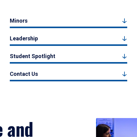
Minors
Leadership
Student Spotlight
Contact Us
e and