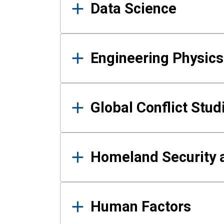
Data Science
Engineering Physics
Global Conflict Stud
Homeland Security a
Human Factors