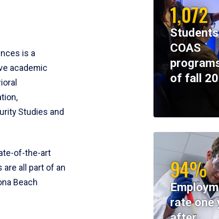
1,072
Students
COAS
ences is a
programs
ive academic
of fall 2
ioral
tion,
rity Studies and
te-of-the-art
94%
 are all part of an
tona Beach
Employm
rate one 
after