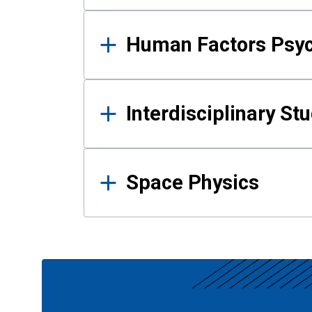
Human Factors Psy
Interdisciplinary St
Space Physics