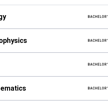
gy
BACHELOR'
ophysics
BACHELOR'
BACHELOR'
hematics
BACHELOR'