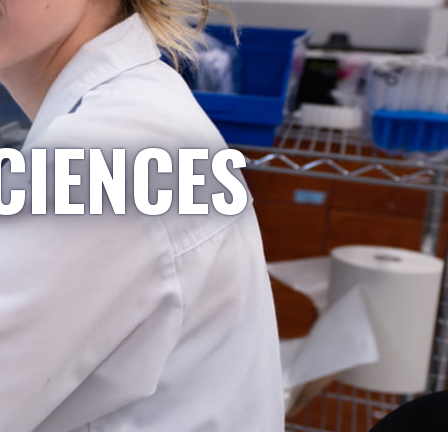
CIENCES