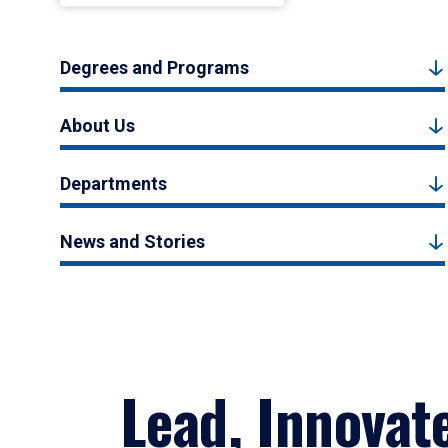
Degrees and Programs
About Us
Departments
News and Stories
Lead, Innovat