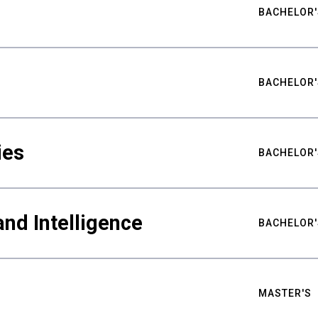
BACHELOR'
BACHELOR'
ies
BACHELOR'
nd Intelligence
BACHELOR'
MASTER'S