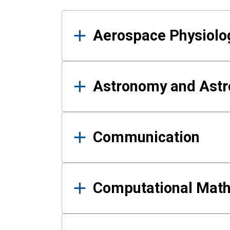
Results
Aerospace Physiolo
Astronomy and Astr
Communication
Computational Mat