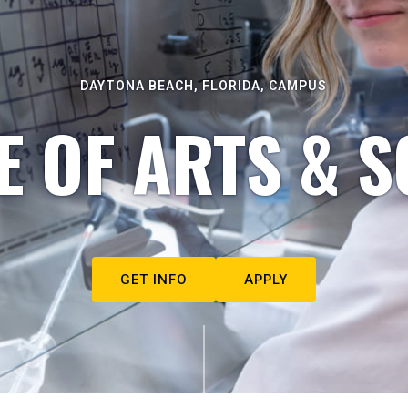
DAYTONA BEACH, FLORIDA, CAMPUS
E OF ARTS & S
GET INFO
APPLY