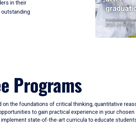
ers in their
graduati
r outstanding
Institutional Res
2023-24 Cohort
ee Programs
 on the foundations of critical thinking, quantitative rea
opportunities to gain practical experience in your chosen 
mplement state-of-the-art curricula to educate students