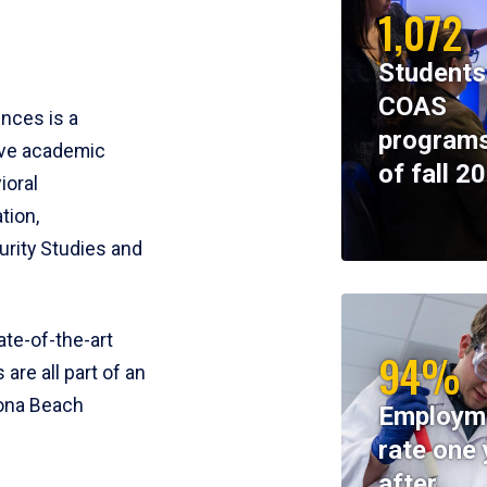
1,072
Students
COAS
ences is a
programs
ive academic
of fall 2
ioral
tion,
rity Studies and
te-of-the-art
94%
 are all part of an
tona Beach
Employm
rate one 
after