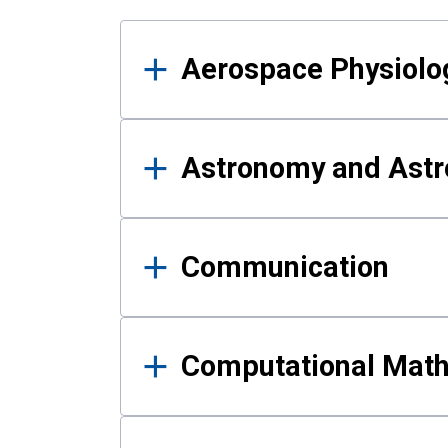
Results
Aerospace Physiolo
Astronomy and Astr
Communication
Computational Mat