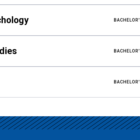
chology
BACHELOR'
udies
BACHELOR'
BACHELOR'