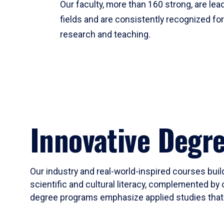
Our faculty, more than 160 strong, are lead
fields and are consistently recognized fo
research and teaching.
Innovative Degr
Our industry and real-world-inspired courses build
scientific and cultural literacy, complemented by 
degree programs emphasize applied studies that i