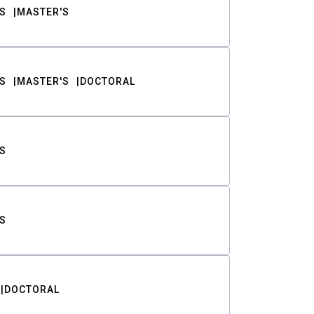
S
MASTER'S
S
MASTER'S
DOCTORAL
S
S
DOCTORAL