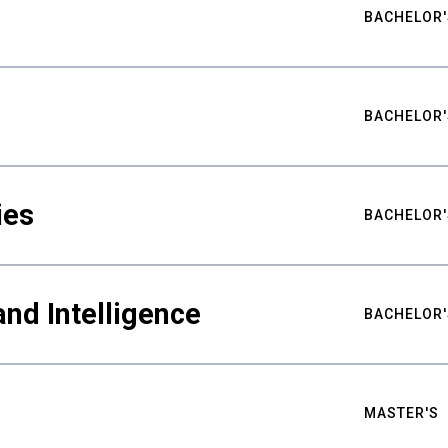
BACHELOR'
BACHELOR'
ies
BACHELOR'
nd Intelligence
BACHELOR'
MASTER'S