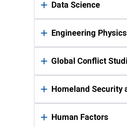
Data Science
Engineering Physics
Global Conflict Stud
Homeland Security a
Human Factors