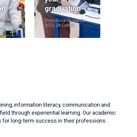
on
graduation
earch,
Institutional Research,
2023-24 Cohort
soning, information literacy, communication and
field through experiential learning. Our academic
 for long-term success in their professions.