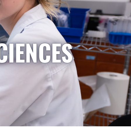
CIENCES