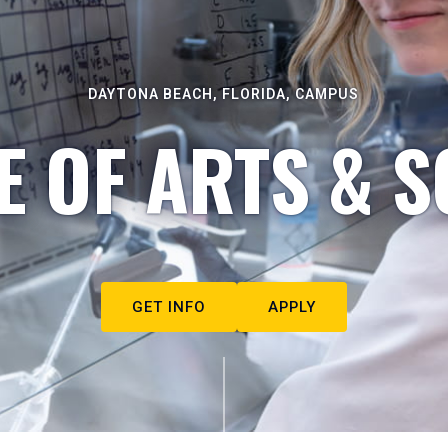
DAYTONA BEACH, FLORIDA, CAMPUS
E OF ARTS & S
GET INFO
APPLY