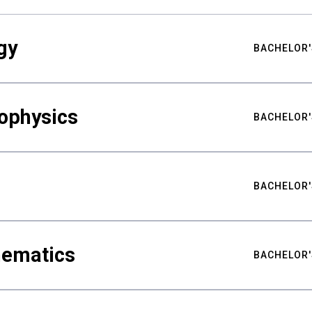
gy
BACHELOR'
ophysics
BACHELOR'
BACHELOR'
hematics
BACHELOR'