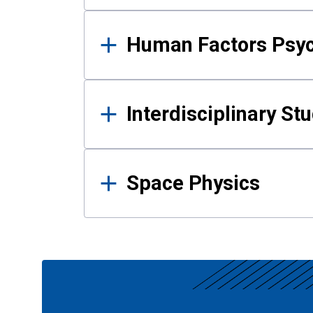
Human Factors Psy
Interdisciplinary St
Space Physics