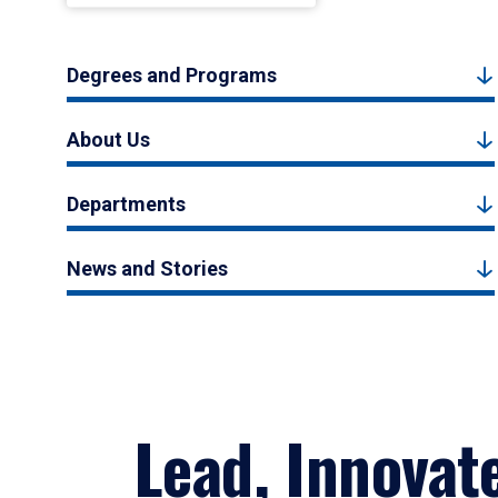
Degrees and Programs
About Us
Departments
News and Stories
Lead, Innovat