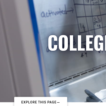
COLLEG
EXPLORE THIS PAGE