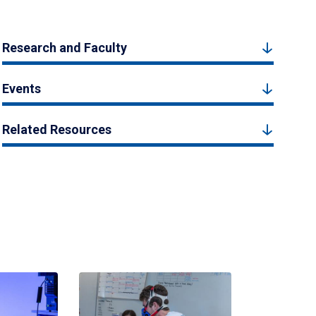
Research and Faculty
Events
Related Resources