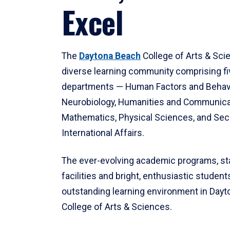
Excel
The
Daytona Beach
College of Arts & Sci
diverse learning community comprising f
departments — Human Factors and Behav
Neurobiology, Humanities and Communica
Mathematics, Physical Sciences, and Secu
International Affairs.
The ever-evolving academic programs, sta
facilities and bright, enthusiastic students
outstanding learning environment in Day
College of Arts & Sciences.