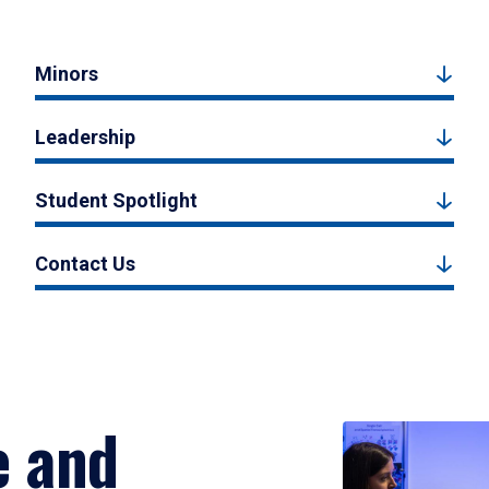
Minors
Leadership
Student Spotlight
Contact Us
e and