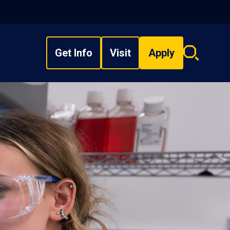
Get Info
Visit
Apply
Search
overlay