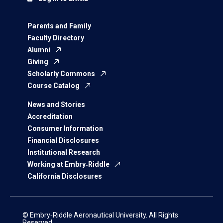
Parents and Family
Faculty Directory
Alumni
Giving
Scholarly Commons
Course Catalog
News and Stories
Accreditation
Consumer Information
Financial Disclosures
Institutional Research
Working at Embry‑Riddle
California Disclosures
© Embry‑Riddle Aeronautical University. All Rights
Reserved.