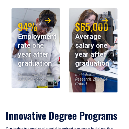
94%
$65,000
Employment
Average
rate one
salary one
year after
year after
graduation
graduation
Institutional Research,
Institutional
2023-24 Cohort
Research, 2023-24
Cohort
Innovative Degree Programs