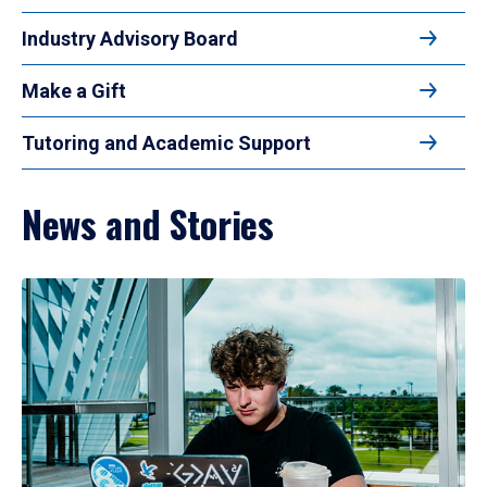
Industry Advisory Board
Make a Gift
Tutoring and Academic Support
News and Stories