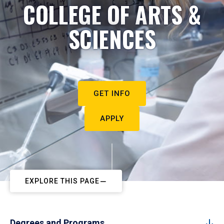
COLLEGE OF ARTS &
SCIENCES
GET INFO
APPLY
EXPLORE THIS PAGE
Degrees and Programs