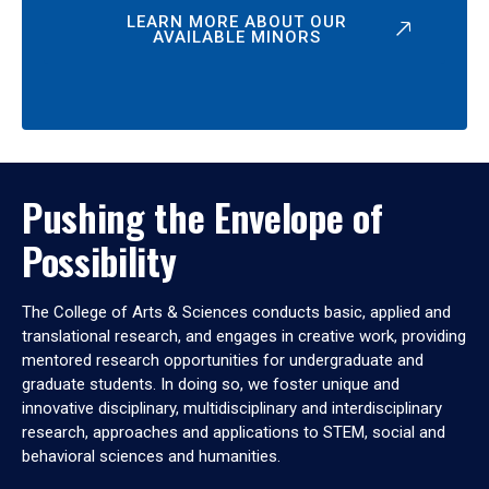
LEARN MORE ABOUT OUR
AVAILABLE MINORS
Pushing the Envelope of
Possibility
The College of Arts & Sciences conducts basic, applied and
translational research, and engages in creative work, providing
mentored research opportunities for undergraduate and
graduate students. In doing so, we foster unique and
innovative disciplinary, multidisciplinary and interdisciplinary
research, approaches and applications to STEM, social and
behavioral sciences and humanities.