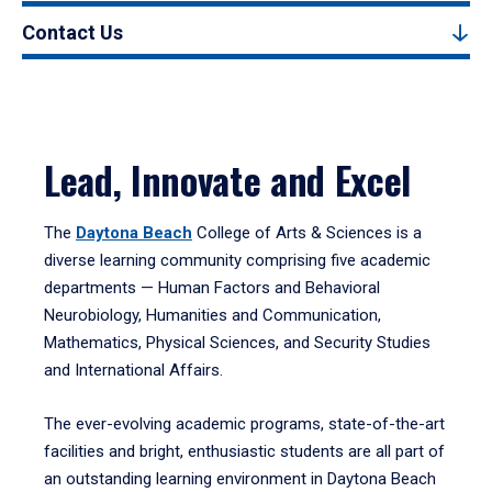
Contact Us
Lead, Innovate and Excel
The
Daytona Beach
College of Arts & Sciences is a
diverse learning community comprising five academic
departments — Human Factors and Behavioral
Neurobiology, Humanities and Communication,
Mathematics, Physical Sciences, and Security Studies
and International Affairs.
The ever-evolving academic programs, state-of-the-art
facilities and bright, enthusiastic students are all part of
an outstanding learning environment in Daytona Beach