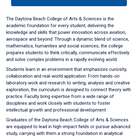
tab
or
down
The Daytona Beach College of Arts & Sciences is the
arrow
academic foundation for every student, delivering the
to
knowledge and skills that power innovation across aviation,
enter
aerospace and beyond. Through a dynamic blend of science,
a
mathematics, humanities and social sciences, the college
tabpanel.
prepares students to think critically, communicate effectively
and solve complex problems in a rapidly evolving world.
Students learn in an environment that emphasizes curiosity,
collaboration and real-world application. From hands-on
laboratory work and research to writing, analysis and creative
exploration, the curriculum is designed to connect theory with
practice. Faculty bring expertise from a wide range of
disciplines and work closely with students to foster
intellectual growth and professional development.
Graduates of the Daytona Beach College of Arts & Sciences
are equipped to lead in high-impact fields or pursue advanced
study, carrying with them a strong foundation in analytical