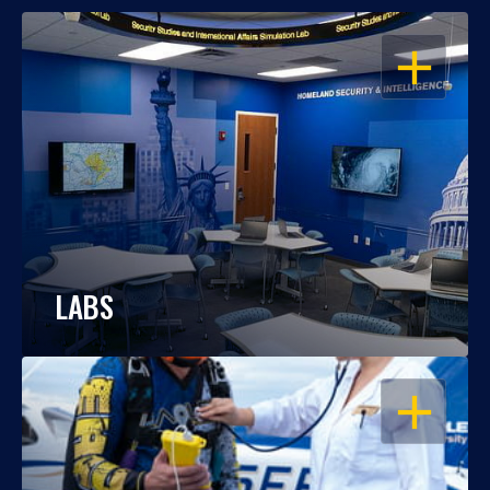
OPEN
LABS
OPEN