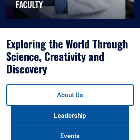
FACULTY
Exploring the World Through
Science, Creativity and
Discovery
Use
About Us
left/right
arrows
to
Leadership
navigate
between
tabs.
Events
Use