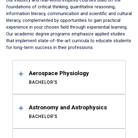
Our industry and real-world-inspired courses build on the
foundations of critical thinking, quantitative reasoning,
information literacy, communication and scientific and cultural
literacy, complemented by opportunities to gain practical
experience in your chosen field through experiential learning.
Our academic degree programs emphasize applied studies
that implement state-of-the-art curricula to educate students
for long-term success in their professions.
Results
Aerospace Physiology
BACHELOR'S
Astronomy and Astrophysics
BACHELOR'S