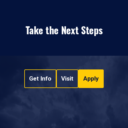
Take the Next Steps
Get Info
Visit
Apply