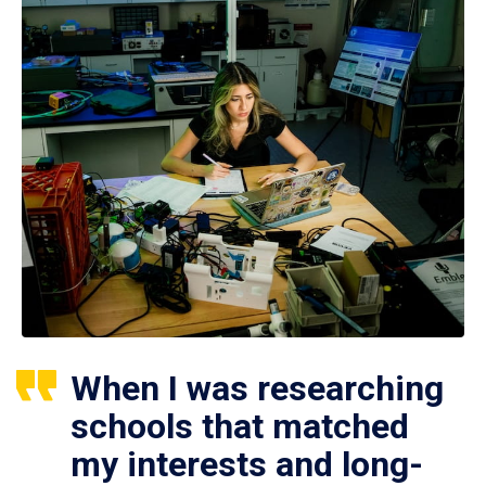
When I was researching
schools that matched
my interests and long-