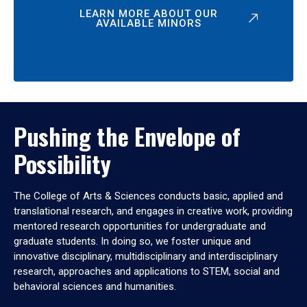
LEARN MORE ABOUT OUR
AVAILABLE MINORS
Pushing the Envelope of
Possibility
The College of Arts & Sciences conducts basic, applied and
translational research, and engages in creative work, providing
mentored research opportunities for undergraduate and
graduate students. In doing so, we foster unique and
innovative disciplinary, multidisciplinary and interdisciplinary
research, approaches and applications to STEM, social and
behavioral sciences and humanities.