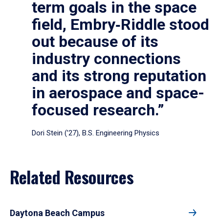
term goals in the space
field, Embry‑Riddle stood
out because of its
industry connections
and its strong reputation
in aerospace and space-
focused research.”
Dori Stein (’27), B.S. Engineering Physics
Related Resources
Daytona Beach Campus