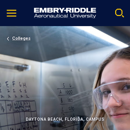
Pause
Skip
video
Navigation
Colleges
DAYTONA BEACH, FLORIDA, CAMPUS