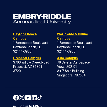
Daytona Beach
Worldwide & Online
Campus
Campus
1 Aerospace Boulevard
1 Aerospace Boulevard
Daytona Beach, FL
Daytona Beach, FL
32114-3900
32114-3900
Prescott Campus
Asia Campus
3700 Willow Creek Road
70 Seletar Aerospace
Prescott, AZ 86301-
View; #02-01
3720
Air 7 Asia Building
Singapore, 797564
Log in to ERNIE