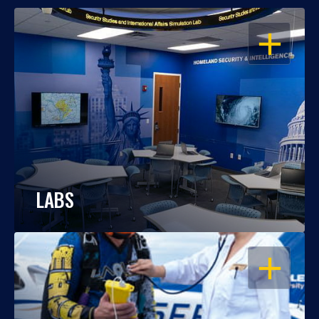
OPEN
LABS
OPEN