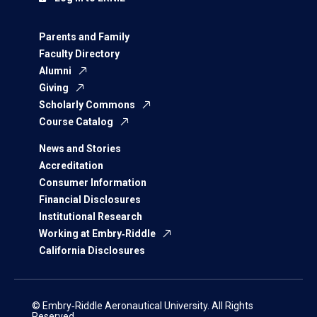
Parents and Family
Faculty Directory
Alumni
Giving
Scholarly Commons
Course Catalog
News and Stories
Accreditation
Consumer Information
Financial Disclosures
Institutional Research
Working at Embry‑Riddle
California Disclosures
© Embry‑Riddle Aeronautical University. All Rights
Reserved.