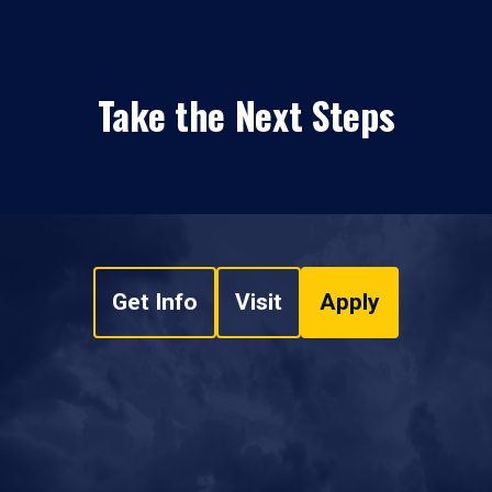
Take the Next Steps
Get Info
Visit
Apply