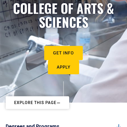
COLLEGE OF ARTS &
SCIENCES
GET INFO
APPLY
EXPLORE THIS PAGE
Degrees and Programs