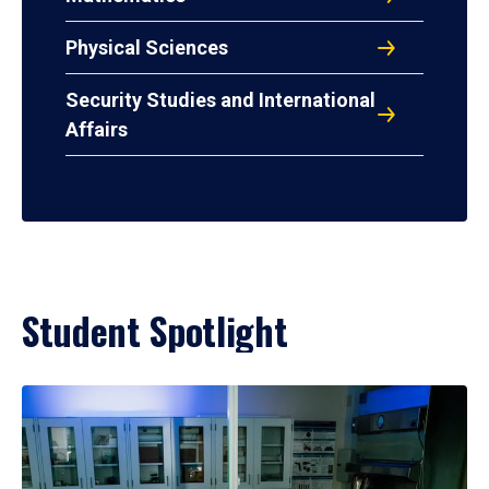
Physical Sciences
Security Studies and International
Affairs
Student Spotlight