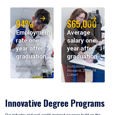
94%
$65,000
Employment
Average
rate one
salary one
year after
year after
graduation
graduation
Institutional Research,
Institutional
2023-24 Cohort
Research, 2023-24
Cohort
Innovative Degree Programs