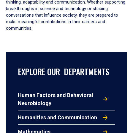
thinking, adaptability and communication. Whether supporting
breakthroughs in science and technology or shaping
conversations that influence society, they are prepared to
make meaningful contributions in their careers and
communities.
EXPLORE OUR DEPARTMENTS
Human Factors and Behavioral
Neurobiology
Humanities and Communication
Mathematics