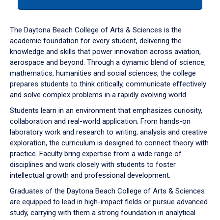
tab
or
down
The Daytona Beach College of Arts & Sciences is the
arrow
academic foundation for every student, delivering the
to
knowledge and skills that power innovation across aviation,
enter
aerospace and beyond. Through a dynamic blend of science,
a
mathematics, humanities and social sciences, the college
tabpanel.
prepares students to think critically, communicate effectively
and solve complex problems in a rapidly evolving world.
Students learn in an environment that emphasizes curiosity,
collaboration and real-world application. From hands-on
laboratory work and research to writing, analysis and creative
exploration, the curriculum is designed to connect theory with
practice. Faculty bring expertise from a wide range of
disciplines and work closely with students to foster
intellectual growth and professional development.
Graduates of the Daytona Beach College of Arts & Sciences
are equipped to lead in high-impact fields or pursue advanced
study, carrying with them a strong foundation in analytical