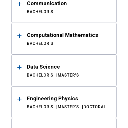
Communication
BACHELOR'S
Computational Mathematics
BACHELOR'S
Data Science
BACHELOR'S
MASTER'S
Engineering Physics
BACHELOR'S
MASTER'S
DOCTORAL