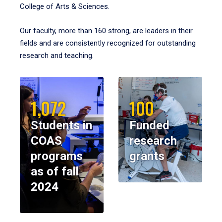
College of Arts & Sciences.
Our faculty, more than 160 strong, are leaders in their
fields and are consistently recognized for outstanding
research and teaching.
1,072
100
Students in
Funded
COAS
research
programs
grants
as of fall
2024