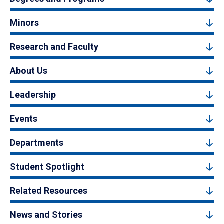
Minors
Research and Faculty
About Us
Leadership
Events
Departments
Student Spotlight
Related Resources
News and Stories