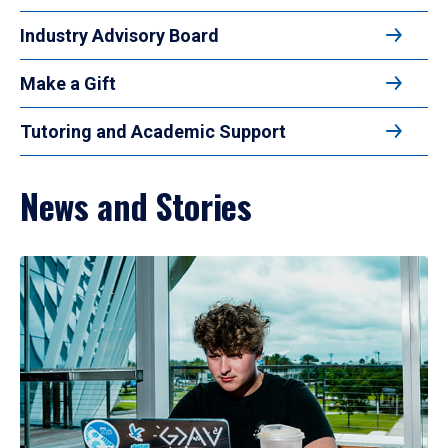
Industry Advisory Board
Make a Gift
Tutoring and Academic Support
News and Stories