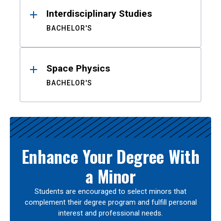
Interdisciplinary Studies
BACHELOR'S
Space Physics
BACHELOR'S
Enhance Your Degree With
a Minor
Students are encouraged to select minors that
complement their degree program and fulfill personal
interest and professional needs.