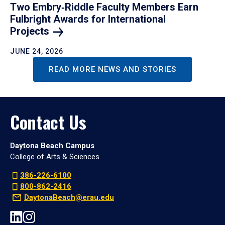
Two Embry‑Riddle Faculty Members Earn
Fulbright Awards for International
Projects
JUNE 24, 2026
READ MORE NEWS AND STORIES
Contact Us
Daytona Beach Campus
College of Arts & Sciences
386-226-6100
800-862-2416
DaytonaBeach@erau.edu