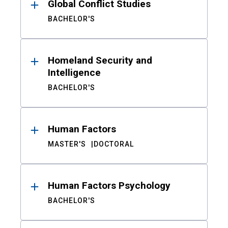
Global Conflict Studies
BACHELOR'S
Homeland Security and
Intelligence
BACHELOR'S
Human Factors
MASTER'S
DOCTORAL
Human Factors Psychology
BACHELOR'S