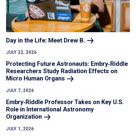
Day in the Life: Meet Drew
B.
JULY 22, 2026
Protecting Future Astronauts: Embry‑Riddle
Researchers Study Radiation Effects on
Micro Human
Organs
JULY 7, 2026
Embry‑Riddle Professor Takes on Key U.S.
Role in International Astronomy
Organization
JULY 1, 2026