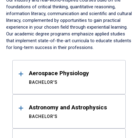
Our industry and real-world-inspired courses build on the
foundations of critical thinking, quantitative reasoning,
information literacy, communication and scientific and cultural
literacy, complemented by opportunities to gain practical
experience in your chosen field through experiential learning.
Our academic degree programs emphasize applied studies
that implement state-of-the-art curricula to educate students
for long-term success in their professions.
Results
Aerospace Physiology
BACHELOR'S
Astronomy and Astrophysics
BACHELOR'S