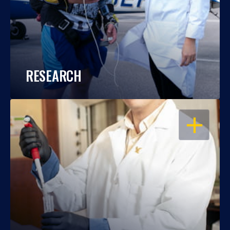
RESEARCH
OPEN