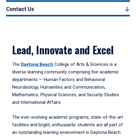
Contact Us
Lead, Innovate and Excel
The
Daytona Beach
College of Arts & Sciences is a
diverse learning community comprising five academic
departments — Human Factors and Behavioral
Neurobiology, Humanities and Communication,
Mathematics, Physical Sciences, and Security Studies
and International Affairs.
The ever-evolving academic programs, state-of-the-art
facilities and bright, enthusiastic students are all part of
an outstanding learning environment in Daytona Beach