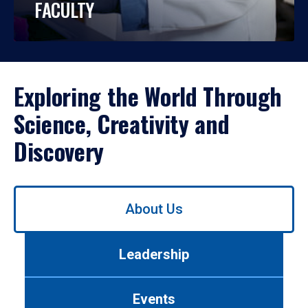
FACULTY
Exploring the World Through
Science, Creativity and
Discovery
Use
About Us
left/right
arrows
to
Leadership
navigate
between
tabs.
Events
Use