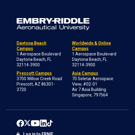
Daytona Beach
Worldwide & Online
Campus
Campus
1 Aerospace Boulevard
1 Aerospace Boulevard
Daytona Beach, FL
Daytona Beach, FL
32114-3900
32114-3900
Prescott Campus
Asia Campus
3700 Willow Creek Road
70 Seletar Aerospace
Prescott, AZ 86301-
View; #02-01
3720
Air 7 Asia Building
Singapore, 797564
Log in to ERNIE