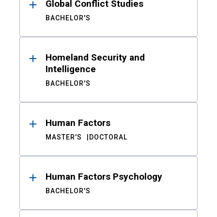
Global Conflict Studies
BACHELOR'S
Homeland Security and
Intelligence
BACHELOR'S
Human Factors
MASTER'S
DOCTORAL
Human Factors Psychology
BACHELOR'S