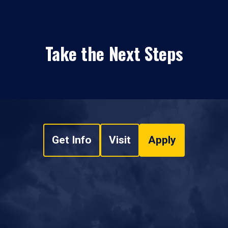
Take the Next Steps
Get Info
Visit
Apply