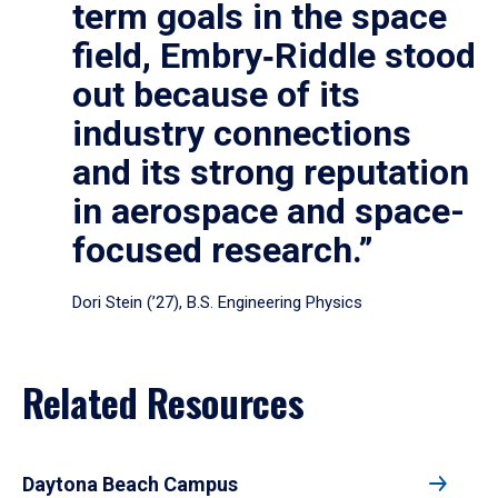
term goals in the space
field, Embry‑Riddle stood
out because of its
industry connections
and its strong reputation
in aerospace and space-
focused research.”
Dori Stein (’27), B.S. Engineering Physics
Related Resources
Daytona Beach Campus