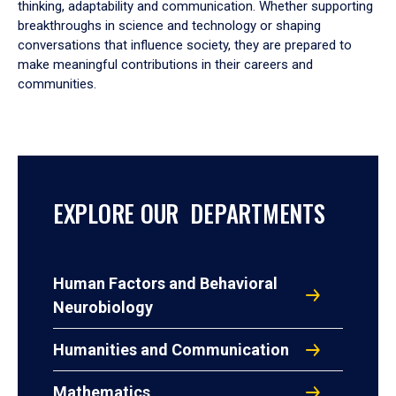
thinking, adaptability and communication. Whether supporting
breakthroughs in science and technology or shaping
conversations that influence society, they are prepared to
make meaningful contributions in their careers and
communities.
EXPLORE OUR DEPARTMENTS
Human Factors and Behavioral
Neurobiology
Humanities and Communication
Mathematics