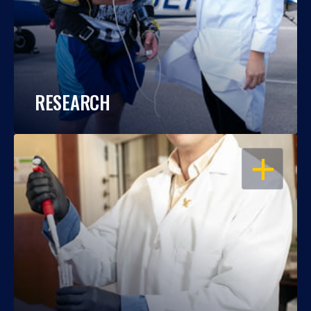
RESEARCH
OPEN