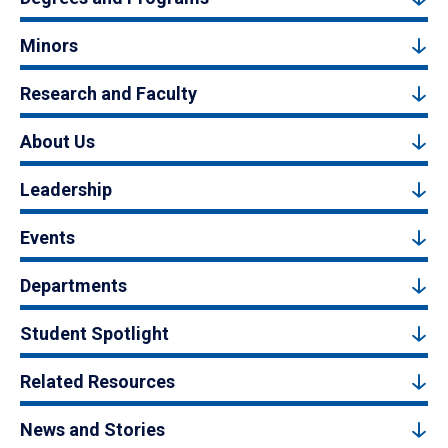
Minors
Research and Faculty
About Us
Leadership
Events
Departments
Student Spotlight
Related Resources
News and Stories