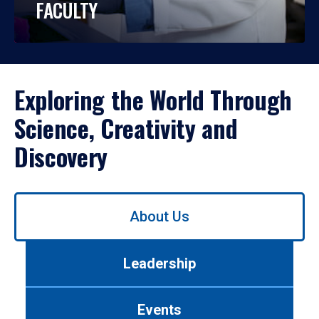
FACULTY
Exploring the World Through
Science, Creativity and
Discovery
Use
About Us
left/right
arrows
to
Leadership
navigate
between
tabs.
Events
Use