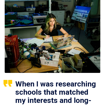
When I was researching
schools that matched
my interests and long-