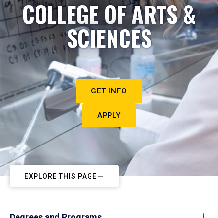
COLLEGE OF ARTS &
SCIENCES
GET INFO
APPLY
EXPLORE THIS PAGE
Degrees and Programs