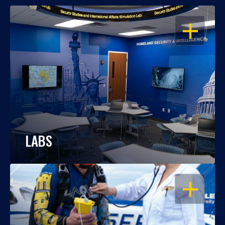
OPEN
LABS
OPEN