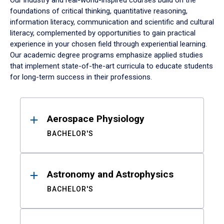
Our industry and real-world-inspired courses build on the
foundations of critical thinking, quantitative reasoning,
information literacy, communication and scientific and cultural
literacy, complemented by opportunities to gain practical
experience in your chosen field through experiential learning.
Our academic degree programs emphasize applied studies
that implement state-of-the-art curricula to educate students
for long-term success in their professions.
Results
Aerospace Physiology
BACHELOR'S
Astronomy and Astrophysics
BACHELOR'S