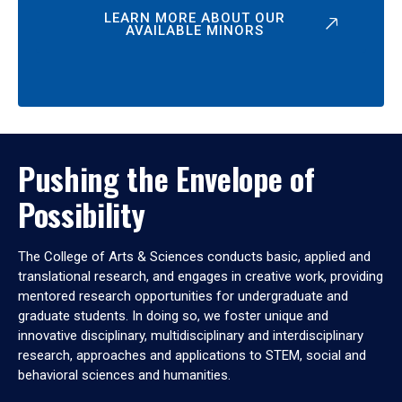
LEARN MORE ABOUT OUR
AVAILABLE MINORS
Pushing the Envelope of
Possibility
The College of Arts & Sciences conducts basic, applied and
translational research, and engages in creative work, providing
mentored research opportunities for undergraduate and
graduate students. In doing so, we foster unique and
innovative disciplinary, multidisciplinary and interdisciplinary
research, approaches and applications to STEM, social and
behavioral sciences and humanities.