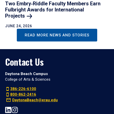
Two Embry‑Riddle Faculty Members Earn
Fulbright Awards for International
Projects
JUNE 24, 2026
READ MORE NEWS AND STORIES
Contact Us
Daytona Beach Campus
College of Arts & Sciences
386-226-6100
800-862-2416
DaytonaBeach@erau.edu