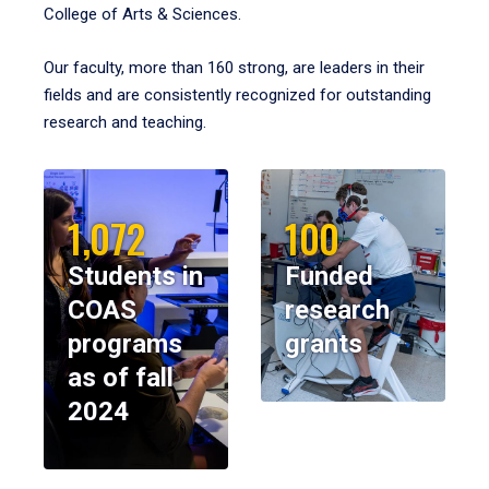
College of Arts & Sciences.
Our faculty, more than 160 strong, are leaders in their
fields and are consistently recognized for outstanding
research and teaching.
1,072
100
Students in
Funded
COAS
research
programs
grants
as of fall
2024