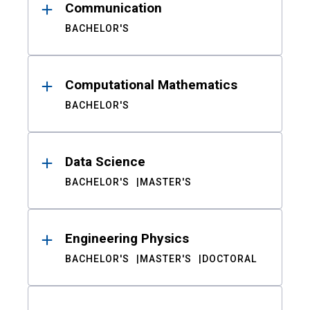
Communication
BACHELOR'S
Computational Mathematics
BACHELOR'S
Data Science
BACHELOR'S
MASTER'S
Engineering Physics
BACHELOR'S
MASTER'S
DOCTORAL