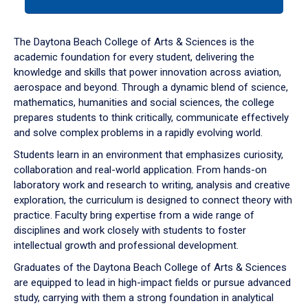
tab
or
down
The Daytona Beach College of Arts & Sciences is the
arrow
academic foundation for every student, delivering the
to
knowledge and skills that power innovation across aviation,
enter
aerospace and beyond. Through a dynamic blend of science,
a
mathematics, humanities and social sciences, the college
tabpanel.
prepares students to think critically, communicate effectively
and solve complex problems in a rapidly evolving world.
Students learn in an environment that emphasizes curiosity,
collaboration and real-world application. From hands-on
laboratory work and research to writing, analysis and creative
exploration, the curriculum is designed to connect theory with
practice. Faculty bring expertise from a wide range of
disciplines and work closely with students to foster
intellectual growth and professional development.
Graduates of the Daytona Beach College of Arts & Sciences
are equipped to lead in high-impact fields or pursue advanced
study, carrying with them a strong foundation in analytical