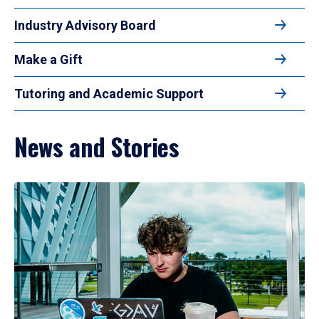
Industry Advisory Board
Make a Gift
Tutoring and Academic Support
News and Stories