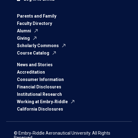
Parents and Family
Faculty Directory
Alumni
Giving
Scholarly Commons
Course Catalog
News and Stories
Accreditation
Consumer Information
Financial Disclosures
Institutional Research
Working at Embry‑Riddle
California Disclosures
© Embry‑Riddle Aeronautical University. All Rights
Reserved.