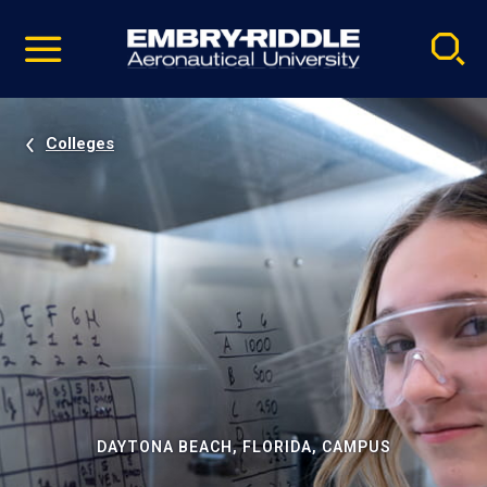
Pause
Skip
video
Navigation
Colleges
DAYTONA BEACH, FLORIDA, CAMPUS