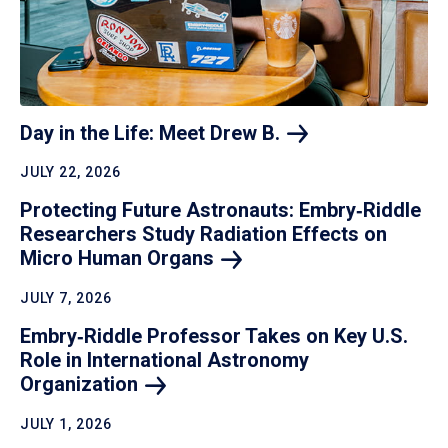
Day in the Life: Meet Drew
B.
JULY 22, 2026
Protecting Future Astronauts: Embry‑Riddle
Researchers Study Radiation Effects on
Micro Human
Organs
JULY 7, 2026
Embry‑Riddle Professor Takes on Key U.S.
Role in International Astronomy
Organization
JULY 1, 2026