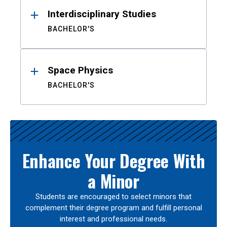
Interdisciplinary Studies
BACHELOR'S
Space Physics
BACHELOR'S
Enhance Your Degree With
a Minor
Students are encouraged to select minors that
complement their degree program and fulfill personal
interest and professional needs.