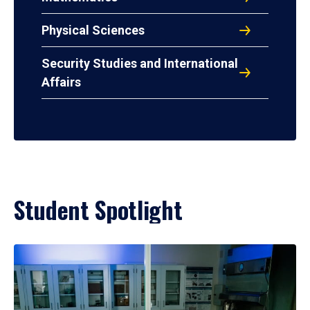
Physical Sciences
Security Studies and International
Affairs
Student Spotlight