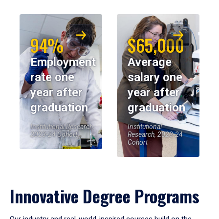
94%
$65,000
Employment
Average
rate one
salary one
year after
year after
graduation
graduation
Institutional Research,
Institutional
2023-24 Cohort
Research, 2023-24
Cohort
Innovative Degree Programs