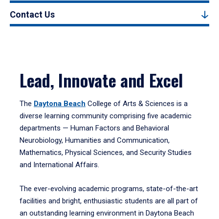
Contact Us
Lead, Innovate and Excel
The
Daytona Beach
College of Arts & Sciences is a
diverse learning community comprising five academic
departments — Human Factors and Behavioral
Neurobiology, Humanities and Communication,
Mathematics, Physical Sciences, and Security Studies
and International Affairs.
The ever-evolving academic programs, state-of-the-art
facilities and bright, enthusiastic students are all part of
an outstanding learning environment in Daytona Beach