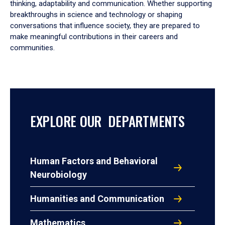
thinking, adaptability and communication. Whether supporting
breakthroughs in science and technology or shaping
conversations that influence society, they are prepared to
make meaningful contributions in their careers and
communities.
EXPLORE OUR DEPARTMENTS
Human Factors and Behavioral
Neurobiology
Humanities and Communication
Mathematics