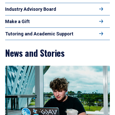
Industry Advisory Board
Make a Gift
Tutoring and Academic Support
News and Stories