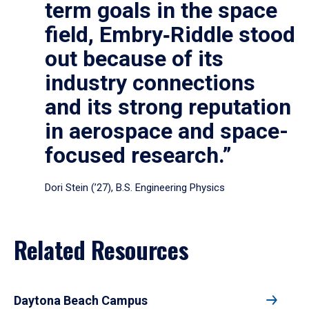
term goals in the space
field, Embry‑Riddle stood
out because of its
industry connections
and its strong reputation
in aerospace and space-
focused research.”
Dori Stein (’27), B.S. Engineering Physics
Related Resources
Daytona Beach Campus