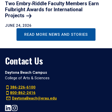
Two Embry‑Riddle Faculty Members Earn
Fulbright Awards for International
Projects
JUNE 24, 2026
READ MORE NEWS AND STORIES
Contact Us
Daytona Beach Campus
College of Arts & Sciences
386-226-6100
800-862-2416
DaytonaBeach@erau.edu