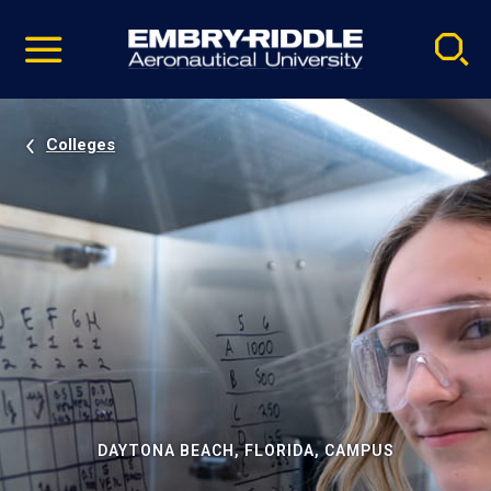
Pause
Skip
video
Navigation
Colleges
DAYTONA BEACH, FLORIDA, CAMPUS