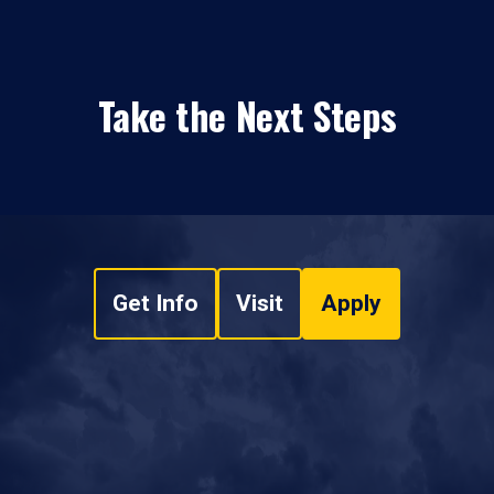
Take the Next Steps
Get Info
Visit
Apply