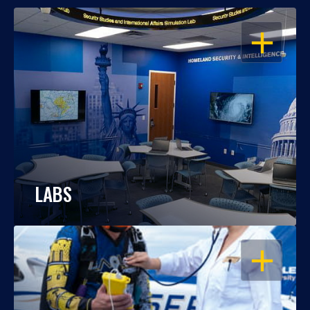
OPEN
LABS
OPEN