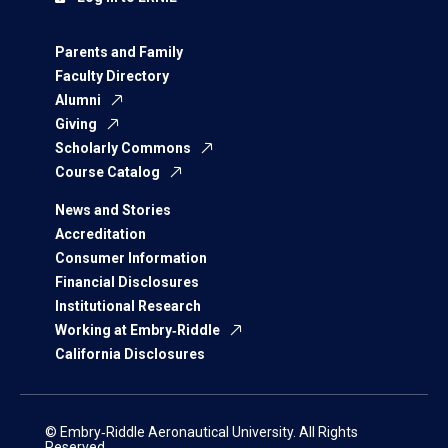
Parents and Family
Faculty Directory
Alumni
Giving
Scholarly Commons
Course Catalog
News and Stories
Accreditation
Consumer Information
Financial Disclosures
Institutional Research
Working at Embry‑Riddle
California Disclosures
© Embry‑Riddle Aeronautical University. All Rights
Reserved.