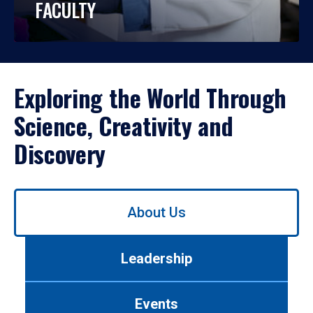
FACULTY
Exploring the World Through
Science, Creativity and
Discovery
Use
About Us
left/right
arrows
to
Leadership
navigate
between
tabs.
Events
Use