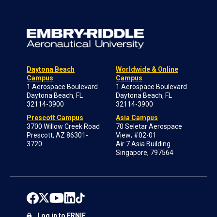
Daytona Beach
Worldwide & Online
Campus
Campus
1 Aerospace Boulevard
1 Aerospace Boulevard
Daytona Beach, FL
Daytona Beach, FL
32114-3900
32114-3900
Prescott Campus
Asia Campus
3700 Willow Creek Road
70 Seletar Aerospace
Prescott, AZ 86301-
View; #02-01
3720
Air 7 Asia Building
Singapore, 797564
Log in to ERNIE