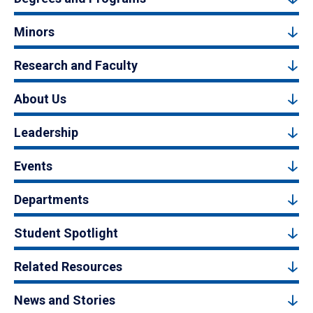
Minors
Research and Faculty
About Us
Leadership
Events
Departments
Student Spotlight
Related Resources
News and Stories