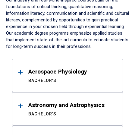
Our industry and real-world-inspired courses build on the
foundations of critical thinking, quantitative reasoning,
information literacy, communication and scientific and cultural
literacy, complemented by opportunities to gain practical
experience in your chosen field through experiential learning.
Our academic degree programs emphasize applied studies
that implement state-of-the-art curricula to educate students
for long-term success in their professions.
Results
Aerospace Physiology
BACHELOR'S
Astronomy and Astrophysics
BACHELOR'S