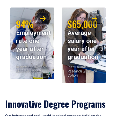
94%
$65,000
Employment
Average
rate one
salary one
year after
year after
graduation
graduation
Institutional Research,
Institutional
2023-24 Cohort
Research, 2023-24
Cohort
Innovative Degree Programs