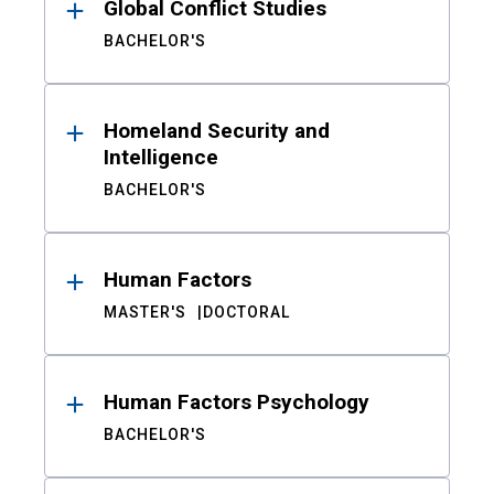
Global Conflict Studies
BACHELOR'S
Homeland Security and
Intelligence
BACHELOR'S
Human Factors
MASTER'S
DOCTORAL
Human Factors Psychology
BACHELOR'S