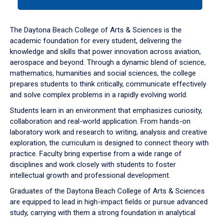
tab
or
down
The Daytona Beach College of Arts & Sciences is the
arrow
academic foundation for every student, delivering the
to
knowledge and skills that power innovation across aviation,
enter
aerospace and beyond. Through a dynamic blend of science,
a
mathematics, humanities and social sciences, the college
tabpanel.
prepares students to think critically, communicate effectively
and solve complex problems in a rapidly evolving world.
Students learn in an environment that emphasizes curiosity,
collaboration and real-world application. From hands-on
laboratory work and research to writing, analysis and creative
exploration, the curriculum is designed to connect theory with
practice. Faculty bring expertise from a wide range of
disciplines and work closely with students to foster
intellectual growth and professional development.
Graduates of the Daytona Beach College of Arts & Sciences
are equipped to lead in high-impact fields or pursue advanced
study, carrying with them a strong foundation in analytical