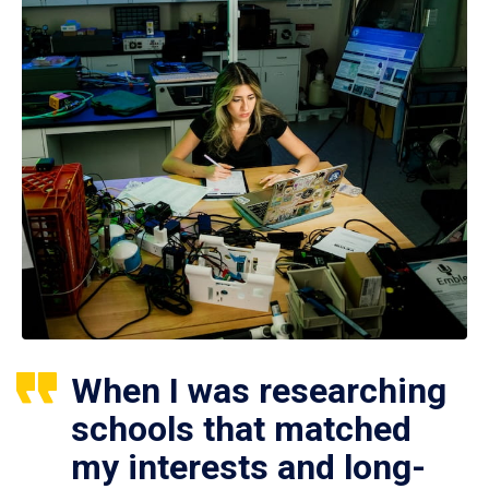
When I was researching
schools that matched
my interests and long-