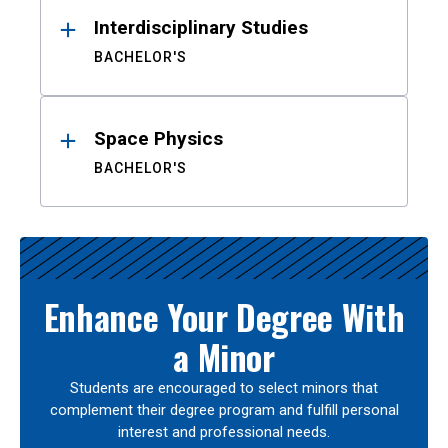
Interdisciplinary Studies
BACHELOR'S
Space Physics
BACHELOR'S
Enhance Your Degree With
a Minor
Students are encouraged to select minors that
complement their degree program and fulfill personal
interest and professional needs.