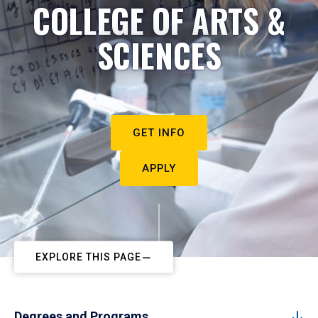
COLLEGE OF ARTS &
SCIENCES
GET INFO
APPLY
EXPLORE THIS PAGE
Degrees and Programs