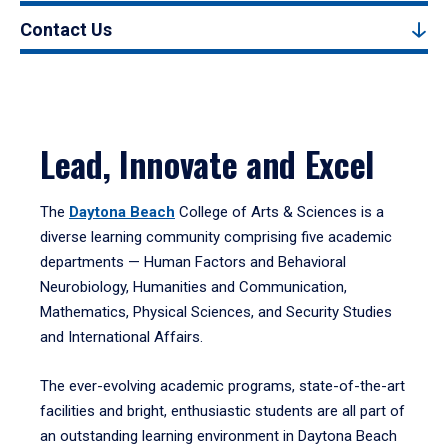
Contact Us
Lead, Innovate and Excel
The
Daytona Beach
College of Arts & Sciences is a
diverse learning community comprising five academic
departments — Human Factors and Behavioral
Neurobiology, Humanities and Communication,
Mathematics, Physical Sciences, and Security Studies
and International Affairs.
The ever-evolving academic programs, state-of-the-art
facilities and bright, enthusiastic students are all part of
an outstanding learning environment in Daytona Beach