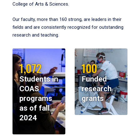
College of Arts & Sciences.
Our faculty, more than 160 strong, are leaders in their
fields and are consistently recognized for outstanding
research and teaching.
1,072
100
Students in
Funded
COAS
research
programs
grants
as of fall
2024