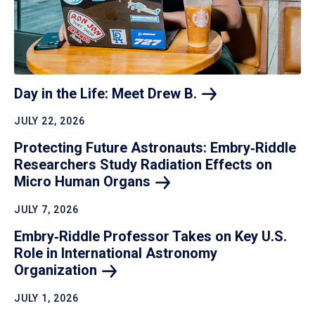
Day in the Life: Meet Drew
B.
JULY 22, 2026
Protecting Future Astronauts: Embry‑Riddle
Researchers Study Radiation Effects on
Micro Human
Organs
JULY 7, 2026
Embry‑Riddle Professor Takes on Key U.S.
Role in International Astronomy
Organization
JULY 1, 2026