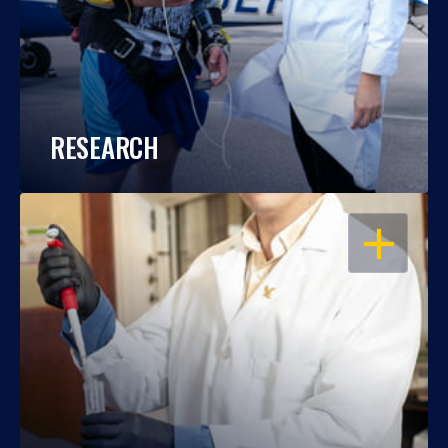
RESEARCH
OPEN