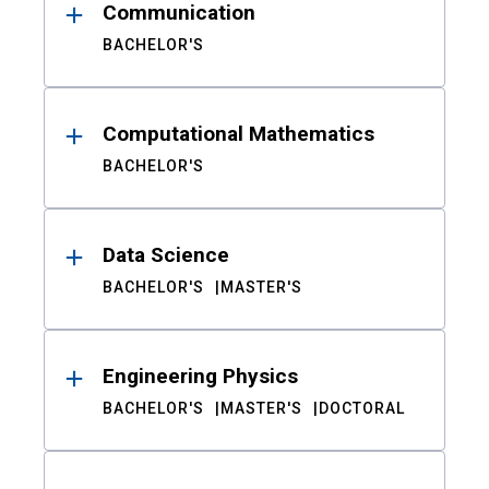
Communication
BACHELOR'S
Computational Mathematics
BACHELOR'S
Data Science
BACHELOR'S
MASTER'S
Engineering Physics
BACHELOR'S
MASTER'S
DOCTORAL