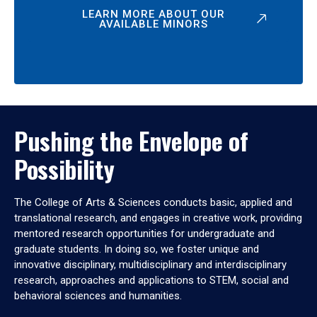
LEARN MORE ABOUT OUR
AVAILABLE MINORS
Pushing the Envelope of
Possibility
The College of Arts & Sciences conducts basic, applied and
translational research, and engages in creative work, providing
mentored research opportunities for undergraduate and
graduate students. In doing so, we foster unique and
innovative disciplinary, multidisciplinary and interdisciplinary
research, approaches and applications to STEM, social and
behavioral sciences and humanities.