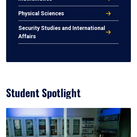
Physical Sciences
Security Studies and International
Affairs
Student Spotlight