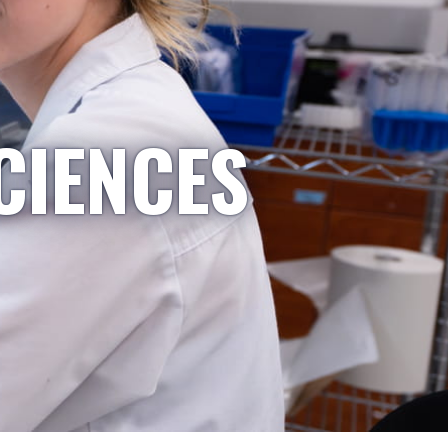
CIENCES