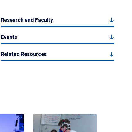
Research and Faculty
Events
Related Resources