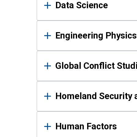
Data Science
Engineering Physics
Global Conflict Stud
Homeland Security a
Human Factors