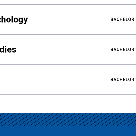
chology
BACHELOR'
udies
BACHELOR'
BACHELOR'