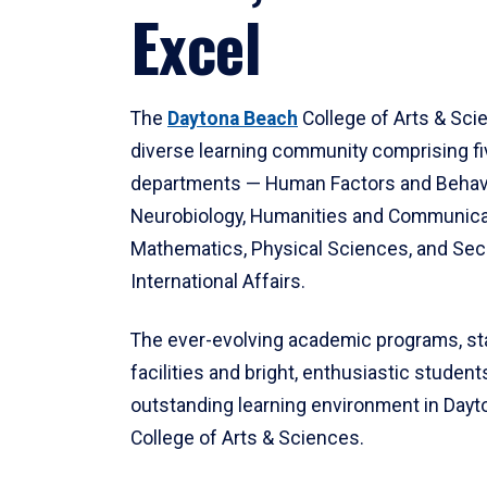
Excel
The
Daytona Beach
College of Arts & Sci
diverse learning community comprising f
departments — Human Factors and Behav
Neurobiology, Humanities and Communica
Mathematics, Physical Sciences, and Secu
International Affairs.
The ever-evolving academic programs, sta
facilities and bright, enthusiastic students
outstanding learning environment in Day
College of Arts & Sciences.