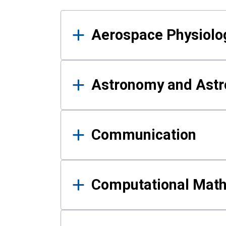
Results
Aerospace Physiolo
Astronomy and Astr
Communication
Computational Mat