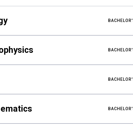
gy
BACHELOR'
ophysics
BACHELOR'
BACHELOR'
hematics
BACHELOR'