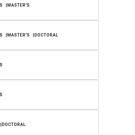
S
MASTER'S
S
MASTER'S
DOCTORAL
S
S
DOCTORAL