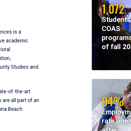
1,072
Students
COAS
ences is a
programs
ive academic
of fall 2
ioral
tion,
rity Studies and
te-of-the-art
94%
 are all part of an
tona Beach
Employm
rate one 
after