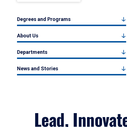
Degrees and Programs
About Us
Departments
News and Stories
Lead, Innovat