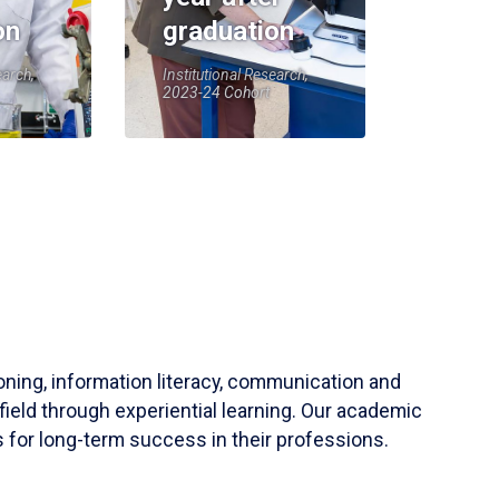
on
graduation
earch,
Institutional Research,
2023-24 Cohort
soning, information literacy, communication and
field through experiential learning. Our academic
 for long-term success in their professions.