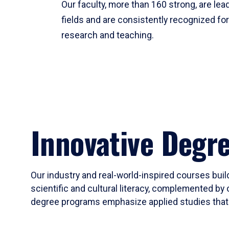
Our faculty, more than 160 strong, are lead
fields and are consistently recognized fo
research and teaching.
Innovative Degr
Our industry and real-world-inspired courses build
scientific and cultural literacy, complemented by 
degree programs emphasize applied studies that i