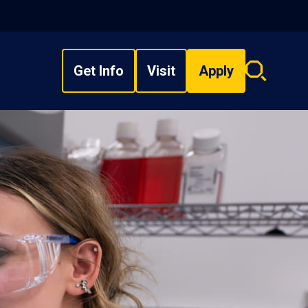
Get Info
Visit
Apply
Search
overlay