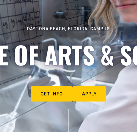
DAYTONA BEACH, FLORIDA, CAMPUS
E OF ARTS & S
GET INFO
APPLY