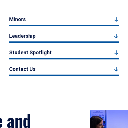
Minors
Leadership
Student Spotlight
Contact Us
e and