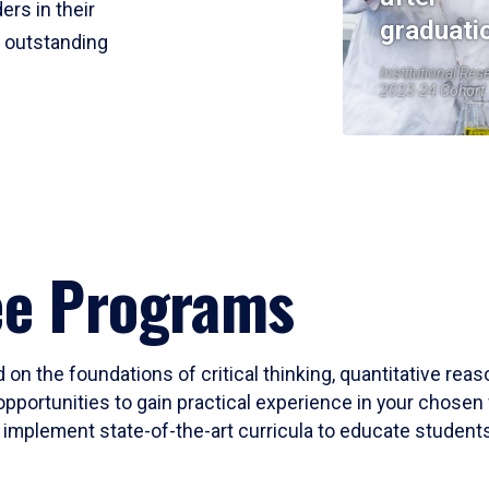
ers in their
graduati
r outstanding
Institutional Res
2023-24 Cohort
ee Programs
 on the foundations of critical thinking, quantitative rea
opportunities to gain practical experience in your chosen 
mplement state-of-the-art curricula to educate students