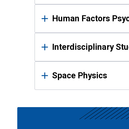
Human Factors Psy
Interdisciplinary St
Space Physics