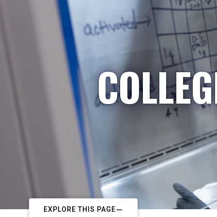
COLLEG
EXPLORE THIS PAGE