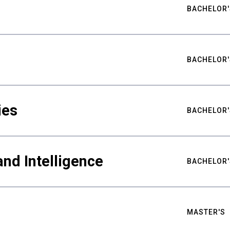
BACHELOR'
BACHELOR'
ies
BACHELOR'
nd Intelligence
BACHELOR'
MASTER'S