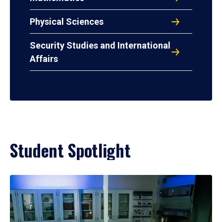
Physical Sciences
Security Studies and International
Affairs
Student Spotlight