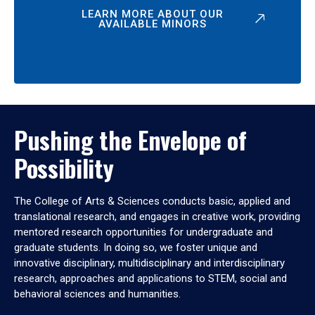
LEARN MORE ABOUT OUR
AVAILABLE MINORS
Pushing the Envelope of
Possibility
The College of Arts & Sciences conducts basic, applied and
translational research, and engages in creative work, providing
mentored research opportunities for undergraduate and
graduate students. In doing so, we foster unique and
innovative disciplinary, multidisciplinary and interdisciplinary
research, approaches and applications to STEM, social and
behavioral sciences and humanities.