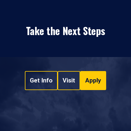
Take the Next Steps
Get Info
Visit
Apply