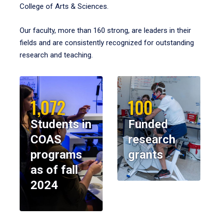
College of Arts & Sciences.
Our faculty, more than 160 strong, are leaders in their
fields and are consistently recognized for outstanding
research and teaching.
1,072
100
Students in
Funded
COAS
research
programs
grants
as of fall
2024