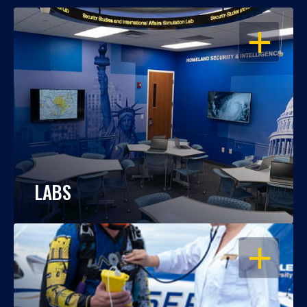
OPEN
LABS
OPEN