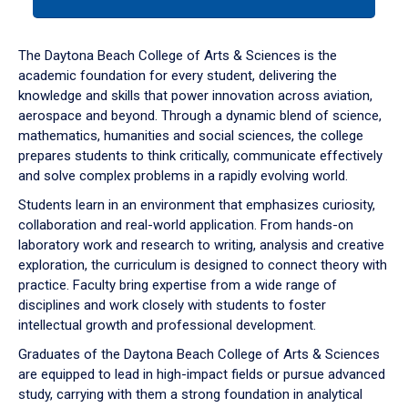
tab
or
down
The Daytona Beach College of Arts & Sciences is the
arrow
academic foundation for every student, delivering the
to
knowledge and skills that power innovation across aviation,
enter
aerospace and beyond. Through a dynamic blend of science,
a
mathematics, humanities and social sciences, the college
tabpanel.
prepares students to think critically, communicate effectively
and solve complex problems in a rapidly evolving world.
Students learn in an environment that emphasizes curiosity,
collaboration and real-world application. From hands-on
laboratory work and research to writing, analysis and creative
exploration, the curriculum is designed to connect theory with
practice. Faculty bring expertise from a wide range of
disciplines and work closely with students to foster
intellectual growth and professional development.
Graduates of the Daytona Beach College of Arts & Sciences
are equipped to lead in high-impact fields or pursue advanced
study, carrying with them a strong foundation in analytical