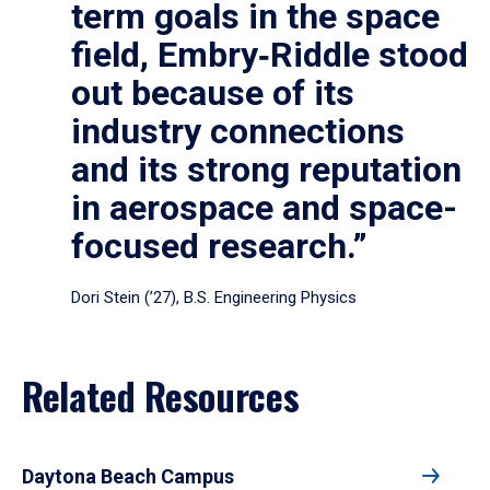
term goals in the space
field, Embry‑Riddle stood
out because of its
industry connections
and its strong reputation
in aerospace and space-
focused research.”
Dori Stein (’27), B.S. Engineering Physics
Related Resources
Daytona Beach Campus