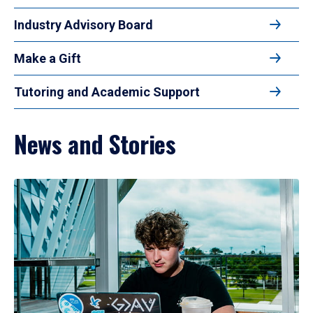
Industry Advisory Board
Make a Gift
Tutoring and Academic Support
News and Stories