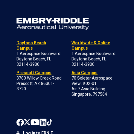
Daytona Beach
Worldwide & Online
Campus
Campus
1 Aerospace Boulevard
1 Aerospace Boulevard
Daytona Beach, FL
Daytona Beach, FL
32114-3900
32114-3900
Prescott Campus
Asia Campus
3700 Willow Creek Road
70 Seletar Aerospace
Prescott, AZ 86301-
View; #02-01
3720
Air 7 Asia Building
Singapore, 797564
Log in to ERNIE