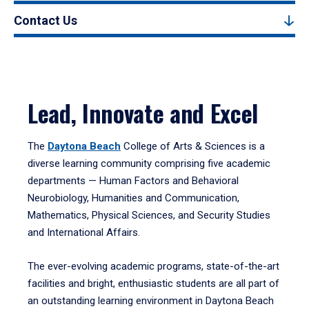
Contact Us
Lead, Innovate and Excel
The
Daytona Beach
College of Arts & Sciences is a
diverse learning community comprising five academic
departments — Human Factors and Behavioral
Neurobiology, Humanities and Communication,
Mathematics, Physical Sciences, and Security Studies
and International Affairs.
The ever-evolving academic programs, state-of-the-art
facilities and bright, enthusiastic students are all part of
an outstanding learning environment in Daytona Beach