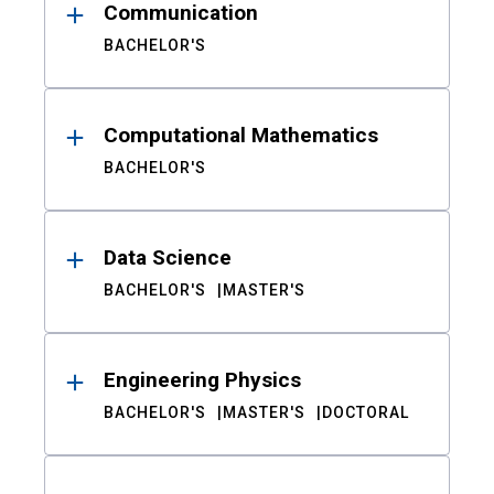
Communication
BACHELOR'S
Computational Mathematics
BACHELOR'S
Data Science
BACHELOR'S
MASTER'S
Engineering Physics
BACHELOR'S
MASTER'S
DOCTORAL