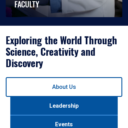
FACULTY
Exploring the World Through
Science, Creativity and
Discovery
Use
About Us
left/right
arrows
to
Leadership
navigate
between
tabs.
Events
Use