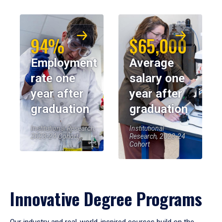
94%
$65,000
Employment
Average
rate one
salary one
year after
year after
graduation
graduation
Institutional Research,
Institutional
2023-24 Cohort
Research, 2023-24
Cohort
Innovative Degree Programs