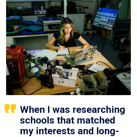
When I was researching
schools that matched
my interests and long-