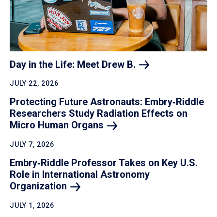
Day in the Life: Meet Drew
B.
JULY 22, 2026
Protecting Future Astronauts: Embry‑Riddle
Researchers Study Radiation Effects on
Micro Human
Organs
JULY 7, 2026
Embry‑Riddle Professor Takes on Key U.S.
Role in International Astronomy
Organization
JULY 1, 2026