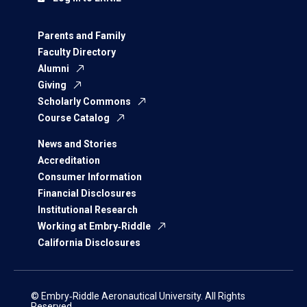
Parents and Family
Faculty Directory
Alumni
Giving
Scholarly Commons
Course Catalog
News and Stories
Accreditation
Consumer Information
Financial Disclosures
Institutional Research
Working at Embry‑Riddle
California Disclosures
© Embry‑Riddle Aeronautical University. All Rights
Reserved.