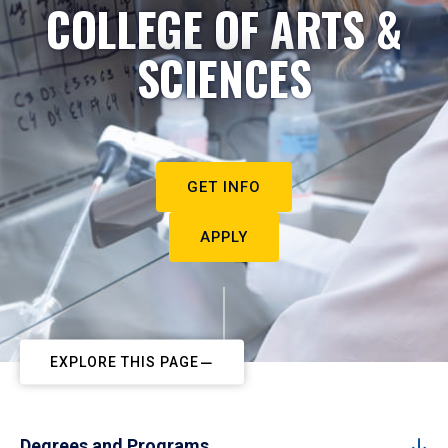
COLLEGE OF ARTS &
SCIENCES
GET INFO
APPLY
EXPLORE THIS PAGE
Degrees and Programs