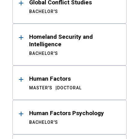
Global Conflict Studies
BACHELOR'S
Homeland Security and
Intelligence
BACHELOR'S
Human Factors
MASTER'S
DOCTORAL
Human Factors Psychology
BACHELOR'S