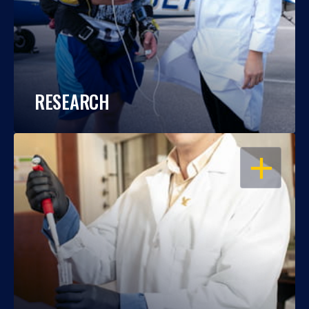
RESEARCH
OPEN