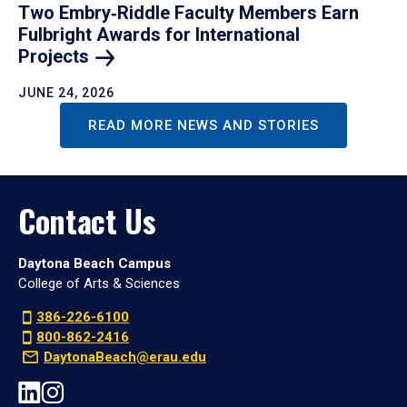
Two Embry‑Riddle Faculty Members Earn
Fulbright Awards for International
Projects
JUNE 24, 2026
READ MORE NEWS AND STORIES
Contact Us
Daytona Beach Campus
College of Arts & Sciences
386-226-6100
800-862-2416
DaytonaBeach@erau.edu