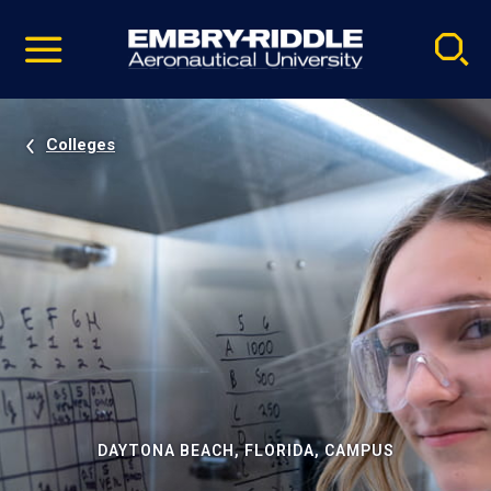
Pause
Skip
video
Navigation
Colleges
DAYTONA BEACH, FLORIDA, CAMPUS