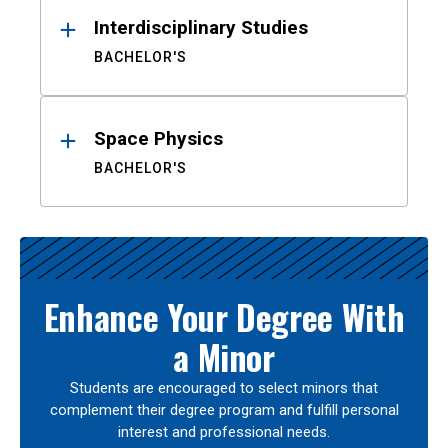
Interdisciplinary Studies
BACHELOR'S
Space Physics
BACHELOR'S
Enhance Your Degree With
a Minor
Students are encouraged to select minors that
complement their degree program and fulfill personal
interest and professional needs.