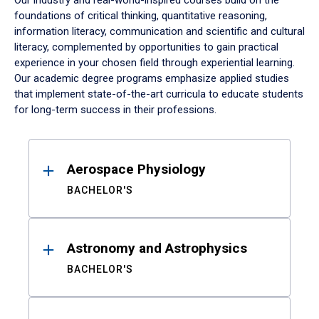
Our industry and real-world-inspired courses build on the
foundations of critical thinking, quantitative reasoning,
information literacy, communication and scientific and cultural
literacy, complemented by opportunities to gain practical
experience in your chosen field through experiential learning.
Our academic degree programs emphasize applied studies
that implement state-of-the-art curricula to educate students
for long-term success in their professions.
Results
Aerospace Physiology
BACHELOR'S
Astronomy and Astrophysics
BACHELOR'S