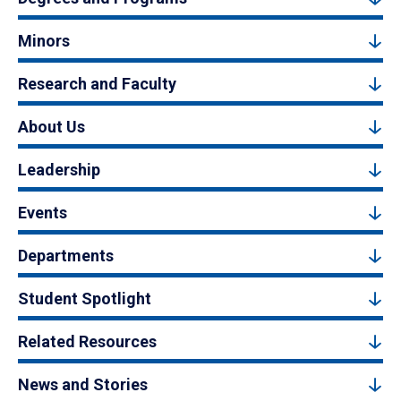
Minors
Research and Faculty
About Us
Leadership
Events
Departments
Student Spotlight
Related Resources
News and Stories