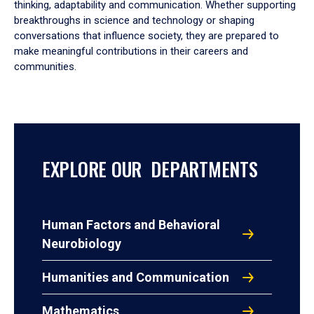
thinking, adaptability and communication. Whether supporting
breakthroughs in science and technology or shaping
conversations that influence society, they are prepared to
make meaningful contributions in their careers and
communities.
EXPLORE OUR DEPARTMENTS
Human Factors and Behavioral
Neurobiology
Humanities and Communication
Mathematics