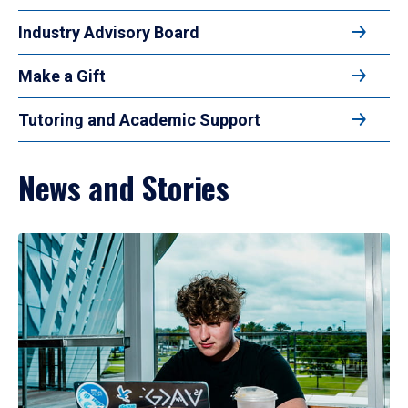
Industry Advisory Board
Make a Gift
Tutoring and Academic Support
News and Stories