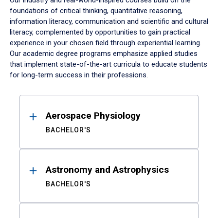
Our industry and real-world-inspired courses build on the
foundations of critical thinking, quantitative reasoning,
information literacy, communication and scientific and cultural
literacy, complemented by opportunities to gain practical
experience in your chosen field through experiential learning.
Our academic degree programs emphasize applied studies
that implement state-of-the-art curricula to educate students
for long-term success in their professions.
Results
Aerospace Physiology
BACHELOR'S
Astronomy and Astrophysics
BACHELOR'S