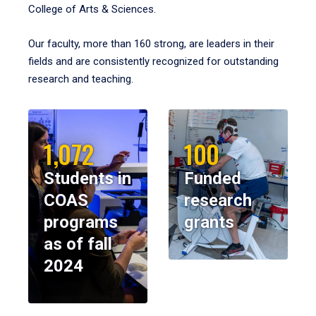
College of Arts & Sciences.
Our faculty, more than 160 strong, are leaders in their
fields and are consistently recognized for outstanding
research and teaching.
1,072
100
Students in
Funded
COAS
research
programs
grants
as of fall
2024