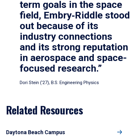
term goals in the space
field, Embry‑Riddle stood
out because of its
industry connections
and its strong reputation
in aerospace and space-
focused research.”
Dori Stein (’27), B.S. Engineering Physics
Related Resources
Daytona Beach Campus