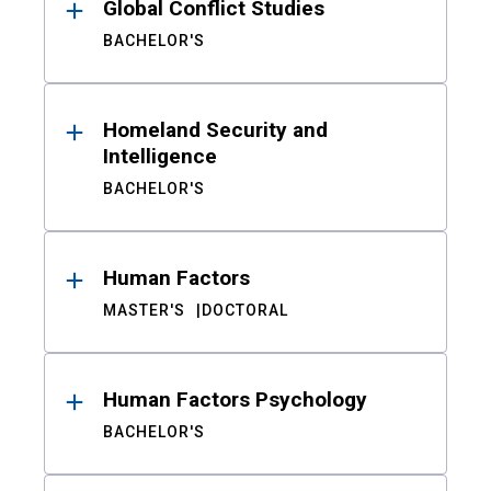
Global Conflict Studies
BACHELOR'S
Homeland Security and
Intelligence
BACHELOR'S
Human Factors
MASTER'S
DOCTORAL
Human Factors Psychology
BACHELOR'S