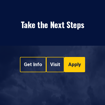
Take the Next Steps
Get Info
Visit
Apply