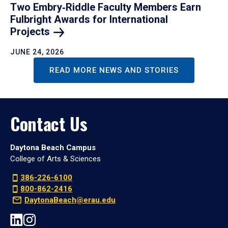
Two Embry‑Riddle Faculty Members Earn
Fulbright Awards for International
Projects
JUNE 24, 2026
READ MORE NEWS AND STORIES
Contact Us
Daytona Beach Campus
College of Arts & Sciences
386-226-6100
800-862-2416
DaytonaBeach@erau.edu