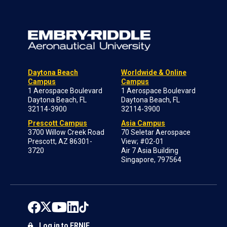
Daytona Beach
Worldwide & Online
Campus
Campus
1 Aerospace Boulevard
1 Aerospace Boulevard
Daytona Beach, FL
Daytona Beach, FL
32114-3900
32114-3900
Prescott Campus
Asia Campus
3700 Willow Creek Road
70 Seletar Aerospace
Prescott, AZ 86301-
View; #02-01
3720
Air 7 Asia Building
Singapore, 797564
Log in to ERNIE