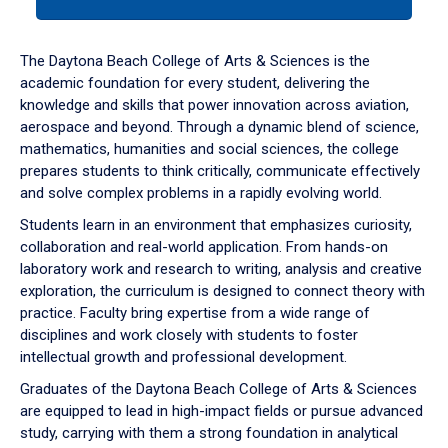
tab
or
down
The Daytona Beach College of Arts & Sciences is the
arrow
academic foundation for every student, delivering the
to
knowledge and skills that power innovation across aviation,
enter
aerospace and beyond. Through a dynamic blend of science,
a
mathematics, humanities and social sciences, the college
tabpanel.
prepares students to think critically, communicate effectively
and solve complex problems in a rapidly evolving world.
Students learn in an environment that emphasizes curiosity,
collaboration and real-world application. From hands-on
laboratory work and research to writing, analysis and creative
exploration, the curriculum is designed to connect theory with
practice. Faculty bring expertise from a wide range of
disciplines and work closely with students to foster
intellectual growth and professional development.
Graduates of the Daytona Beach College of Arts & Sciences
are equipped to lead in high-impact fields or pursue advanced
study, carrying with them a strong foundation in analytical