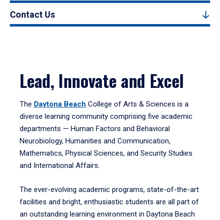
Contact Us
Lead, Innovate and Excel
The
Daytona Beach
College of Arts & Sciences is a
diverse learning community comprising five academic
departments — Human Factors and Behavioral
Neurobiology, Humanities and Communication,
Mathematics, Physical Sciences, and Security Studies
and International Affairs.
The ever-evolving academic programs, state-of-the-art
facilities and bright, enthusiastic students are all part of
an outstanding learning environment in Daytona Beach