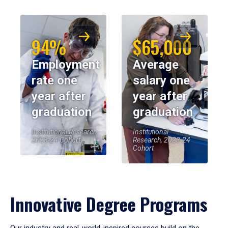
94%
$65,000
Employment
Average
rate one
salary one
year after
year after
graduation
graduation
Institutional Research,
Institutional
2023-24 Cohort
Research, 2023-24
Cohort
Innovative Degree Programs