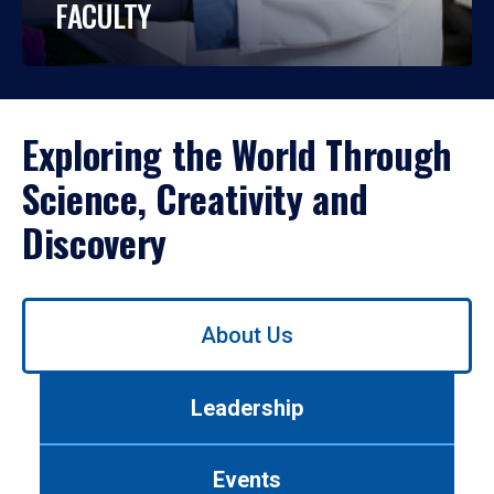
FACULTY
Exploring the World Through
Science, Creativity and
Discovery
Use
About Us
left/right
arrows
to
Leadership
navigate
between
tabs.
Events
Use