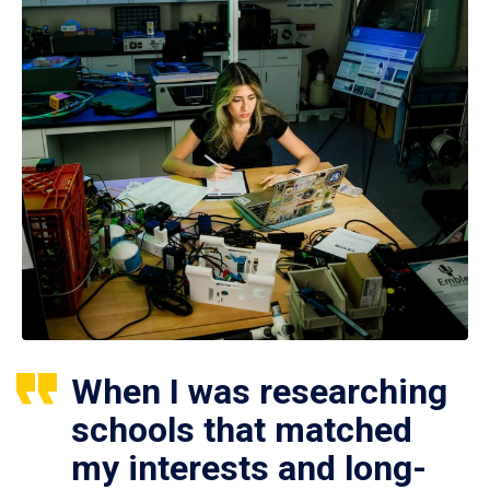
When I was researching
schools that matched
my interests and long-