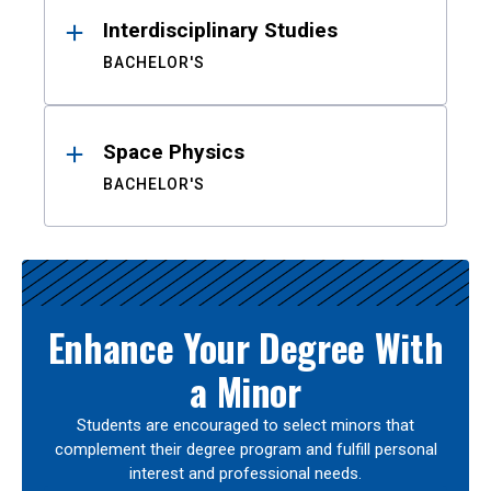
Interdisciplinary Studies
BACHELOR'S
Space Physics
BACHELOR'S
Enhance Your Degree With
a Minor
Students are encouraged to select minors that
complement their degree program and fulfill personal
interest and professional needs.