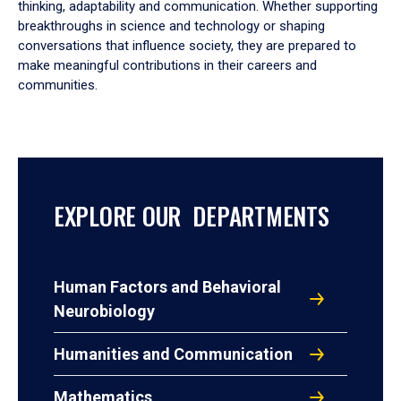
thinking, adaptability and communication. Whether supporting
breakthroughs in science and technology or shaping
conversations that influence society, they are prepared to
make meaningful contributions in their careers and
communities.
EXPLORE OUR DEPARTMENTS
Human Factors and Behavioral
Neurobiology
Humanities and Communication
Mathematics