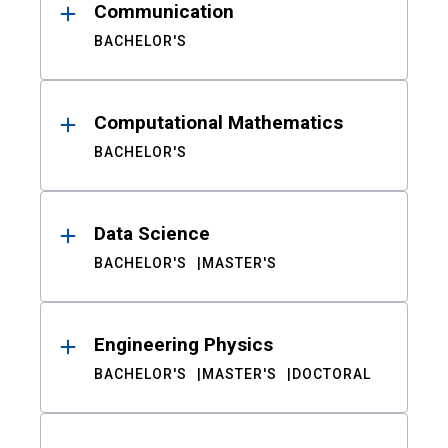
Communication
BACHELOR'S
Computational Mathematics
BACHELOR'S
Data Science
BACHELOR'S
MASTER'S
Engineering Physics
BACHELOR'S
MASTER'S
DOCTORAL