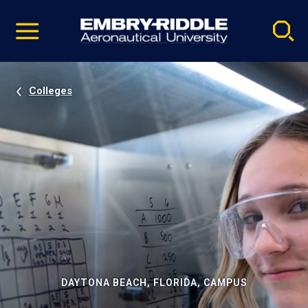
Pause
Skip
video
Navigation
Colleges
DAYTONA BEACH, FLORIDA, CAMPUS