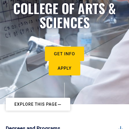
COLLEGE OF ARTS &
SCIENCES
GET INFO
APPLY
EXPLORE THIS PAGE
Degrees and Programs