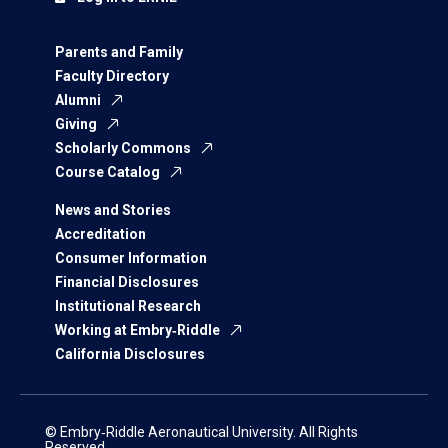
Parents and Family
Faculty Directory
Alumni
Giving
Scholarly Commons
Course Catalog
News and Stories
Accreditation
Consumer Information
Financial Disclosures
Institutional Research
Working at Embry‑Riddle
California Disclosures
© Embry‑Riddle Aeronautical University. All Rights
Reserved.