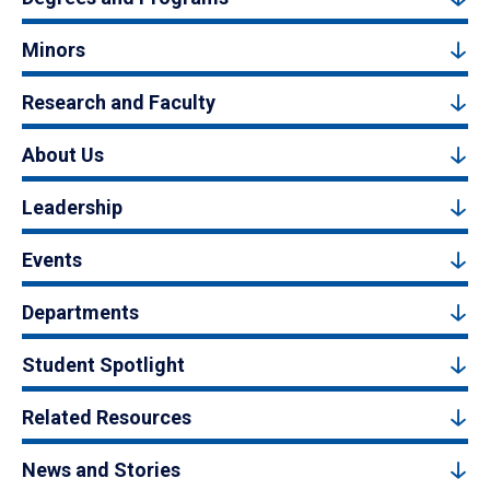
Minors
Research and Faculty
About Us
Leadership
Events
Departments
Student Spotlight
Related Resources
News and Stories