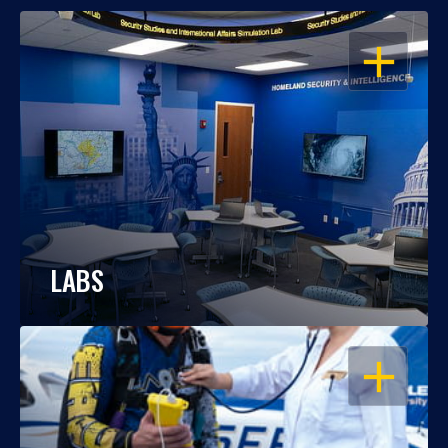
OPEN
LABS
OPEN