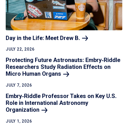
Day in the Life: Meet Drew
B.
JULY 22, 2026
Protecting Future Astronauts: Embry‑Riddle
Researchers Study Radiation Effects on
Micro Human
Organs
JULY 7, 2026
Embry‑Riddle Professor Takes on Key U.S.
Role in International Astronomy
Organization
JULY 1, 2026