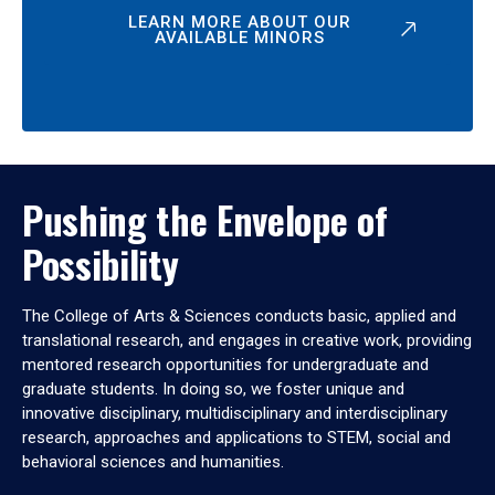
LEARN MORE ABOUT OUR
AVAILABLE MINORS
Pushing the Envelope of
Possibility
The College of Arts & Sciences conducts basic, applied and
translational research, and engages in creative work, providing
mentored research opportunities for undergraduate and
graduate students. In doing so, we foster unique and
innovative disciplinary, multidisciplinary and interdisciplinary
research, approaches and applications to STEM, social and
behavioral sciences and humanities.