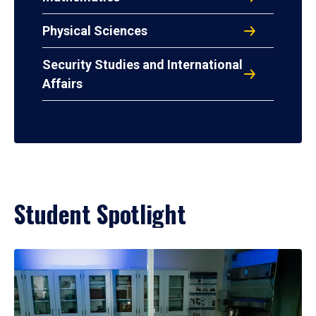
Physical Sciences
Security Studies and International
Affairs
Student Spotlight