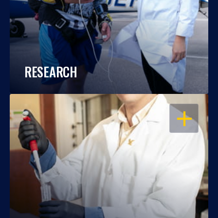
RESEARCH
OPEN