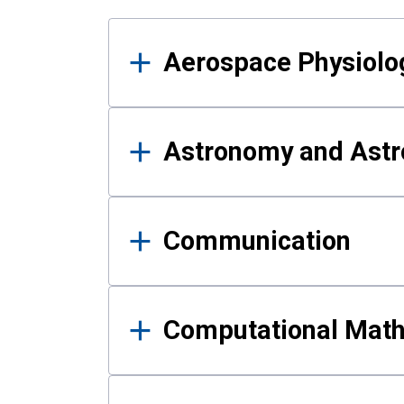
Results
Aerospace Physiolo
Astronomy and Astr
Communication
Computational Mat