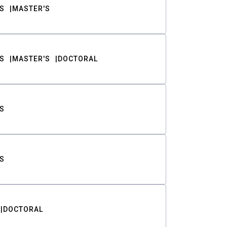
S
MASTER'S
S
MASTER'S
DOCTORAL
S
S
DOCTORAL