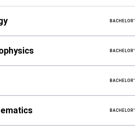
gy
BACHELOR'
ophysics
BACHELOR'
BACHELOR'
hematics
BACHELOR'