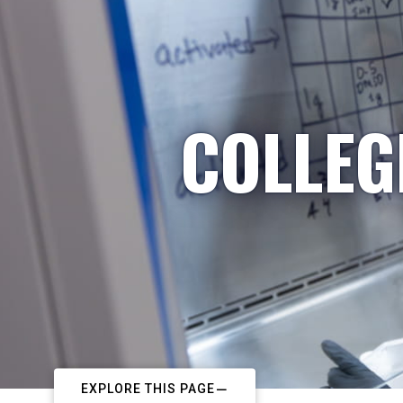
COLLEG
EXPLORE THIS PAGE