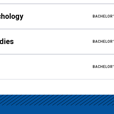
chology
BACHELOR'
udies
BACHELOR'
BACHELOR'