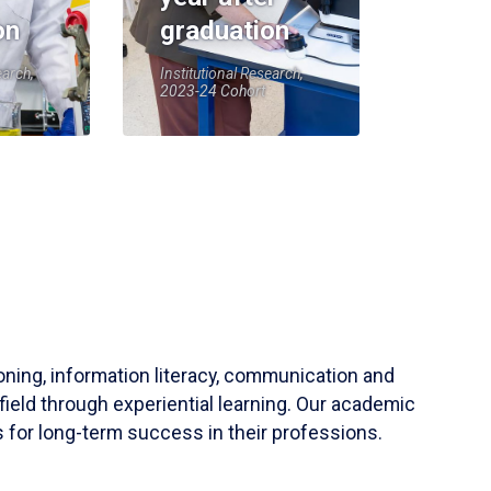
on
graduation
earch,
Institutional Research,
2023-24 Cohort
soning, information literacy, communication and
field through experiential learning. Our academic
 for long-term success in their professions.