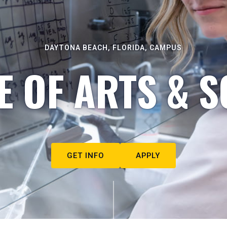
DAYTONA BEACH, FLORIDA, CAMPUS
E OF ARTS & S
GET INFO
APPLY