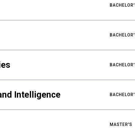
BACHELOR'
BACHELOR'
ies
BACHELOR'
nd Intelligence
BACHELOR'
MASTER'S