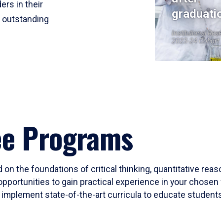
ers in their
graduati
r outstanding
Institutional Res
2023-24 Cohort
ee Programs
 on the foundations of critical thinking, quantitative rea
opportunities to gain practical experience in your chosen 
mplement state-of-the-art curricula to educate students