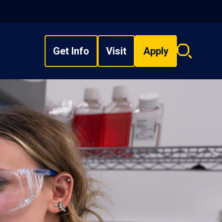
Get Info
Visit
Apply
Search
overlay