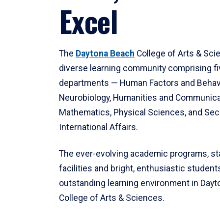
Excel
The
Daytona Beach
College of Arts & Sci
diverse learning community comprising f
departments — Human Factors and Behav
Neurobiology, Humanities and Communica
Mathematics, Physical Sciences, and Secu
International Affairs.
The ever-evolving academic programs, sta
facilities and bright, enthusiastic students
outstanding learning environment in Day
College of Arts & Sciences.