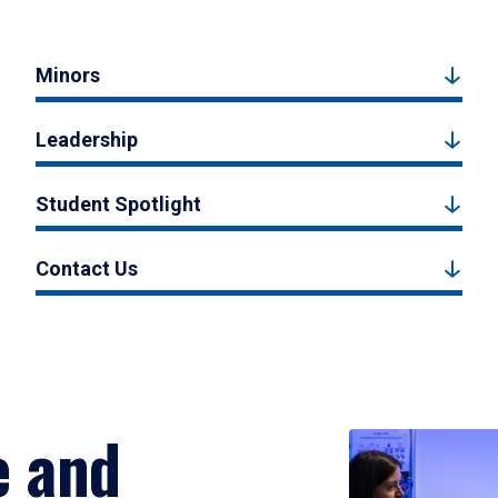
Minors
Leadership
Student Spotlight
Contact Us
e and