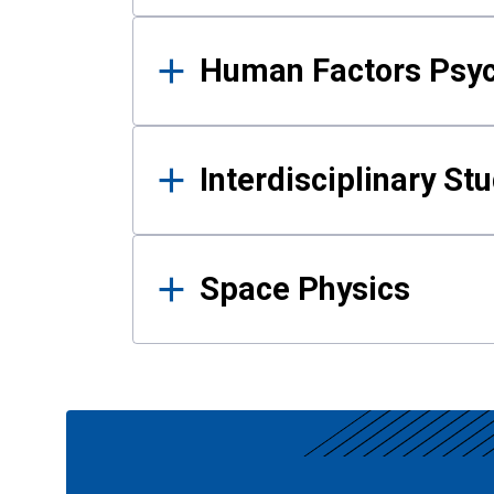
Human Factors Psy
Interdisciplinary St
Space Physics