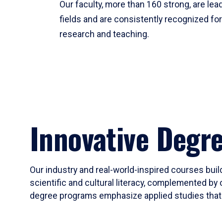
Our faculty, more than 160 strong, are lead
fields and are consistently recognized fo
research and teaching.
Innovative Degr
Our industry and real-world-inspired courses build
scientific and cultural literacy, complemented by 
degree programs emphasize applied studies that i