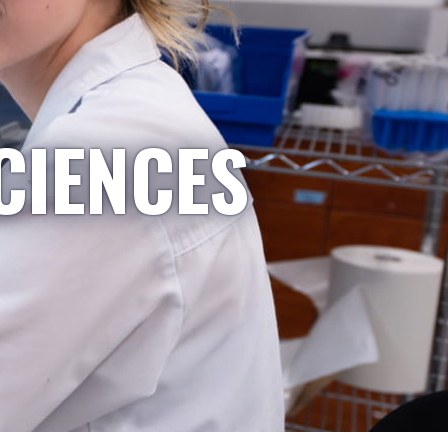
CIENCES