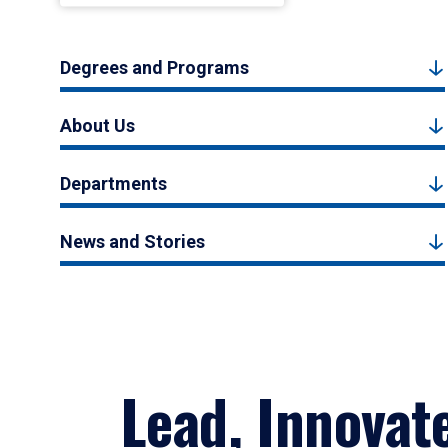
Degrees and Programs
About Us
Departments
News and Stories
Lead, Innovat