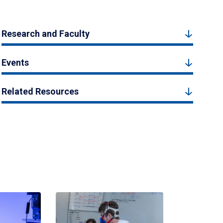
Research and Faculty
Events
Related Resources