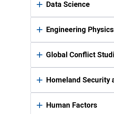
Data Science
Engineering Physics
Global Conflict Stud
Homeland Security a
Human Factors