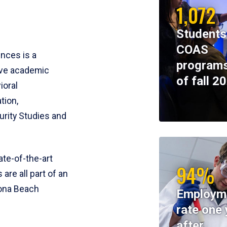
1,072
Students
COAS
ences is a
programs
ive academic
of fall 2
ioral
tion,
rity Studies and
te-of-the-art
94%
 are all part of an
tona Beach
Employm
rate one 
after