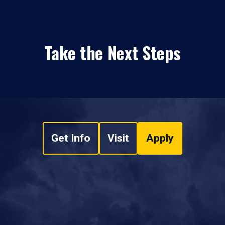
Take the Next Steps
Get Info
Visit
Apply