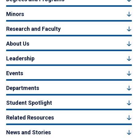
Minors
Research and Faculty
About Us
Leadership
Events
Departments
Student Spotlight
Related Resources
News and Stories