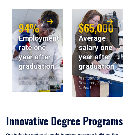
94%
$65,000
Employment
Average
rate one
salary one
year after
year after
graduation
graduation
Institutional Research,
Institutional
2023-24 Cohort
Research, 2023-24
Cohort
Innovative Degree Programs