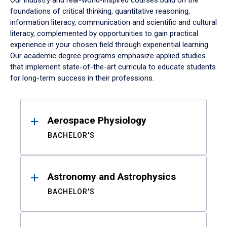
Our industry and real-world-inspired courses build on the
foundations of critical thinking, quantitative reasoning,
information literacy, communication and scientific and cultural
literacy, complemented by opportunities to gain practical
experience in your chosen field through experiential learning.
Our academic degree programs emphasize applied studies
that implement state-of-the-art curricula to educate students
for long-term success in their professions.
Results
Aerospace Physiology
BACHELOR'S
Astronomy and Astrophysics
BACHELOR'S