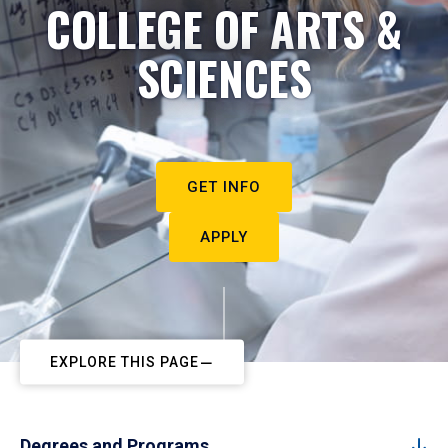
COLLEGE OF ARTS &
SCIENCES
GET INFO
APPLY
EXPLORE THIS PAGE
Degrees and Programs