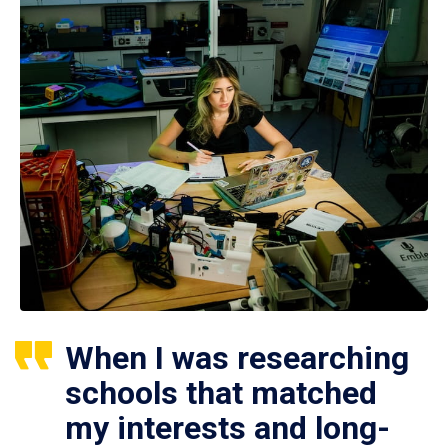
When I was researching
schools that matched
my interests and long-