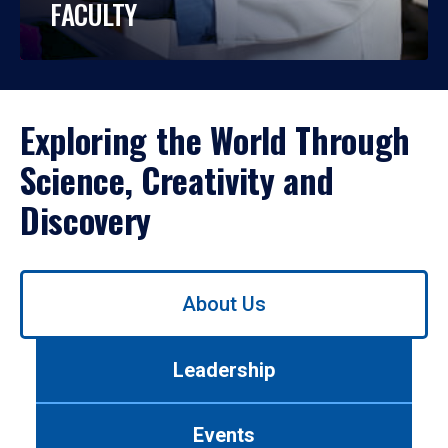
FACULTY
Exploring the World Through
Science, Creativity and
Discovery
Use
About Us
left/right
arrows
to
Leadership
navigate
between
tabs.
Events
Use