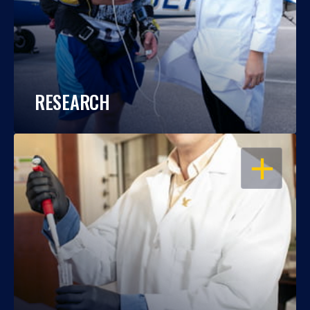
RESEARCH
OPEN