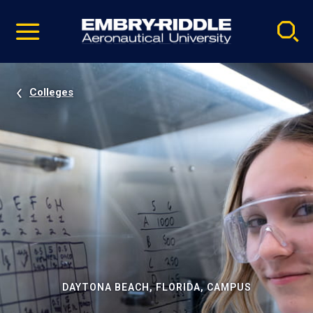
Pause
Skip
video
Navigation
Colleges
DAYTONA BEACH, FLORIDA, CAMPUS