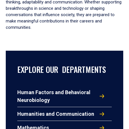
thinking, adaptability and communication. Whether supporting
breakthroughs in science and technology or shaping
conversations that influence society, they are prepared to
make meaningful contributions in their careers and
communities.
EXPLORE OUR DEPARTMENTS
Human Factors and Behavioral
Neurobiology
Humanities and Communication
Mathematics