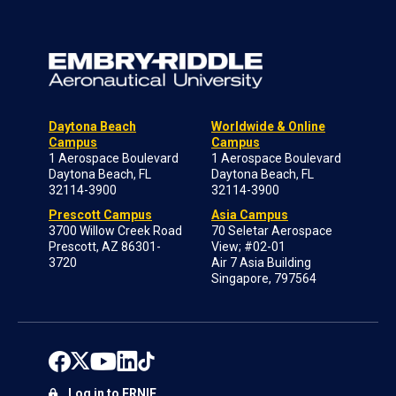
Daytona Beach
Worldwide & Online
Campus
Campus
1 Aerospace Boulevard
1 Aerospace Boulevard
Daytona Beach, FL
Daytona Beach, FL
32114-3900
32114-3900
Prescott Campus
Asia Campus
3700 Willow Creek Road
70 Seletar Aerospace
Prescott, AZ 86301-
View; #02-01
3720
Air 7 Asia Building
Singapore, 797564
Log in to ERNIE