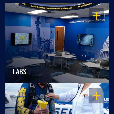
OPEN
LABS
OPEN