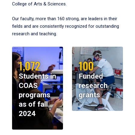
College of Arts & Sciences.
Our faculty, more than 160 strong, are leaders in their
fields and are consistently recognized for outstanding
research and teaching.
1,072
100
Students in
Funded
COAS
research
programs
grants
as of fall
2024