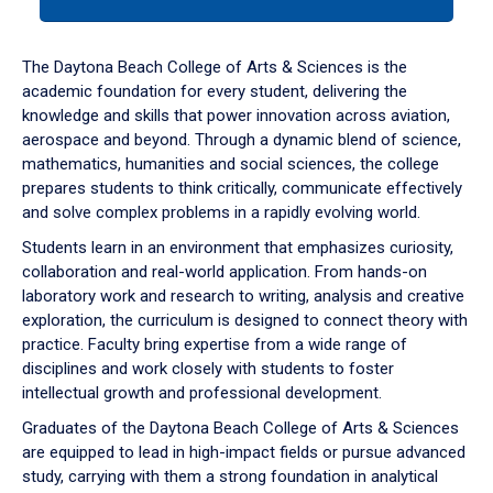
tab
or
down
The Daytona Beach College of Arts & Sciences is the
arrow
academic foundation for every student, delivering the
to
knowledge and skills that power innovation across aviation,
enter
aerospace and beyond. Through a dynamic blend of science,
a
mathematics, humanities and social sciences, the college
tabpanel.
prepares students to think critically, communicate effectively
and solve complex problems in a rapidly evolving world.
Students learn in an environment that emphasizes curiosity,
collaboration and real-world application. From hands-on
laboratory work and research to writing, analysis and creative
exploration, the curriculum is designed to connect theory with
practice. Faculty bring expertise from a wide range of
disciplines and work closely with students to foster
intellectual growth and professional development.
Graduates of the Daytona Beach College of Arts & Sciences
are equipped to lead in high-impact fields or pursue advanced
study, carrying with them a strong foundation in analytical