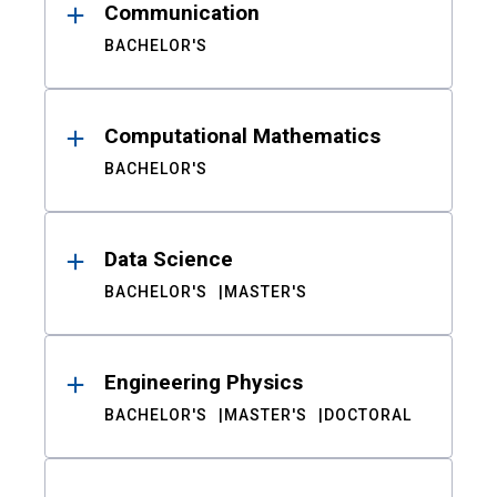
Communication
BACHELOR'S
Computational Mathematics
BACHELOR'S
Data Science
BACHELOR'S
MASTER'S
Engineering Physics
BACHELOR'S
MASTER'S
DOCTORAL