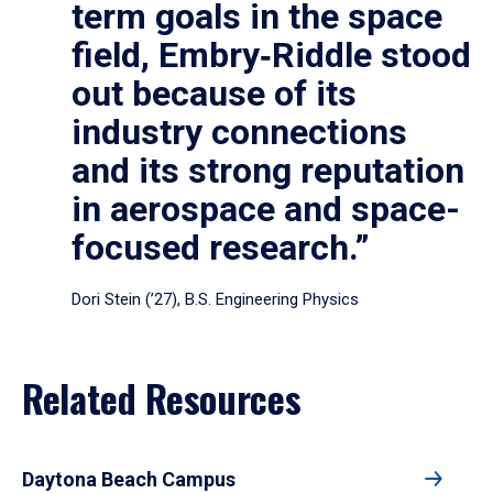
term goals in the space
field, Embry‑Riddle stood
out because of its
industry connections
and its strong reputation
in aerospace and space-
focused research.”
Dori Stein (’27), B.S. Engineering Physics
Related Resources
Daytona Beach Campus