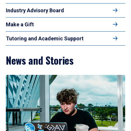
Industry Advisory Board
Make a Gift
Tutoring and Academic Support
News and Stories