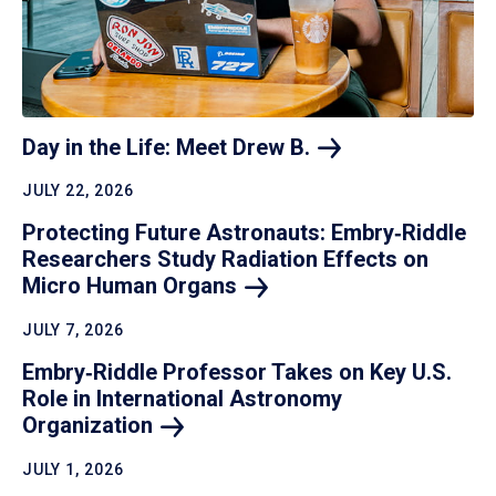
Day in the Life: Meet Drew
B.
JULY 22, 2026
Protecting Future Astronauts: Embry‑Riddle
Researchers Study Radiation Effects on
Micro Human
Organs
JULY 7, 2026
Embry‑Riddle Professor Takes on Key U.S.
Role in International Astronomy
Organization
JULY 1, 2026