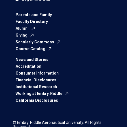
Parents and Family
Faculty Directory
Alumni
Giving
Scholarly Commons
Course Catalog
News and Stories
Accreditation
Consumer Information
Financial Disclosures
Institutional Research
Working at Embry‑Riddle
California Disclosures
© Embry‑Riddle Aeronautical University. All Rights
Reserved.