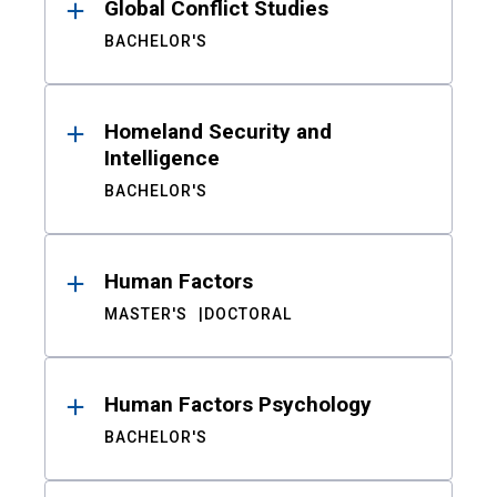
Global Conflict Studies
BACHELOR'S
Homeland Security and
Intelligence
BACHELOR'S
Human Factors
MASTER'S
DOCTORAL
Human Factors Psychology
BACHELOR'S