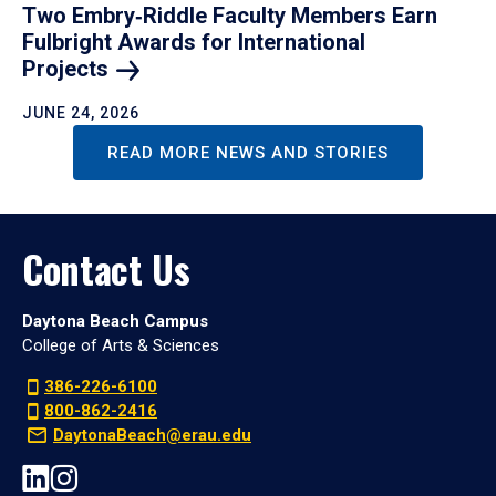
Two Embry‑Riddle Faculty Members Earn
Fulbright Awards for International
Projects
JUNE 24, 2026
READ MORE NEWS AND STORIES
Contact Us
Daytona Beach Campus
College of Arts & Sciences
386-226-6100
800-862-2416
DaytonaBeach@erau.edu