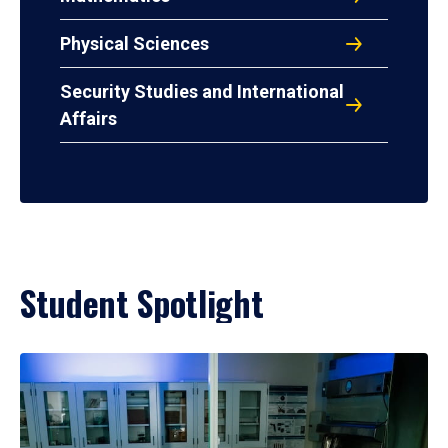
Physical Sciences
Security Studies and International
Affairs
Student Spotlight