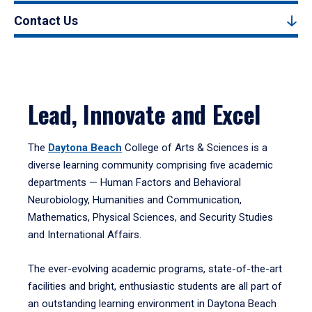
Contact Us
Lead, Innovate and Excel
The
Daytona Beach
College of Arts & Sciences is a
diverse learning community comprising five academic
departments — Human Factors and Behavioral
Neurobiology, Humanities and Communication,
Mathematics, Physical Sciences, and Security Studies
and International Affairs.
The ever-evolving academic programs, state-of-the-art
facilities and bright, enthusiastic students are all part of
an outstanding learning environment in Daytona Beach