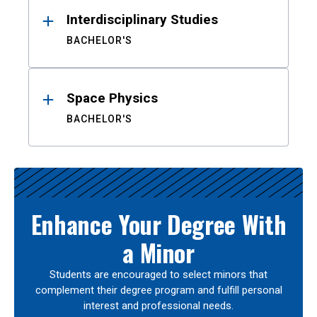
Interdisciplinary Studies
BACHELOR'S
Space Physics
BACHELOR'S
Enhance Your Degree With
a Minor
Students are encouraged to select minors that
complement their degree program and fulfill personal
interest and professional needs.