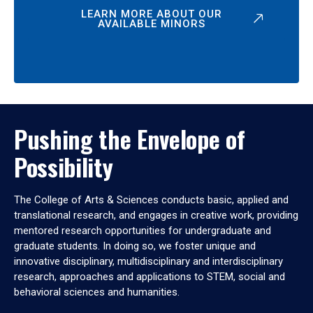
LEARN MORE ABOUT OUR
AVAILABLE MINORS
Pushing the Envelope of
Possibility
The College of Arts & Sciences conducts basic, applied and
translational research, and engages in creative work, providing
mentored research opportunities for undergraduate and
graduate students. In doing so, we foster unique and
innovative disciplinary, multidisciplinary and interdisciplinary
research, approaches and applications to STEM, social and
behavioral sciences and humanities.