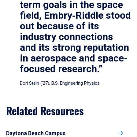
term goals in the space
field, Embry‑Riddle stood
out because of its
industry connections
and its strong reputation
in aerospace and space-
focused research.”
Dori Stein (’27), B.S. Engineering Physics
Related Resources
Daytona Beach Campus