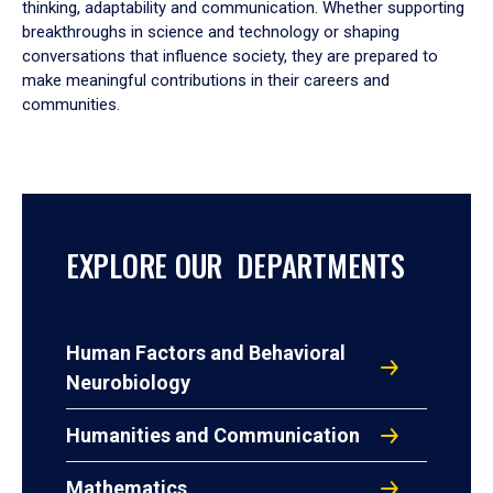
thinking, adaptability and communication. Whether supporting
breakthroughs in science and technology or shaping
conversations that influence society, they are prepared to
make meaningful contributions in their careers and
communities.
EXPLORE OUR DEPARTMENTS
Human Factors and Behavioral
Neurobiology
Humanities and Communication
Mathematics