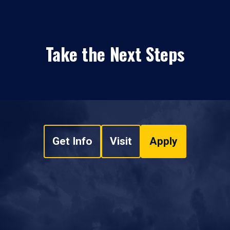
Take the Next Steps
Get Info
Visit
Apply