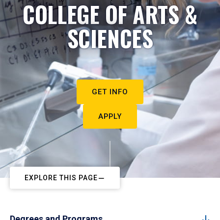
COLLEGE OF ARTS &
SCIENCES
GET INFO
APPLY
EXPLORE THIS PAGE
Degrees and Programs