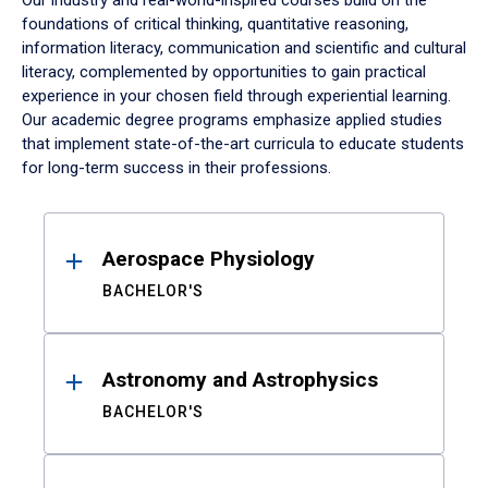
Our industry and real-world-inspired courses build on the
foundations of critical thinking, quantitative reasoning,
information literacy, communication and scientific and cultural
literacy, complemented by opportunities to gain practical
experience in your chosen field through experiential learning.
Our academic degree programs emphasize applied studies
that implement state-of-the-art curricula to educate students
for long-term success in their professions.
Results
Aerospace Physiology
BACHELOR'S
Astronomy and Astrophysics
BACHELOR'S