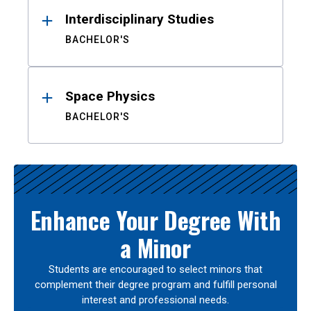
Interdisciplinary Studies
BACHELOR'S
Space Physics
BACHELOR'S
Enhance Your Degree With
a Minor
Students are encouraged to select minors that
complement their degree program and fulfill personal
interest and professional needs.