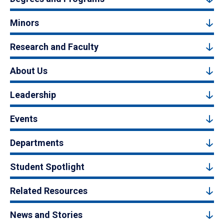
Minors
Research and Faculty
About Us
Leadership
Events
Departments
Student Spotlight
Related Resources
News and Stories