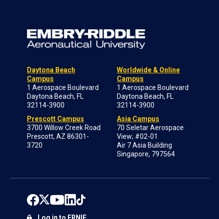
Daytona Beach
Worldwide & Online
Campus
Campus
1 Aerospace Boulevard
1 Aerospace Boulevard
Daytona Beach, FL
Daytona Beach, FL
32114-3900
32114-3900
Prescott Campus
Asia Campus
3700 Willow Creek Road
70 Seletar Aerospace
Prescott, AZ 86301-
View; #02-01
3720
Air 7 Asia Building
Singapore, 797564
Log in to ERNIE