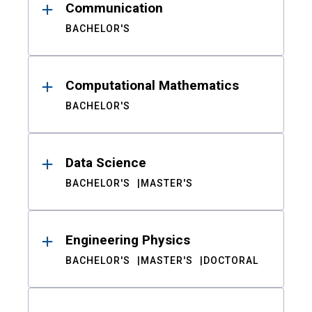
Communication
BACHELOR'S
Computational Mathematics
BACHELOR'S
Data Science
BACHELOR'S
MASTER'S
Engineering Physics
BACHELOR'S
MASTER'S
DOCTORAL