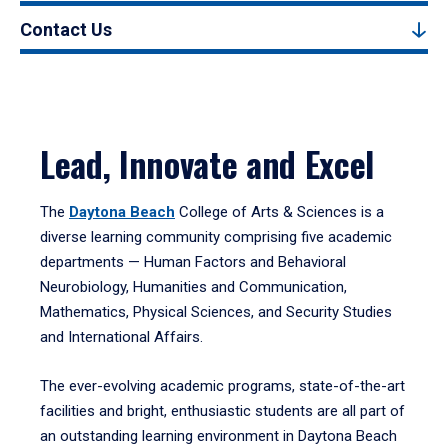
Contact Us
Lead, Innovate and Excel
The
Daytona Beach
College of Arts & Sciences is a
diverse learning community comprising five academic
departments — Human Factors and Behavioral
Neurobiology, Humanities and Communication,
Mathematics, Physical Sciences, and Security Studies
and International Affairs.
The ever-evolving academic programs, state-of-the-art
facilities and bright, enthusiastic students are all part of
an outstanding learning environment in Daytona Beach