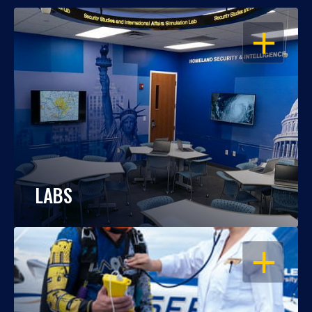
OPEN
LABS
OPEN