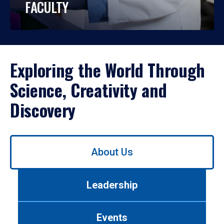
FACULTY
Exploring the World Through
Science, Creativity and
Discovery
Use
About Us
left/right
arrows
to
Leadership
navigate
between
tabs.
Events
Use