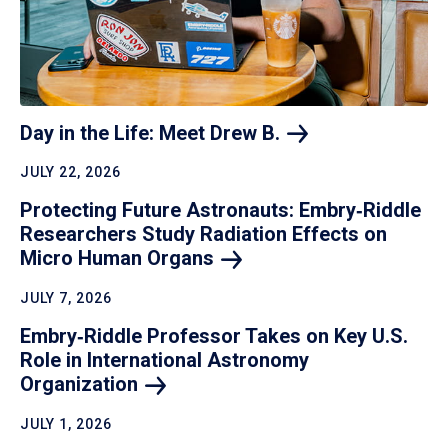
Day in the Life: Meet Drew
B.
JULY 22, 2026
Protecting Future Astronauts: Embry‑Riddle
Researchers Study Radiation Effects on
Micro Human
Organs
JULY 7, 2026
Embry‑Riddle Professor Takes on Key U.S.
Role in International Astronomy
Organization
JULY 1, 2026