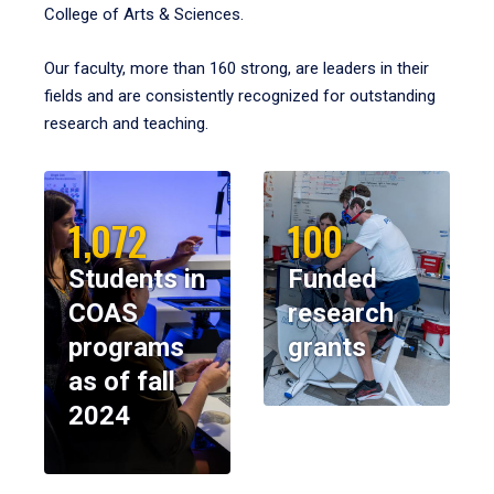
College of Arts & Sciences.
Our faculty, more than 160 strong, are leaders in their
fields and are consistently recognized for outstanding
research and teaching.
1,072
100
Students in
Funded
COAS
research
programs
grants
as of fall
2024