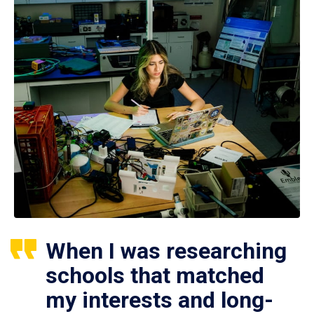
When I was researching
schools that matched
my interests and long-