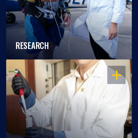
RESEARCH
OPEN