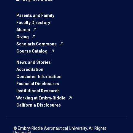
Parents and Family
Faculty Directory
Alumni
Giving
Scholarly Commons
Course Catalog
News and Stories
Accreditation
Consumer Information
Financial Disclosures
Institutional Research
Working at Embry‑Riddle
California Disclosures
© Embry‑Riddle Aeronautical University. All Rights
Reserved.