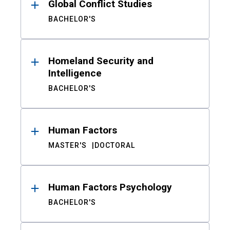
Global Conflict Studies
BACHELOR'S
Homeland Security and
Intelligence
BACHELOR'S
Human Factors
MASTER'S
DOCTORAL
Human Factors Psychology
BACHELOR'S