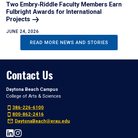
Two Embry‑Riddle Faculty Members Earn
Fulbright Awards for International
Projects
JUNE 24, 2026
READ MORE NEWS AND STORIES
Contact Us
Daytona Beach Campus
College of Arts & Sciences
386-226-6100
800-862-2416
DaytonaBeach@erau.edu