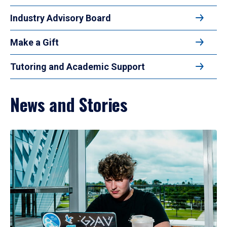
Industry Advisory Board
Make a Gift
Tutoring and Academic Support
News and Stories