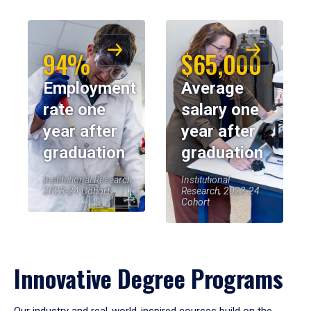
94%
$65,000
Employment
Average
rate one
salary one
year after
year after
graduation
graduation
Institutional Research,
Institutional
2023-24 Cohort
Research, 2023-24
Cohort
Innovative Degree Programs