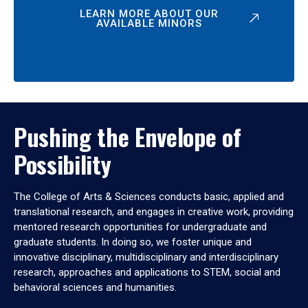
LEARN MORE ABOUT OUR
AVAILABLE MINORS
Pushing the Envelope of
Possibility
The College of Arts & Sciences conducts basic, applied and
translational research, and engages in creative work, providing
mentored research opportunities for undergraduate and
graduate students. In doing so, we foster unique and
innovative disciplinary, multidisciplinary and interdisciplinary
research, approaches and applications to STEM, social and
behavioral sciences and humanities.