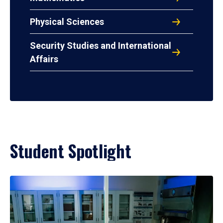
Physical Sciences
Security Studies and International
Affairs
Student Spotlight