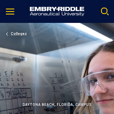
Pause
Skip
video
Navigation
Colleges
DAYTONA BEACH, FLORIDA, CAMPUS