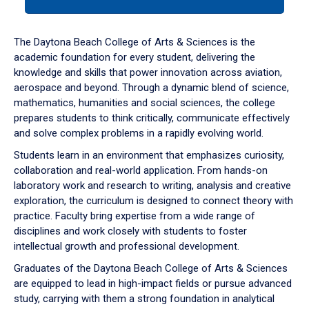
tab
or
down
The Daytona Beach College of Arts & Sciences is the
arrow
academic foundation for every student, delivering the
to
knowledge and skills that power innovation across aviation,
enter
aerospace and beyond. Through a dynamic blend of science,
a
mathematics, humanities and social sciences, the college
tabpanel.
prepares students to think critically, communicate effectively
and solve complex problems in a rapidly evolving world.
Students learn in an environment that emphasizes curiosity,
collaboration and real-world application. From hands-on
laboratory work and research to writing, analysis and creative
exploration, the curriculum is designed to connect theory with
practice. Faculty bring expertise from a wide range of
disciplines and work closely with students to foster
intellectual growth and professional development.
Graduates of the Daytona Beach College of Arts & Sciences
are equipped to lead in high-impact fields or pursue advanced
study, carrying with them a strong foundation in analytical