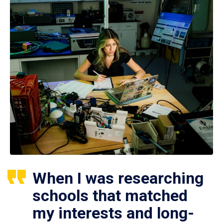
When I was researching
schools that matched
my interests and long-