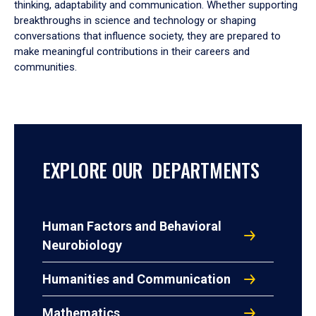
thinking, adaptability and communication. Whether supporting
breakthroughs in science and technology or shaping
conversations that influence society, they are prepared to
make meaningful contributions in their careers and
communities.
EXPLORE OUR DEPARTMENTS
Human Factors and Behavioral
Neurobiology
Humanities and Communication
Mathematics