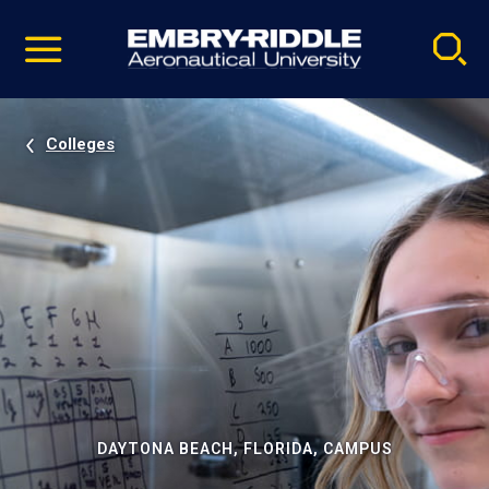
Pause
Skip
video
Navigation
Colleges
DAYTONA BEACH, FLORIDA, CAMPUS