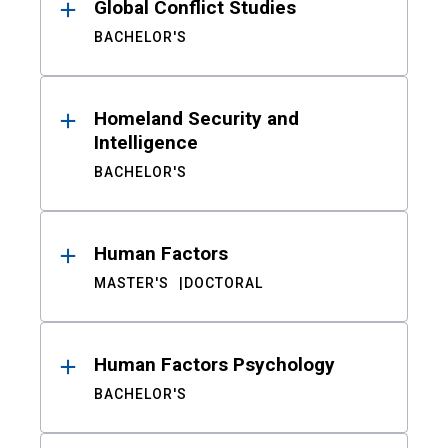
Global Conflict Studies
BACHELOR'S
Homeland Security and
Intelligence
BACHELOR'S
Human Factors
MASTER'S
DOCTORAL
Human Factors Psychology
BACHELOR'S