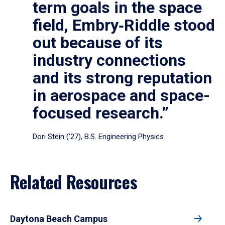
term goals in the space
field, Embry‑Riddle stood
out because of its
industry connections
and its strong reputation
in aerospace and space-
focused research.”
Dori Stein (’27), B.S. Engineering Physics
Related Resources
Daytona Beach Campus