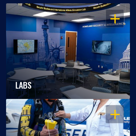
OPEN
LABS
OPEN