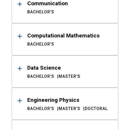
Communication
BACHELOR'S
Computational Mathematics
BACHELOR'S
Data Science
BACHELOR'S
MASTER'S
Engineering Physics
BACHELOR'S
MASTER'S
DOCTORAL