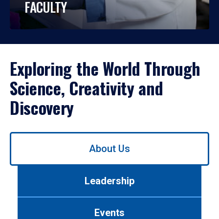
FACULTY
Exploring the World Through
Science, Creativity and
Discovery
Use
About Us
left/right
arrows
to
Leadership
navigate
between
tabs.
Events
Use