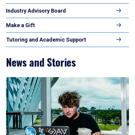
Industry Advisory Board
Make a Gift
Tutoring and Academic Support
News and Stories