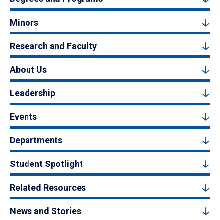
Minors
Research and Faculty
About Us
Leadership
Events
Departments
Student Spotlight
Related Resources
News and Stories