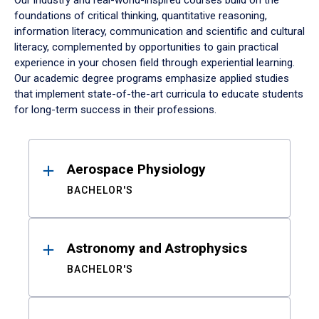
Our industry and real-world-inspired courses build on the
foundations of critical thinking, quantitative reasoning,
information literacy, communication and scientific and cultural
literacy, complemented by opportunities to gain practical
experience in your chosen field through experiential learning.
Our academic degree programs emphasize applied studies
that implement state-of-the-art curricula to educate students
for long-term success in their professions.
Results
Aerospace Physiology
BACHELOR'S
Astronomy and Astrophysics
BACHELOR'S