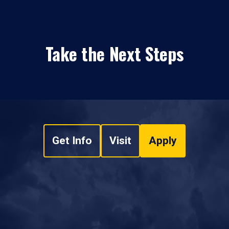
Take the Next Steps
Get Info
Visit
Apply