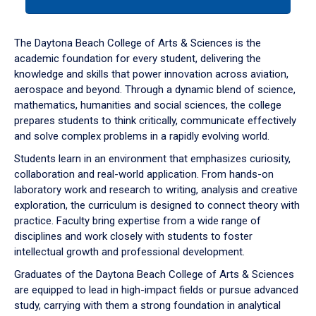
tab
or
down
The Daytona Beach College of Arts & Sciences is the
arrow
academic foundation for every student, delivering the
to
knowledge and skills that power innovation across aviation,
enter
aerospace and beyond. Through a dynamic blend of science,
a
mathematics, humanities and social sciences, the college
tabpanel.
prepares students to think critically, communicate effectively
and solve complex problems in a rapidly evolving world.
Students learn in an environment that emphasizes curiosity,
collaboration and real-world application. From hands-on
laboratory work and research to writing, analysis and creative
exploration, the curriculum is designed to connect theory with
practice. Faculty bring expertise from a wide range of
disciplines and work closely with students to foster
intellectual growth and professional development.
Graduates of the Daytona Beach College of Arts & Sciences
are equipped to lead in high-impact fields or pursue advanced
study, carrying with them a strong foundation in analytical