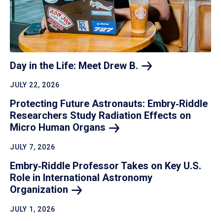
Day in the Life: Meet Drew
B.
JULY 22, 2026
Protecting Future Astronauts: Embry‑Riddle
Researchers Study Radiation Effects on
Micro Human
Organs
JULY 7, 2026
Embry‑Riddle Professor Takes on Key U.S.
Role in International Astronomy
Organization
JULY 1, 2026