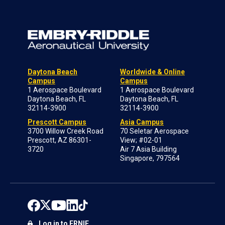
Daytona Beach
Worldwide & Online
Campus
Campus
1 Aerospace Boulevard
1 Aerospace Boulevard
Daytona Beach, FL
Daytona Beach, FL
32114-3900
32114-3900
Prescott Campus
Asia Campus
3700 Willow Creek Road
70 Seletar Aerospace
Prescott, AZ 86301-
View; #02-01
3720
Air 7 Asia Building
Singapore, 797564
Log in to ERNIE