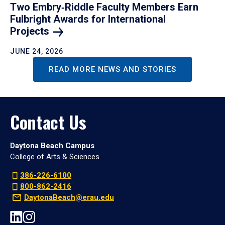
Two Embry‑Riddle Faculty Members Earn
Fulbright Awards for International
Projects
JUNE 24, 2026
READ MORE NEWS AND STORIES
Contact Us
Daytona Beach Campus
College of Arts & Sciences
386-226-6100
800-862-2416
DaytonaBeach@erau.edu