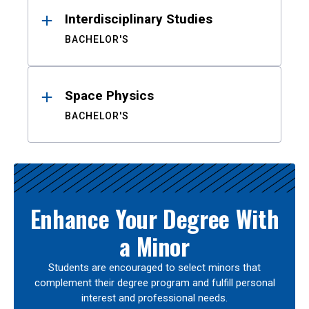
Interdisciplinary Studies
BACHELOR'S
Space Physics
BACHELOR'S
Enhance Your Degree With
a Minor
Students are encouraged to select minors that
complement their degree program and fulfill personal
interest and professional needs.