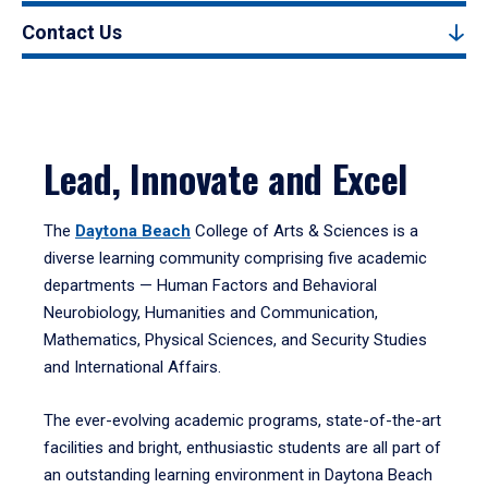
Contact Us
Lead, Innovate and Excel
The
Daytona Beach
College of Arts & Sciences is a
diverse learning community comprising five academic
departments — Human Factors and Behavioral
Neurobiology, Humanities and Communication,
Mathematics, Physical Sciences, and Security Studies
and International Affairs.
The ever-evolving academic programs, state-of-the-art
facilities and bright, enthusiastic students are all part of
an outstanding learning environment in Daytona Beach