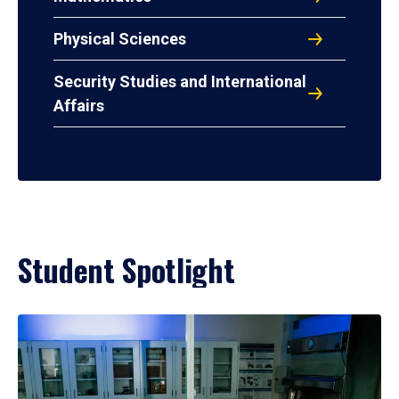
Physical Sciences
Security Studies and International
Affairs
Student Spotlight