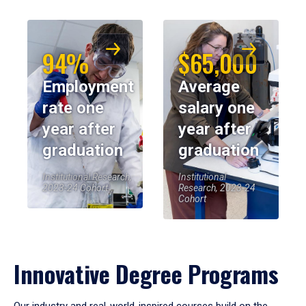
94%
$65,000
Employment
Average
rate one
salary one
year after
year after
graduation
graduation
Institutional Research,
Institutional
2023-24 Cohort
Research, 2023-24
Cohort
Innovative Degree Programs