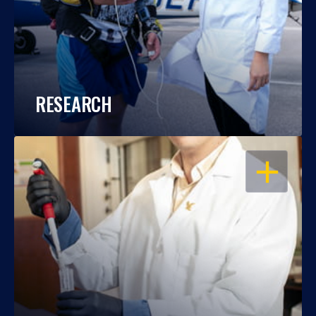
RESEARCH
OPEN