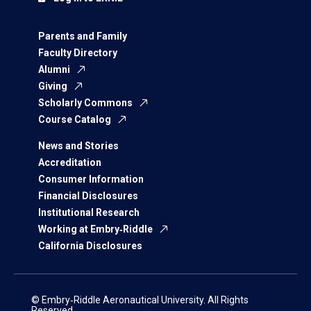
Parents and Family
Faculty Directory
Alumni
Giving
Scholarly Commons
Course Catalog
News and Stories
Accreditation
Consumer Information
Financial Disclosures
Institutional Research
Working at Embry‑Riddle
California Disclosures
© Embry‑Riddle Aeronautical University. All Rights
Reserved.