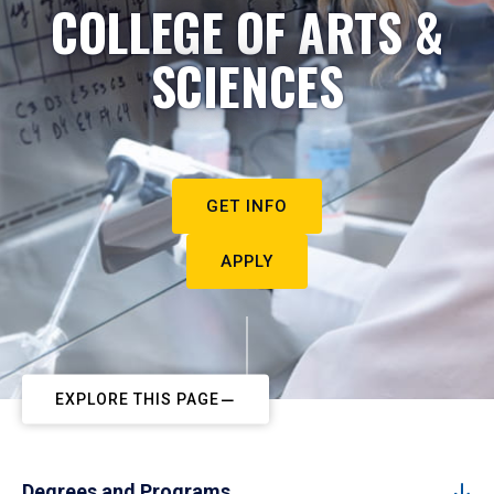
COLLEGE OF ARTS &
SCIENCES
GET INFO
APPLY
EXPLORE THIS PAGE
Degrees and Programs