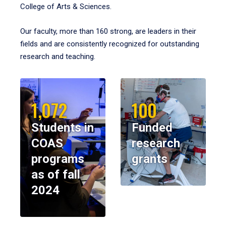
College of Arts & Sciences.
Our faculty, more than 160 strong, are leaders in their
fields and are consistently recognized for outstanding
research and teaching.
1,072
100
Students in
Funded
COAS
research
programs
grants
as of fall
2024