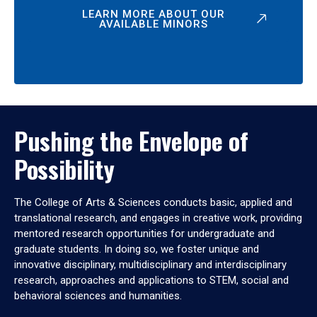
LEARN MORE ABOUT OUR
AVAILABLE MINORS
Pushing the Envelope of
Possibility
The College of Arts & Sciences conducts basic, applied and
translational research, and engages in creative work, providing
mentored research opportunities for undergraduate and
graduate students. In doing so, we foster unique and
innovative disciplinary, multidisciplinary and interdisciplinary
research, approaches and applications to STEM, social and
behavioral sciences and humanities.