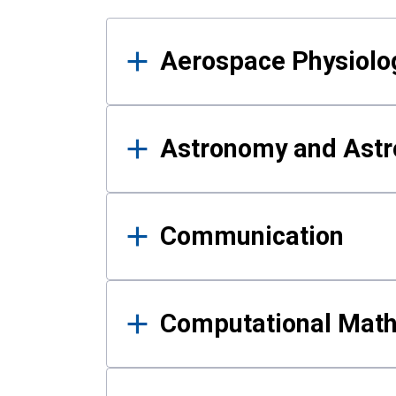
Results
Aerospace Physiolo
Astronomy and Astr
Communication
Computational Mat