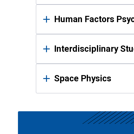
Human Factors Psy
Interdisciplinary St
Space Physics