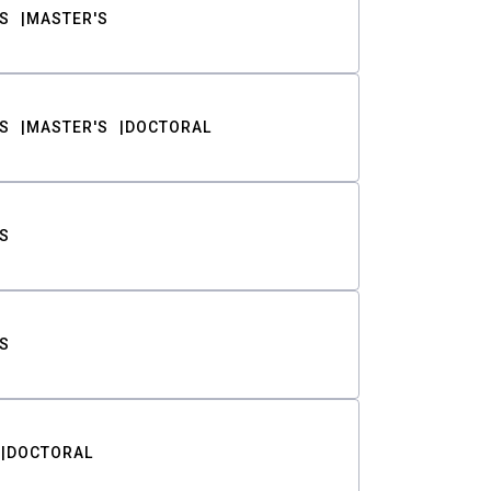
S
MASTER'S
S
MASTER'S
DOCTORAL
S
S
DOCTORAL