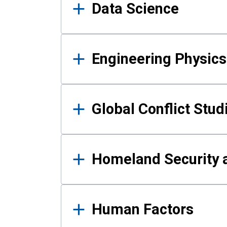
Data Science
Engineering Physics
Global Conflict Stud
Homeland Security a
Human Factors