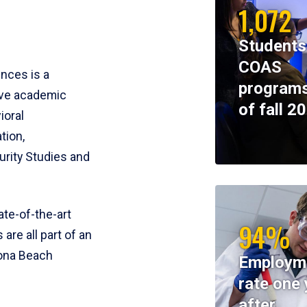
1,072
Students
COAS
ences is a
programs
ive academic
of fall 2
ioral
tion,
rity Studies and
te-of-the-art
94%
 are all part of an
tona Beach
Employm
rate one 
after