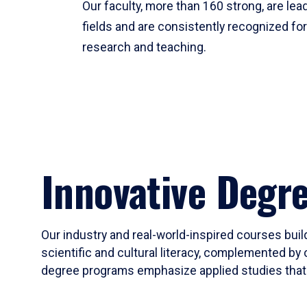
Our faculty, more than 160 strong, are lead
fields and are consistently recognized fo
research and teaching.
Innovative Degr
Our industry and real-world-inspired courses build
scientific and cultural literacy, complemented by 
degree programs emphasize applied studies that i