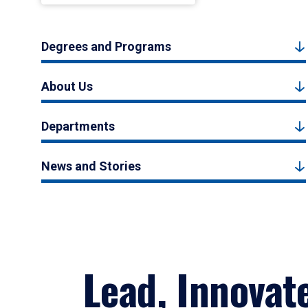
Degrees and Programs
About Us
Departments
News and Stories
Lead, Innovat