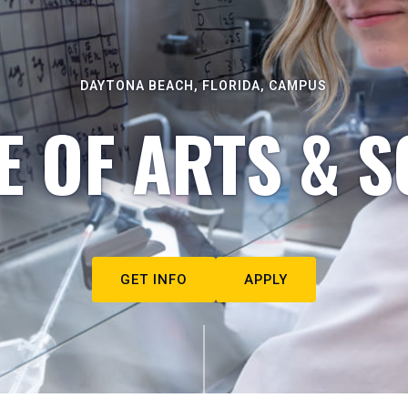
DAYTONA BEACH, FLORIDA, CAMPUS
E OF ARTS & S
GET INFO
APPLY