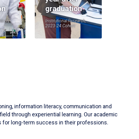
on
graduation
earch,
Institutional Research,
2023-24 Cohort
soning, information literacy, communication and
field through experiential learning. Our academic
 for long-term success in their professions.