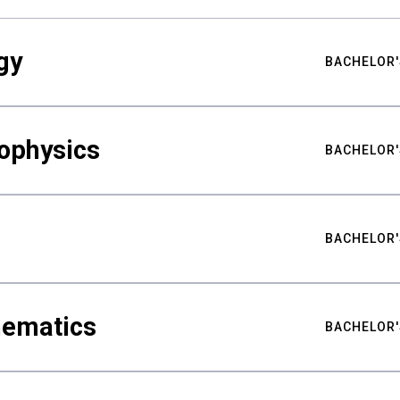
gy
BACHELOR'
ophysics
BACHELOR'
BACHELOR'
hematics
BACHELOR'