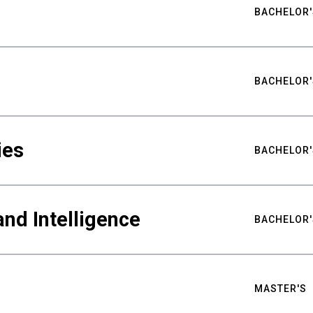
BACHELOR'
BACHELOR'
ies
BACHELOR'
nd Intelligence
BACHELOR'
MASTER'S