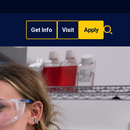
Get Info
Visit
Apply
Search
overlay