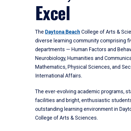
Excel
The
Daytona Beach
College of Arts & Sci
diverse learning community comprising f
departments — Human Factors and Behav
Neurobiology, Humanities and Communica
Mathematics, Physical Sciences, and Secu
International Affairs.
The ever-evolving academic programs, sta
facilities and bright, enthusiastic students
outstanding learning environment in Day
College of Arts & Sciences.