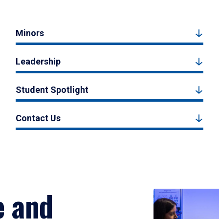
Minors
Leadership
Student Spotlight
Contact Us
e and