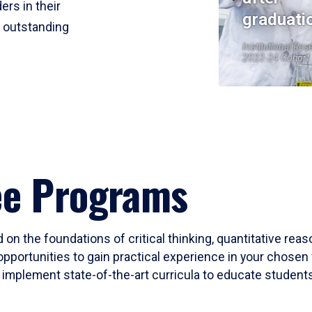
ers in their
graduati
r outstanding
Institutional Res
2023-24 Cohort
ee Programs
 on the foundations of critical thinking, quantitative rea
opportunities to gain practical experience in your chosen 
mplement state-of-the-art curricula to educate students