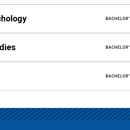
chology
BACHELOR'
udies
BACHELOR'
BACHELOR'