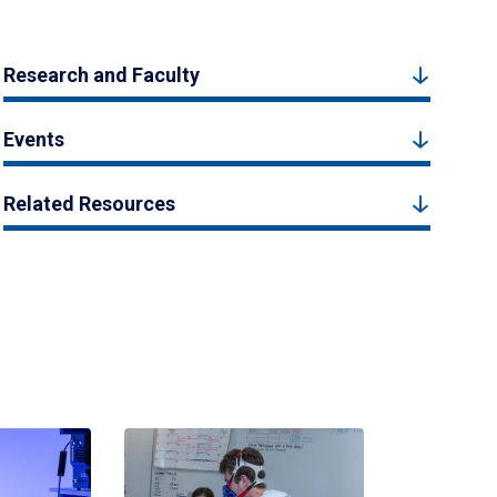
Research and Faculty
Events
Related Resources