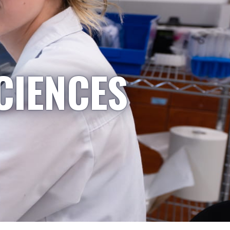
CIENCES