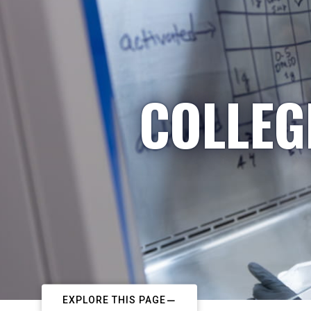
COLLEG
EXPLORE THIS PAGE