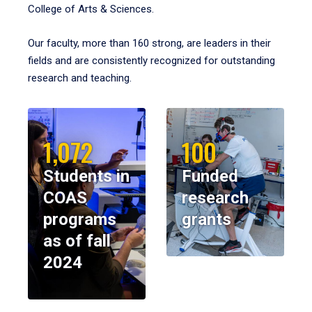
College of Arts & Sciences.
Our faculty, more than 160 strong, are leaders in their
fields and are consistently recognized for outstanding
research and teaching.
1,072
100
Students in
Funded
COAS
research
programs
grants
as of fall
2024