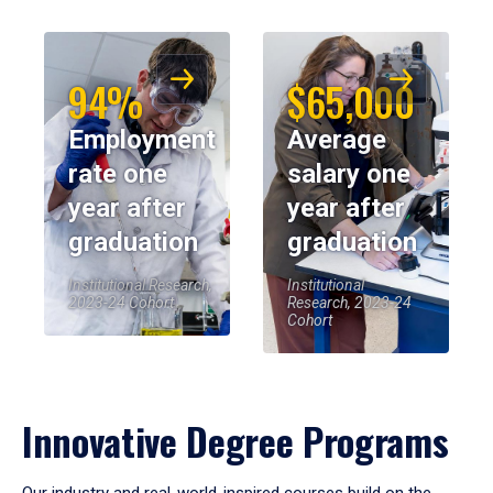
94%
$65,000
Employment
Average
rate one
salary one
year after
year after
graduation
graduation
Institutional Research,
Institutional
2023-24 Cohort
Research, 2023-24
Cohort
Innovative Degree Programs