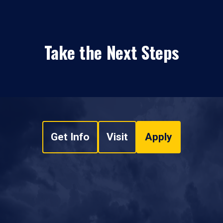
Take the Next Steps
Get Info
Visit
Apply