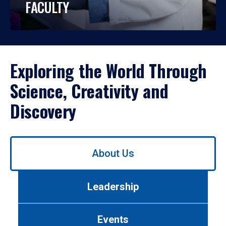
FACULTY
Exploring the World Through
Science, Creativity and
Discovery
Use
About Us
left/right
arrows
to
Leadership
navigate
between
tabs.
Events
Use