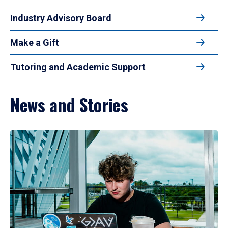
Industry Advisory Board
Make a Gift
Tutoring and Academic Support
News and Stories