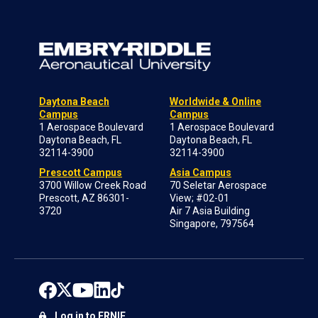
Daytona Beach
Worldwide & Online
Campus
Campus
1 Aerospace Boulevard
1 Aerospace Boulevard
Daytona Beach, FL
Daytona Beach, FL
32114-3900
32114-3900
Prescott Campus
Asia Campus
3700 Willow Creek Road
70 Seletar Aerospace
Prescott, AZ 86301-
View; #02-01
3720
Air 7 Asia Building
Singapore, 797564
Log in to ERNIE