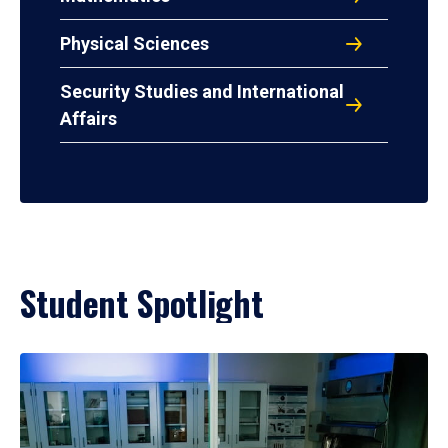
Physical Sciences
Security Studies and International
Affairs
Student Spotlight