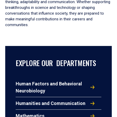
thinking, adaptability and communication. Whether supporting
breakthroughs in science and technology or shaping
conversations that influence society, they are prepared to
make meaningful contributions in their careers and
communities.
EXPLORE OUR DEPARTMENTS
Human Factors and Behavioral
Neurobiology
Humanities and Communication
Mathematics