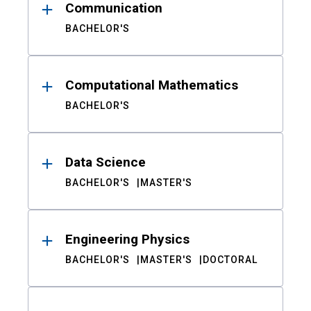
Communication
BACHELOR'S
Computational Mathematics
BACHELOR'S
Data Science
BACHELOR'S
MASTER'S
Engineering Physics
BACHELOR'S
MASTER'S
DOCTORAL