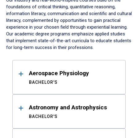
Our industry and real-world-inspired courses build on the
foundations of critical thinking, quantitative reasoning,
information literacy, communication and scientific and cultural
literacy, complemented by opportunities to gain practical
experience in your chosen field through experiential learning.
Our academic degree programs emphasize applied studies
that implement state-of-the-art curricula to educate students
for long-term success in their professions.
Results
Aerospace Physiology
BACHELOR'S
Astronomy and Astrophysics
BACHELOR'S