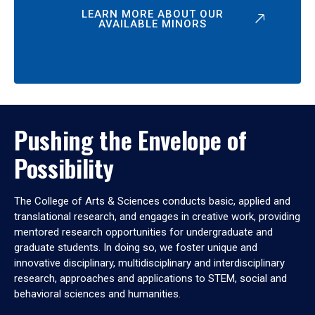
LEARN MORE ABOUT OUR
AVAILABLE MINORS
Pushing the Envelope of
Possibility
The College of Arts & Sciences conducts basic, applied and
translational research, and engages in creative work, providing
mentored research opportunities for undergraduate and
graduate students. In doing so, we foster unique and
innovative disciplinary, multidisciplinary and interdisciplinary
research, approaches and applications to STEM, social and
behavioral sciences and humanities.