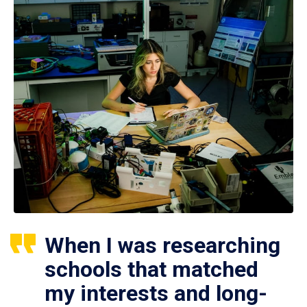
When I was researching
schools that matched
my interests and long-