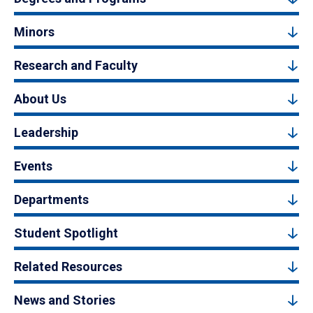
Minors
Research and Faculty
About Us
Leadership
Events
Departments
Student Spotlight
Related Resources
News and Stories