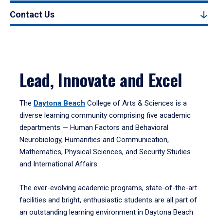
Contact Us
Lead, Innovate and Excel
The
Daytona Beach
College of Arts & Sciences is a
diverse learning community comprising five academic
departments — Human Factors and Behavioral
Neurobiology, Humanities and Communication,
Mathematics, Physical Sciences, and Security Studies
and International Affairs.
The ever-evolving academic programs, state-of-the-art
facilities and bright, enthusiastic students are all part of
an outstanding learning environment in Daytona Beach