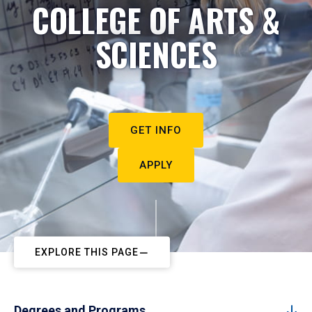
COLLEGE OF ARTS &
SCIENCES
GET INFO
APPLY
EXPLORE THIS PAGE
Degrees and Programs