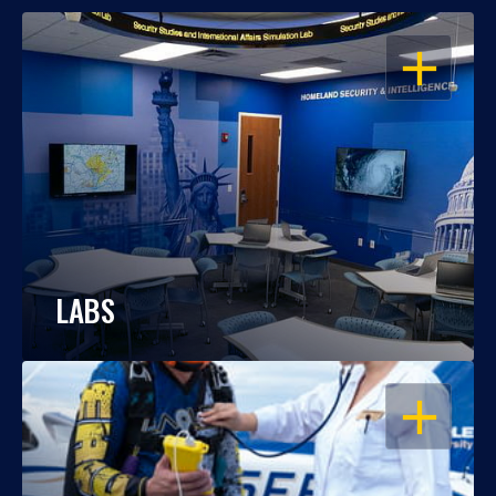
OPEN
LABS
OPEN