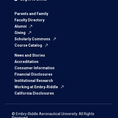
Parents and Family
Faculty Directory
Alumni
Giving
Scholarly Commons
Course Catalog
News and Stories
Accreditation
Consumer Information
Financial Disclosures
Institutional Research
Working at Embry‑Riddle
California Disclosures
© Embry‑Riddle Aeronautical University. All Rights
Reserved.