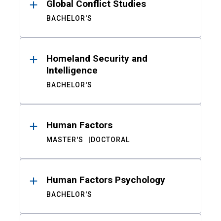
Global Conflict Studies
BACHELOR'S
Homeland Security and
Intelligence
BACHELOR'S
Human Factors
MASTER'S
DOCTORAL
Human Factors Psychology
BACHELOR'S