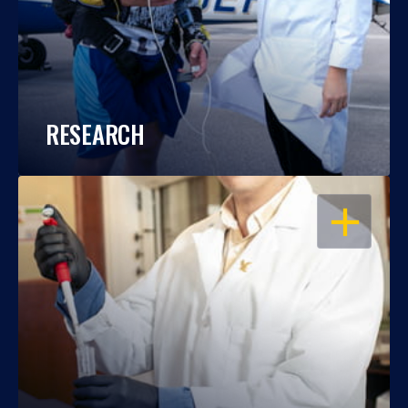
RESEARCH
OPEN