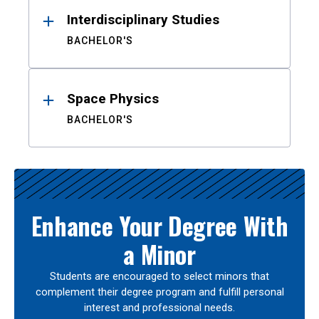
Interdisciplinary Studies
BACHELOR'S
Space Physics
BACHELOR'S
Enhance Your Degree With
a Minor
Students are encouraged to select minors that
complement their degree program and fulfill personal
interest and professional needs.