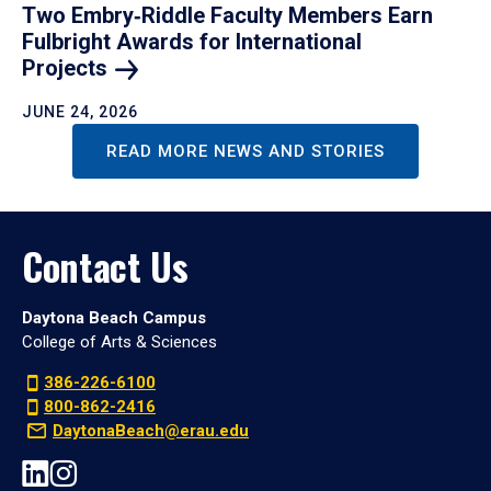
Two Embry‑Riddle Faculty Members Earn
Fulbright Awards for International
Projects
JUNE 24, 2026
READ MORE NEWS AND STORIES
Contact Us
Daytona Beach Campus
College of Arts & Sciences
386-226-6100
800-862-2416
DaytonaBeach@erau.edu