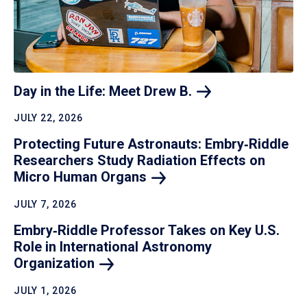
Day in the Life: Meet Drew
B.
JULY 22, 2026
Protecting Future Astronauts: Embry‑Riddle
Researchers Study Radiation Effects on
Micro Human
Organs
JULY 7, 2026
Embry‑Riddle Professor Takes on Key U.S.
Role in International Astronomy
Organization
JULY 1, 2026