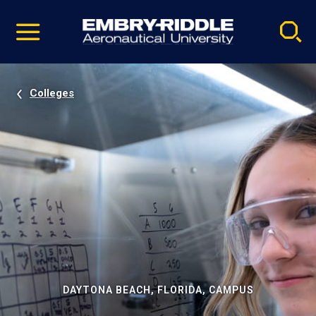
Pause
Skip
video
Navigation
Colleges
DAYTONA BEACH, FLORIDA, CAMPUS