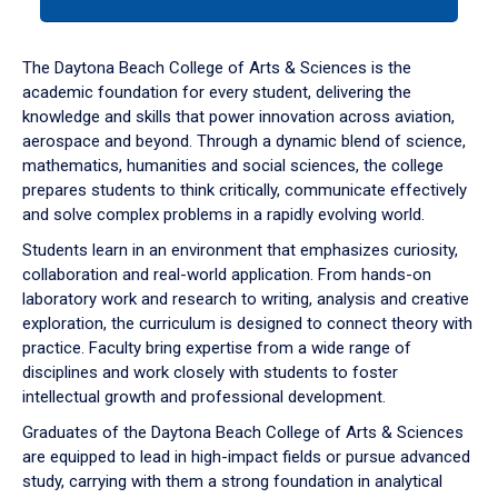
tab
or
down
The Daytona Beach College of Arts & Sciences is the
arrow
academic foundation for every student, delivering the
to
knowledge and skills that power innovation across aviation,
enter
aerospace and beyond. Through a dynamic blend of science,
a
mathematics, humanities and social sciences, the college
tabpanel.
prepares students to think critically, communicate effectively
and solve complex problems in a rapidly evolving world.
Students learn in an environment that emphasizes curiosity,
collaboration and real-world application. From hands-on
laboratory work and research to writing, analysis and creative
exploration, the curriculum is designed to connect theory with
practice. Faculty bring expertise from a wide range of
disciplines and work closely with students to foster
intellectual growth and professional development.
Graduates of the Daytona Beach College of Arts & Sciences
are equipped to lead in high-impact fields or pursue advanced
study, carrying with them a strong foundation in analytical