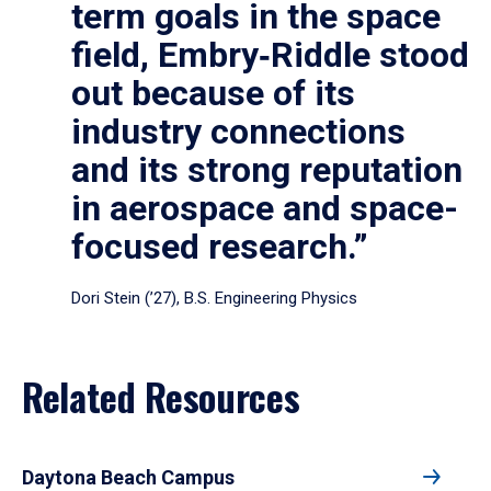
term goals in the space
field, Embry‑Riddle stood
out because of its
industry connections
and its strong reputation
in aerospace and space-
focused research.”
Dori Stein (’27), B.S. Engineering Physics
Related Resources
Daytona Beach Campus