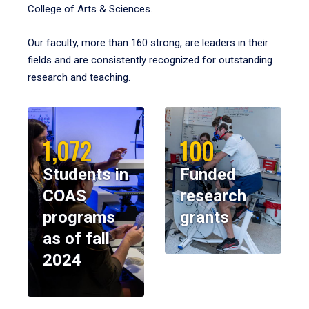
College of Arts & Sciences.
Our faculty, more than 160 strong, are leaders in their
fields and are consistently recognized for outstanding
research and teaching.
1,072
100
Students in
Funded
COAS
research
programs
grants
as of fall
2024