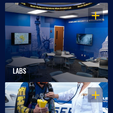
OPEN
LABS
OPEN