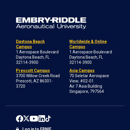
Daytona Beach
Worldwide & Online
Campus
Campus
1 Aerospace Boulevard
1 Aerospace Boulevard
Daytona Beach, FL
Daytona Beach, FL
32114-3900
32114-3900
Prescott Campus
Asia Campus
3700 Willow Creek Road
70 Seletar Aerospace
Prescott, AZ 86301-
View; #02-01
3720
Air 7 Asia Building
Singapore, 797564
Log in to ERNIE