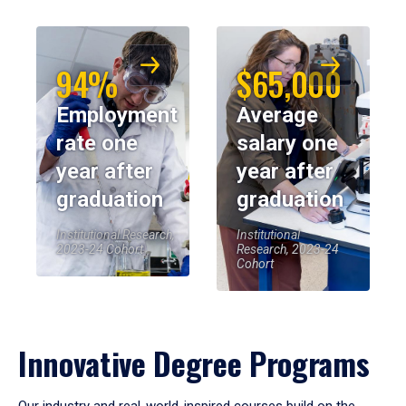
94%
$65,000
Employment
Average
rate one
salary one
year after
year after
graduation
graduation
Institutional Research,
Institutional
2023-24 Cohort
Research, 2023-24
Cohort
Innovative Degree Programs