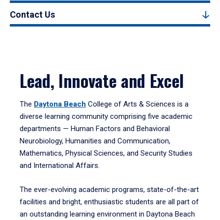
Contact Us
Lead, Innovate and Excel
The
Daytona Beach
College of Arts & Sciences is a
diverse learning community comprising five academic
departments — Human Factors and Behavioral
Neurobiology, Humanities and Communication,
Mathematics, Physical Sciences, and Security Studies
and International Affairs.
The ever-evolving academic programs, state-of-the-art
facilities and bright, enthusiastic students are all part of
an outstanding learning environment in Daytona Beach