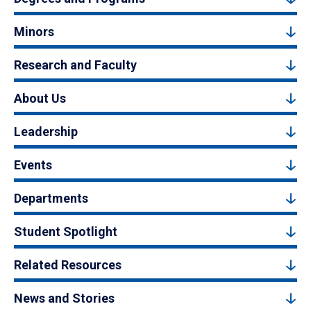
Minors
Research and Faculty
About Us
Leadership
Events
Departments
Student Spotlight
Related Resources
News and Stories