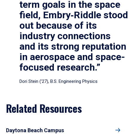
term goals in the space
field, Embry‑Riddle stood
out because of its
industry connections
and its strong reputation
in aerospace and space-
focused research.”
Dori Stein (’27), B.S. Engineering Physics
Related Resources
Daytona Beach Campus