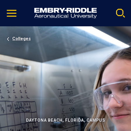
Pause
Skip
video
Navigation
Colleges
DAYTONA BEACH, FLORIDA, CAMPUS