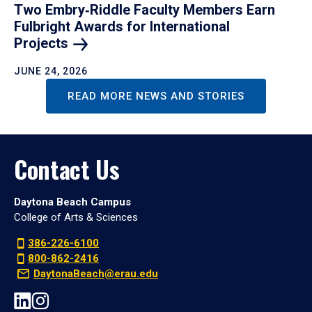
Two Embry‑Riddle Faculty Members Earn
Fulbright Awards for International
Projects
JUNE 24, 2026
READ MORE NEWS AND STORIES
Contact Us
Daytona Beach Campus
College of Arts & Sciences
386-226-6100
800-862-2416
DaytonaBeach@erau.edu