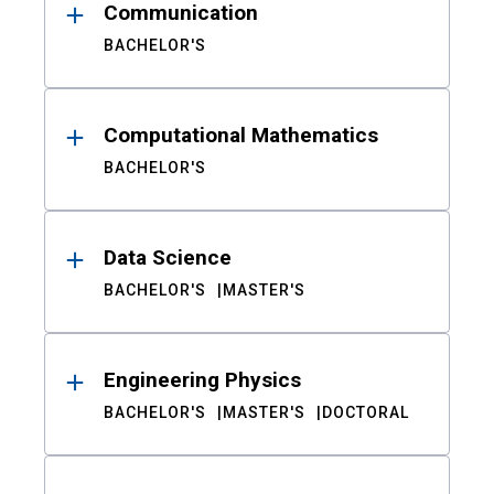
Communication
BACHELOR'S
Computational Mathematics
BACHELOR'S
Data Science
BACHELOR'S
MASTER'S
Engineering Physics
BACHELOR'S
MASTER'S
DOCTORAL