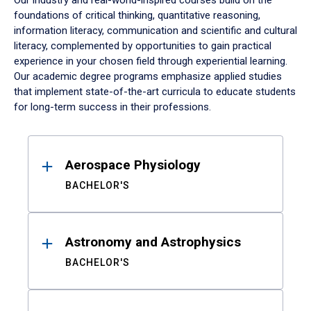
Our industry and real-world-inspired courses build on the
foundations of critical thinking, quantitative reasoning,
information literacy, communication and scientific and cultural
literacy, complemented by opportunities to gain practical
experience in your chosen field through experiential learning.
Our academic degree programs emphasize applied studies
that implement state-of-the-art curricula to educate students
for long-term success in their professions.
Results
Aerospace Physiology
BACHELOR'S
Astronomy and Astrophysics
BACHELOR'S