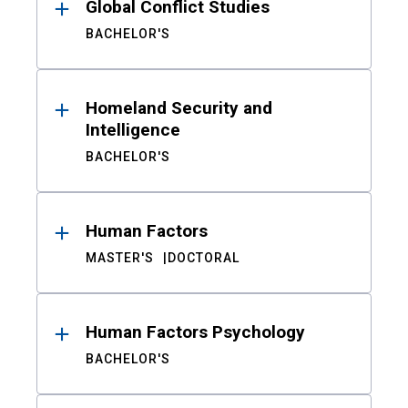
Global Conflict Studies
BACHELOR'S
Homeland Security and
Intelligence
BACHELOR'S
Human Factors
MASTER'S
DOCTORAL
Human Factors Psychology
BACHELOR'S