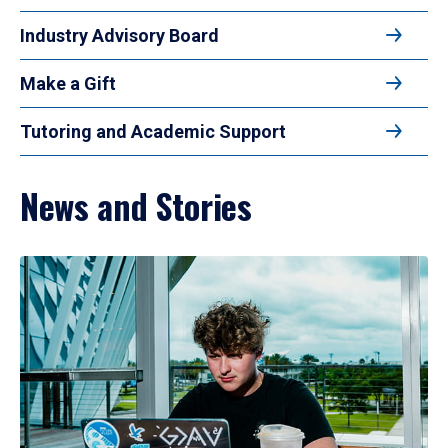
Industry Advisory Board
Make a Gift
Tutoring and Academic Support
News and Stories