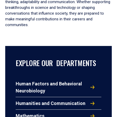
thinking, adaptability and communication. Whether supporting
breakthroughs in science and technology or shaping
conversations that influence society, they are prepared to
make meaningful contributions in their careers and
communities.
EXPLORE OUR DEPARTMENTS
Human Factors and Behavioral
Neurobiology
Humanities and Communication
Mathematics