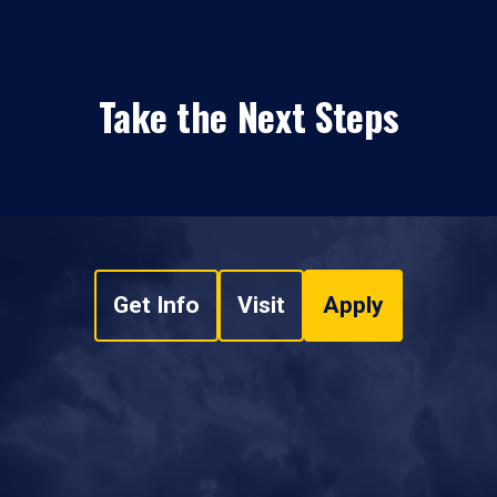
Take the Next Steps
Get Info
Visit
Apply