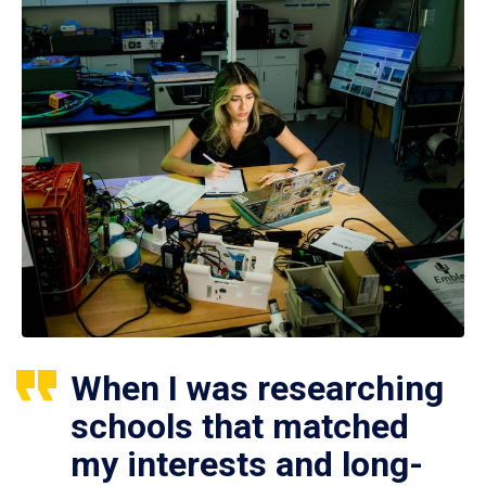
When I was researching
schools that matched
my interests and long-