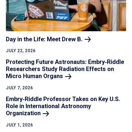
Day in the Life: Meet Drew
B.
JULY 22, 2026
Protecting Future Astronauts: Embry‑Riddle
Researchers Study Radiation Effects on
Micro Human
Organs
JULY 7, 2026
Embry‑Riddle Professor Takes on Key U.S.
Role in International Astronomy
Organization
JULY 1, 2026