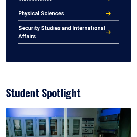
Physical Sciences
Security Studies and International
Affairs
Student Spotlight