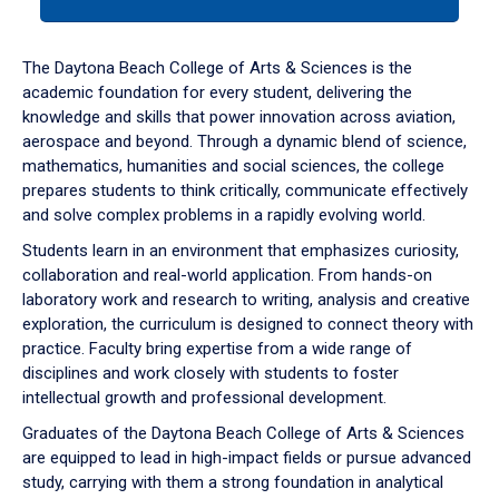
tab
or
down
The Daytona Beach College of Arts & Sciences is the
arrow
academic foundation for every student, delivering the
to
knowledge and skills that power innovation across aviation,
enter
aerospace and beyond. Through a dynamic blend of science,
a
mathematics, humanities and social sciences, the college
tabpanel.
prepares students to think critically, communicate effectively
and solve complex problems in a rapidly evolving world.
Students learn in an environment that emphasizes curiosity,
collaboration and real-world application. From hands-on
laboratory work and research to writing, analysis and creative
exploration, the curriculum is designed to connect theory with
practice. Faculty bring expertise from a wide range of
disciplines and work closely with students to foster
intellectual growth and professional development.
Graduates of the Daytona Beach College of Arts & Sciences
are equipped to lead in high-impact fields or pursue advanced
study, carrying with them a strong foundation in analytical