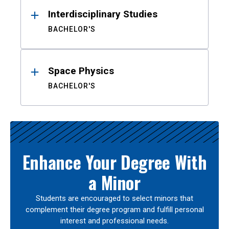
Interdisciplinary Studies
BACHELOR'S
Space Physics
BACHELOR'S
Enhance Your Degree With
a Minor
Students are encouraged to select minors that
complement their degree program and fulfill personal
interest and professional needs.