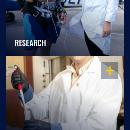
RESEARCH
OPEN