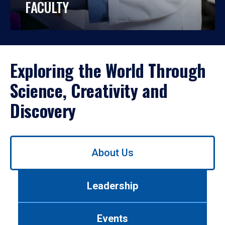
FACULTY
Exploring the World Through
Science, Creativity and
Discovery
Use
About Us
left/right
arrows
to
Leadership
navigate
between
tabs.
Events
Use