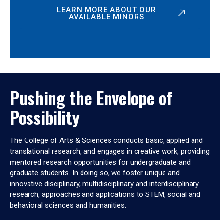
LEARN MORE ABOUT OUR
AVAILABLE MINORS
Pushing the Envelope of
Possibility
The College of Arts & Sciences conducts basic, applied and
translational research, and engages in creative work, providing
mentored research opportunities for undergraduate and
graduate students. In doing so, we foster unique and
innovative disciplinary, multidisciplinary and interdisciplinary
research, approaches and applications to STEM, social and
behavioral sciences and humanities.