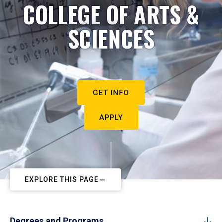
COLLEGE OF ARTS &
SCIENCES
GET INFO
APPLY
EXPLORE THIS PAGE
Degrees and Programs