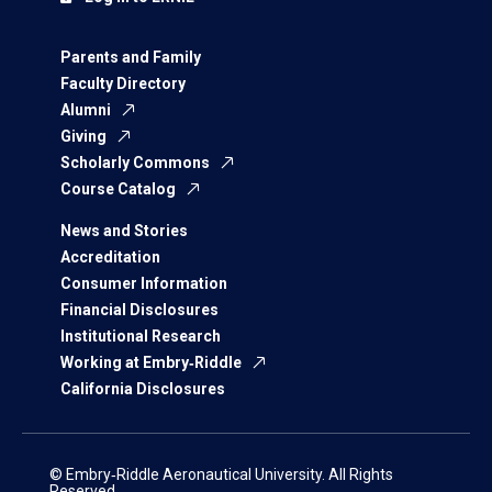
Parents and Family
Faculty Directory
Alumni
Giving
Scholarly Commons
Course Catalog
News and Stories
Accreditation
Consumer Information
Financial Disclosures
Institutional Research
Working at Embry‑Riddle
California Disclosures
© Embry‑Riddle Aeronautical University. All Rights
Reserved.