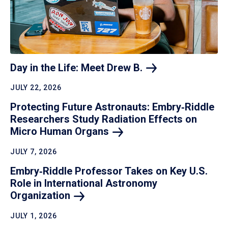
Day in the Life: Meet Drew
B.
JULY 22, 2026
Protecting Future Astronauts: Embry‑Riddle
Researchers Study Radiation Effects on
Micro Human
Organs
JULY 7, 2026
Embry‑Riddle Professor Takes on Key U.S.
Role in International Astronomy
Organization
JULY 1, 2026