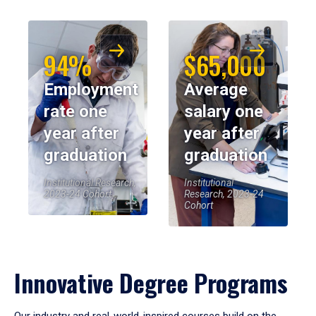
94%
$65,000
Employment
Average
rate one
salary one
year after
year after
graduation
graduation
Institutional Research,
Institutional
2023-24 Cohort
Research, 2023-24
Cohort
Innovative Degree Programs