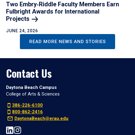
Two Embry‑Riddle Faculty Members Earn
Fulbright Awards for International
Projects
JUNE 24, 2026
READ MORE NEWS AND STORIES
Contact Us
Daytona Beach Campus
College of Arts & Sciences
386-226-6100
800-862-2416
DaytonaBeach@erau.edu