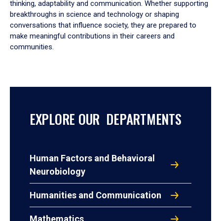
thinking, adaptability and communication. Whether supporting
breakthroughs in science and technology or shaping
conversations that influence society, they are prepared to
make meaningful contributions in their careers and
communities.
EXPLORE OUR DEPARTMENTS
Human Factors and Behavioral
Neurobiology
Humanities and Communication
Mathematics