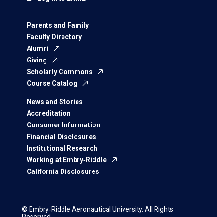
Parents and Family
Faculty Directory
Alumni
Giving
Scholarly Commons
Course Catalog
News and Stories
Accreditation
Consumer Information
Financial Disclosures
Institutional Research
Working at Embry‑Riddle
California Disclosures
© Embry‑Riddle Aeronautical University. All Rights
Reserved.