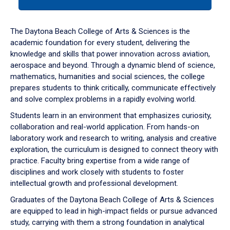
tab
or
down
The Daytona Beach College of Arts & Sciences is the
arrow
academic foundation for every student, delivering the
to
knowledge and skills that power innovation across aviation,
enter
aerospace and beyond. Through a dynamic blend of science,
a
mathematics, humanities and social sciences, the college
tabpanel.
prepares students to think critically, communicate effectively
and solve complex problems in a rapidly evolving world.
Students learn in an environment that emphasizes curiosity,
collaboration and real-world application. From hands-on
laboratory work and research to writing, analysis and creative
exploration, the curriculum is designed to connect theory with
practice. Faculty bring expertise from a wide range of
disciplines and work closely with students to foster
intellectual growth and professional development.
Graduates of the Daytona Beach College of Arts & Sciences
are equipped to lead in high-impact fields or pursue advanced
study, carrying with them a strong foundation in analytical