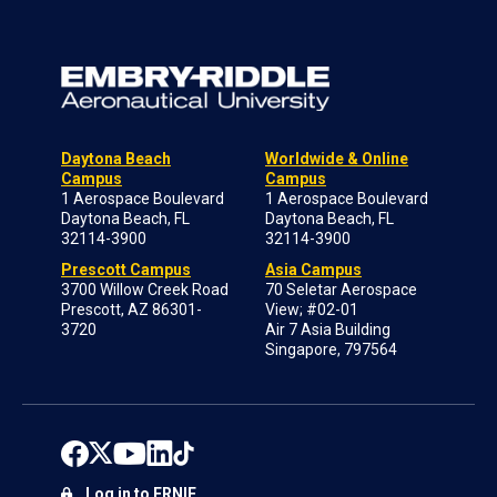
Daytona Beach
Worldwide & Online
Campus
Campus
1 Aerospace Boulevard
1 Aerospace Boulevard
Daytona Beach, FL
Daytona Beach, FL
32114-3900
32114-3900
Prescott Campus
Asia Campus
3700 Willow Creek Road
70 Seletar Aerospace
Prescott, AZ 86301-
View; #02-01
3720
Air 7 Asia Building
Singapore, 797564
Log in to ERNIE