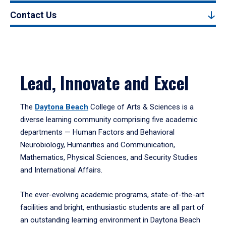
Contact Us
Lead, Innovate and Excel
The
Daytona Beach
College of Arts & Sciences is a
diverse learning community comprising five academic
departments — Human Factors and Behavioral
Neurobiology, Humanities and Communication,
Mathematics, Physical Sciences, and Security Studies
and International Affairs.
The ever-evolving academic programs, state-of-the-art
facilities and bright, enthusiastic students are all part of
an outstanding learning environment in Daytona Beach