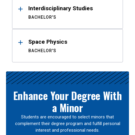
Interdisciplinary Studies
BACHELOR'S
Space Physics
BACHELOR'S
Enhance Your Degree With
a Minor
Students are encouraged to select minors that
complement their degree program and fulfill personal
interest and professional needs.