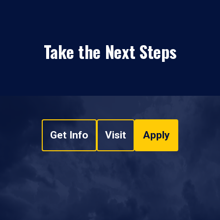
Take the Next Steps
Get Info
Visit
Apply