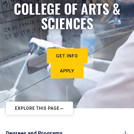
COLLEGE OF ARTS &
SCIENCES
GET INFO
APPLY
EXPLORE THIS PAGE
Degrees and Programs