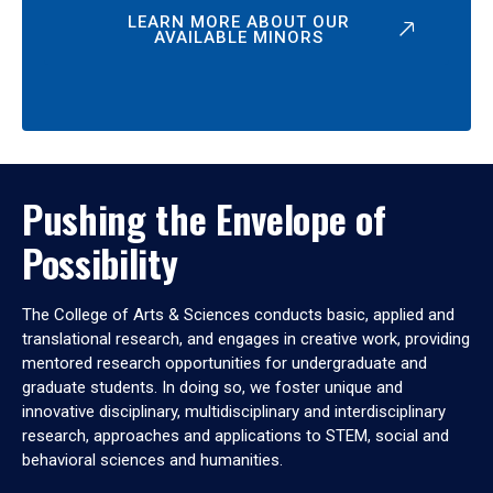
LEARN MORE ABOUT OUR
AVAILABLE MINORS
Pushing the Envelope of
Possibility
The College of Arts & Sciences conducts basic, applied and
translational research, and engages in creative work, providing
mentored research opportunities for undergraduate and
graduate students. In doing so, we foster unique and
innovative disciplinary, multidisciplinary and interdisciplinary
research, approaches and applications to STEM, social and
behavioral sciences and humanities.