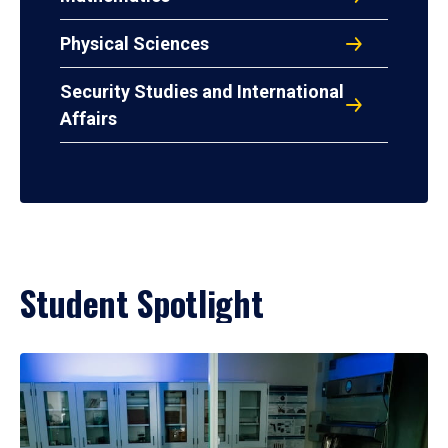
Physical Sciences
Security Studies and International
Affairs
Student Spotlight