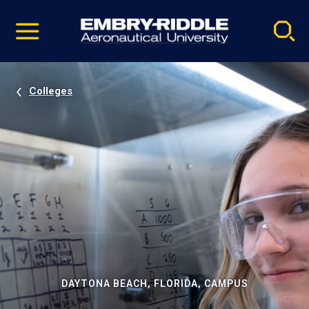
Pause
Skip
video
Navigation
Colleges
DAYTONA BEACH, FLORIDA, CAMPUS