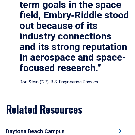
term goals in the space
field, Embry‑Riddle stood
out because of its
industry connections
and its strong reputation
in aerospace and space-
focused research.”
Dori Stein (’27), B.S. Engineering Physics
Related Resources
Daytona Beach Campus