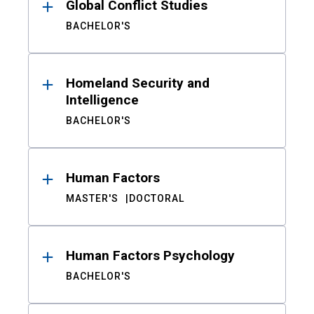
Global Conflict Studies
BACHELOR'S
Homeland Security and
Intelligence
BACHELOR'S
Human Factors
MASTER'S
DOCTORAL
Human Factors Psychology
BACHELOR'S