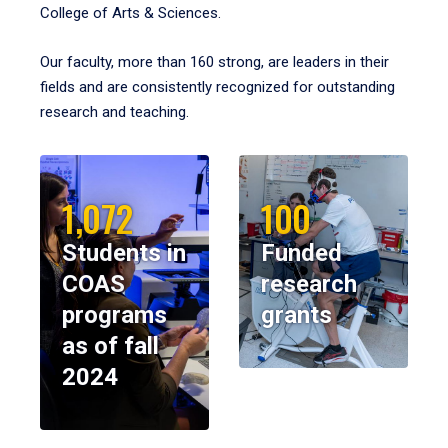
College of Arts & Sciences.
Our faculty, more than 160 strong, are leaders in their
fields and are consistently recognized for outstanding
research and teaching.
1,072
100
Students in
Funded
COAS
research
programs
grants
as of fall
2024