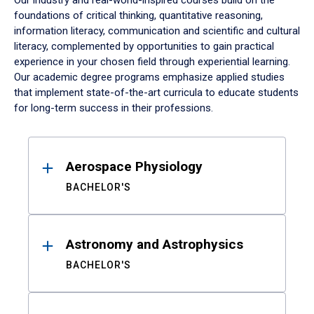
Our industry and real-world-inspired courses build on the
foundations of critical thinking, quantitative reasoning,
information literacy, communication and scientific and cultural
literacy, complemented by opportunities to gain practical
experience in your chosen field through experiential learning.
Our academic degree programs emphasize applied studies
that implement state-of-the-art curricula to educate students
for long-term success in their professions.
Results
Aerospace Physiology
BACHELOR'S
Astronomy and Astrophysics
BACHELOR'S