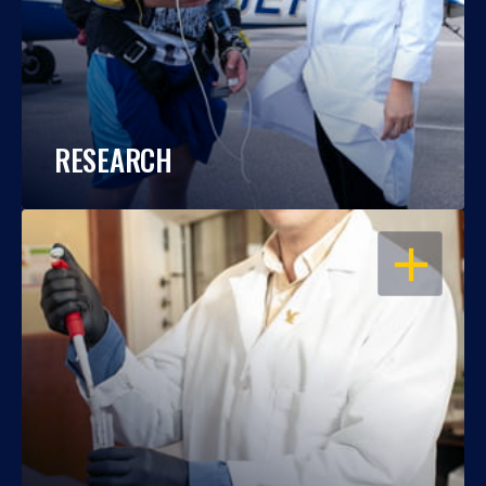
RESEARCH
OPEN