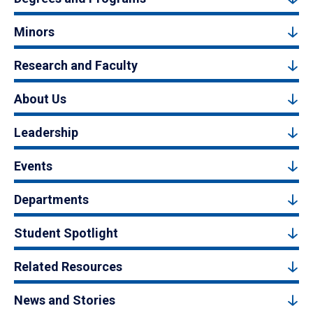
Minors
Research and Faculty
About Us
Leadership
Events
Departments
Student Spotlight
Related Resources
News and Stories