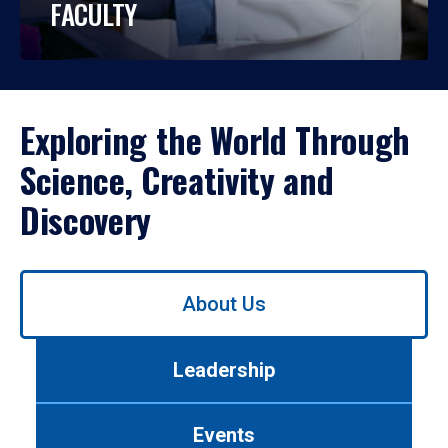
FACULTY
Exploring the World Through
Science, Creativity and
Discovery
Use
About Us
left/right
arrows
to
Leadership
navigate
between
tabs.
Events
Use