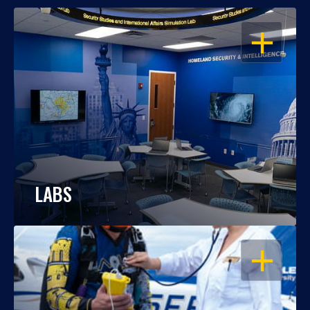
OPEN
LABS
OPEN