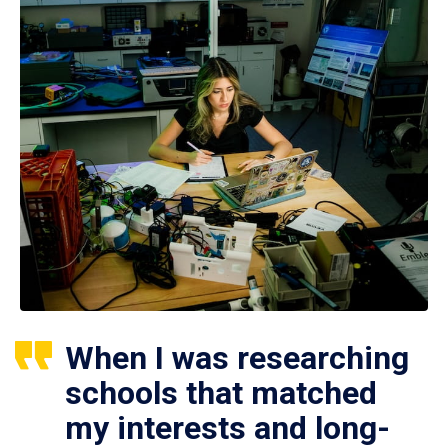
When I was researching
schools that matched
my interests and long-