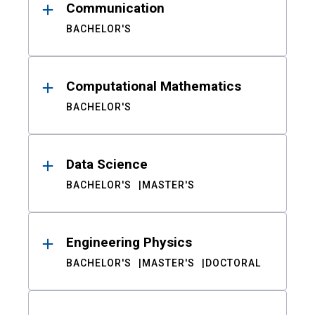
Communication
BACHELOR'S
Computational Mathematics
BACHELOR'S
Data Science
BACHELOR'S
MASTER'S
Engineering Physics
BACHELOR'S
MASTER'S
DOCTORAL