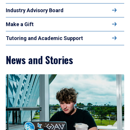
Industry Advisory Board
Make a Gift
Tutoring and Academic Support
News and Stories