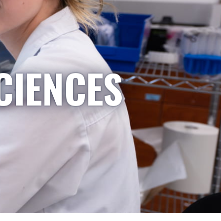
CIENCES