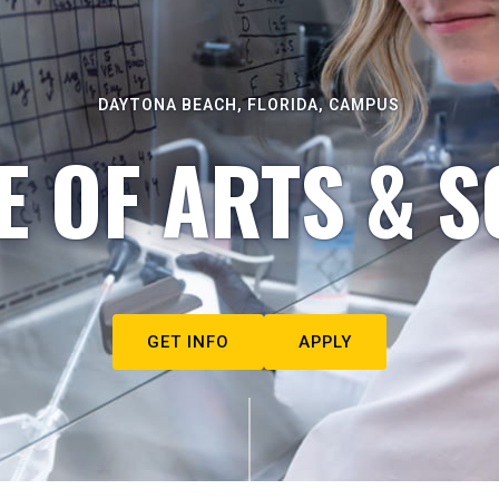
DAYTONA BEACH, FLORIDA, CAMPUS
E OF ARTS & S
GET INFO
APPLY