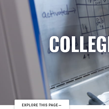
COLLEG
EXPLORE THIS PAGE