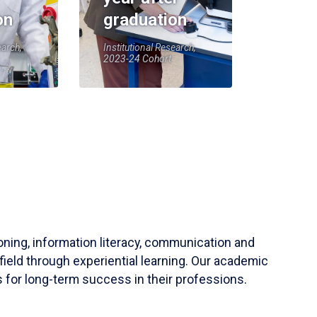
on
graduation
earch,
Institutional Research,
2023-24 Cohort
soning, information literacy, communication and
field through experiential learning. Our academic
 for long-term success in their professions.