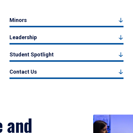
Minors
Leadership
Student Spotlight
Contact Us
e and