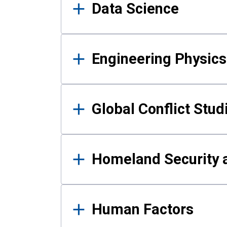
Data Science
Engineering Physics
Global Conflict Stud
Homeland Security a
Human Factors