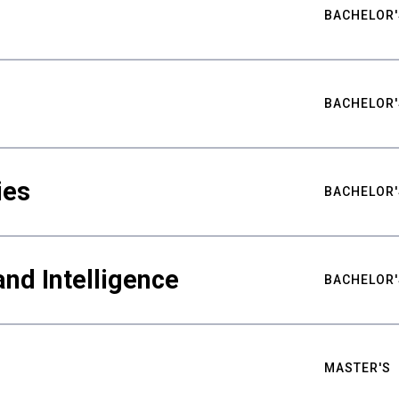
BACHELOR'
BACHELOR'
ies
BACHELOR'
nd Intelligence
BACHELOR'
MASTER'S