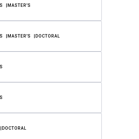
S
MASTER'S
S
MASTER'S
DOCTORAL
S
S
DOCTORAL