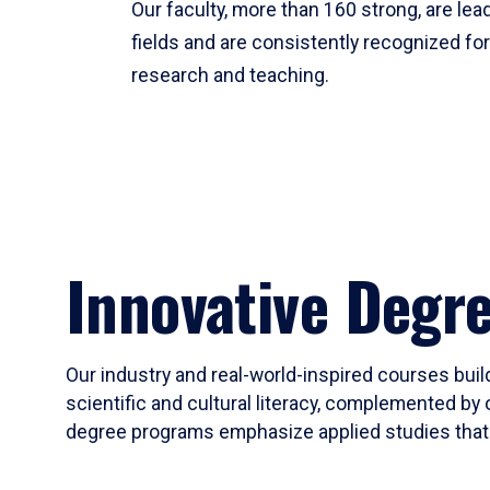
Our faculty, more than 160 strong, are lead
fields and are consistently recognized fo
research and teaching.
Innovative Degr
Our industry and real-world-inspired courses build
scientific and cultural literacy, complemented by 
degree programs emphasize applied studies that i