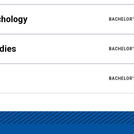
chology
BACHELOR'
udies
BACHELOR'
BACHELOR'