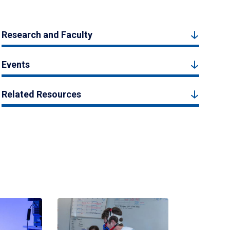
Research and Faculty
Events
Related Resources