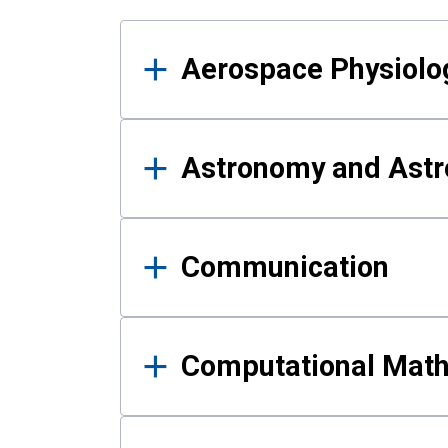
Results
Aerospace Physiolo
Astronomy and Astr
Communication
Computational Mat