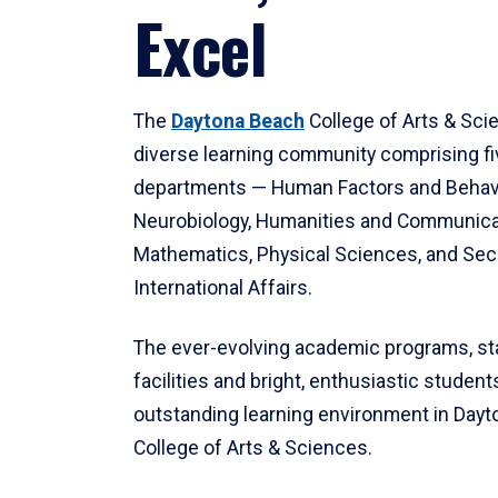
Excel
The
Daytona Beach
College of Arts & Sci
diverse learning community comprising f
departments — Human Factors and Behav
Neurobiology, Humanities and Communica
Mathematics, Physical Sciences, and Secu
International Affairs.
The ever-evolving academic programs, sta
facilities and bright, enthusiastic students
outstanding learning environment in Day
College of Arts & Sciences.