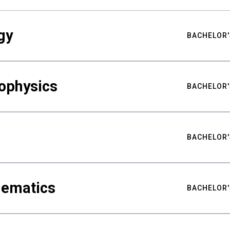
gy
BACHELOR'
ophysics
BACHELOR'
BACHELOR'
hematics
BACHELOR'