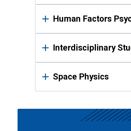
Human Factors Psy
Interdisciplinary St
Space Physics