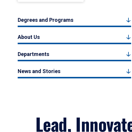
Degrees and Programs
About Us
Departments
News and Stories
Lead, Innovat