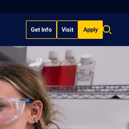
Get Info
Visit
Apply
Search
overlay