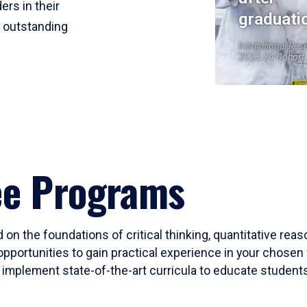
ers in their
graduati
r outstanding
Institutional Res
2023-24 Cohort
ee Programs
 on the foundations of critical thinking, quantitative rea
opportunities to gain practical experience in your chosen 
mplement state-of-the-art curricula to educate students