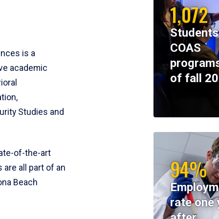
1,072
Students
COAS
ences is a
programs
ive academic
of fall 2
ioral
tion,
rity Studies and
te-of-the-art
94%
 are all part of an
tona Beach
Employm
rate one 
after