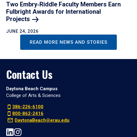
Two Embry‑Riddle Faculty Members Earn
Fulbright Awards for International
Projects
JUNE 24, 2026
READ MORE NEWS AND STORIES
Contact Us
Daytona Beach Campus
College of Arts & Sciences
386-226-6100
800-862-2416
DaytonaBeach@erau.edu