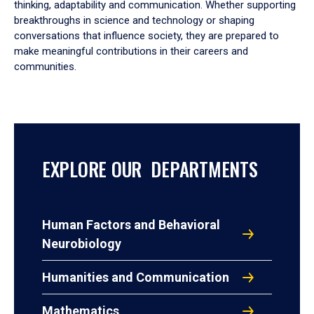
thinking, adaptability and communication. Whether supporting
breakthroughs in science and technology or shaping
conversations that influence society, they are prepared to
make meaningful contributions in their careers and
communities.
EXPLORE OUR DEPARTMENTS
Human Factors and Behavioral
Neurobiology
Humanities and Communication
Mathematics