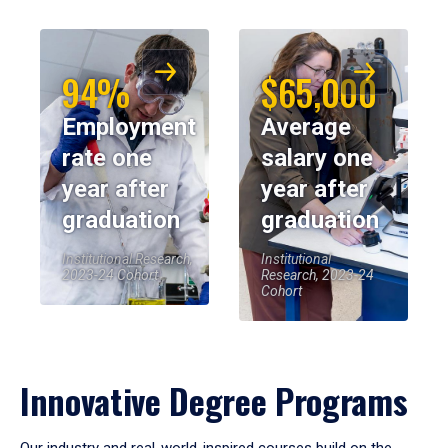
94%
$65,000
Employment
Average
rate one
salary one
year after
year after
graduation
graduation
Institutional Research,
Institutional
2023-24 Cohort
Research, 2023-24
Cohort
Innovative Degree Programs