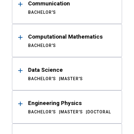
Communication
BACHELOR'S
Computational Mathematics
BACHELOR'S
Data Science
BACHELOR'S
MASTER'S
Engineering Physics
BACHELOR'S
MASTER'S
DOCTORAL