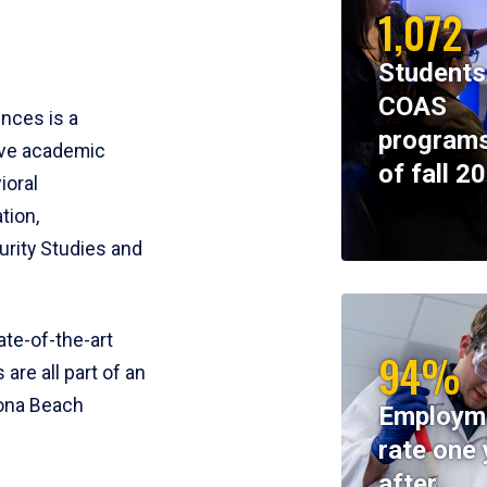
1,072
Students
COAS
ences is a
programs
ive academic
of fall 2
ioral
tion,
rity Studies and
te-of-the-art
94%
 are all part of an
tona Beach
Employm
rate one 
after