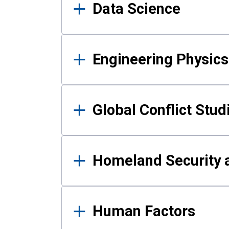
Data Science
Engineering Physics
Global Conflict Stud
Homeland Security a
Human Factors