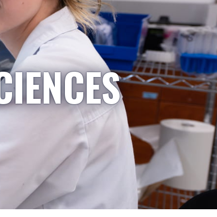
CIENCES