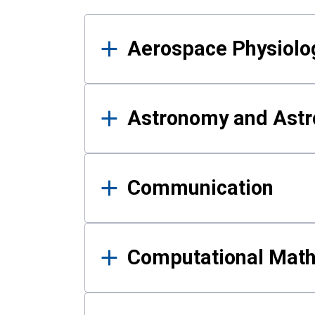
Results
Aerospace Physiolo
Astronomy and Astr
Communication
Computational Mat