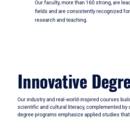
Our faculty, more than 160 strong, are lead
fields and are consistently recognized fo
research and teaching.
Innovative Degr
Our industry and real-world-inspired courses build
scientific and cultural literacy, complemented by 
degree programs emphasize applied studies that i