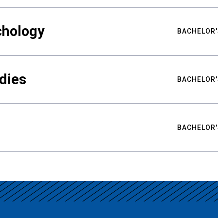
chology
BACHELOR'
udies
BACHELOR'
BACHELOR'