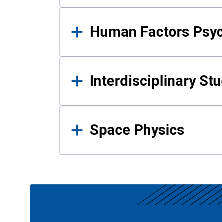
Human Factors Psy
Interdisciplinary St
Space Physics