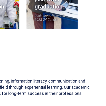
on
graduation
earch,
Institutional Research,
2023-24 Cohort
soning, information literacy, communication and
field through experiential learning. Our academic
 for long-term success in their professions.