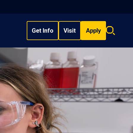
Get Info
Visit
Apply
Search
overlay