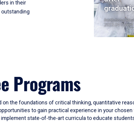
ers in their
graduati
r outstanding
Institutional Res
2023-24 Cohort
ee Programs
 on the foundations of critical thinking, quantitative rea
opportunities to gain practical experience in your chosen 
mplement state-of-the-art curricula to educate students