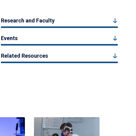
Research and Faculty
Events
Related Resources