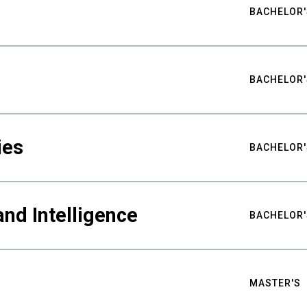
BACHELOR'
BACHELOR'
ies
BACHELOR'
nd Intelligence
BACHELOR'
MASTER'S