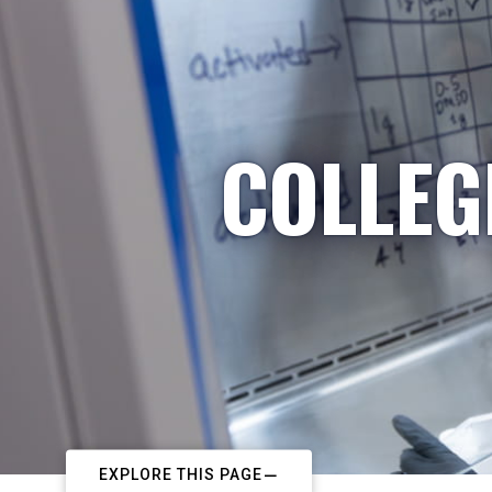
COLLEG
EXPLORE THIS PAGE