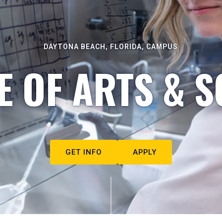
DAYTONA BEACH, FLORIDA, CAMPUS
E OF ARTS & S
GET INFO
APPLY