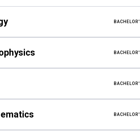
gy
BACHELOR'
ophysics
BACHELOR'
BACHELOR'
hematics
BACHELOR'