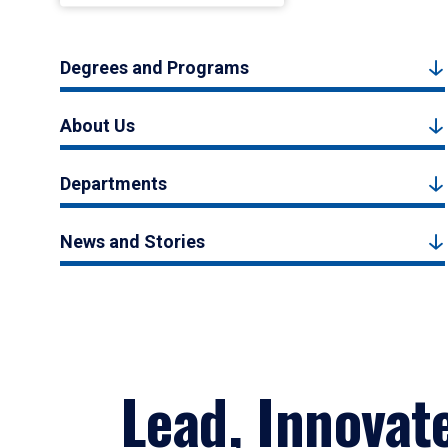
Degrees and Programs
About Us
Departments
News and Stories
Lead, Innovat