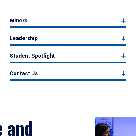
Minors
Leadership
Student Spotlight
Contact Us
e and