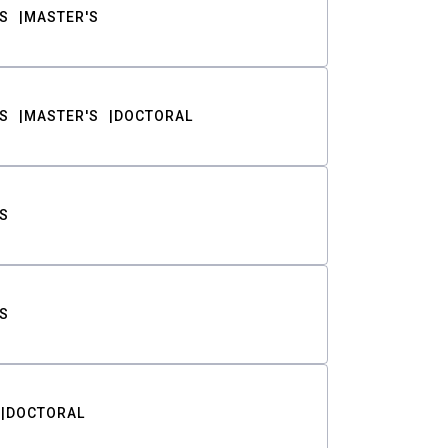
S
MASTER'S
S
MASTER'S
DOCTORAL
S
S
DOCTORAL