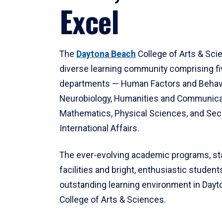
Excel
The
Daytona Beach
College of Arts & Sci
diverse learning community comprising f
departments — Human Factors and Behav
Neurobiology, Humanities and Communica
Mathematics, Physical Sciences, and Secu
International Affairs.
The ever-evolving academic programs, sta
facilities and bright, enthusiastic students
outstanding learning environment in Day
College of Arts & Sciences.