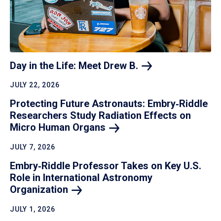
Day in the Life: Meet Drew
B.
JULY 22, 2026
Protecting Future Astronauts: Embry‑Riddle
Researchers Study Radiation Effects on
Micro Human
Organs
JULY 7, 2026
Embry‑Riddle Professor Takes on Key U.S.
Role in International Astronomy
Organization
JULY 1, 2026