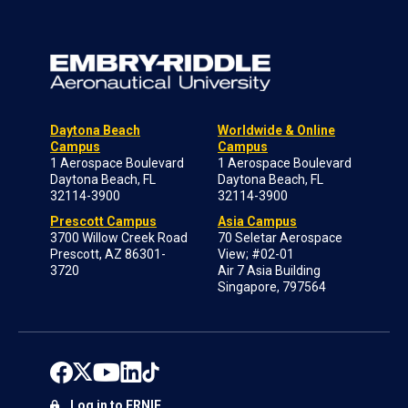
Daytona Beach
Worldwide & Online
Campus
Campus
1 Aerospace Boulevard
1 Aerospace Boulevard
Daytona Beach, FL
Daytona Beach, FL
32114-3900
32114-3900
Prescott Campus
Asia Campus
3700 Willow Creek Road
70 Seletar Aerospace
Prescott, AZ 86301-
View; #02-01
3720
Air 7 Asia Building
Singapore, 797564
Log in to ERNIE