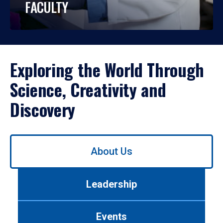
FACULTY
Exploring the World Through
Science, Creativity and
Discovery
Use
About Us
left/right
arrows
to
Leadership
navigate
between
tabs.
Events
Use