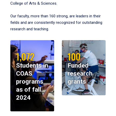
College of Arts & Sciences.
Our faculty, more than 160 strong, are leaders in their
fields and are consistently recognized for outstanding
research and teaching.
1,072
100
Students in
Funded
COAS
research
programs
grants
as of fall
2024