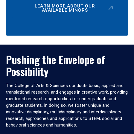
LEARN MORE ABOUT OUR
AVAILABLE MINORS
Pushing the Envelope of
Possibility
The College of Arts & Sciences conducts basic, applied and
translational research, and engages in creative work, providing
mentored research opportunities for undergraduate and
graduate students. In doing so, we foster unique and
innovative disciplinary, multidisciplinary and interdisciplinary
research, approaches and applications to STEM, social and
behavioral sciences and humanities.