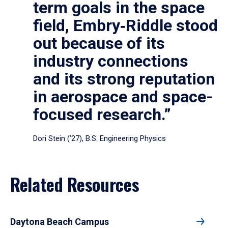
term goals in the space
field, Embry‑Riddle stood
out because of its
industry connections
and its strong reputation
in aerospace and space-
focused research.”
Dori Stein (’27), B.S. Engineering Physics
Related Resources
Daytona Beach Campus