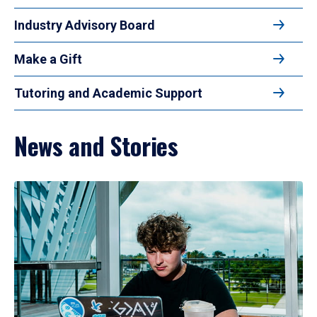
Industry Advisory Board
Make a Gift
Tutoring and Academic Support
News and Stories