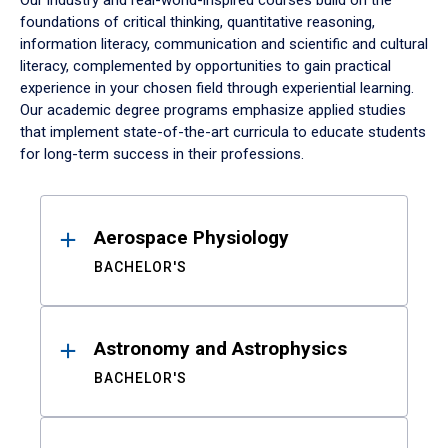
Our industry and real-world-inspired courses build on the
foundations of critical thinking, quantitative reasoning,
information literacy, communication and scientific and cultural
literacy, complemented by opportunities to gain practical
experience in your chosen field through experiential learning.
Our academic degree programs emphasize applied studies
that implement state-of-the-art curricula to educate students
for long-term success in their professions.
Results
Aerospace Physiology
BACHELOR'S
Astronomy and Astrophysics
BACHELOR'S