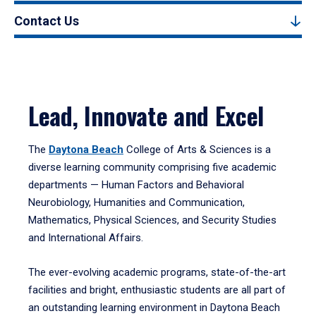
Contact Us
Lead, Innovate and Excel
The
Daytona Beach
College of Arts & Sciences is a
diverse learning community comprising five academic
departments — Human Factors and Behavioral
Neurobiology, Humanities and Communication,
Mathematics, Physical Sciences, and Security Studies
and International Affairs.
The ever-evolving academic programs, state-of-the-art
facilities and bright, enthusiastic students are all part of
an outstanding learning environment in Daytona Beach