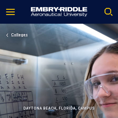
Pause
Skip
video
Navigation
Colleges
DAYTONA BEACH, FLORIDA, CAMPUS