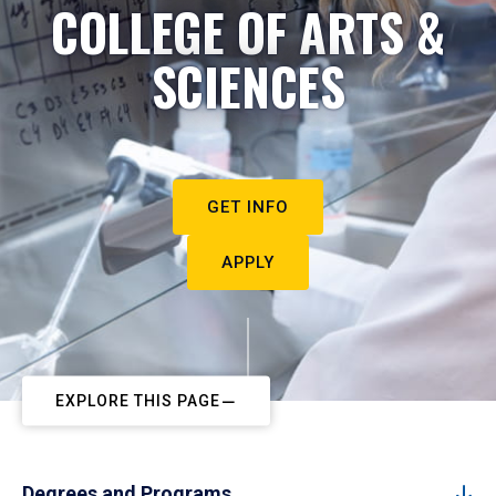
COLLEGE OF ARTS &
SCIENCES
GET INFO
APPLY
EXPLORE THIS PAGE
Degrees and Programs