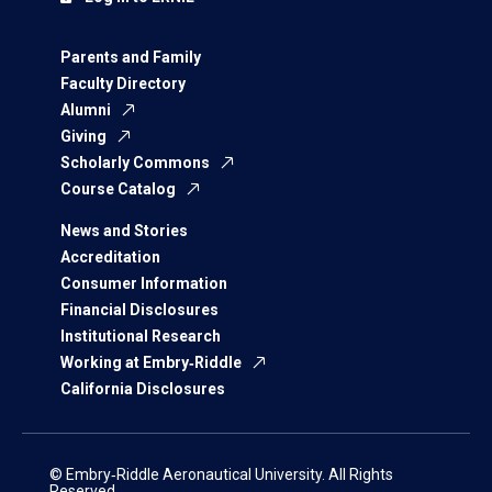
Parents and Family
Faculty Directory
Alumni
Giving
Scholarly Commons
Course Catalog
News and Stories
Accreditation
Consumer Information
Financial Disclosures
Institutional Research
Working at Embry‑Riddle
California Disclosures
© Embry‑Riddle Aeronautical University. All Rights
Reserved.