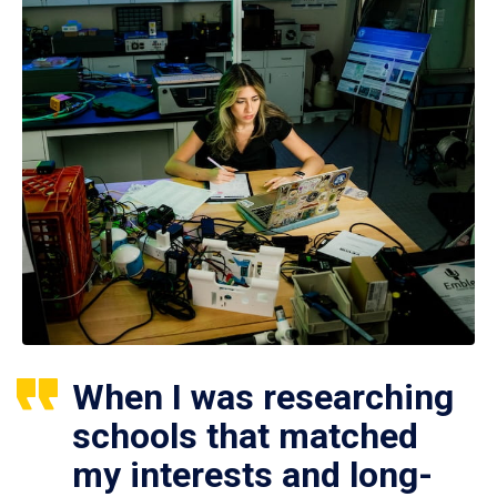
When I was researching
schools that matched
my interests and long-