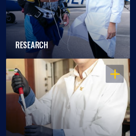
RESEARCH
OPEN