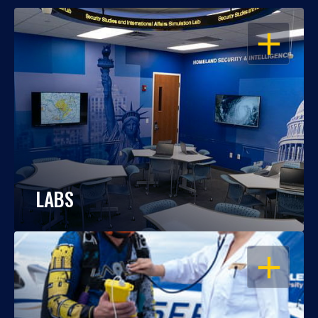
OPEN
LABS
OPEN