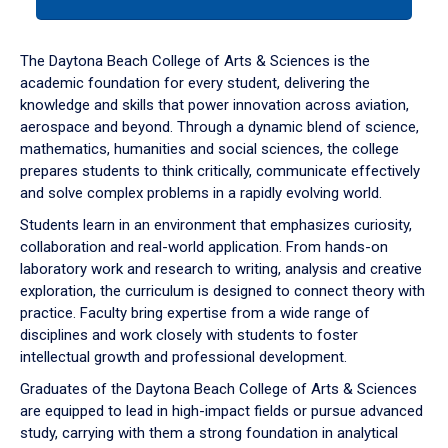
tab
or
down
The Daytona Beach College of Arts & Sciences is the
arrow
academic foundation for every student, delivering the
to
knowledge and skills that power innovation across aviation,
enter
aerospace and beyond. Through a dynamic blend of science,
a
mathematics, humanities and social sciences, the college
tabpanel.
prepares students to think critically, communicate effectively
and solve complex problems in a rapidly evolving world.
Students learn in an environment that emphasizes curiosity,
collaboration and real-world application. From hands-on
laboratory work and research to writing, analysis and creative
exploration, the curriculum is designed to connect theory with
practice. Faculty bring expertise from a wide range of
disciplines and work closely with students to foster
intellectual growth and professional development.
Graduates of the Daytona Beach College of Arts & Sciences
are equipped to lead in high-impact fields or pursue advanced
study, carrying with them a strong foundation in analytical