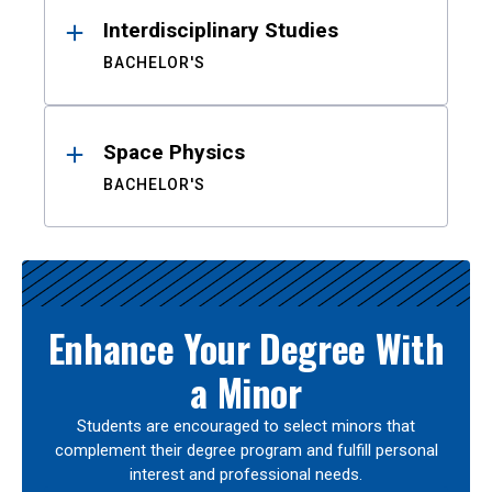
Interdisciplinary Studies
BACHELOR'S
Space Physics
BACHELOR'S
Enhance Your Degree With
a Minor
Students are encouraged to select minors that
complement their degree program and fulfill personal
interest and professional needs.