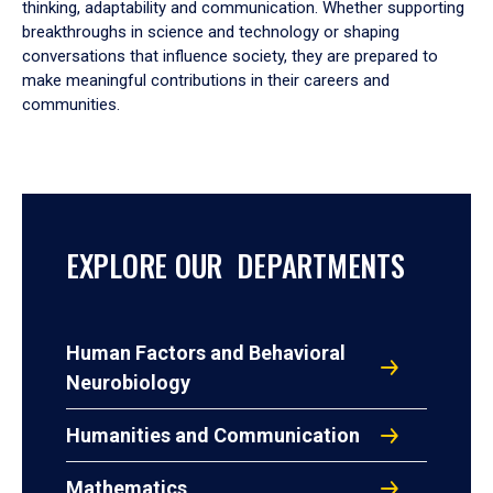
thinking, adaptability and communication. Whether supporting
breakthroughs in science and technology or shaping
conversations that influence society, they are prepared to
make meaningful contributions in their careers and
communities.
EXPLORE OUR DEPARTMENTS
Human Factors and Behavioral
Neurobiology
Humanities and Communication
Mathematics