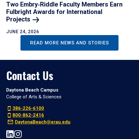
Two Embry‑Riddle Faculty Members Earn
Fulbright Awards for International
Projects
JUNE 24, 2026
READ MORE NEWS AND STORIES
Contact Us
Daytona Beach Campus
College of Arts & Sciences
386-226-6100
800-862-2416
DaytonaBeach@erau.edu