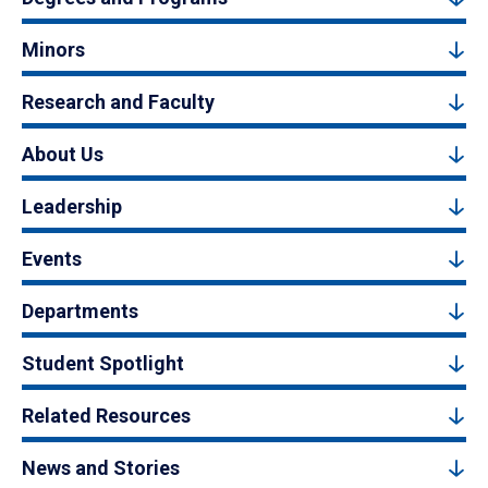
Minors
Research and Faculty
About Us
Leadership
Events
Departments
Student Spotlight
Related Resources
News and Stories