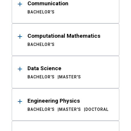
Communication
BACHELOR'S
Computational Mathematics
BACHELOR'S
Data Science
BACHELOR'S
MASTER'S
Engineering Physics
BACHELOR'S
MASTER'S
DOCTORAL