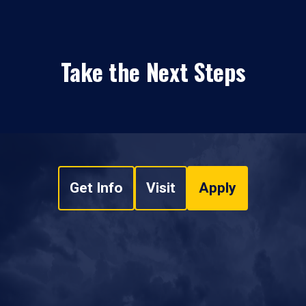
Take the Next Steps
Get Info
Visit
Apply