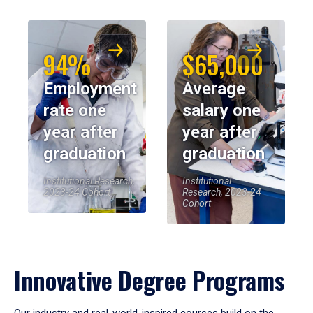
94%
$65,000
Employment
Average
rate one
salary one
year after
year after
graduation
graduation
Institutional Research,
Institutional
2023-24 Cohort
Research, 2023-24
Cohort
Innovative Degree Programs