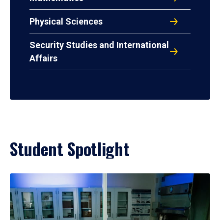
Physical Sciences
Security Studies and International
Affairs
Student Spotlight