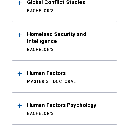
Global Conflict Studies
BACHELOR'S
Homeland Security and
Intelligence
BACHELOR'S
Human Factors
MASTER'S
DOCTORAL
Human Factors Psychology
BACHELOR'S