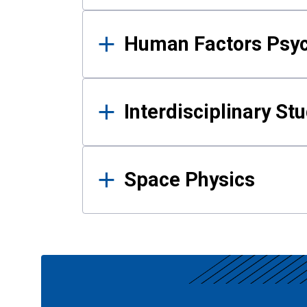
Human Factors Psy
Interdisciplinary St
Space Physics