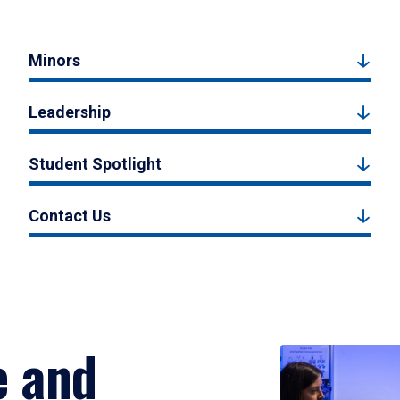
Minors
Leadership
Student Spotlight
Contact Us
e and