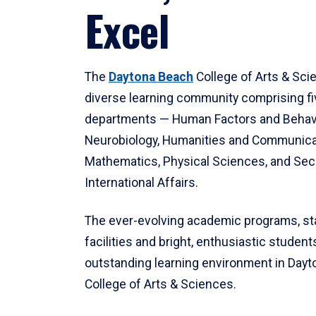
Excel
The
Daytona Beach
College of Arts & Sci
diverse learning community comprising f
departments — Human Factors and Behav
Neurobiology, Humanities and Communica
Mathematics, Physical Sciences, and Secu
International Affairs.
The ever-evolving academic programs, sta
facilities and bright, enthusiastic students
outstanding learning environment in Day
College of Arts & Sciences.