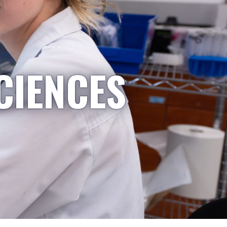
CIENCES