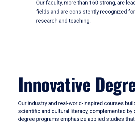
Our faculty, more than 160 strong, are lead
fields and are consistently recognized fo
research and teaching.
Innovative Degr
Our industry and real-world-inspired courses build
scientific and cultural literacy, complemented by 
degree programs emphasize applied studies that i