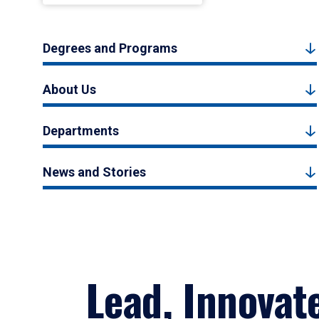
Degrees and Programs
About Us
Departments
News and Stories
Lead, Innovat