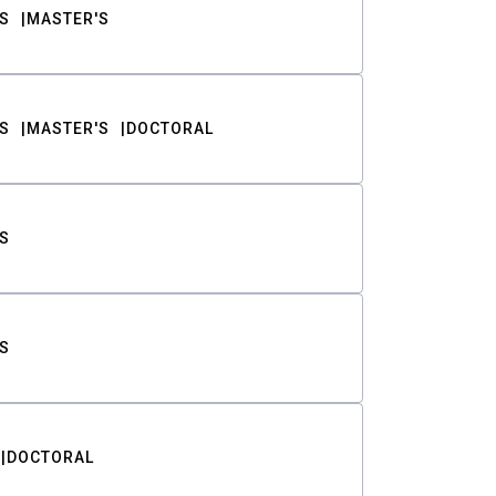
S
MASTER'S
S
MASTER'S
DOCTORAL
S
S
DOCTORAL