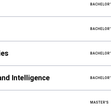
BACHELOR'
BACHELOR'
ies
BACHELOR'
nd Intelligence
BACHELOR'
MASTER'S