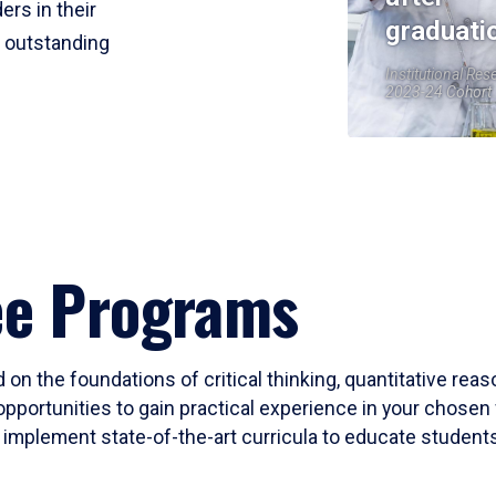
ers in their
graduati
r outstanding
Institutional Res
2023-24 Cohort
ee Programs
 on the foundations of critical thinking, quantitative rea
opportunities to gain practical experience in your chosen 
mplement state-of-the-art curricula to educate students