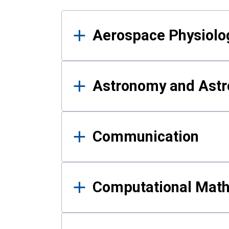
Results
Aerospace Physiolo
Astronomy and Astr
Communication
Computational Mat