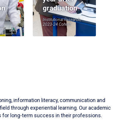
on
graduation
earch,
Institutional Research,
2023-24 Cohort
soning, information literacy, communication and
field through experiential learning. Our academic
 for long-term success in their professions.