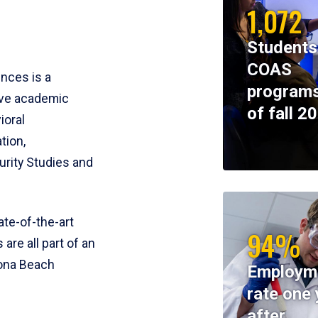
1,072
Students
COAS
ences is a
programs
ive academic
of fall 2
ioral
tion,
rity Studies and
te-of-the-art
94%
 are all part of an
tona Beach
Employm
rate one 
after