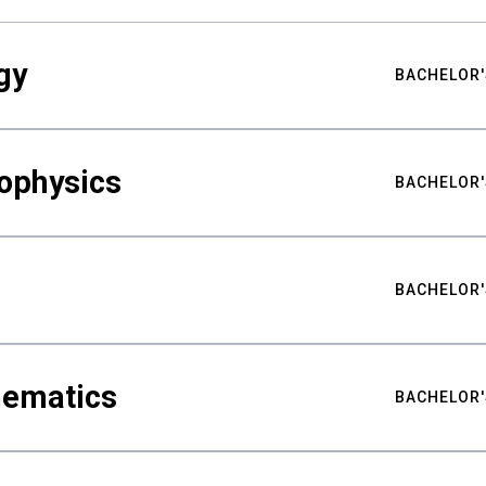
gy
BACHELOR'
ophysics
BACHELOR'
BACHELOR'
hematics
BACHELOR'