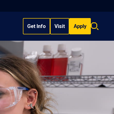
Get Info
Visit
Apply
Search
overlay