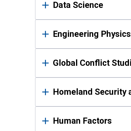
Data Science
Engineering Physics
Global Conflict Stud
Homeland Security a
Human Factors