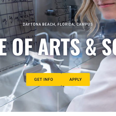
DAYTONA BEACH, FLORIDA, CAMPUS
E OF ARTS & S
GET INFO
APPLY