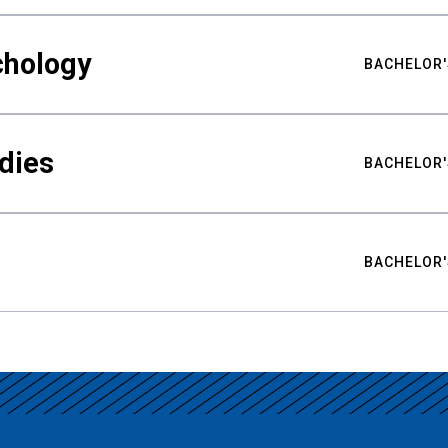
chology
BACHELOR'
udies
BACHELOR'
BACHELOR'