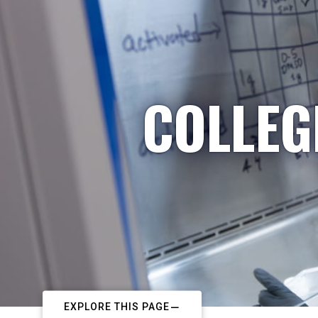
COLLEG
EXPLORE THIS PAGE