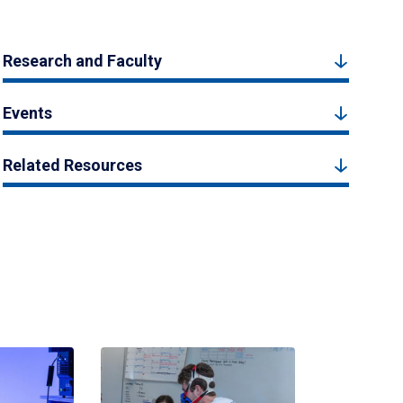
Research and Faculty
Events
Related Resources