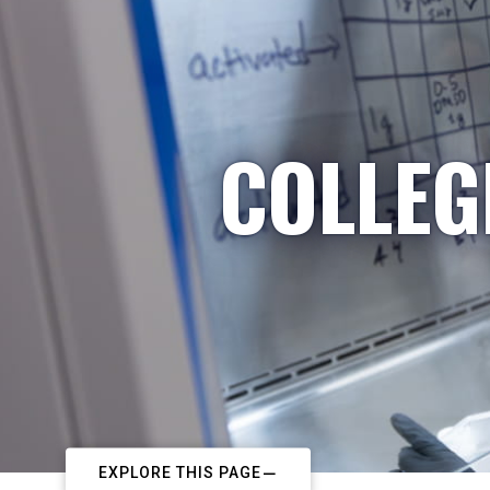
COLLEG
EXPLORE THIS PAGE