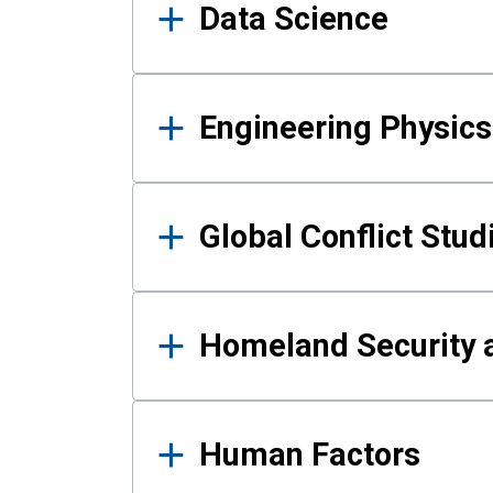
Data Science
Engineering Physics
Global Conflict Stud
Homeland Security a
Human Factors