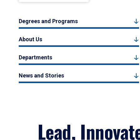
Degrees and Programs
About Us
Departments
News and Stories
Lead, Innovat