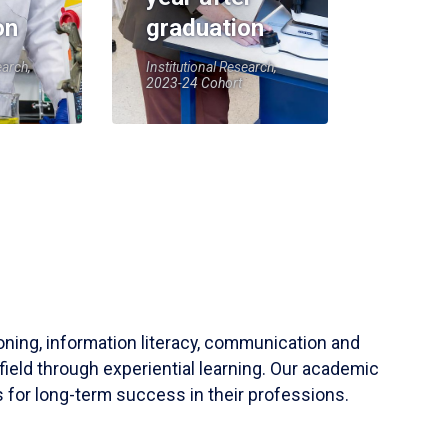
on
graduation
earch,
Institutional Research,
2023-24 Cohort
soning, information literacy, communication and
field through experiential learning. Our academic
 for long-term success in their professions.