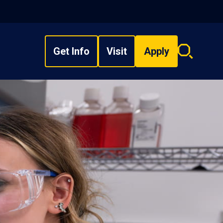
Get Info
Visit
Apply
Search
overlay