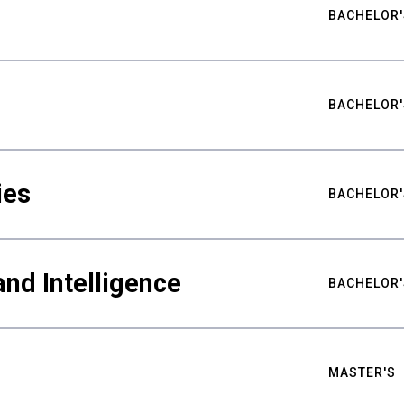
BACHELOR'
BACHELOR'
ies
BACHELOR'
nd Intelligence
BACHELOR'
MASTER'S