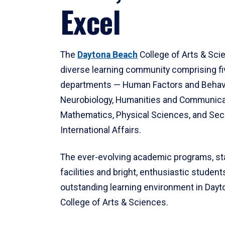
Excel
The
Daytona Beach
College of Arts & Sci
diverse learning community comprising f
departments — Human Factors and Behav
Neurobiology, Humanities and Communica
Mathematics, Physical Sciences, and Secu
International Affairs.
The ever-evolving academic programs, sta
facilities and bright, enthusiastic students
outstanding learning environment in Day
College of Arts & Sciences.