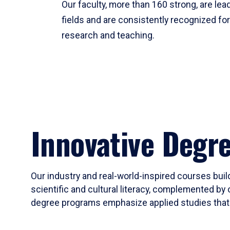
Our faculty, more than 160 strong, are lead
fields and are consistently recognized fo
research and teaching.
Innovative Degr
Our industry and real-world-inspired courses build
scientific and cultural literacy, complemented by 
degree programs emphasize applied studies that i