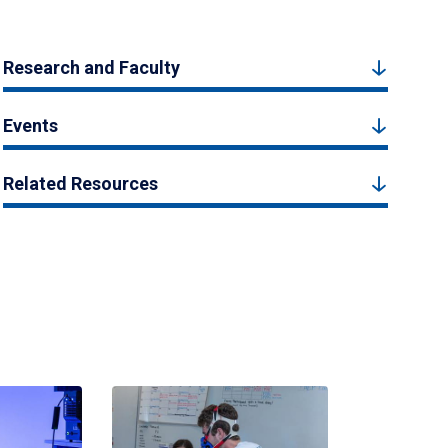
Research and Faculty
Events
Related Resources