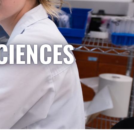
CIENCES