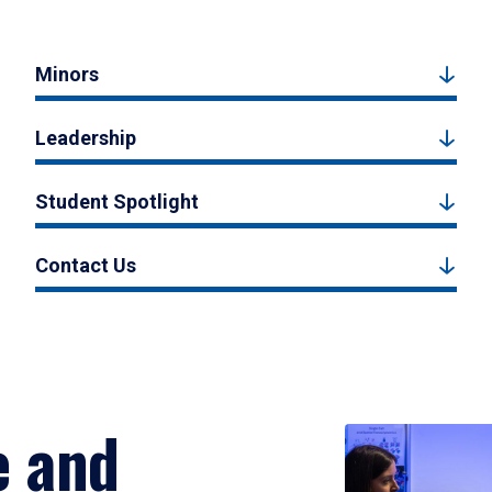
Minors
Leadership
Student Spotlight
Contact Us
e and