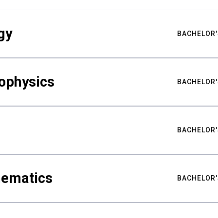
gy
BACHELOR'
ophysics
BACHELOR'
BACHELOR'
hematics
BACHELOR'