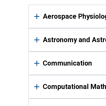
Results
Aerospace Physiolo
Astronomy and Astr
Communication
Computational Mat