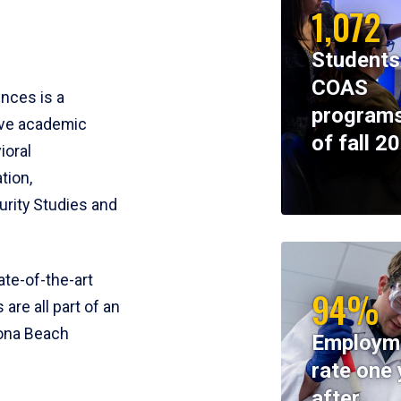
1,072
Students
COAS
ences is a
programs
ive academic
of fall 2
ioral
tion,
rity Studies and
te-of-the-art
94%
 are all part of an
tona Beach
Employm
rate one 
after