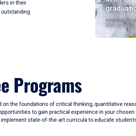
ers in their
graduati
r outstanding
Institutional Res
2023-24 Cohort
ee Programs
 on the foundations of critical thinking, quantitative rea
opportunities to gain practical experience in your chosen 
mplement state-of-the-art curricula to educate students