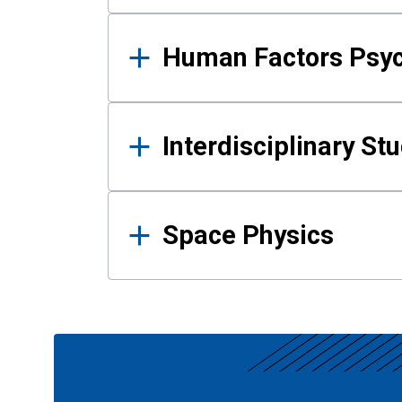
Human Factors Psy
Interdisciplinary St
Space Physics