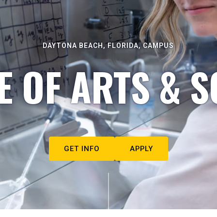
DAYTONA BEACH, FLORIDA, CAMPUS
E OF ARTS & S
GET INFO
APPLY