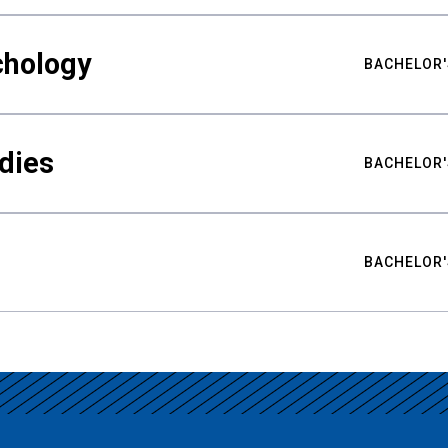
chology
BACHELOR'
udies
BACHELOR'
BACHELOR'