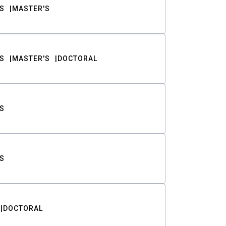
S
MASTER'S
S
MASTER'S
DOCTORAL
S
S
DOCTORAL