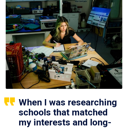
When I was researching
schools that matched
my interests and long-