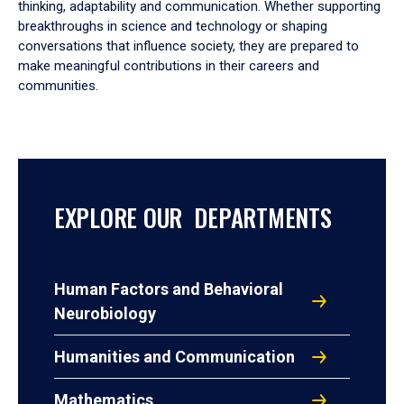
thinking, adaptability and communication. Whether supporting
breakthroughs in science and technology or shaping
conversations that influence society, they are prepared to
make meaningful contributions in their careers and
communities.
EXPLORE OUR DEPARTMENTS
Human Factors and Behavioral
Neurobiology
Humanities and Communication
Mathematics