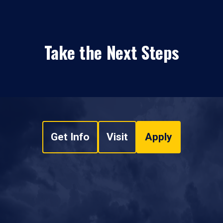
Take the Next Steps
Get Info
Visit
Apply