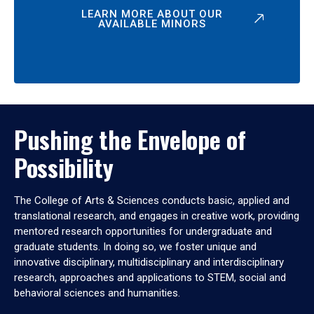
LEARN MORE ABOUT OUR
AVAILABLE MINORS
Pushing the Envelope of
Possibility
The College of Arts & Sciences conducts basic, applied and
translational research, and engages in creative work, providing
mentored research opportunities for undergraduate and
graduate students. In doing so, we foster unique and
innovative disciplinary, multidisciplinary and interdisciplinary
research, approaches and applications to STEM, social and
behavioral sciences and humanities.