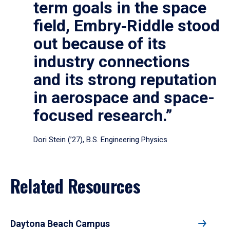
term goals in the space
field, Embry‑Riddle stood
out because of its
industry connections
and its strong reputation
in aerospace and space-
focused research.”
Dori Stein (’27), B.S. Engineering Physics
Related Resources
Daytona Beach Campus