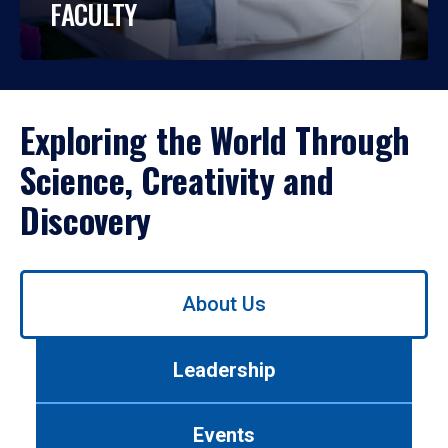
FACULTY
Exploring the World Through
Science, Creativity and
Discovery
Use
About Us
left/right
arrows
to
Leadership
navigate
between
tabs.
Events
Use