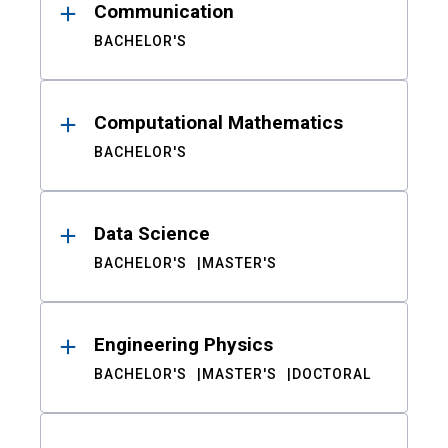
Communication
BACHELOR'S
Computational Mathematics
BACHELOR'S
Data Science
BACHELOR'S
MASTER'S
Engineering Physics
BACHELOR'S
MASTER'S
DOCTORAL