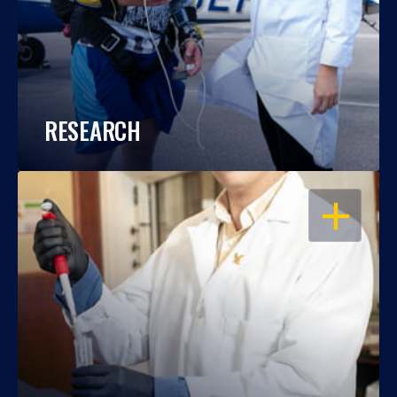
RESEARCH
OPEN