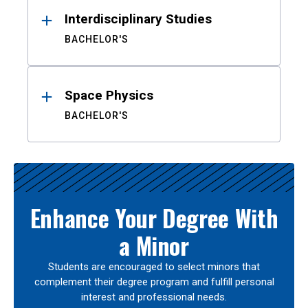
Interdisciplinary Studies
BACHELOR'S
Space Physics
BACHELOR'S
Enhance Your Degree With
a Minor
Students are encouraged to select minors that
complement their degree program and fulfill personal
interest and professional needs.