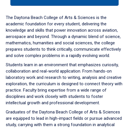
tab
or
down
The Daytona Beach College of Arts & Sciences is the
arrow
academic foundation for every student, delivering the
to
knowledge and skills that power innovation across aviation,
enter
aerospace and beyond. Through a dynamic blend of science,
a
mathematics, humanities and social sciences, the college
tabpanel.
prepares students to think critically, communicate effectively
and solve complex problems in a rapidly evolving world.
Students learn in an environment that emphasizes curiosity,
collaboration and real-world application. From hands-on
laboratory work and research to writing, analysis and creative
exploration, the curriculum is designed to connect theory with
practice. Faculty bring expertise from a wide range of
disciplines and work closely with students to foster
intellectual growth and professional development.
Graduates of the Daytona Beach College of Arts & Sciences
are equipped to lead in high-impact fields or pursue advanced
study, carrying with them a strong foundation in analytical