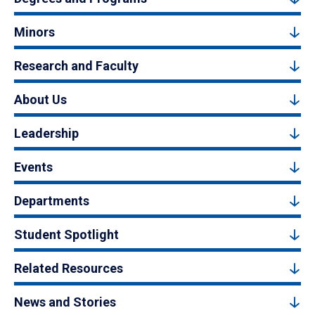
Minors
Research and Faculty
About Us
Leadership
Events
Departments
Student Spotlight
Related Resources
News and Stories