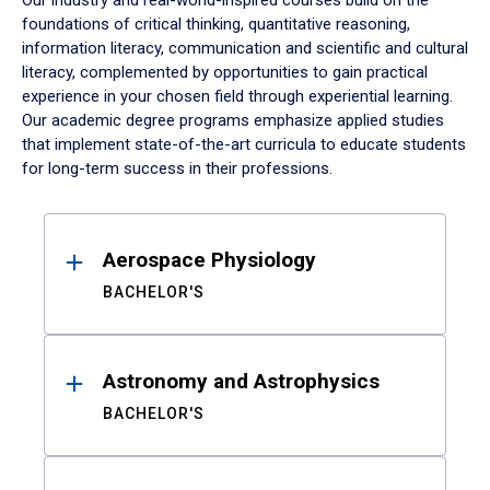
Our industry and real-world-inspired courses build on the
foundations of critical thinking, quantitative reasoning,
information literacy, communication and scientific and cultural
literacy, complemented by opportunities to gain practical
experience in your chosen field through experiential learning.
Our academic degree programs emphasize applied studies
that implement state-of-the-art curricula to educate students
for long-term success in their professions.
Results
Aerospace Physiology
BACHELOR'S
Astronomy and Astrophysics
BACHELOR'S