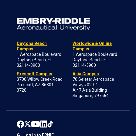
Daytona Beach
Worldwide & Online
Campus
Campus
1 Aerospace Boulevard
1 Aerospace Boulevard
Daytona Beach, FL
Daytona Beach, FL
32114-3900
32114-3900
Prescott Campus
Asia Campus
3700 Willow Creek Road
70 Seletar Aerospace
Prescott, AZ 86301-
View; #02-01
3720
Air 7 Asia Building
Singapore, 797564
Log in to ERNIE