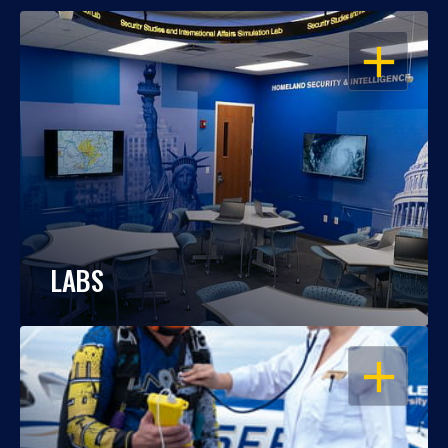
OPEN
LABS
OPEN