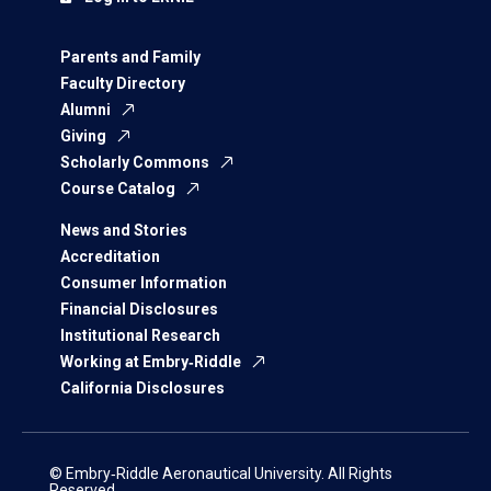
Parents and Family
Faculty Directory
Alumni
Giving
Scholarly Commons
Course Catalog
News and Stories
Accreditation
Consumer Information
Financial Disclosures
Institutional Research
Working at Embry‑Riddle
California Disclosures
© Embry‑Riddle Aeronautical University. All Rights
Reserved.