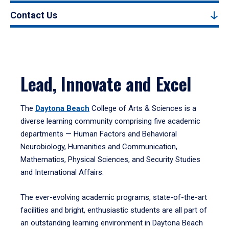
Contact Us
Lead, Innovate and Excel
The
Daytona Beach
College of Arts & Sciences is a
diverse learning community comprising five academic
departments — Human Factors and Behavioral
Neurobiology, Humanities and Communication,
Mathematics, Physical Sciences, and Security Studies
and International Affairs.
The ever-evolving academic programs, state-of-the-art
facilities and bright, enthusiastic students are all part of
an outstanding learning environment in Daytona Beach