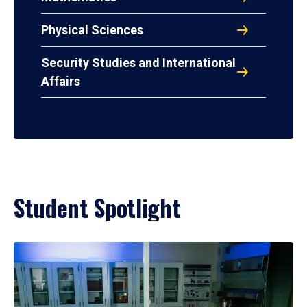
Physical Sciences
Security Studies and International
Affairs
Student Spotlight