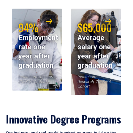
94%
$65,000
Employment
Average
rate one
salary one
year after
year after
graduation
graduation
Institutional Research,
Institutional
2023-24 Cohort
Research, 2023-24
Cohort
Innovative Degree Programs