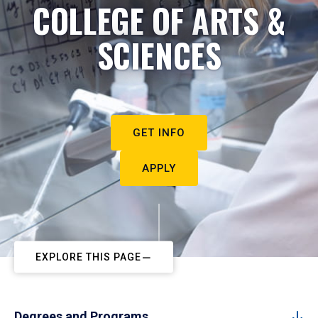
COLLEGE OF ARTS &
SCIENCES
GET INFO
APPLY
EXPLORE THIS PAGE
Degrees and Programs