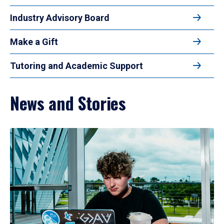
Industry Advisory Board
Make a Gift
Tutoring and Academic Support
News and Stories