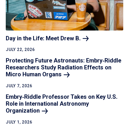
Day in the Life: Meet Drew
B.
JULY 22, 2026
Protecting Future Astronauts: Embry‑Riddle
Researchers Study Radiation Effects on
Micro Human
Organs
JULY 7, 2026
Embry‑Riddle Professor Takes on Key U.S.
Role in International Astronomy
Organization
JULY 1, 2026