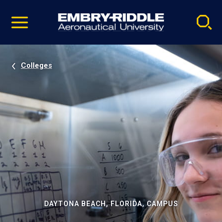
Pause
Skip
video
Navigation
Colleges
DAYTONA BEACH, FLORIDA, CAMPUS