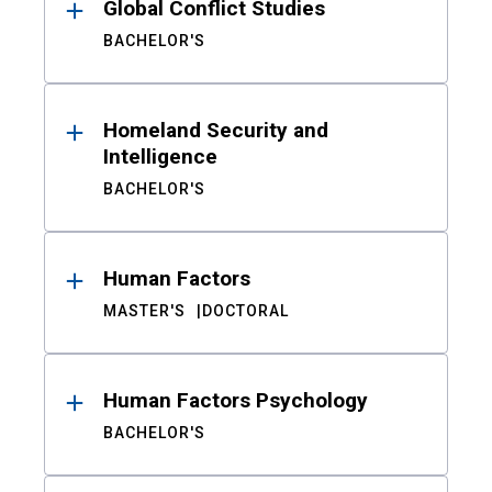
Global Conflict Studies
BACHELOR'S
Homeland Security and
Intelligence
BACHELOR'S
Human Factors
MASTER'S
DOCTORAL
Human Factors Psychology
BACHELOR'S