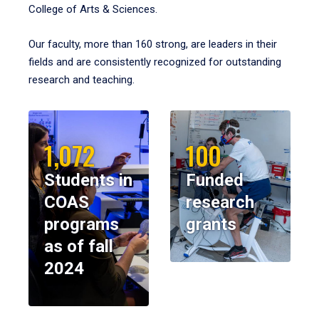
College of Arts & Sciences.
Our faculty, more than 160 strong, are leaders in their
fields and are consistently recognized for outstanding
research and teaching.
1,072
100
Students in
Funded
COAS
research
programs
grants
as of fall
2024