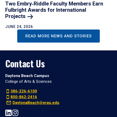
Two Embry‑Riddle Faculty Members Earn
Fulbright Awards for International
Projects
JUNE 24, 2026
READ MORE NEWS AND STORIES
Contact Us
Daytona Beach Campus
College of Arts & Sciences
386-226-6100
800-862-2416
DaytonaBeach@erau.edu