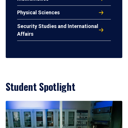
Physical Sciences
Security Studies and International
Affairs
Student Spotlight