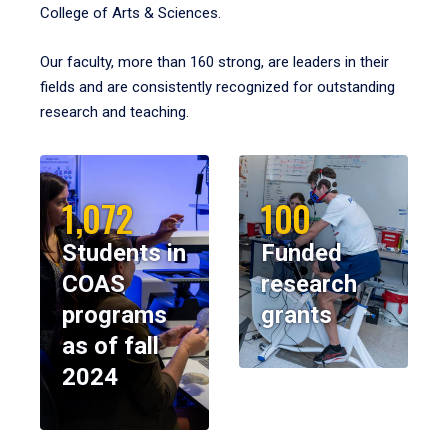
College of Arts & Sciences.
Our faculty, more than 160 strong, are leaders in their
fields and are consistently recognized for outstanding
research and teaching.
1,072
100
Students in
Funded
COAS
research
programs
grants
as of fall
2024