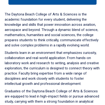
tab
or
down
The Daytona Beach College of Arts & Sciences is the
arrow
academic foundation for every student, delivering the
to
knowledge and skills that power innovation across aviation,
enter
aerospace and beyond. Through a dynamic blend of science,
a
mathematics, humanities and social sciences, the college
tabpanel.
prepares students to think critically, communicate effectively
and solve complex problems in a rapidly evolving world.
Students learn in an environment that emphasizes curiosity,
collaboration and real-world application. From hands-on
laboratory work and research to writing, analysis and creative
exploration, the curriculum is designed to connect theory with
practice. Faculty bring expertise from a wide range of
disciplines and work closely with students to foster
intellectual growth and professional development.
Graduates of the Daytona Beach College of Arts & Sciences
are equipped to lead in high-impact fields or pursue advanced
study, carrying with them a strong foundation in analytical