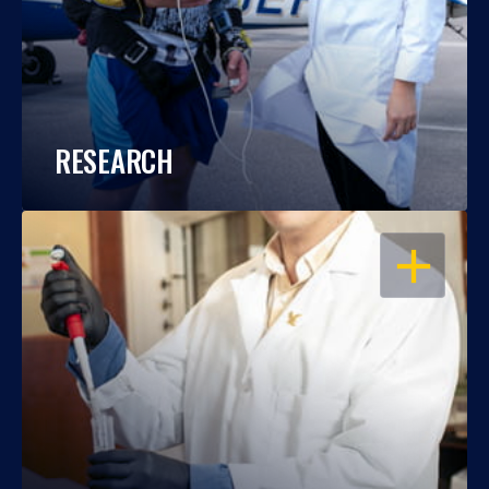
RESEARCH
OPEN