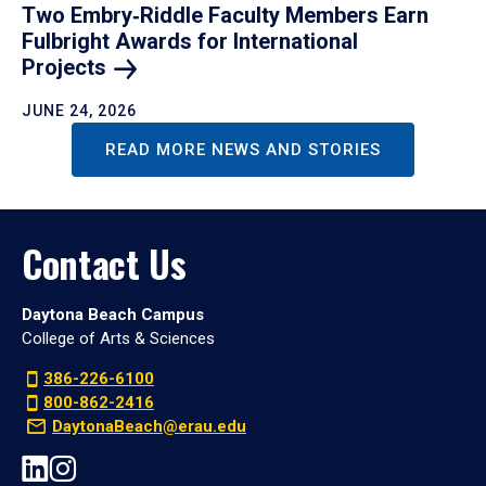
Two Embry‑Riddle Faculty Members Earn
Fulbright Awards for International
Projects
JUNE 24, 2026
READ MORE NEWS AND STORIES
Contact Us
Daytona Beach Campus
College of Arts & Sciences
386-226-6100
800-862-2416
DaytonaBeach@erau.edu