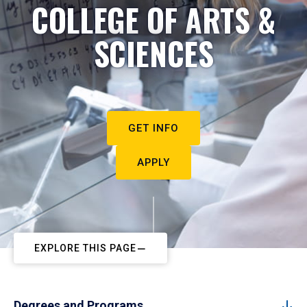
COLLEGE OF ARTS &
SCIENCES
GET INFO
APPLY
EXPLORE THIS PAGE
Degrees and Programs