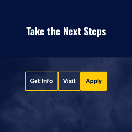
Take the Next Steps
Get Info
Visit
Apply