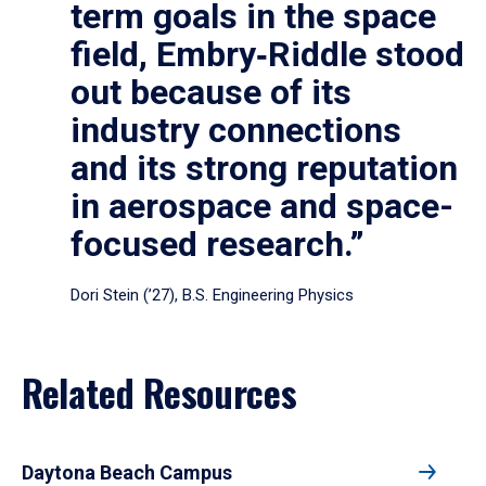
term goals in the space
field, Embry‑Riddle stood
out because of its
industry connections
and its strong reputation
in aerospace and space-
focused research.”
Dori Stein (’27), B.S. Engineering Physics
Related Resources
Daytona Beach Campus