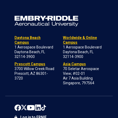
Daytona Beach
Worldwide & Online
Campus
Campus
1 Aerospace Boulevard
1 Aerospace Boulevard
Daytona Beach, FL
Daytona Beach, FL
32114-3900
32114-3900
Prescott Campus
Asia Campus
3700 Willow Creek Road
70 Seletar Aerospace
Prescott, AZ 86301-
View; #02-01
3720
Air 7 Asia Building
Singapore, 797564
Log in to ERNIE