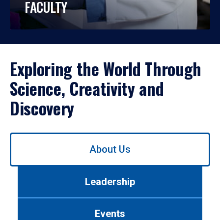
FACULTY
Exploring the World Through
Science, Creativity and
Discovery
Use
About Us
left/right
arrows
to
Leadership
navigate
between
tabs.
Events
Use