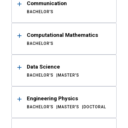
Communication
BACHELOR'S
Computational Mathematics
BACHELOR'S
Data Science
BACHELOR'S
MASTER'S
Engineering Physics
BACHELOR'S
MASTER'S
DOCTORAL