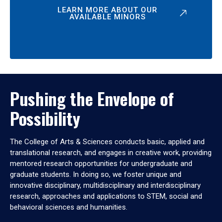
LEARN MORE ABOUT OUR
AVAILABLE MINORS
Pushing the Envelope of
Possibility
The College of Arts & Sciences conducts basic, applied and
translational research, and engages in creative work, providing
mentored research opportunities for undergraduate and
graduate students. In doing so, we foster unique and
innovative disciplinary, multidisciplinary and interdisciplinary
research, approaches and applications to STEM, social and
behavioral sciences and humanities.