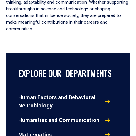
thinking, adaptability and communication. Whether supporting
breakthroughs in science and technology or shaping
conversations that influence society, they are prepared to
make meaningful contributions in their careers and
communities.
EXPLORE OUR DEPARTMENTS
Human Factors and Behavioral
Neurobiology
Humanities and Communication
Mathematics