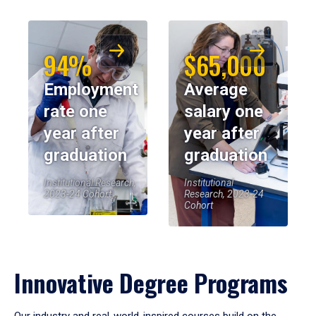
94%
$65,000
Employment
Average
rate one
salary one
year after
year after
graduation
graduation
Institutional Research,
Institutional
2023-24 Cohort
Research, 2023-24
Cohort
Innovative Degree Programs