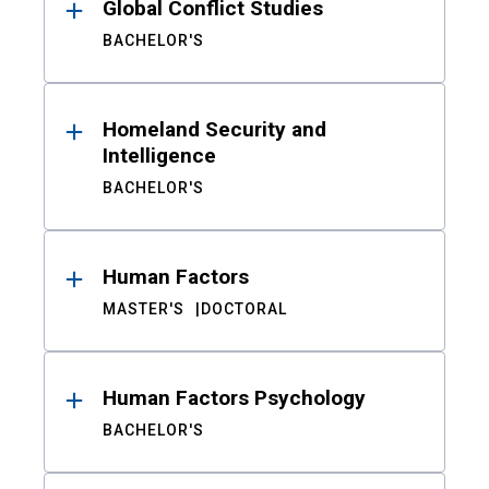
Global Conflict Studies
BACHELOR'S
Homeland Security and
Intelligence
BACHELOR'S
Human Factors
MASTER'S
DOCTORAL
Human Factors Psychology
BACHELOR'S