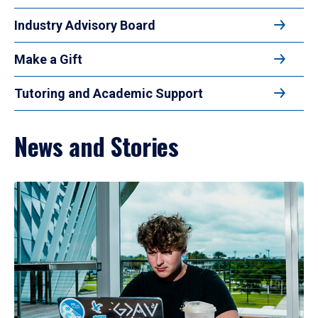
Industry Advisory Board
Make a Gift
Tutoring and Academic Support
News and Stories