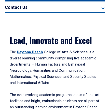
Contact Us
Lead, Innovate and Excel
The
Daytona Beach
College of Arts & Sciences is a
diverse learning community comprising five academic
departments — Human Factors and Behavioral
Neurobiology, Humanities and Communication,
Mathematics, Physical Sciences, and Security Studies
and International Affairs.
The ever-evolving academic programs, state-of-the-art
facilities and bright, enthusiastic students are all part of
an outstanding learning environment in Daytona Beach