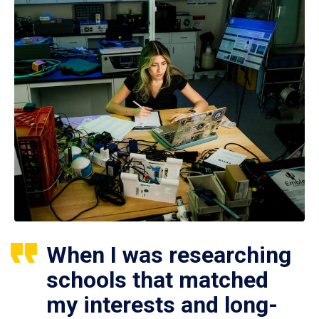
When I was researching
schools that matched
my interests and long-