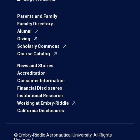
Parents and Family
Faculty Directory
Alumni
Giving
Scholarly Commons
Course Catalog
News and Stories
Accreditation
Consumer Information
Financial Disclosures
Institutional Research
Working at Embry‑Riddle
California Disclosures
© Embry‑Riddle Aeronautical University. All Rights
Reserved.