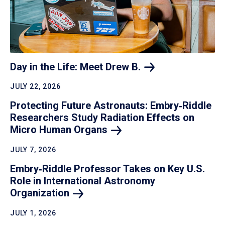
Day in the Life: Meet Drew
B.
JULY 22, 2026
Protecting Future Astronauts: Embry‑Riddle
Researchers Study Radiation Effects on
Micro Human
Organs
JULY 7, 2026
Embry‑Riddle Professor Takes on Key U.S.
Role in International Astronomy
Organization
JULY 1, 2026