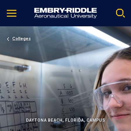
Pause
Skip
video
Navigation
Colleges
DAYTONA BEACH, FLORIDA, CAMPUS