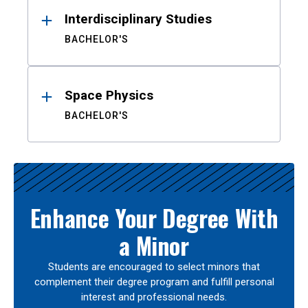
Interdisciplinary Studies
BACHELOR'S
Space Physics
BACHELOR'S
Enhance Your Degree With
a Minor
Students are encouraged to select minors that
complement their degree program and fulfill personal
interest and professional needs.