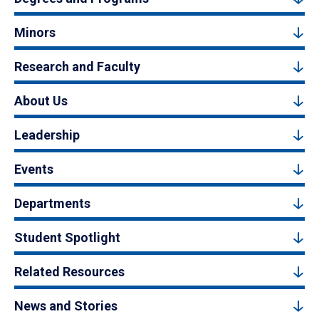
Minors
Research and Faculty
About Us
Leadership
Events
Departments
Student Spotlight
Related Resources
News and Stories