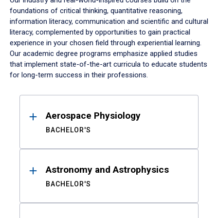
Our industry and real-world-inspired courses build on the
foundations of critical thinking, quantitative reasoning,
information literacy, communication and scientific and cultural
literacy, complemented by opportunities to gain practical
experience in your chosen field through experiential learning.
Our academic degree programs emphasize applied studies
that implement state-of-the-art curricula to educate students
for long-term success in their professions.
Results
Aerospace Physiology
BACHELOR'S
Astronomy and Astrophysics
BACHELOR'S