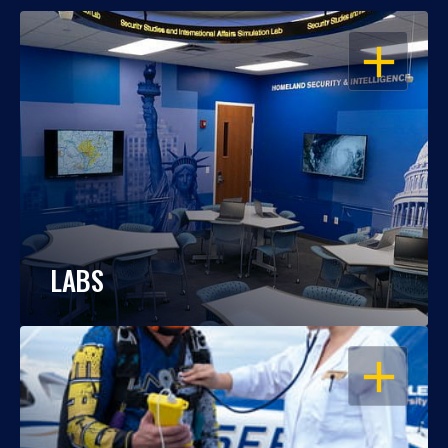
OPEN
LABS
OPEN