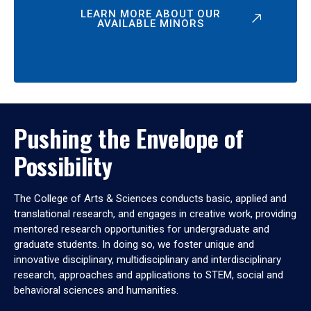
LEARN MORE ABOUT OUR
AVAILABLE MINORS
Pushing the Envelope of
Possibility
The College of Arts & Sciences conducts basic, applied and
translational research, and engages in creative work, providing
mentored research opportunities for undergraduate and
graduate students. In doing so, we foster unique and
innovative disciplinary, multidisciplinary and interdisciplinary
research, approaches and applications to STEM, social and
behavioral sciences and humanities.