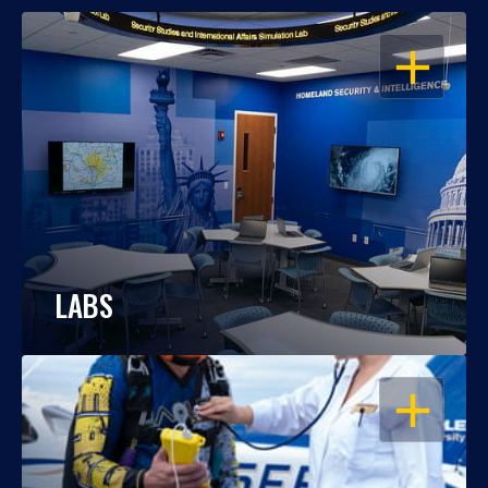
OPEN
LABS
OPEN