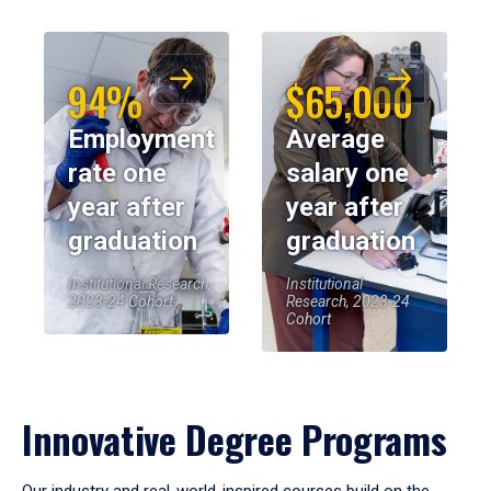
94%
$65,000
Employment
Average
rate one
salary one
year after
year after
graduation
graduation
Institutional Research,
Institutional
2023-24 Cohort
Research, 2023-24
Cohort
Innovative Degree Programs