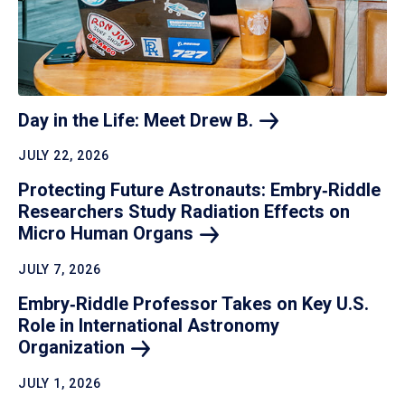
Day in the Life: Meet Drew
B.
JULY 22, 2026
Protecting Future Astronauts: Embry‑Riddle
Researchers Study Radiation Effects on
Micro Human
Organs
JULY 7, 2026
Embry‑Riddle Professor Takes on Key U.S.
Role in International Astronomy
Organization
JULY 1, 2026