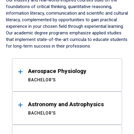
Our industry and real-world-inspired courses build on the
foundations of critical thinking, quantitative reasoning,
information literacy, communication and scientific and cultural
literacy, complemented by opportunities to gain practical
experience in your chosen field through experiential learning.
Our academic degree programs emphasize applied studies
that implement state-of-the-art curricula to educate students
for long-term success in their professions.
Results
Aerospace Physiology
BACHELOR'S
Astronomy and Astrophysics
BACHELOR'S