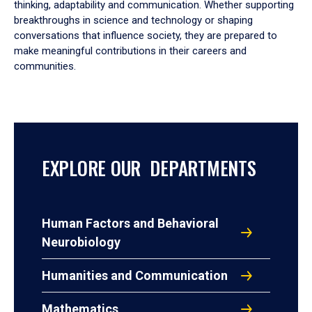
thinking, adaptability and communication. Whether supporting
breakthroughs in science and technology or shaping
conversations that influence society, they are prepared to
make meaningful contributions in their careers and
communities.
EXPLORE OUR DEPARTMENTS
Human Factors and Behavioral
Neurobiology
Humanities and Communication
Mathematics