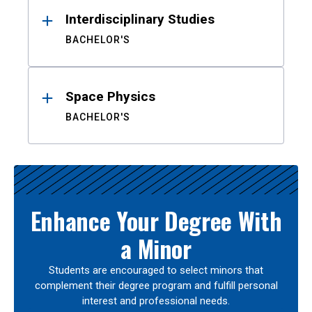
Interdisciplinary Studies
BACHELOR'S
Space Physics
BACHELOR'S
Enhance Your Degree With
a Minor
Students are encouraged to select minors that
complement their degree program and fulfill personal
interest and professional needs.