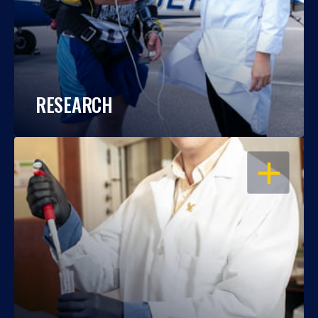
RESEARCH
OPEN