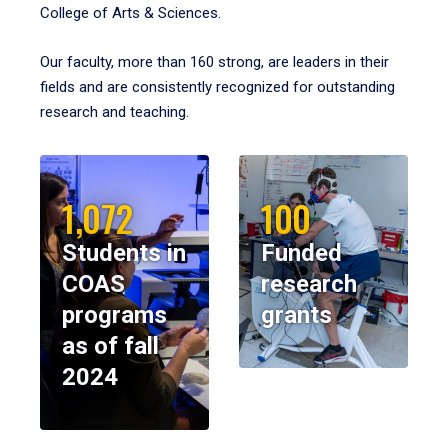
College of Arts & Sciences.
Our faculty, more than 160 strong, are leaders in their
fields and are consistently recognized for outstanding
research and teaching.
1,072
100
Students in
Funded
COAS
research
programs
grants
as of fall
2024