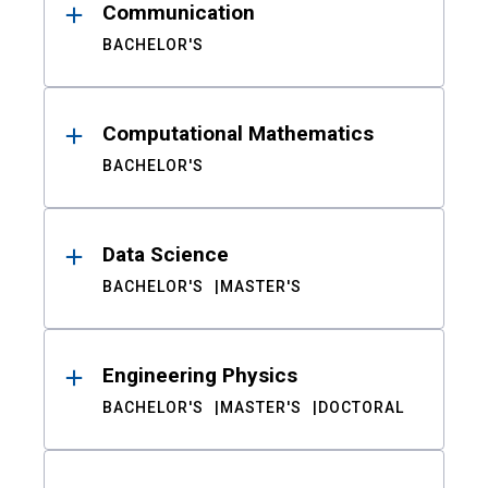
Communication
BACHELOR'S
Computational Mathematics
BACHELOR'S
Data Science
BACHELOR'S
MASTER'S
Engineering Physics
BACHELOR'S
MASTER'S
DOCTORAL