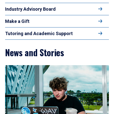
Industry Advisory Board
Make a Gift
Tutoring and Academic Support
News and Stories