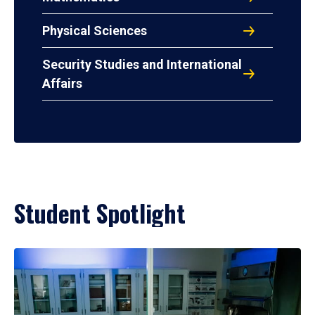
Physical Sciences
Security Studies and International
Affairs
Student Spotlight