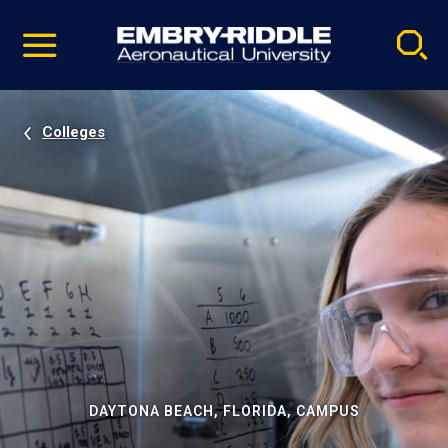
Pause
Skip
video
Navigation
Colleges
DAYTONA BEACH, FLORIDA, CAMPUS