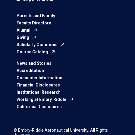
Parents and Family
Faculty Directory
Alumni
Giving
Scholarly Commons
Course Catalog
News and Stories
Accreditation
Consumer Information
Financial Disclosures
Institutional Research
Working at Embry‑Riddle
California Disclosures
© Embry‑Riddle Aeronautical University. All Rights
Reserved.