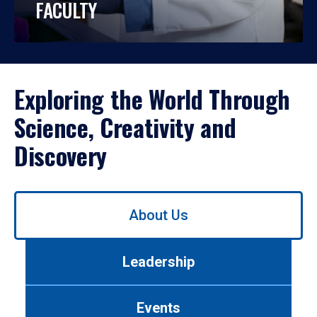
FACULTY
Exploring the World Through
Science, Creativity and
Discovery
Use
About Us
left/right
arrows
to
Leadership
navigate
between
tabs.
Events
Use