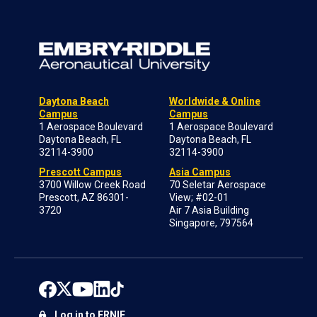
Daytona Beach
Worldwide & Online
Campus
Campus
1 Aerospace Boulevard
1 Aerospace Boulevard
Daytona Beach, FL
Daytona Beach, FL
32114-3900
32114-3900
Prescott Campus
Asia Campus
3700 Willow Creek Road
70 Seletar Aerospace
Prescott, AZ 86301-
View; #02-01
3720
Air 7 Asia Building
Singapore, 797564
Log in to ERNIE