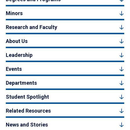
Minors
Research and Faculty
About Us
Leadership
Events
Departments
Student Spotlight
Related Resources
News and Stories