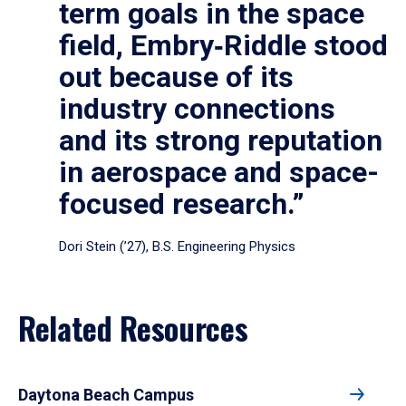
term goals in the space
field, Embry‑Riddle stood
out because of its
industry connections
and its strong reputation
in aerospace and space-
focused research.”
Dori Stein (’27), B.S. Engineering Physics
Related Resources
Daytona Beach Campus