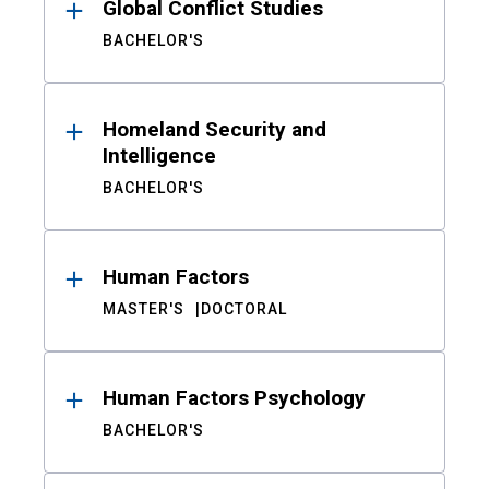
Global Conflict Studies
BACHELOR'S
Homeland Security and
Intelligence
BACHELOR'S
Human Factors
MASTER'S
DOCTORAL
Human Factors Psychology
BACHELOR'S