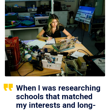
When I was researching
schools that matched
my interests and long-