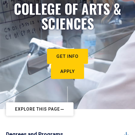
COLLEGE OF ARTS &
SCIENCES
GET INFO
APPLY
EXPLORE THIS PAGE
Degrees and Programs