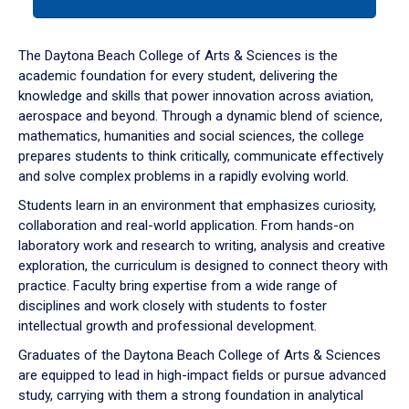
tab
or
down
The Daytona Beach College of Arts & Sciences is the
arrow
academic foundation for every student, delivering the
to
knowledge and skills that power innovation across aviation,
enter
aerospace and beyond. Through a dynamic blend of science,
a
mathematics, humanities and social sciences, the college
tabpanel.
prepares students to think critically, communicate effectively
and solve complex problems in a rapidly evolving world.
Students learn in an environment that emphasizes curiosity,
collaboration and real-world application. From hands-on
laboratory work and research to writing, analysis and creative
exploration, the curriculum is designed to connect theory with
practice. Faculty bring expertise from a wide range of
disciplines and work closely with students to foster
intellectual growth and professional development.
Graduates of the Daytona Beach College of Arts & Sciences
are equipped to lead in high-impact fields or pursue advanced
study, carrying with them a strong foundation in analytical