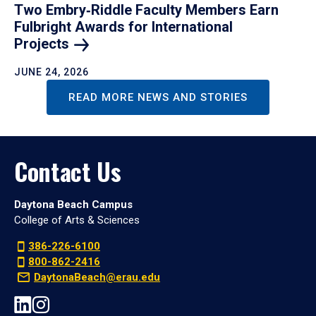
Two Embry‑Riddle Faculty Members Earn
Fulbright Awards for International
Projects
JUNE 24, 2026
READ MORE NEWS AND STORIES
Contact Us
Daytona Beach Campus
College of Arts & Sciences
386-226-6100
800-862-2416
DaytonaBeach@erau.edu