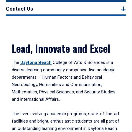
Contact Us
Lead, Innovate and Excel
The
Daytona Beach
College of Arts & Sciences is a
diverse learning community comprising five academic
departments — Human Factors and Behavioral
Neurobiology, Humanities and Communication,
Mathematics, Physical Sciences, and Security Studies
and International Affairs.
The ever-evolving academic programs, state-of-the-art
facilities and bright, enthusiastic students are all part of
an outstanding learning environment in Daytona Beach