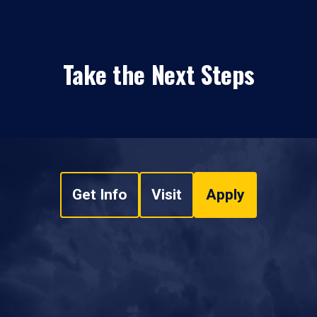
Take the Next Steps
Get Info
Visit
Apply