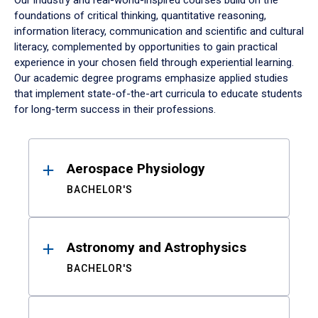
Our industry and real-world-inspired courses build on the
foundations of critical thinking, quantitative reasoning,
information literacy, communication and scientific and cultural
literacy, complemented by opportunities to gain practical
experience in your chosen field through experiential learning.
Our academic degree programs emphasize applied studies
that implement state-of-the-art curricula to educate students
for long-term success in their professions.
Results
Aerospace Physiology
BACHELOR'S
Astronomy and Astrophysics
BACHELOR'S