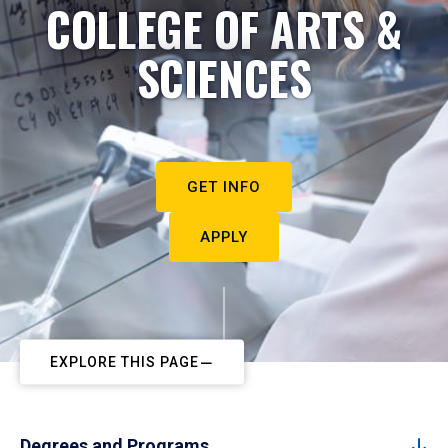
COLLEGE OF ARTS &
SCIENCES
GET INFO
APPLY
EXPLORE THIS PAGE
Degrees and Programs