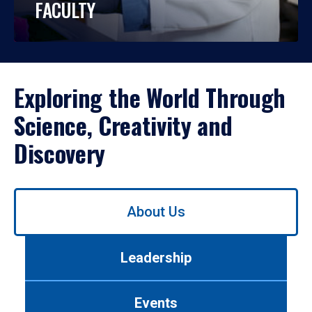
FACULTY
Exploring the World Through
Science, Creativity and
Discovery
Use
About Us
left/right
arrows
to
Leadership
navigate
between
tabs.
Events
Use