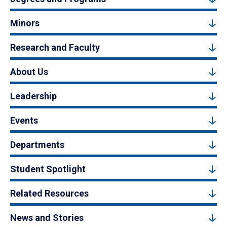
Minors
Research and Faculty
About Us
Leadership
Events
Departments
Student Spotlight
Related Resources
News and Stories