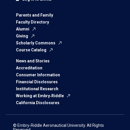
Parents and Family
Faculty Directory
Alumni
Giving
Scholarly Commons
Course Catalog
News and Stories
Accreditation
Consumer Information
Financial Disclosures
Institutional Research
Working at Embry‑Riddle
California Disclosures
© Embry‑Riddle Aeronautical University. All Rights
Reserved.