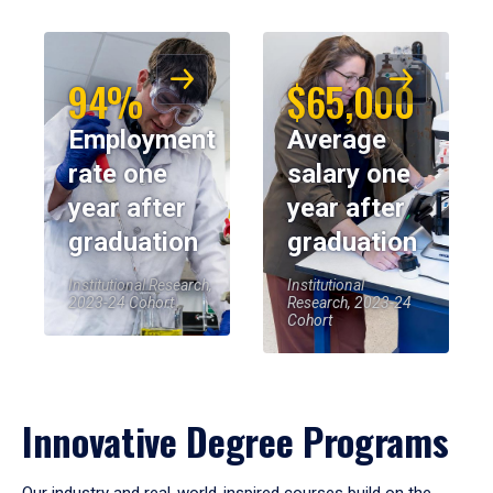
94%
$65,000
Employment
Average
rate one
salary one
year after
year after
graduation
graduation
Institutional Research,
Institutional
2023-24 Cohort
Research, 2023-24
Cohort
Innovative Degree Programs