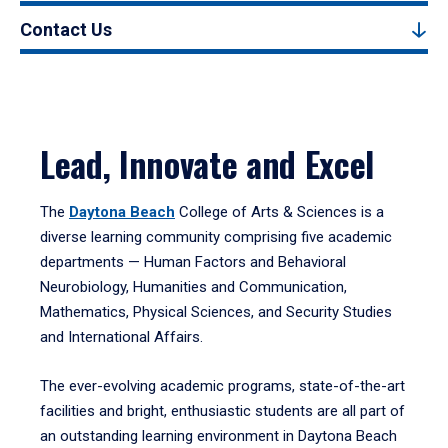
Contact Us
Lead, Innovate and Excel
The
Daytona Beach
College of Arts & Sciences is a
diverse learning community comprising five academic
departments — Human Factors and Behavioral
Neurobiology, Humanities and Communication,
Mathematics, Physical Sciences, and Security Studies
and International Affairs.
The ever-evolving academic programs, state-of-the-art
facilities and bright, enthusiastic students are all part of
an outstanding learning environment in Daytona Beach