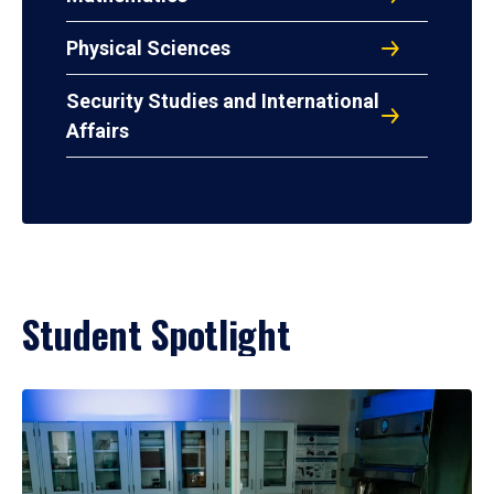
Physical Sciences
Security Studies and International
Affairs
Student Spotlight