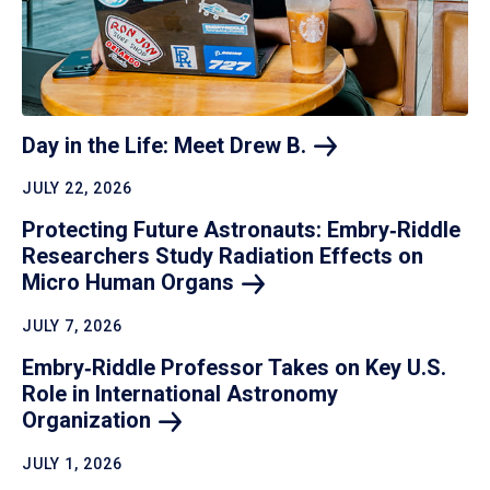
Day in the Life: Meet Drew
B.
JULY 22, 2026
Protecting Future Astronauts: Embry‑Riddle
Researchers Study Radiation Effects on
Micro Human
Organs
JULY 7, 2026
Embry‑Riddle Professor Takes on Key U.S.
Role in International Astronomy
Organization
JULY 1, 2026