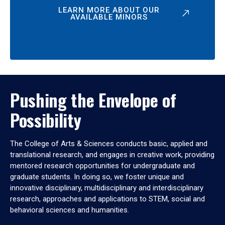
LEARN MORE ABOUT OUR
AVAILABLE MINORS
Pushing the Envelope of
Possibility
The College of Arts & Sciences conducts basic, applied and
translational research, and engages in creative work, providing
mentored research opportunities for undergraduate and
graduate students. In doing so, we foster unique and
innovative disciplinary, multidisciplinary and interdisciplinary
research, approaches and applications to STEM, social and
behavioral sciences and humanities.