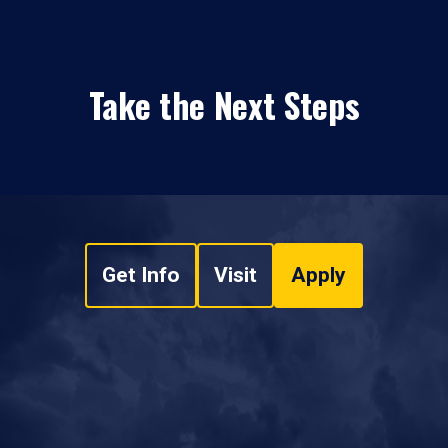
Take the Next Steps
Get Info
Visit
Apply