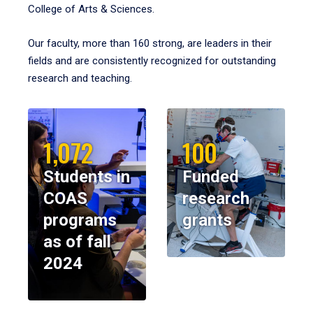
College of Arts & Sciences.
Our faculty, more than 160 strong, are leaders in their
fields and are consistently recognized for outstanding
research and teaching.
1,072
100
Students in
Funded
COAS
research
programs
grants
as of fall
2024