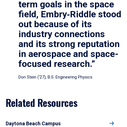
term goals in the space
field, Embry‑Riddle stood
out because of its
industry connections
and its strong reputation
in aerospace and space-
focused research.”
Dori Stein (’27), B.S. Engineering Physics
Related Resources
Daytona Beach Campus