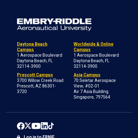
Daytona Beach
Worldwide & Online
Campus
Campus
1 Aerospace Boulevard
1 Aerospace Boulevard
Daytona Beach, FL
Daytona Beach, FL
32114-3900
32114-3900
Prescott Campus
Asia Campus
3700 Willow Creek Road
70 Seletar Aerospace
Prescott, AZ 86301-
View; #02-01
3720
Air 7 Asia Building
Singapore, 797564
Log in to ERNIE