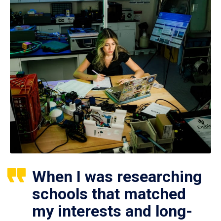
When I was researching
schools that matched
my interests and long-