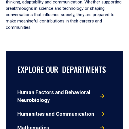
thinking, adaptability and communication. Whether supporting
breakthroughs in science and technology or shaping
conversations that influence society, they are prepared to
make meaningful contributions in their careers and
communities.
EXPLORE OUR DEPARTMENTS
Human Factors and Behavioral
Neurobiology
Humanities and Communication
Mathematics