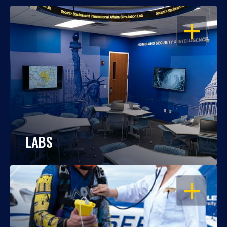
OPEN
LABS
OPEN