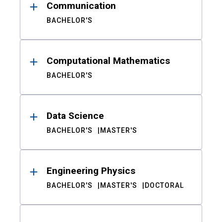
Communication
BACHELOR'S
Computational Mathematics
BACHELOR'S
Data Science
BACHELOR'S
MASTER'S
Engineering Physics
BACHELOR'S
MASTER'S
DOCTORAL