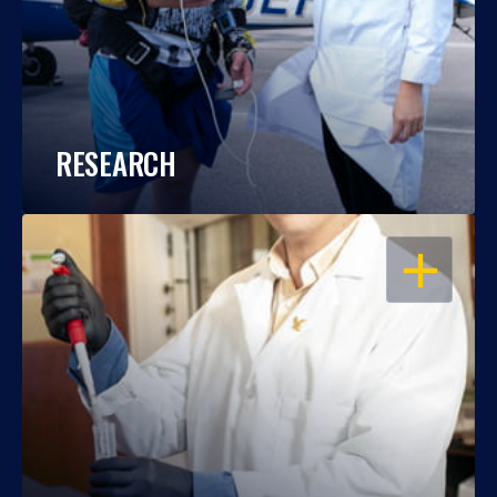
RESEARCH
OPEN