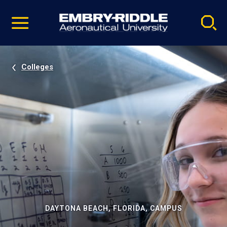
Pause
Skip
video
Navigation
Colleges
DAYTONA BEACH, FLORIDA, CAMPUS