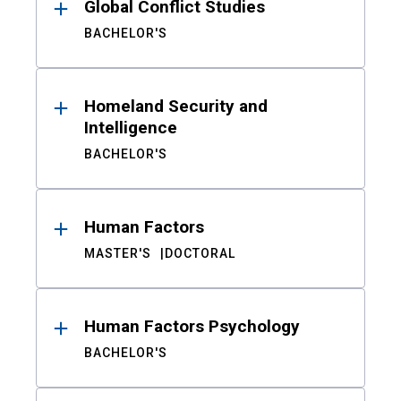
Global Conflict Studies
BACHELOR'S
Homeland Security and
Intelligence
BACHELOR'S
Human Factors
MASTER'S
DOCTORAL
Human Factors Psychology
BACHELOR'S