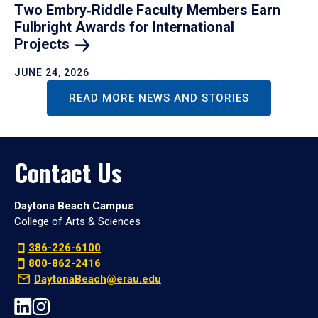
Two Embry‑Riddle Faculty Members Earn
Fulbright Awards for International
Projects
JUNE 24, 2026
READ MORE NEWS AND STORIES
Contact Us
Daytona Beach Campus
College of Arts & Sciences
386-226-6100
800-862-2416
DaytonaBeach@erau.edu