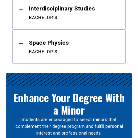
Interdisciplinary Studies
BACHELOR'S
Space Physics
BACHELOR'S
Enhance Your Degree With
a Minor
Students are encouraged to select minors that
complement their degree program and fulfill personal
interest and professional needs.