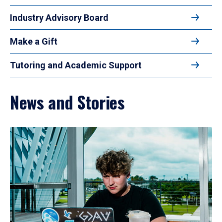
Industry Advisory Board
Make a Gift
Tutoring and Academic Support
News and Stories