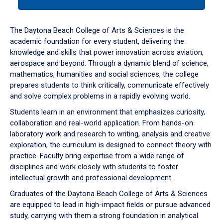
tab
or
down
The Daytona Beach College of Arts & Sciences is the
arrow
academic foundation for every student, delivering the
to
knowledge and skills that power innovation across aviation,
enter
aerospace and beyond. Through a dynamic blend of science,
a
mathematics, humanities and social sciences, the college
tabpanel.
prepares students to think critically, communicate effectively
and solve complex problems in a rapidly evolving world.
Students learn in an environment that emphasizes curiosity,
collaboration and real-world application. From hands-on
laboratory work and research to writing, analysis and creative
exploration, the curriculum is designed to connect theory with
practice. Faculty bring expertise from a wide range of
disciplines and work closely with students to foster
intellectual growth and professional development.
Graduates of the Daytona Beach College of Arts & Sciences
are equipped to lead in high-impact fields or pursue advanced
study, carrying with them a strong foundation in analytical