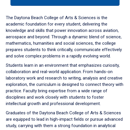
tab
or
down
The Daytona Beach College of Arts & Sciences is the
arrow
academic foundation for every student, delivering the
to
knowledge and skills that power innovation across aviation,
enter
aerospace and beyond. Through a dynamic blend of science,
a
mathematics, humanities and social sciences, the college
tabpanel.
prepares students to think critically, communicate effectively
and solve complex problems in a rapidly evolving world.
Students learn in an environment that emphasizes curiosity,
collaboration and real-world application. From hands-on
laboratory work and research to writing, analysis and creative
exploration, the curriculum is designed to connect theory with
practice. Faculty bring expertise from a wide range of
disciplines and work closely with students to foster
intellectual growth and professional development.
Graduates of the Daytona Beach College of Arts & Sciences
are equipped to lead in high-impact fields or pursue advanced
study, carrying with them a strong foundation in analytical