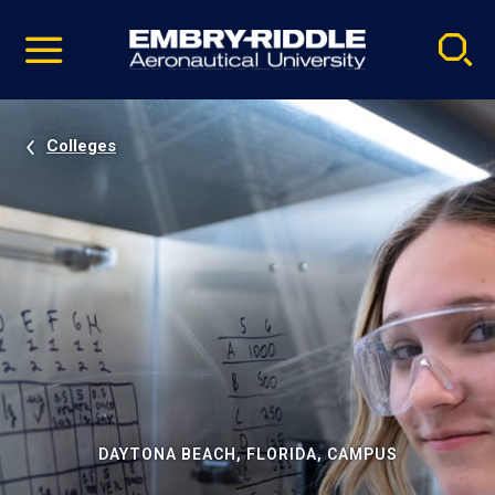
Pause
Skip
video
Navigation
Colleges
DAYTONA BEACH, FLORIDA, CAMPUS