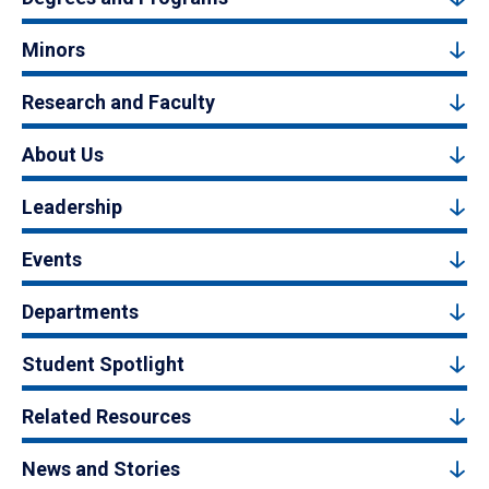
Minors
Research and Faculty
About Us
Leadership
Events
Departments
Student Spotlight
Related Resources
News and Stories