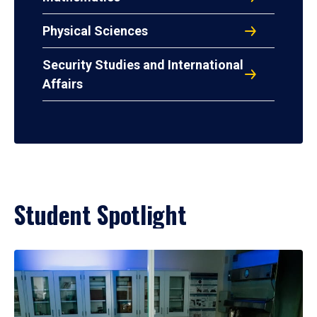
Physical Sciences
Security Studies and International
Affairs
Student Spotlight