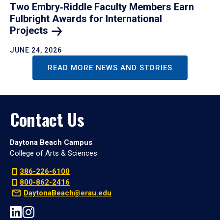
Two Embry‑Riddle Faculty Members Earn
Fulbright Awards for International
Projects
JUNE 24, 2026
READ MORE NEWS AND STORIES
Contact Us
Daytona Beach Campus
College of Arts & Sciences
386-226-6100
800-862-2416
DaytonaBeach@erau.edu