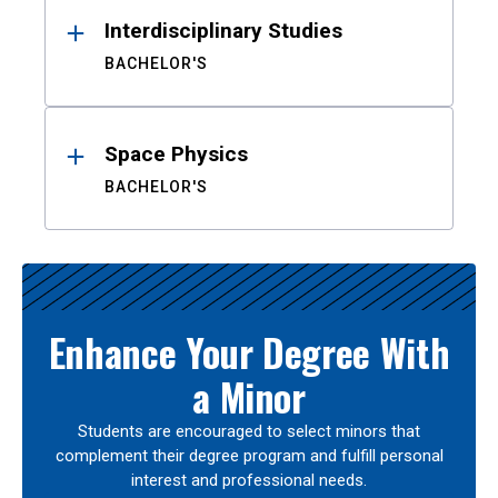
Interdisciplinary Studies
BACHELOR'S
Space Physics
BACHELOR'S
Enhance Your Degree With
a Minor
Students are encouraged to select minors that
complement their degree program and fulfill personal
interest and professional needs.