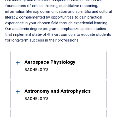
Our industry and real-world-inspired courses build on the
foundations of critical thinking, quantitative reasoning,
information literacy, communication and scientific and cultural
literacy, complemented by opportunities to gain practical
experience in your chosen field through experiential learning.
Our academic degree programs emphasize applied studies
that implement state-of-the-art curricula to educate students
for long-term success in their professions.
Results
Aerospace Physiology
BACHELOR'S
Astronomy and Astrophysics
BACHELOR'S