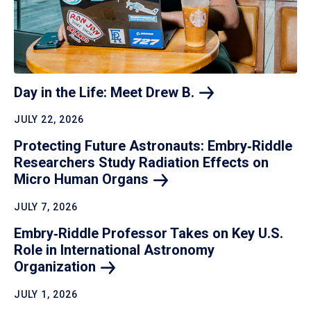
Day in the Life: Meet Drew
B.
JULY 22, 2026
Protecting Future Astronauts: Embry‑Riddle
Researchers Study Radiation Effects on
Micro Human
Organs
JULY 7, 2026
Embry‑Riddle Professor Takes on Key U.S.
Role in International Astronomy
Organization
JULY 1, 2026