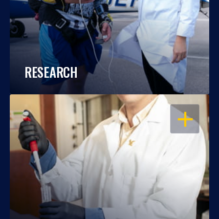
RESEARCH
OPEN