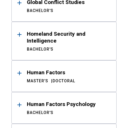
Global Conflict Studies
BACHELOR'S
Homeland Security and
Intelligence
BACHELOR'S
Human Factors
MASTER'S
DOCTORAL
Human Factors Psychology
BACHELOR'S