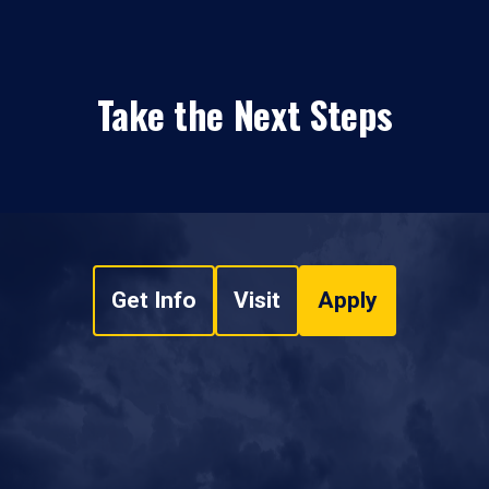
Take the Next Steps
Get Info
Visit
Apply