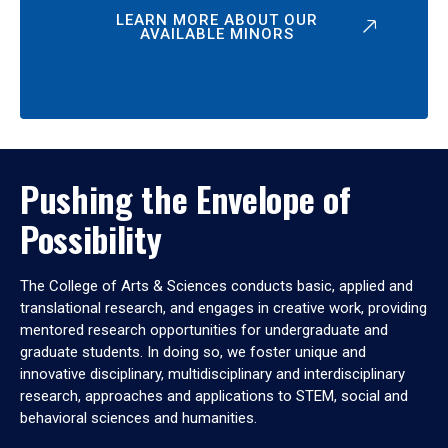
LEARN MORE ABOUT OUR
AVAILABLE MINORS
Pushing the Envelope of
Possibility
The College of Arts & Sciences conducts basic, applied and
translational research, and engages in creative work, providing
mentored research opportunities for undergraduate and
graduate students. In doing so, we foster unique and
innovative disciplinary, multidisciplinary and interdisciplinary
research, approaches and applications to STEM, social and
behavioral sciences and humanities.