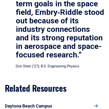
term goals in the space
field, Embry‑Riddle stood
out because of its
industry connections
and its strong reputation
in aerospace and space-
focused research.”
Dori Stein (’27), B.S. Engineering Physics
Related Resources
Daytona Beach Campus