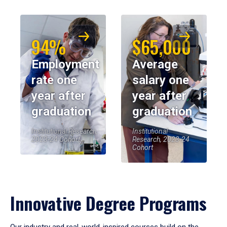
94%
$65,000
Employment
Average
rate one
salary one
year after
year after
graduation
graduation
Institutional Research,
Institutional
2023-24 Cohort
Research, 2023-24
Cohort
Innovative Degree Programs