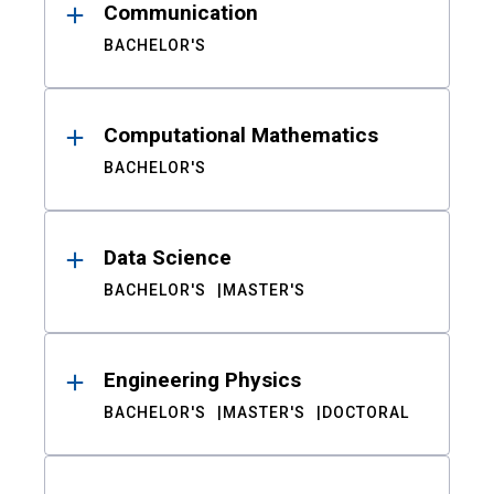
Communication
BACHELOR'S
Computational Mathematics
BACHELOR'S
Data Science
BACHELOR'S
MASTER'S
Engineering Physics
BACHELOR'S
MASTER'S
DOCTORAL