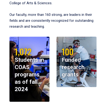
College of Arts & Sciences.
Our faculty, more than 160 strong, are leaders in their
fields and are consistently recognized for outstanding
research and teaching.
1,072
100
Students in
Funded
COAS
research
programs
grants
as of fall
2024