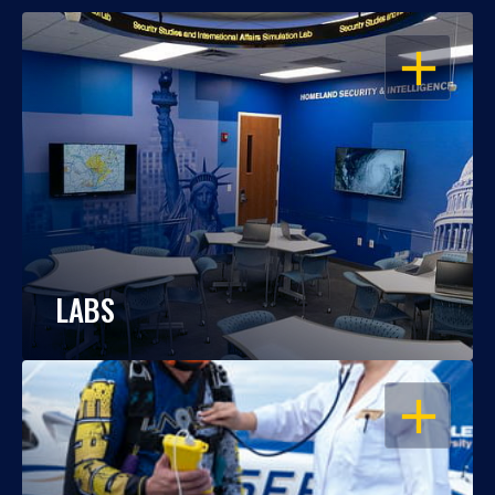
OPEN
LABS
OPEN