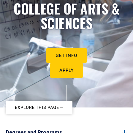
COLLEGE OF ARTS &
SCIENCES
GET INFO
APPLY
EXPLORE THIS PAGE
Degrees and Programs