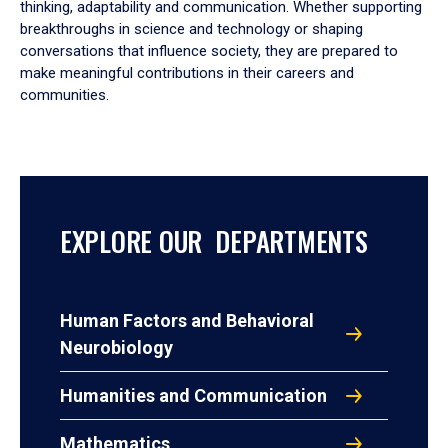
thinking, adaptability and communication. Whether supporting
breakthroughs in science and technology or shaping
conversations that influence society, they are prepared to
make meaningful contributions in their careers and
communities.
EXPLORE OUR DEPARTMENTS
Human Factors and Behavioral
Neurobiology
Humanities and Communication
Mathematics