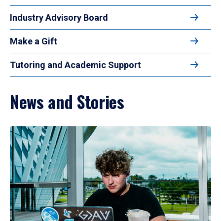
Industry Advisory Board
Make a Gift
Tutoring and Academic Support
News and Stories