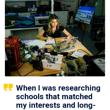
When I was researching
schools that matched
my interests and long-