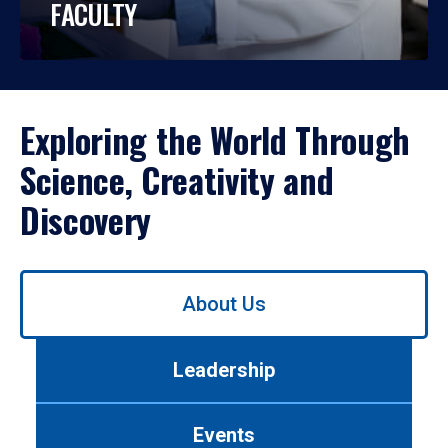
FACULTY
Exploring the World Through
Science, Creativity and
Discovery
Use
About Us
left/right
arrows
to
Leadership
navigate
between
tabs.
Events
Use