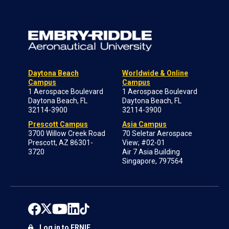
Daytona Beach
Worldwide & Online
Campus
Campus
1 Aerospace Boulevard
1 Aerospace Boulevard
Daytona Beach, FL
Daytona Beach, FL
32114-3900
32114-3900
Prescott Campus
Asia Campus
3700 Willow Creek Road
70 Seletar Aerospace
Prescott, AZ 86301-
View; #02-01
3720
Air 7 Asia Building
Singapore, 797564
Log in to ERNIE