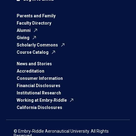
Parents and Family
Faculty Directory
Alumni
Giving
Scholarly Commons
Course Catalog
News and Stories
Accreditation
Consumer Information
Financial Disclosures
Institutional Research
Working at Embry‑Riddle
California Disclosures
© Embry‑Riddle Aeronautical University. All Rights
Reserved.