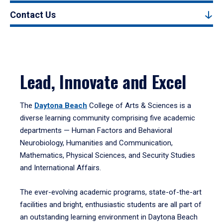
Contact Us
Lead, Innovate and Excel
The
Daytona Beach
College of Arts & Sciences is a
diverse learning community comprising five academic
departments — Human Factors and Behavioral
Neurobiology, Humanities and Communication,
Mathematics, Physical Sciences, and Security Studies
and International Affairs.
The ever-evolving academic programs, state-of-the-art
facilities and bright, enthusiastic students are all part of
an outstanding learning environment in Daytona Beach