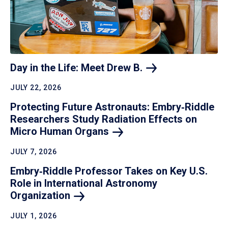
Day in the Life: Meet Drew
B.
JULY 22, 2026
Protecting Future Astronauts: Embry‑Riddle
Researchers Study Radiation Effects on
Micro Human
Organs
JULY 7, 2026
Embry‑Riddle Professor Takes on Key U.S.
Role in International Astronomy
Organization
JULY 1, 2026