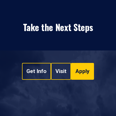
Take the Next Steps
Get Info
Visit
Apply