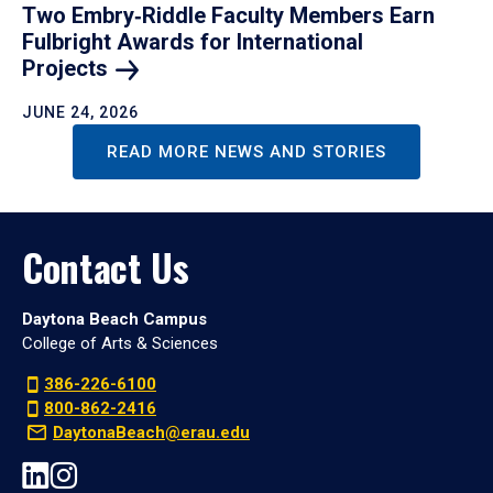
Two Embry‑Riddle Faculty Members Earn
Fulbright Awards for International
Projects
JUNE 24, 2026
READ MORE NEWS AND STORIES
Contact Us
Daytona Beach Campus
College of Arts & Sciences
386-226-6100
800-862-2416
DaytonaBeach@erau.edu