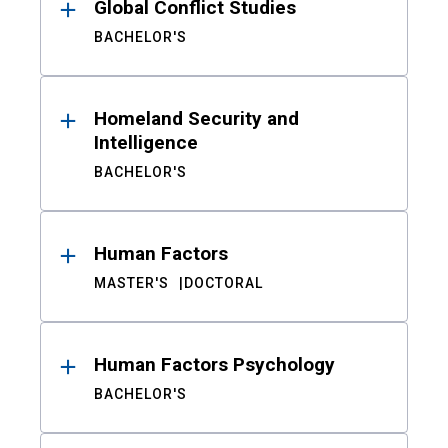
Global Conflict Studies
BACHELOR'S
Homeland Security and
Intelligence
BACHELOR'S
Human Factors
MASTER'S
DOCTORAL
Human Factors Psychology
BACHELOR'S