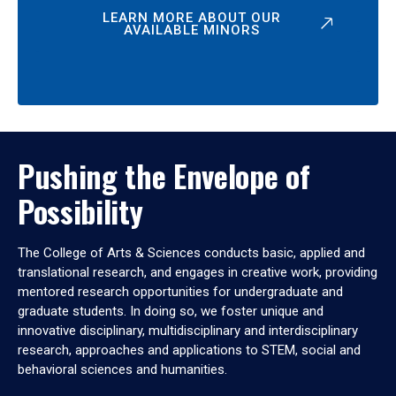
LEARN MORE ABOUT OUR
AVAILABLE MINORS
Pushing the Envelope of
Possibility
The College of Arts & Sciences conducts basic, applied and
translational research, and engages in creative work, providing
mentored research opportunities for undergraduate and
graduate students. In doing so, we foster unique and
innovative disciplinary, multidisciplinary and interdisciplinary
research, approaches and applications to STEM, social and
behavioral sciences and humanities.