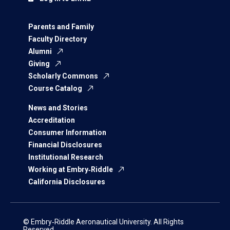
Parents and Family
Faculty Directory
Alumni
Giving
Scholarly Commons
Course Catalog
News and Stories
Accreditation
Consumer Information
Financial Disclosures
Institutional Research
Working at Embry‑Riddle
California Disclosures
© Embry‑Riddle Aeronautical University. All Rights
Reserved.