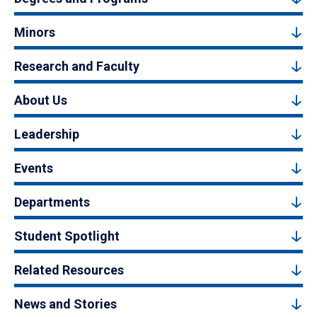
Minors
Research and Faculty
About Us
Leadership
Events
Departments
Student Spotlight
Related Resources
News and Stories