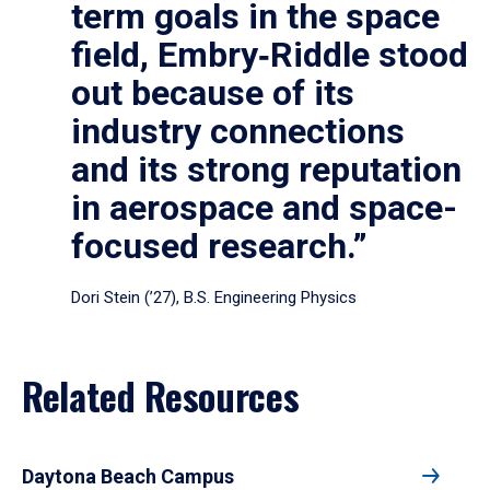
term goals in the space
field, Embry‑Riddle stood
out because of its
industry connections
and its strong reputation
in aerospace and space-
focused research.”
Dori Stein (’27), B.S. Engineering Physics
Related Resources
Daytona Beach Campus