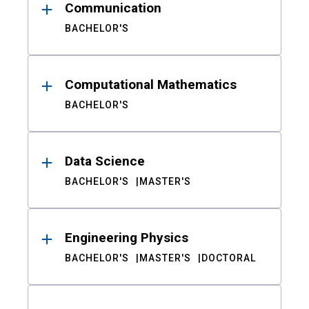
Communication
BACHELOR'S
Computational Mathematics
BACHELOR'S
Data Science
BACHELOR'S
MASTER'S
Engineering Physics
BACHELOR'S
MASTER'S
DOCTORAL