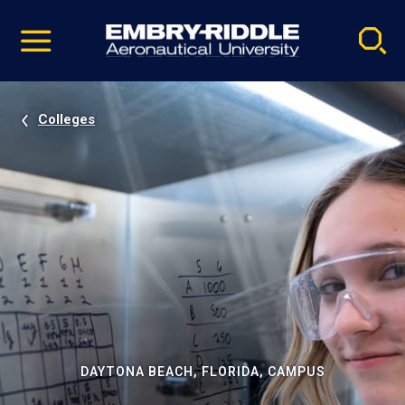
Pause
Skip
video
Navigation
Colleges
DAYTONA BEACH, FLORIDA, CAMPUS