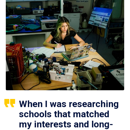
When I was researching
schools that matched
my interests and long-