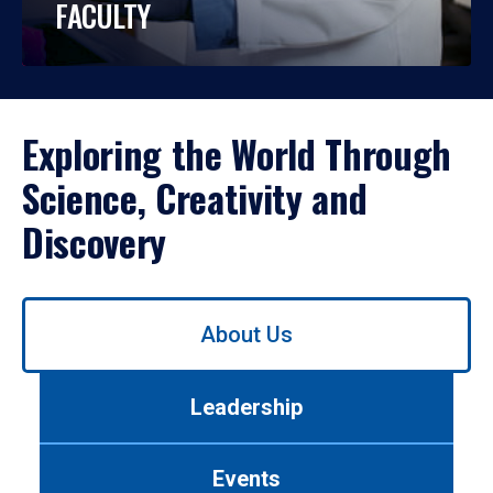
FACULTY
Exploring the World Through
Science, Creativity and
Discovery
Use
About Us
left/right
arrows
to
Leadership
navigate
between
tabs.
Events
Use