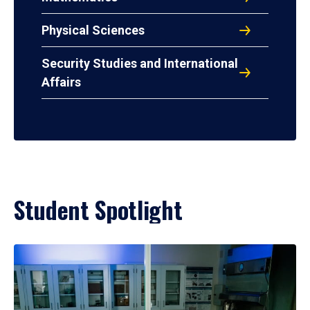
Physical Sciences
Security Studies and International
Affairs
Student Spotlight