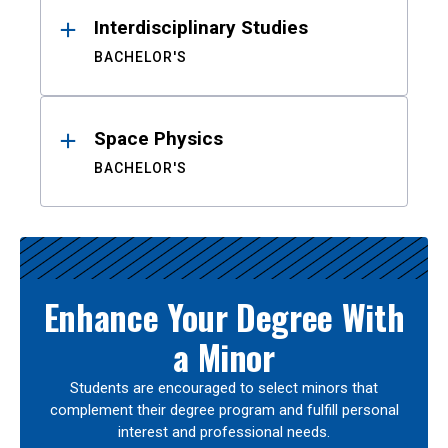
Interdisciplinary Studies
BACHELOR'S
Space Physics
BACHELOR'S
Enhance Your Degree With
a Minor
Students are encouraged to select minors that
complement their degree program and fulfill personal
interest and professional needs.