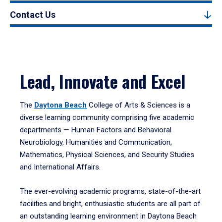
Contact Us
Lead, Innovate and Excel
The
Daytona Beach
College of Arts & Sciences is a
diverse learning community comprising five academic
departments — Human Factors and Behavioral
Neurobiology, Humanities and Communication,
Mathematics, Physical Sciences, and Security Studies
and International Affairs.
The ever-evolving academic programs, state-of-the-art
facilities and bright, enthusiastic students are all part of
an outstanding learning environment in Daytona Beach