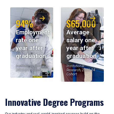
94%
$65,000
Employment
Average
rate one
salary one
year after
year after
graduation
graduation
Institutional Research,
Institutional
2023-24 Cohort
Research, 2023-24
Cohort
Innovative Degree Programs