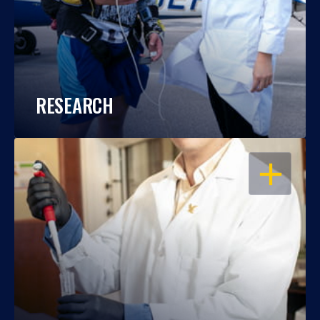
RESEARCH
OPEN