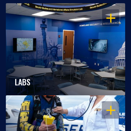
OPEN
LABS
OPEN