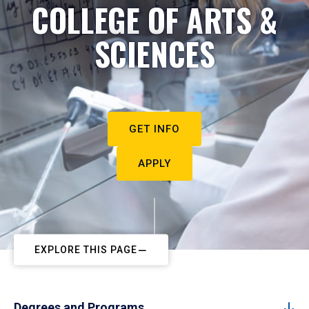
COLLEGE OF ARTS &
SCIENCES
GET INFO
APPLY
EXPLORE THIS PAGE
Degrees and Programs