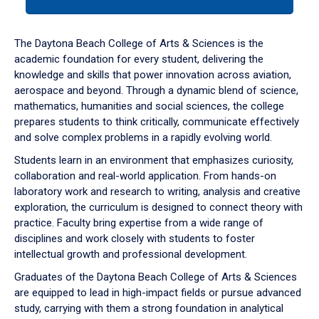
tab
or
down
The Daytona Beach College of Arts & Sciences is the
arrow
academic foundation for every student, delivering the
to
knowledge and skills that power innovation across aviation,
enter
aerospace and beyond. Through a dynamic blend of science,
a
mathematics, humanities and social sciences, the college
tabpanel.
prepares students to think critically, communicate effectively
and solve complex problems in a rapidly evolving world.
Students learn in an environment that emphasizes curiosity,
collaboration and real-world application. From hands-on
laboratory work and research to writing, analysis and creative
exploration, the curriculum is designed to connect theory with
practice. Faculty bring expertise from a wide range of
disciplines and work closely with students to foster
intellectual growth and professional development.
Graduates of the Daytona Beach College of Arts & Sciences
are equipped to lead in high-impact fields or pursue advanced
study, carrying with them a strong foundation in analytical