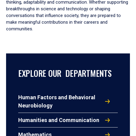
thinking, adaptability and communication. Whether supporting
breakthroughs in science and technology or shaping
conversations that influence society, they are prepared to
make meaningful contributions in their careers and
communities.
EXPLORE OUR DEPARTMENTS
Human Factors and Behavioral
Neurobiology
Humanities and Communication
Mathematics