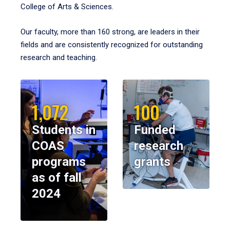
College of Arts & Sciences.
Our faculty, more than 160 strong, are leaders in their
fields and are consistently recognized for outstanding
research and teaching.
1,072
100
Students in
Funded
COAS
research
programs
grants
as of fall
2024