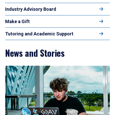
Industry Advisory Board
Make a Gift
Tutoring and Academic Support
News and Stories