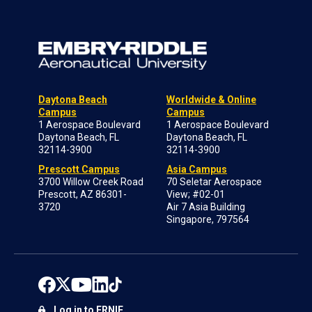
Daytona Beach
Worldwide & Online
Campus
Campus
1 Aerospace Boulevard
1 Aerospace Boulevard
Daytona Beach, FL
Daytona Beach, FL
32114-3900
32114-3900
Prescott Campus
Asia Campus
3700 Willow Creek Road
70 Seletar Aerospace
Prescott, AZ 86301-
View; #02-01
3720
Air 7 Asia Building
Singapore, 797564
Log in to ERNIE