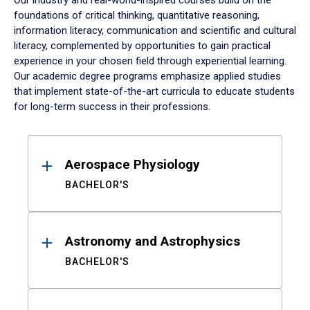
Our industry and real-world-inspired courses build on the
foundations of critical thinking, quantitative reasoning,
information literacy, communication and scientific and cultural
literacy, complemented by opportunities to gain practical
experience in your chosen field through experiential learning.
Our academic degree programs emphasize applied studies
that implement state-of-the-art curricula to educate students
for long-term success in their professions.
Results
Aerospace Physiology
BACHELOR'S
Astronomy and Astrophysics
BACHELOR'S