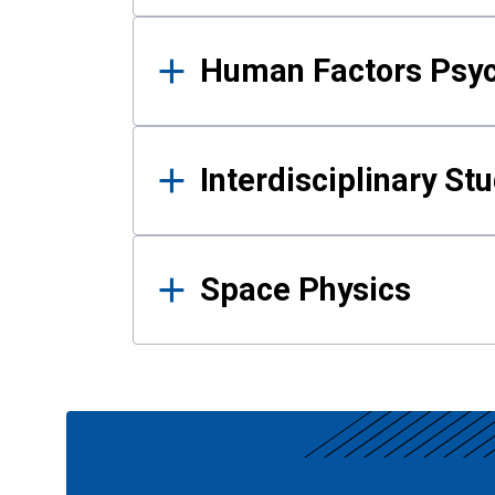
Human Factors Psy
Interdisciplinary St
Space Physics