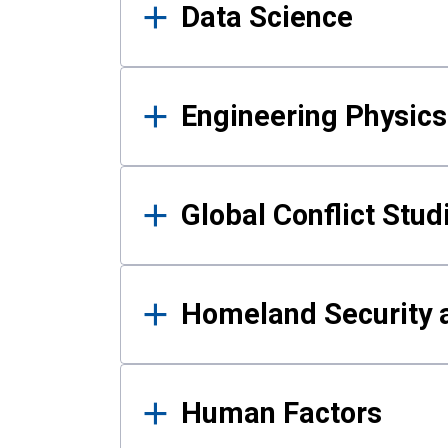
Data Science
Engineering Physics
Global Conflict Stud
Homeland Security a
Human Factors