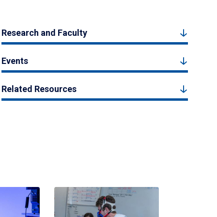
Research and Faculty
Events
Related Resources