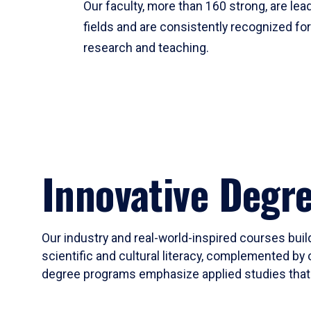
Our faculty, more than 160 strong, are lead
fields and are consistently recognized fo
research and teaching.
Innovative Degr
Our industry and real-world-inspired courses build
scientific and cultural literacy, complemented by 
degree programs emphasize applied studies that i