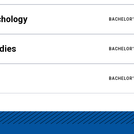
chology
BACHELOR'
udies
BACHELOR'
BACHELOR'