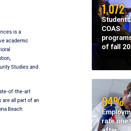
1,072
Students
COAS
ences is a
programs
ive academic
of fall 2
ioral
tion,
rity Studies and
te-of-the-art
94%
 are all part of an
tona Beach
Employm
rate one 
after