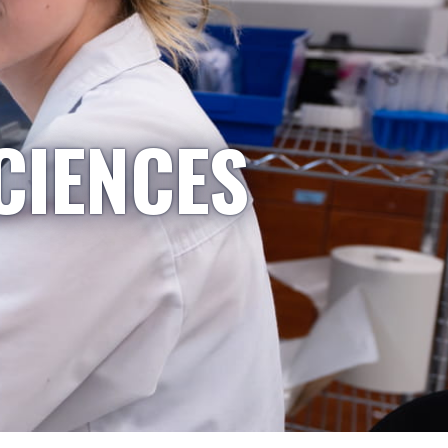
CIENCES