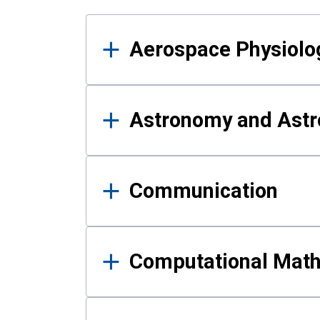
Results
Aerospace Physiolo
Astronomy and Astr
Communication
Computational Mat