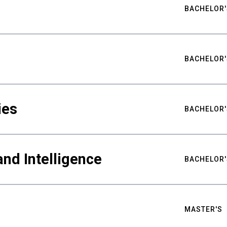
BACHELOR'
BACHELOR'
ies
BACHELOR'
nd Intelligence
BACHELOR'
MASTER'S