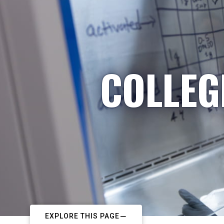
COLLEG
EXPLORE THIS PAGE