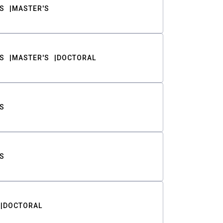
S
MASTER'S
S
MASTER'S
DOCTORAL
S
S
DOCTORAL