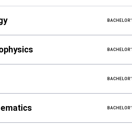
gy
BACHELOR'
ophysics
BACHELOR'
BACHELOR'
hematics
BACHELOR'