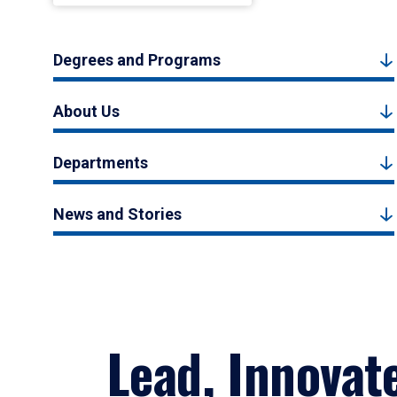
Degrees and Programs
About Us
Departments
News and Stories
Lead, Innovat