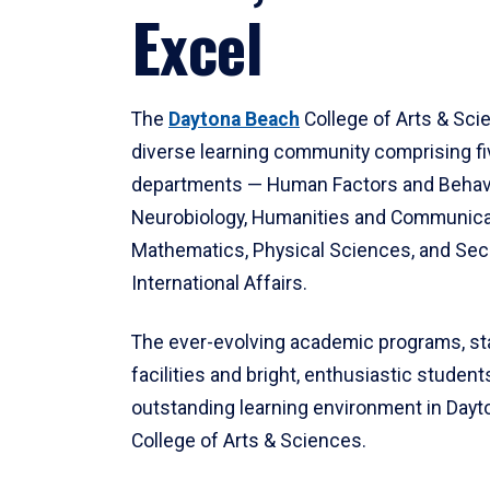
Excel
The
Daytona Beach
College of Arts & Sci
diverse learning community comprising f
departments — Human Factors and Behav
Neurobiology, Humanities and Communica
Mathematics, Physical Sciences, and Secu
International Affairs.
The ever-evolving academic programs, sta
facilities and bright, enthusiastic students
outstanding learning environment in Day
College of Arts & Sciences.