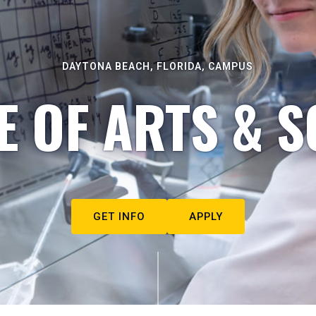
DAYTONA BEACH, FLORIDA, CAMPUS
E OF ARTS & S
GET INFO
APPLY