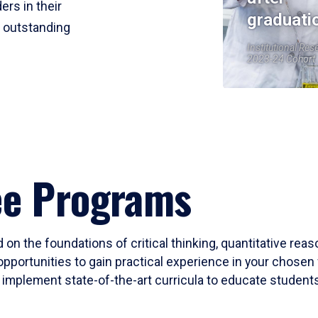
ers in their
graduati
r outstanding
Institutional Res
2023-24 Cohort
ee Programs
 on the foundations of critical thinking, quantitative rea
opportunities to gain practical experience in your chosen 
mplement state-of-the-art curricula to educate students