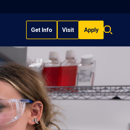
Get Info
Visit
Apply
Search
overlay