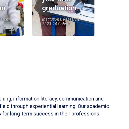
on
graduation
earch,
Institutional Research,
2023-24 Cohort
soning, information literacy, communication and
field through experiential learning. Our academic
 for long-term success in their professions.