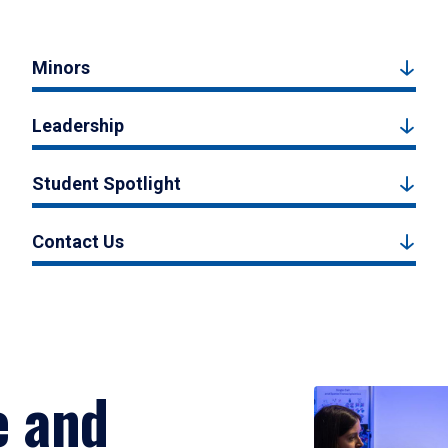
Minors
Leadership
Student Spotlight
Contact Us
e and