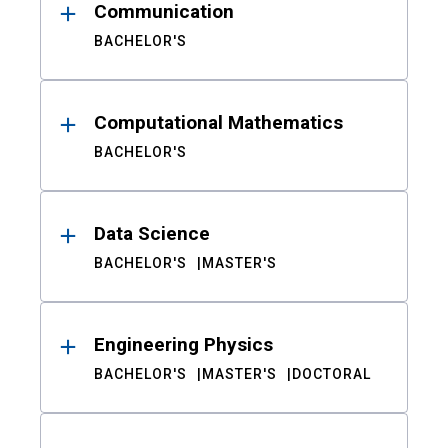
Communication
BACHELOR'S
Computational Mathematics
BACHELOR'S
Data Science
BACHELOR'S
MASTER'S
Engineering Physics
BACHELOR'S
MASTER'S
DOCTORAL