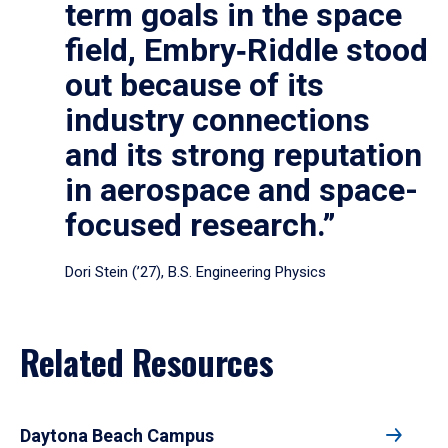
term goals in the space
field, Embry‑Riddle stood
out because of its
industry connections
and its strong reputation
in aerospace and space-
focused research.”
Dori Stein (’27), B.S. Engineering Physics
Related Resources
Daytona Beach Campus