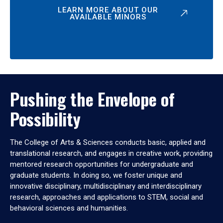
LEARN MORE ABOUT OUR
AVAILABLE MINORS
Pushing the Envelope of
Possibility
The College of Arts & Sciences conducts basic, applied and
translational research, and engages in creative work, providing
mentored research opportunities for undergraduate and
graduate students. In doing so, we foster unique and
innovative disciplinary, multidisciplinary and interdisciplinary
research, approaches and applications to STEM, social and
behavioral sciences and humanities.