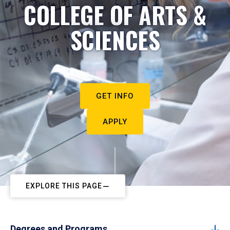
COLLEGE OF ARTS &
SCIENCES
GET INFO
APPLY
EXPLORE THIS PAGE
Degrees and Programs