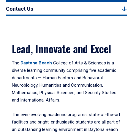
Contact Us
Lead, Innovate and Excel
The
Daytona Beach
College of Arts & Sciences is a
diverse learning community comprising five academic
departments — Human Factors and Behavioral
Neurobiology, Humanities and Communication,
Mathematics, Physical Sciences, and Security Studies
and International Affairs.
The ever-evolving academic programs, state-of-the-art
facilities and bright, enthusiastic students are all part of
an outstanding learning environment in Daytona Beach