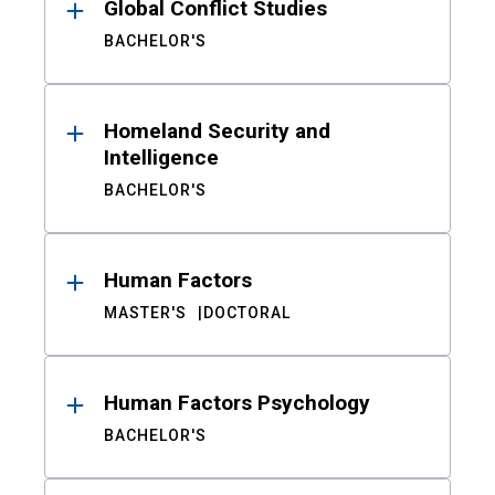
Global Conflict Studies
BACHELOR'S
Homeland Security and
Intelligence
BACHELOR'S
Human Factors
MASTER'S
DOCTORAL
Human Factors Psychology
BACHELOR'S