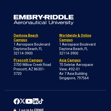
Daytona Beach
Worldwide & Online
Campus
Campus
1 Aerospace Boulevard
1 Aerospace Boulevard
Daytona Beach, FL
Daytona Beach, FL
32114-3900
32114-3900
Prescott Campus
Asia Campus
3700 Willow Creek Road
70 Seletar Aerospace
Prescott, AZ 86301-
View; #02-01
3720
Air 7 Asia Building
Singapore, 797564
Log in to ERNIE