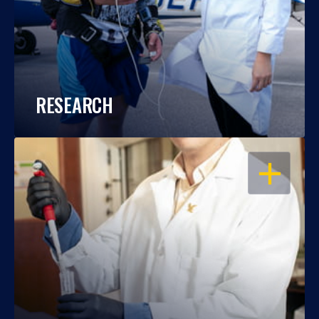
RESEARCH
OPEN