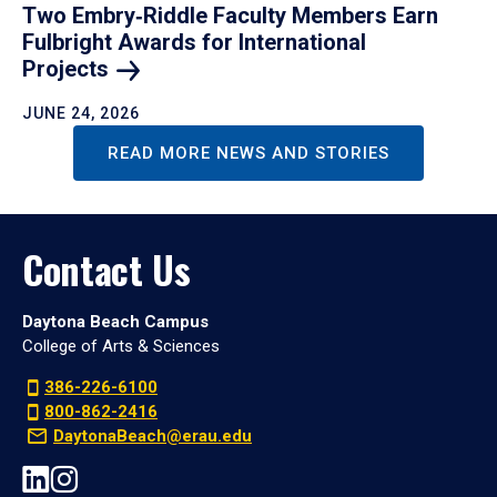
Two Embry‑Riddle Faculty Members Earn
Fulbright Awards for International
Projects
JUNE 24, 2026
READ MORE NEWS AND STORIES
Contact Us
Daytona Beach Campus
College of Arts & Sciences
386-226-6100
800-862-2416
DaytonaBeach@erau.edu