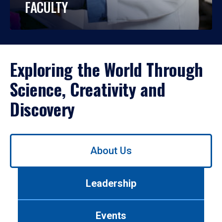
FACULTY
Exploring the World Through
Science, Creativity and
Discovery
Use
About Us
left/right
arrows
to
Leadership
navigate
between
tabs.
Events
Use