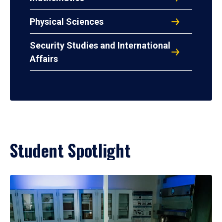
Physical Sciences
Security Studies and International
Affairs
Student Spotlight