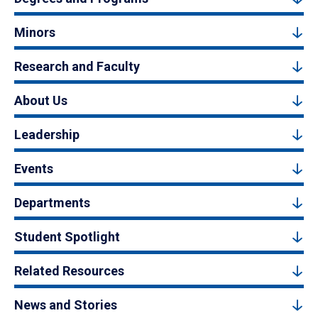
Minors
Research and Faculty
About Us
Leadership
Events
Departments
Student Spotlight
Related Resources
News and Stories