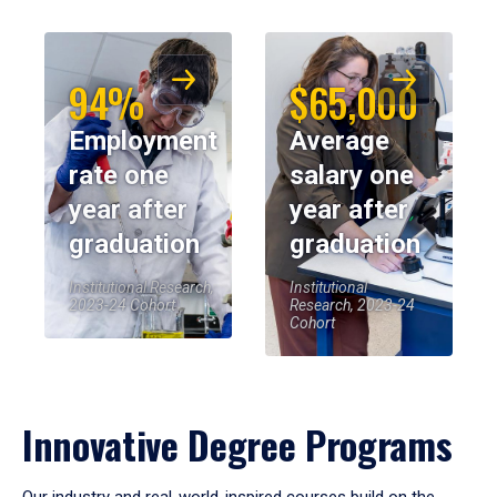
94%
$65,000
Employment
Average
rate one
salary one
year after
year after
graduation
graduation
Institutional Research,
Institutional
2023-24 Cohort
Research, 2023-24
Cohort
Innovative Degree Programs