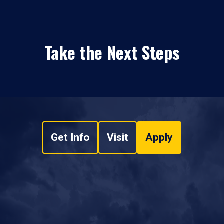
Take the Next Steps
Get Info
Visit
Apply