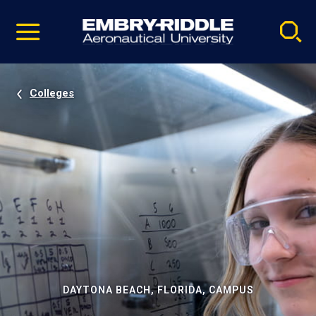
Pause
Skip
video
Navigation
Colleges
DAYTONA BEACH, FLORIDA, CAMPUS