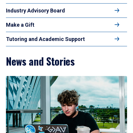
Industry Advisory Board
Make a Gift
Tutoring and Academic Support
News and Stories