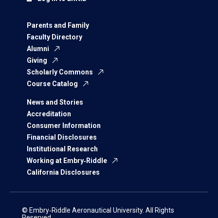
Parents and Family
Faculty Directory
Alumni
Giving
Scholarly Commons
Course Catalog
News and Stories
Accreditation
Consumer Information
Financial Disclosures
Institutional Research
Working at Embry‑Riddle
California Disclosures
© Embry‑Riddle Aeronautical University. All Rights
Reserved.