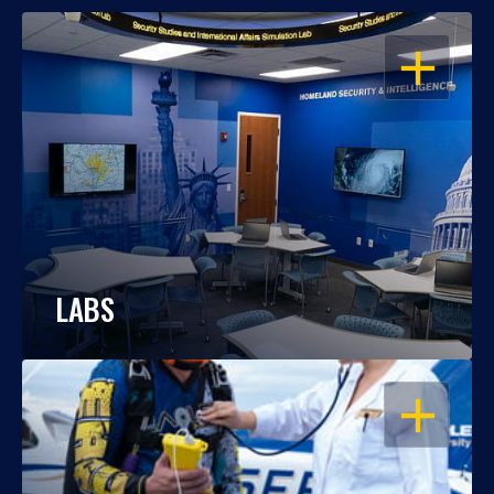
OPEN
LABS
OPEN