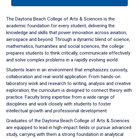
tab
or
down
The Daytona Beach College of Arts & Sciences is the
arrow
academic foundation for every student, delivering the
to
knowledge and skills that power innovation across aviation,
enter
aerospace and beyond. Through a dynamic blend of science,
a
mathematics, humanities and social sciences, the college
tabpanel.
prepares students to think critically, communicate effectively
and solve complex problems in a rapidly evolving world.
Students learn in an environment that emphasizes curiosity,
collaboration and real-world application. From hands-on
laboratory work and research to writing, analysis and creative
exploration, the curriculum is designed to connect theory with
practice. Faculty bring expertise from a wide range of
disciplines and work closely with students to foster
intellectual growth and professional development.
Graduates of the Daytona Beach College of Arts & Sciences
are equipped to lead in high-impact fields or pursue advanced
study, carrying with them a strong foundation in analytical