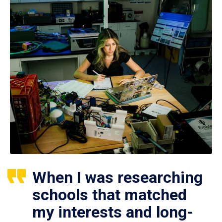
When I was researching
schools that matched
my interests and long-