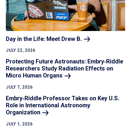
Day in the Life: Meet Drew
B.
JULY 22, 2026
Protecting Future Astronauts: Embry‑Riddle
Researchers Study Radiation Effects on
Micro Human
Organs
JULY 7, 2026
Embry‑Riddle Professor Takes on Key U.S.
Role in International Astronomy
Organization
JULY 1, 2026