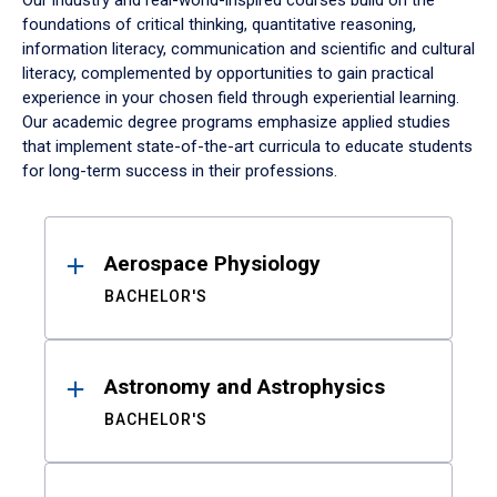
Our industry and real-world-inspired courses build on the
foundations of critical thinking, quantitative reasoning,
information literacy, communication and scientific and cultural
literacy, complemented by opportunities to gain practical
experience in your chosen field through experiential learning.
Our academic degree programs emphasize applied studies
that implement state-of-the-art curricula to educate students
for long-term success in their professions.
Results
Aerospace Physiology
BACHELOR'S
Astronomy and Astrophysics
BACHELOR'S