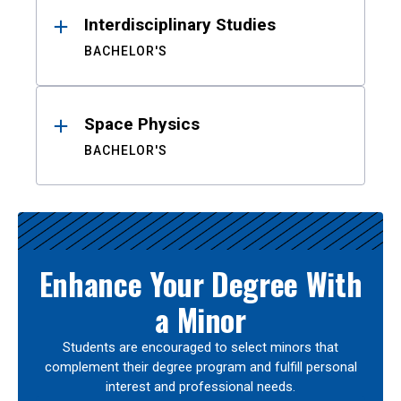
Interdisciplinary Studies
BACHELOR'S
Space Physics
BACHELOR'S
Enhance Your Degree With
a Minor
Students are encouraged to select minors that
complement their degree program and fulfill personal
interest and professional needs.