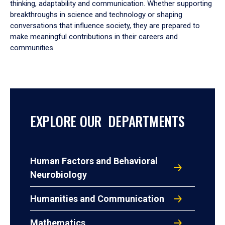
thinking, adaptability and communication. Whether supporting
breakthroughs in science and technology or shaping
conversations that influence society, they are prepared to
make meaningful contributions in their careers and
communities.
EXPLORE OUR DEPARTMENTS
Human Factors and Behavioral
Neurobiology
Humanities and Communication
Mathematics