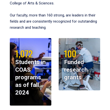
College of Arts & Sciences.
Our faculty, more than 160 strong, are leaders in their
fields and are consistently recognized for outstanding
research and teaching.
1,072
100
Students in
Funded
COAS
research
programs
grants
as of fall
2024