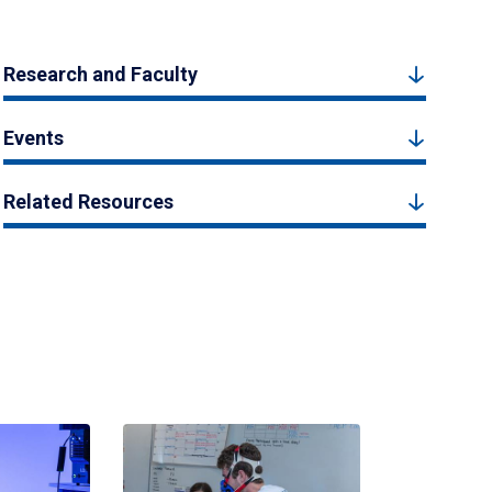
Research and Faculty
Events
Related Resources