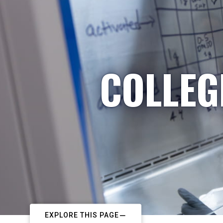
COLLEG
EXPLORE THIS PAGE