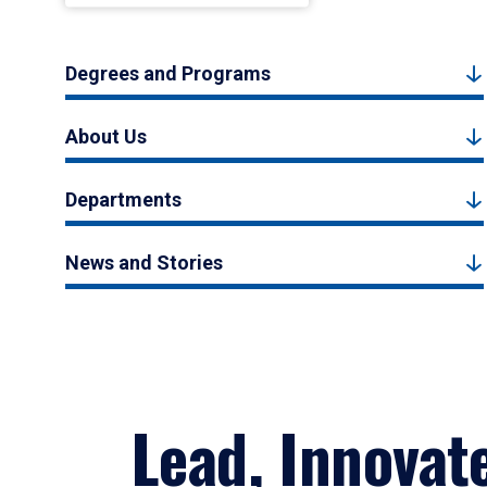
Degrees and Programs
About Us
Departments
News and Stories
Lead, Innovat