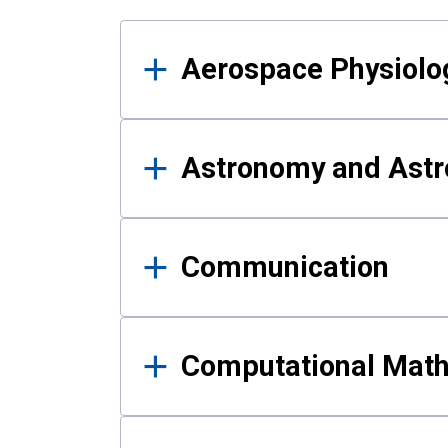
Results
Aerospace Physiolo
Astronomy and Astr
Communication
Computational Mat