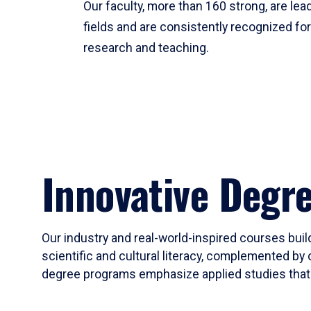
Our faculty, more than 160 strong, are lead
fields and are consistently recognized fo
research and teaching.
Innovative Degr
Our industry and real-world-inspired courses build
scientific and cultural literacy, complemented by 
degree programs emphasize applied studies that i