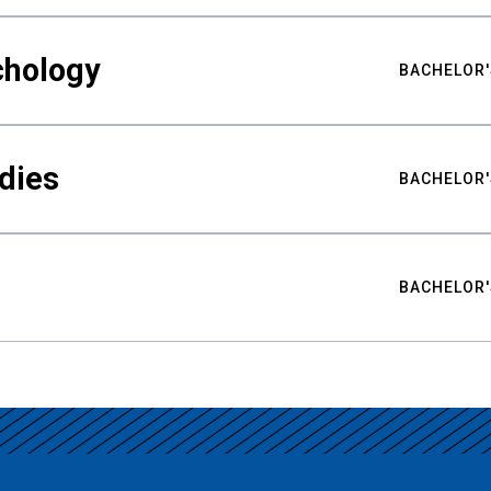
chology
BACHELOR'
udies
BACHELOR'
BACHELOR'