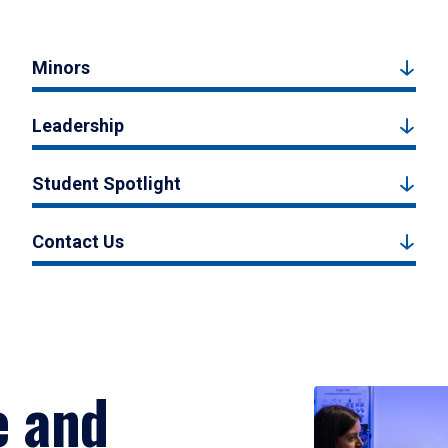
Minors
Leadership
Student Spotlight
Contact Us
e and