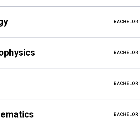
gy
BACHELOR'
ophysics
BACHELOR'
BACHELOR'
hematics
BACHELOR'