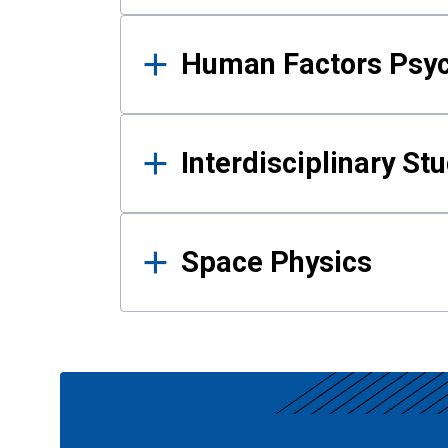
Human Factors Psy
Interdisciplinary St
Space Physics