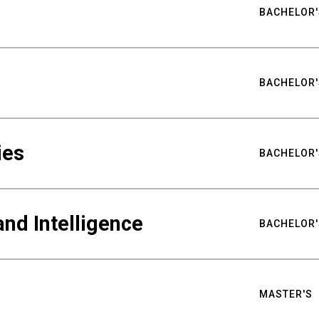
BACHELOR'
BACHELOR'
ies
BACHELOR'
nd Intelligence
BACHELOR'
MASTER'S