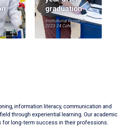
on
graduation
earch,
Institutional Research,
2023-24 Cohort
soning, information literacy, communication and
field through experiential learning. Our academic
 for long-term success in their professions.