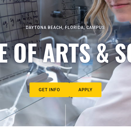
DAYTONA BEACH, FLORIDA, CAMPUS
E OF ARTS & S
GET INFO
APPLY