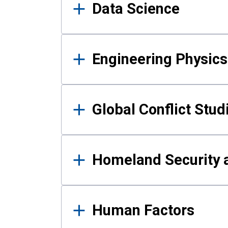
Data Science
Engineering Physics
Global Conflict Stud
Homeland Security a
Human Factors