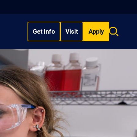
Get Info
Visit
Apply
Search
overlay