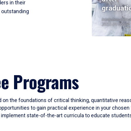
ers in their
graduati
r outstanding
Institutional Res
2023-24 Cohort
ee Programs
 on the foundations of critical thinking, quantitative rea
opportunities to gain practical experience in your chosen 
mplement state-of-the-art curricula to educate students