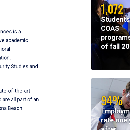
1,072
Students
COAS
ences is a
programs
ive academic
of fall 2
ioral
tion,
rity Studies and
te-of-the-art
94%
 are all part of an
tona Beach
Employm
rate one 
after