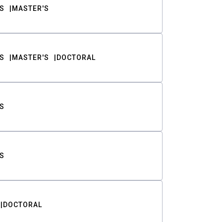
S
MASTER'S
S
MASTER'S
DOCTORAL
S
S
DOCTORAL