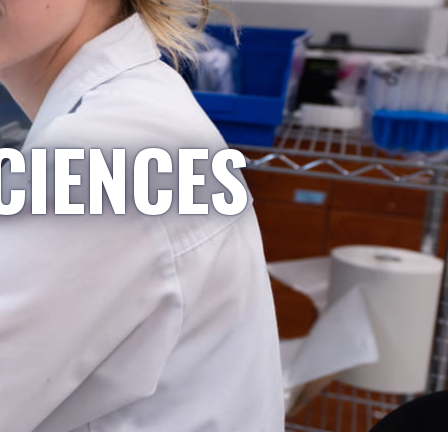
CIENCES