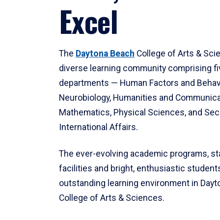
Excel
The
Daytona Beach
College of Arts & Sci
diverse learning community comprising f
departments — Human Factors and Behav
Neurobiology, Humanities and Communica
Mathematics, Physical Sciences, and Secu
International Affairs.
The ever-evolving academic programs, sta
facilities and bright, enthusiastic students
outstanding learning environment in Day
College of Arts & Sciences.