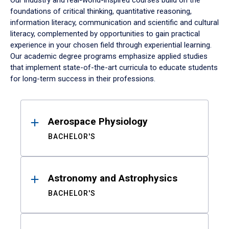
Our industry and real-world-inspired courses build on the
foundations of critical thinking, quantitative reasoning,
information literacy, communication and scientific and cultural
literacy, complemented by opportunities to gain practical
experience in your chosen field through experiential learning.
Our academic degree programs emphasize applied studies
that implement state-of-the-art curricula to educate students
for long-term success in their professions.
Results
Aerospace Physiology
BACHELOR'S
Astronomy and Astrophysics
BACHELOR'S