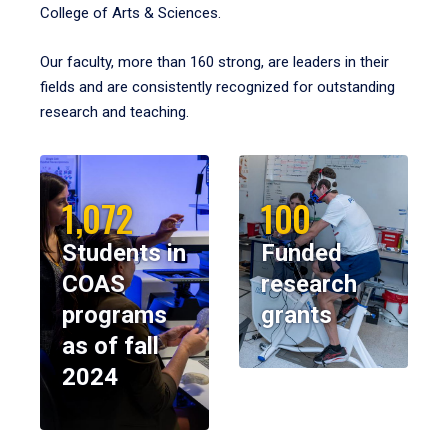
College of Arts & Sciences.
Our faculty, more than 160 strong, are leaders in their
fields and are consistently recognized for outstanding
research and teaching.
1,072
100
Students in
Funded
COAS
research
programs
grants
as of fall
2024