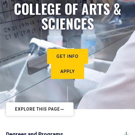
COLLEGE OF ARTS &
SCIENCES
GET INFO
APPLY
EXPLORE THIS PAGE
Degrees and Programs