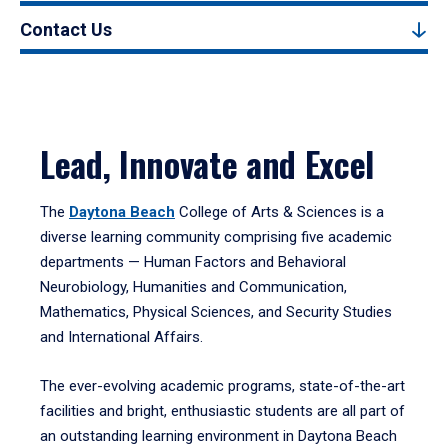
Contact Us
Lead, Innovate and Excel
The
Daytona Beach
College of Arts & Sciences is a
diverse learning community comprising five academic
departments — Human Factors and Behavioral
Neurobiology, Humanities and Communication,
Mathematics, Physical Sciences, and Security Studies
and International Affairs.
The ever-evolving academic programs, state-of-the-art
facilities and bright, enthusiastic students are all part of
an outstanding learning environment in Daytona Beach