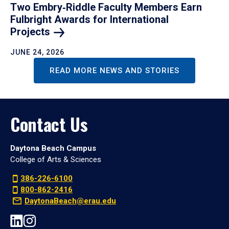
Two Embry‑Riddle Faculty Members Earn
Fulbright Awards for International
Projects
JUNE 24, 2026
READ MORE NEWS AND STORIES
Contact Us
Daytona Beach Campus
College of Arts & Sciences
386-226-6100
800-862-2416
DaytonaBeach@erau.edu