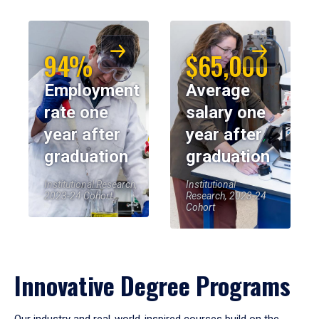
94%
$65,000
Employment
Average
rate one
salary one
year after
year after
graduation
graduation
Institutional Research,
Institutional
2023-24 Cohort
Research, 2023-24
Cohort
Innovative Degree Programs