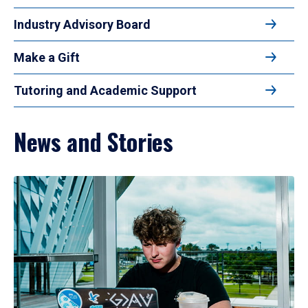
Industry Advisory Board
Make a Gift
Tutoring and Academic Support
News and Stories