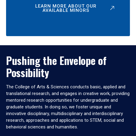
LEARN MORE ABOUT OUR
AVAILABLE MINORS
Pushing the Envelope of
Possibility
The College of Arts & Sciences conducts basic, applied and
translational research, and engages in creative work, providing
mentored research opportunities for undergraduate and
graduate students. In doing so, we foster unique and
innovative disciplinary, multidisciplinary and interdisciplinary
research, approaches and applications to STEM, social and
behavioral sciences and humanities.