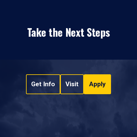
Take the Next Steps
Get Info
Visit
Apply