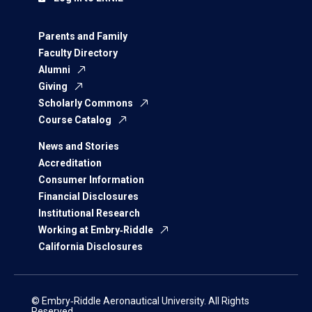
Parents and Family
Faculty Directory
Alumni
Giving
Scholarly Commons
Course Catalog
News and Stories
Accreditation
Consumer Information
Financial Disclosures
Institutional Research
Working at Embry‑Riddle
California Disclosures
© Embry‑Riddle Aeronautical University. All Rights
Reserved.