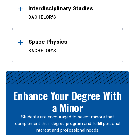
Interdisciplinary Studies
BACHELOR'S
Space Physics
BACHELOR'S
Enhance Your Degree With
a Minor
Students are encouraged to select minors that
complement their degree program and fulfill personal
interest and professional needs.