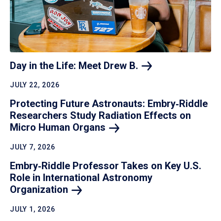
Day in the Life: Meet Drew
B.
JULY 22, 2026
Protecting Future Astronauts: Embry‑Riddle
Researchers Study Radiation Effects on
Micro Human
Organs
JULY 7, 2026
Embry‑Riddle Professor Takes on Key U.S.
Role in International Astronomy
Organization
JULY 1, 2026