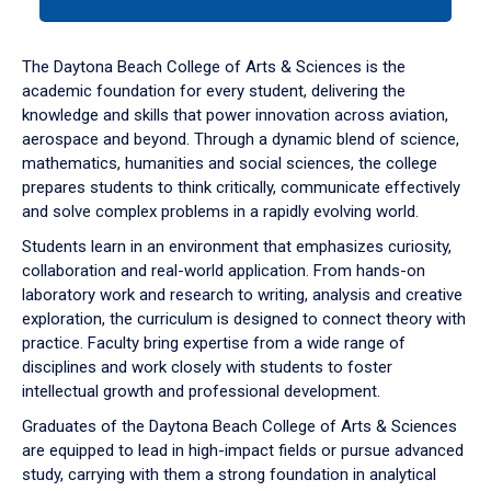
tab
or
down
The Daytona Beach College of Arts & Sciences is the
arrow
academic foundation for every student, delivering the
to
knowledge and skills that power innovation across aviation,
enter
aerospace and beyond. Through a dynamic blend of science,
a
mathematics, humanities and social sciences, the college
tabpanel.
prepares students to think critically, communicate effectively
and solve complex problems in a rapidly evolving world.
Students learn in an environment that emphasizes curiosity,
collaboration and real-world application. From hands-on
laboratory work and research to writing, analysis and creative
exploration, the curriculum is designed to connect theory with
practice. Faculty bring expertise from a wide range of
disciplines and work closely with students to foster
intellectual growth and professional development.
Graduates of the Daytona Beach College of Arts & Sciences
are equipped to lead in high-impact fields or pursue advanced
study, carrying with them a strong foundation in analytical