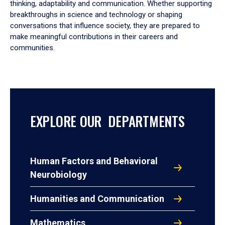
thinking, adaptability and communication. Whether supporting
breakthroughs in science and technology or shaping
conversations that influence society, they are prepared to
make meaningful contributions in their careers and
communities.
EXPLORE OUR DEPARTMENTS
Human Factors and Behavioral
Neurobiology
Humanities and Communication
Mathematics