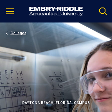
Pause
Skip
video
Navigation
Colleges
DAYTONA BEACH, FLORIDA, CAMPUS