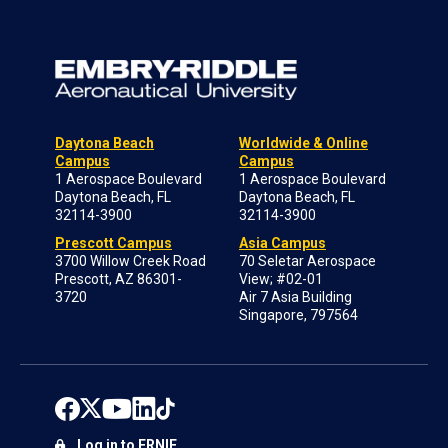
Daytona Beach
Worldwide & Online
Campus
Campus
1 Aerospace Boulevard
1 Aerospace Boulevard
Daytona Beach, FL
Daytona Beach, FL
32114-3900
32114-3900
Prescott Campus
Asia Campus
3700 Willow Creek Road
70 Seletar Aerospace
Prescott, AZ 86301-
View; #02-01
3720
Air 7 Asia Building
Singapore, 797564
Log in to ERNIE