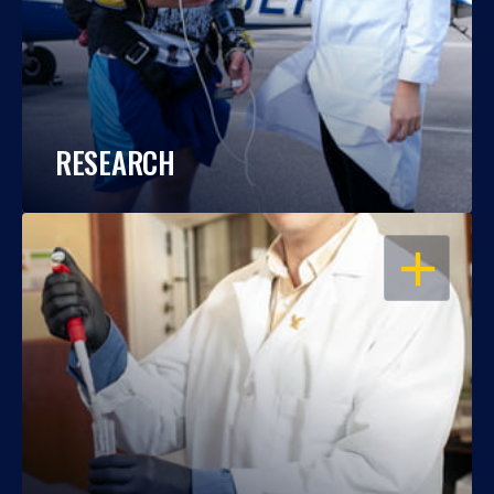
RESEARCH
OPEN