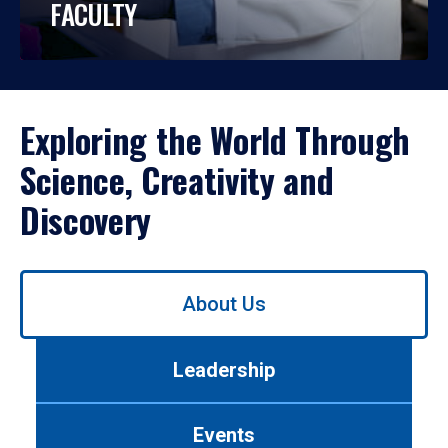
FACULTY
Exploring the World Through
Science, Creativity and
Discovery
Use
About Us
left/right
arrows
to
Leadership
navigate
between
tabs.
Events
Use