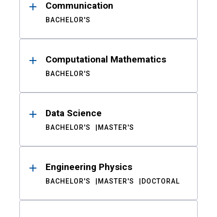
Communication
BACHELOR'S
Computational Mathematics
BACHELOR'S
Data Science
BACHELOR'S
MASTER'S
Engineering Physics
BACHELOR'S
MASTER'S
DOCTORAL