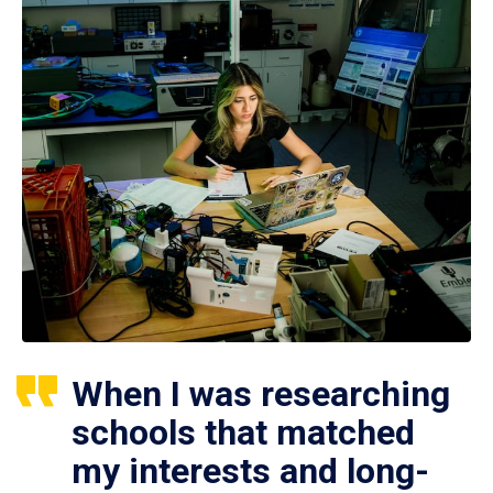
When I was researching
schools that matched
my interests and long-