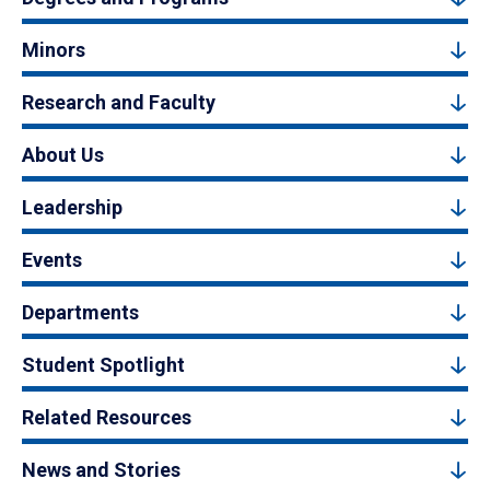
Minors
Research and Faculty
About Us
Leadership
Events
Departments
Student Spotlight
Related Resources
News and Stories