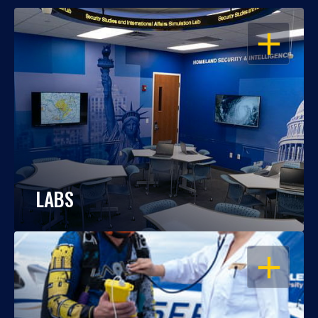
OPEN
LABS
OPEN