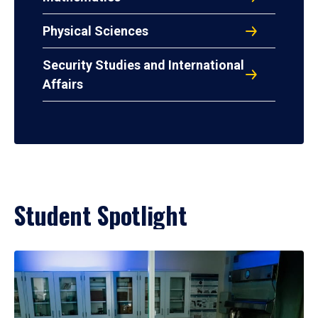
Physical Sciences
Security Studies and International
Affairs
Student Spotlight