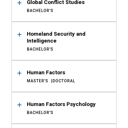
Global Conflict Studies
BACHELOR'S
Homeland Security and
Intelligence
BACHELOR'S
Human Factors
MASTER'S
DOCTORAL
Human Factors Psychology
BACHELOR'S