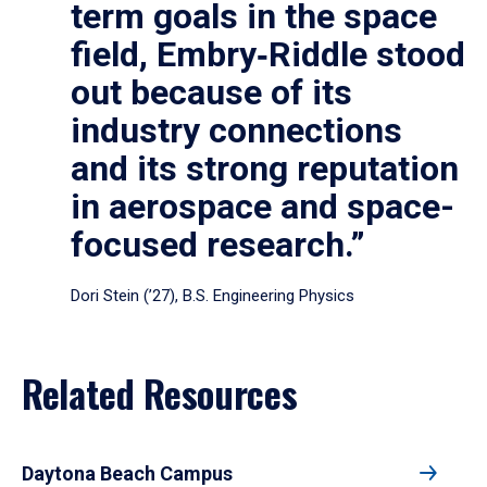
term goals in the space
field, Embry‑Riddle stood
out because of its
industry connections
and its strong reputation
in aerospace and space-
focused research.”
Dori Stein (’27), B.S. Engineering Physics
Related Resources
Daytona Beach Campus