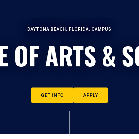
DAYTONA BEACH, FLORIDA, CAMPUS
E OF ARTS & S
GET INFO
APPLY