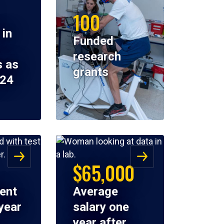
100
 in
Funded
research
 as
grants
024
$65,000
ent
Average
year
salary one
year after