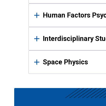
Human Factors Psy
Interdisciplinary St
Space Physics