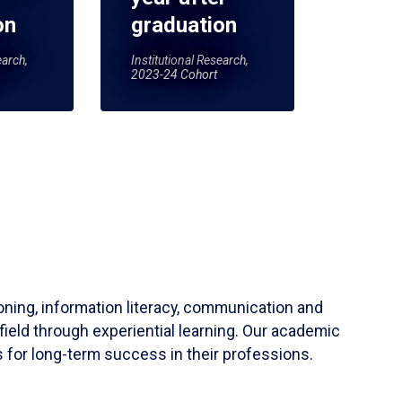
on
graduation
earch,
Institutional Research,
2023-24 Cohort
soning, information literacy, communication and
field through experiential learning. Our academic
 for long-term success in their professions.