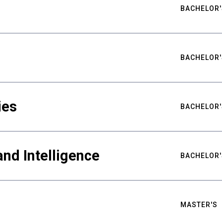
BACHELOR'
BACHELOR'
ies
BACHELOR'
nd Intelligence
BACHELOR'
MASTER'S