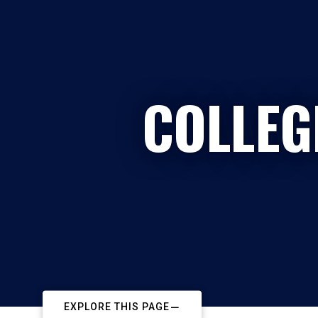
COLLEG
EXPLORE THIS PAGE