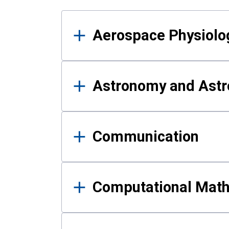
Results
Aerospace Physiolo
Astronomy and Astr
Communication
Computational Mat