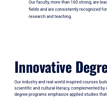
Our faculty, more than 160 strong, are lead
fields and are consistently recognized fo
research and teaching.
Innovative Degr
Our industry and real-world-inspired courses build
scientific and cultural literacy, complemented by 
degree programs emphasize applied studies that i