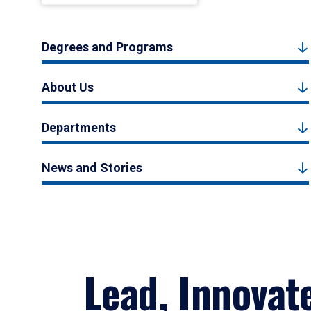
Degrees and Programs
About Us
Departments
News and Stories
Lead, Innovat