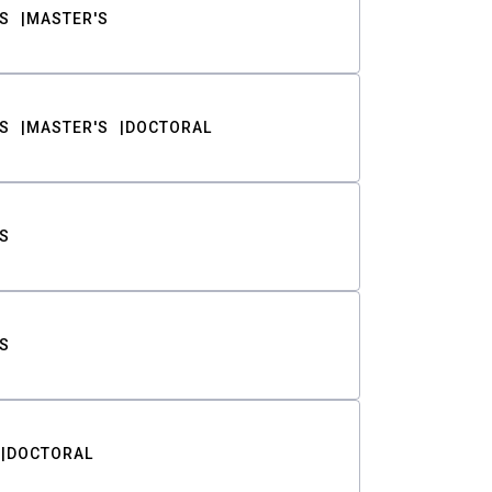
S
MASTER'S
S
MASTER'S
DOCTORAL
S
S
DOCTORAL