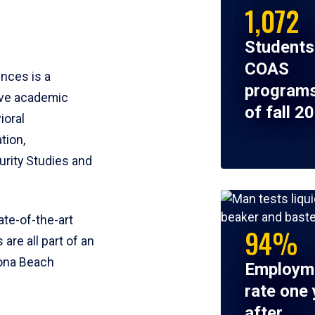
1,072
Students
COAS
ences is a
programs
ive academic
of fall 2
ioral
tion,
rity Studies and
te-of-the-art
94%
 are all part of an
tona Beach
Employm
rate one 
after