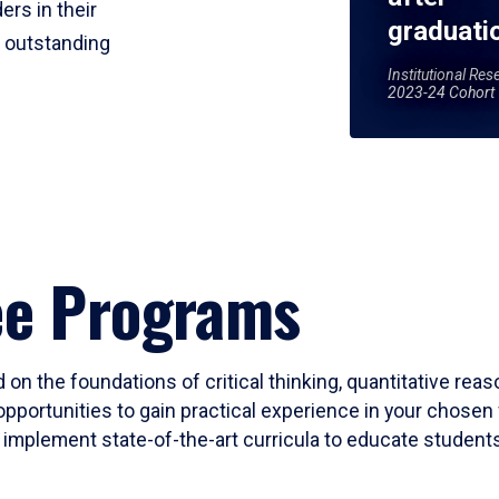
ers in their
graduati
r outstanding
Institutional Res
2023-24 Cohort
ee Programs
 on the foundations of critical thinking, quantitative rea
opportunities to gain practical experience in your chosen 
mplement state-of-the-art curricula to educate students