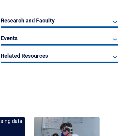
Research and Faculty
Events
Related Resources