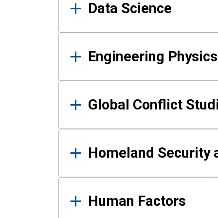
Data Science
Engineering Physics
Global Conflict Stud
Homeland Security a
Human Factors