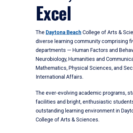
Excel
The
Daytona Beach
College of Arts & Sci
diverse learning community comprising f
departments — Human Factors and Behav
Neurobiology, Humanities and Communica
Mathematics, Physical Sciences, and Secu
International Affairs.
The ever-evolving academic programs, sta
facilities and bright, enthusiastic students
outstanding learning environment in Day
College of Arts & Sciences.