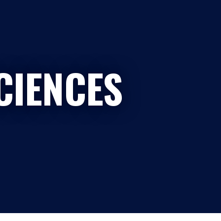
CIENCES