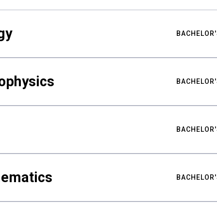
gy
BACHELOR'
ophysics
BACHELOR'
BACHELOR'
hematics
BACHELOR'