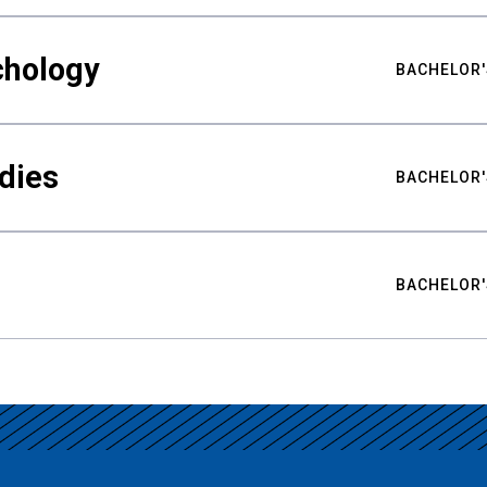
chology
BACHELOR'
udies
BACHELOR'
BACHELOR'