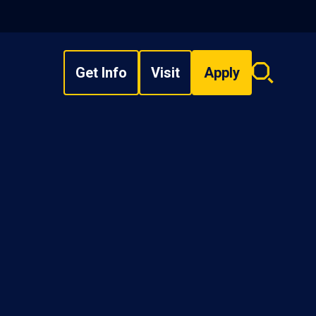
Get Info
Visit
Apply
Search
overlay