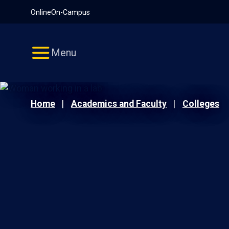
Pause
Skip
Online
On-Campus
video
Navigation
Menu
Home
Academics and Faculty
Colleges