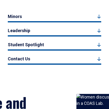
Minors
Leadership
Student Spotlight
Contact Us
e and