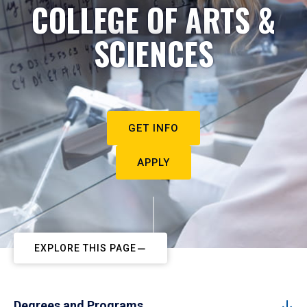
COLLEGE OF ARTS &
SCIENCES
GET INFO
APPLY
EXPLORE THIS PAGE
Degrees and Programs