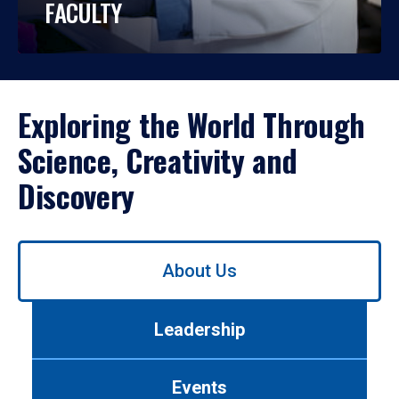
FACULTY
Exploring the World Through
Science, Creativity and
Discovery
Use
About Us
left/right
arrows
to
Leadership
navigate
between
tabs.
Events
Use