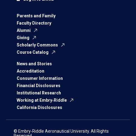
Parents and Family
Faculty Directory
Alumni
Giving
Scholarly Commons
Course Catalog
News and Stories
Accreditation
Consumer Information
Financial Disclosures
Institutional Research
Working at Embry‑Riddle
California Disclosures
© Embry‑Riddle Aeronautical University. All Rights
Reserved.