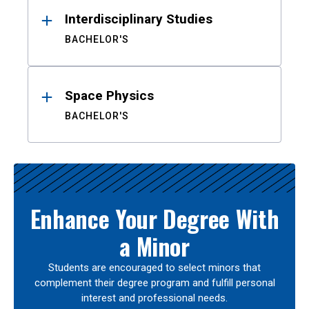
Interdisciplinary Studies
BACHELOR'S
Space Physics
BACHELOR'S
Enhance Your Degree With
a Minor
Students are encouraged to select minors that
complement their degree program and fulfill personal
interest and professional needs.