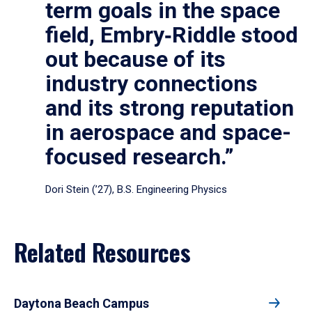
term goals in the space
field, Embry‑Riddle stood
out because of its
industry connections
and its strong reputation
in aerospace and space-
focused research.”
Dori Stein (’27), B.S. Engineering Physics
Related Resources
Daytona Beach Campus