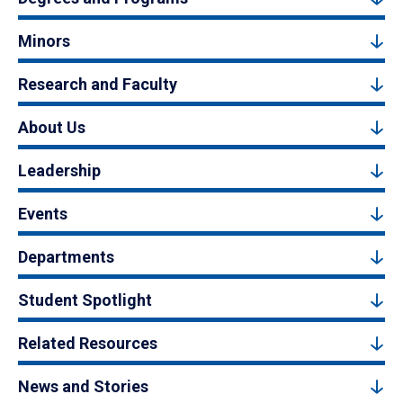
Minors
Research and Faculty
About Us
Leadership
Events
Departments
Student Spotlight
Related Resources
News and Stories