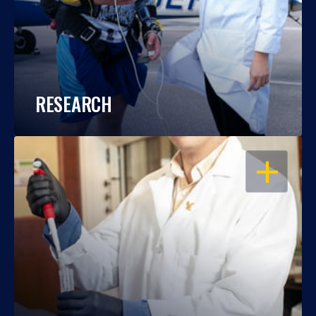
RESEARCH
OPEN