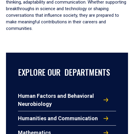
thinking, adaptability and communication. Whether supporting
breakthroughs in science and technology or shaping
conversations that influence society, they are prepared to
make meaningful contributions in their careers and
communities.
EXPLORE OUR DEPARTMENTS
Human Factors and Behavioral
Neurobiology
Humanities and Communication
Mathematics