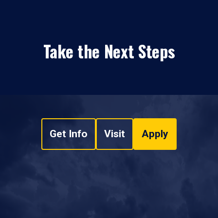
Take the Next Steps
Get Info
Visit
Apply