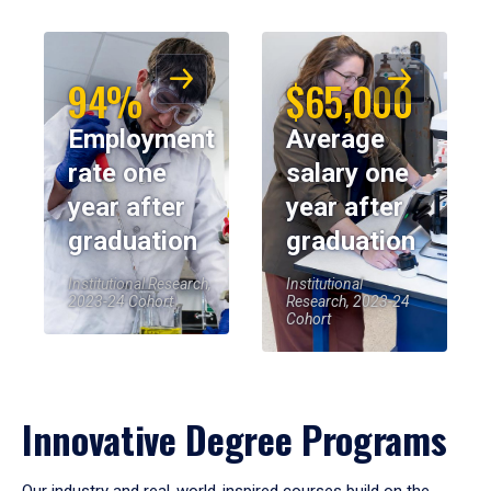
94%
$65,000
Employment
Average
rate one
salary one
year after
year after
graduation
graduation
Institutional Research,
Institutional
2023-24 Cohort
Research, 2023-24
Cohort
Innovative Degree Programs