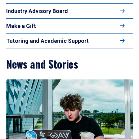
Industry Advisory Board
Make a Gift
Tutoring and Academic Support
News and Stories