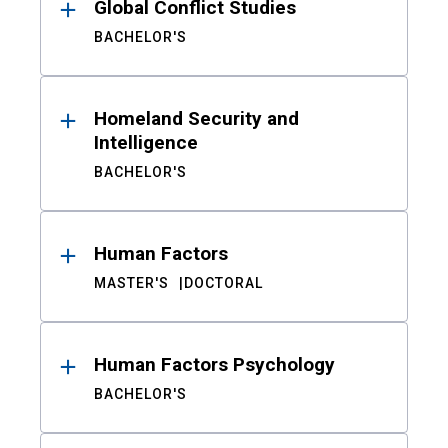
Global Conflict Studies
BACHELOR'S
Homeland Security and
Intelligence
BACHELOR'S
Human Factors
MASTER'S
DOCTORAL
Human Factors Psychology
BACHELOR'S