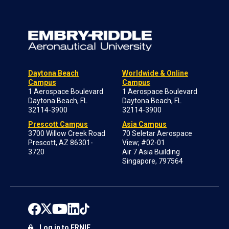
Daytona Beach
Worldwide & Online
Campus
Campus
1 Aerospace Boulevard
1 Aerospace Boulevard
Daytona Beach, FL
Daytona Beach, FL
32114-3900
32114-3900
Prescott Campus
Asia Campus
3700 Willow Creek Road
70 Seletar Aerospace
Prescott, AZ 86301-
View; #02-01
3720
Air 7 Asia Building
Singapore, 797564
Log in to ERNIE