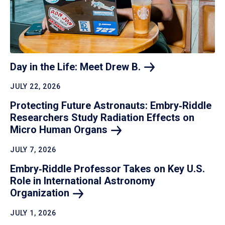
Day in the Life: Meet Drew
B.
JULY 22, 2026
Protecting Future Astronauts: Embry‑Riddle
Researchers Study Radiation Effects on
Micro Human
Organs
JULY 7, 2026
Embry‑Riddle Professor Takes on Key U.S.
Role in International Astronomy
Organization
JULY 1, 2026