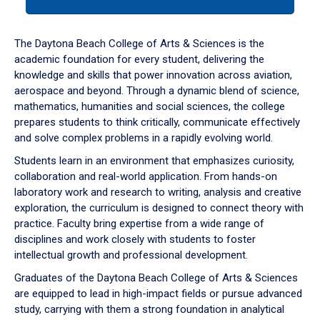
tab
or
down
The Daytona Beach College of Arts & Sciences is the
arrow
academic foundation for every student, delivering the
to
knowledge and skills that power innovation across aviation,
enter
aerospace and beyond. Through a dynamic blend of science,
a
mathematics, humanities and social sciences, the college
tabpanel.
prepares students to think critically, communicate effectively
and solve complex problems in a rapidly evolving world.
Students learn in an environment that emphasizes curiosity,
collaboration and real-world application. From hands-on
laboratory work and research to writing, analysis and creative
exploration, the curriculum is designed to connect theory with
practice. Faculty bring expertise from a wide range of
disciplines and work closely with students to foster
intellectual growth and professional development.
Graduates of the Daytona Beach College of Arts & Sciences
are equipped to lead in high-impact fields or pursue advanced
study, carrying with them a strong foundation in analytical