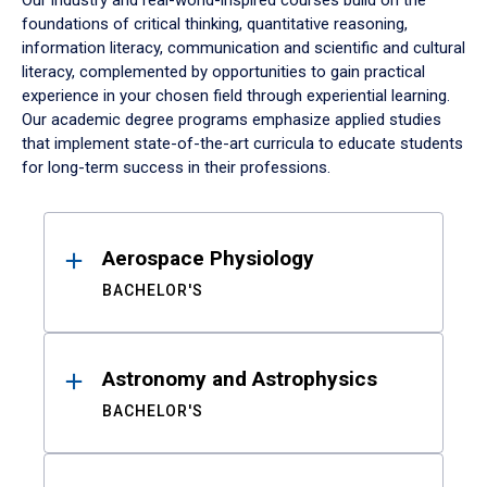
Our industry and real-world-inspired courses build on the
foundations of critical thinking, quantitative reasoning,
information literacy, communication and scientific and cultural
literacy, complemented by opportunities to gain practical
experience in your chosen field through experiential learning.
Our academic degree programs emphasize applied studies
that implement state-of-the-art curricula to educate students
for long-term success in their professions.
Results
Aerospace Physiology
BACHELOR'S
Astronomy and Astrophysics
BACHELOR'S