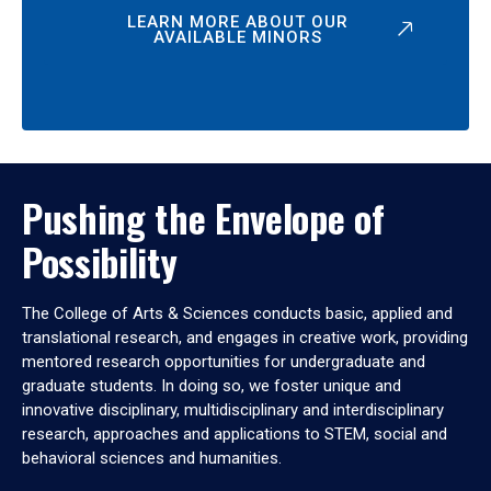
LEARN MORE ABOUT OUR
AVAILABLE MINORS
Pushing the Envelope of
Possibility
The College of Arts & Sciences conducts basic, applied and
translational research, and engages in creative work, providing
mentored research opportunities for undergraduate and
graduate students. In doing so, we foster unique and
innovative disciplinary, multidisciplinary and interdisciplinary
research, approaches and applications to STEM, social and
behavioral sciences and humanities.