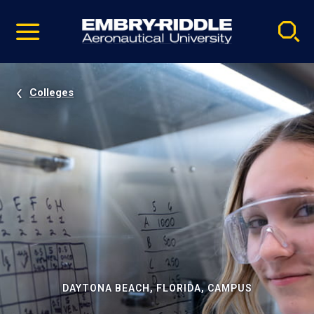
Pause
Skip
video
Navigation
Colleges
DAYTONA BEACH, FLORIDA, CAMPUS