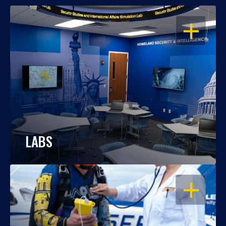
OPEN
LABS
OPEN