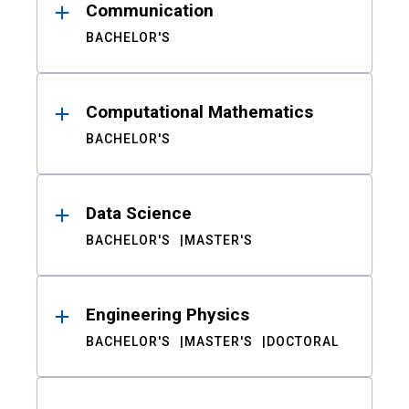
Communication
BACHELOR'S
Computational Mathematics
BACHELOR'S
Data Science
BACHELOR'S
MASTER'S
Engineering Physics
BACHELOR'S
MASTER'S
DOCTORAL