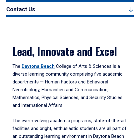
Contact Us
Lead, Innovate and Excel
The
Daytona Beach
College of Arts & Sciences is a
diverse learning community comprising five academic
departments — Human Factors and Behavioral
Neurobiology, Humanities and Communication,
Mathematics, Physical Sciences, and Security Studies
and International Affairs.
The ever-evolving academic programs, state-of-the-art
facilities and bright, enthusiastic students are all part of
an outstanding learning environment in Daytona Beach