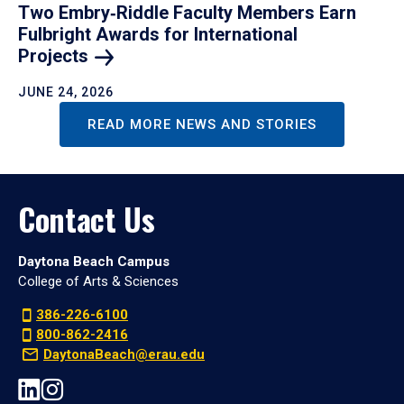
Two Embry‑Riddle Faculty Members Earn
Fulbright Awards for International
Projects
JUNE 24, 2026
READ MORE NEWS AND STORIES
Contact Us
Daytona Beach Campus
College of Arts & Sciences
386-226-6100
800-862-2416
DaytonaBeach@erau.edu