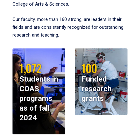
College of Arts & Sciences.
Our faculty, more than 160 strong, are leaders in their
fields and are consistently recognized for outstanding
research and teaching.
1,072
100
Students in
Funded
COAS
research
programs
grants
as of fall
2024