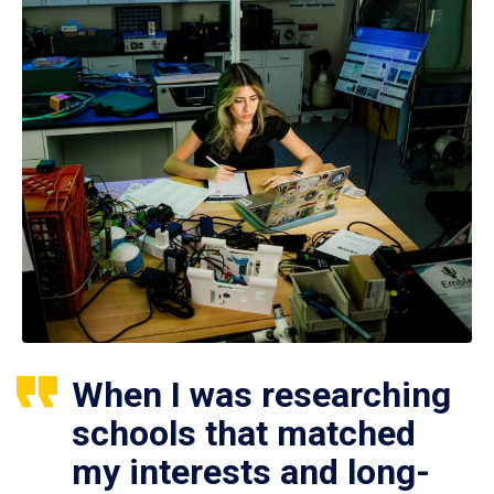
When I was researching
schools that matched
my interests and long-