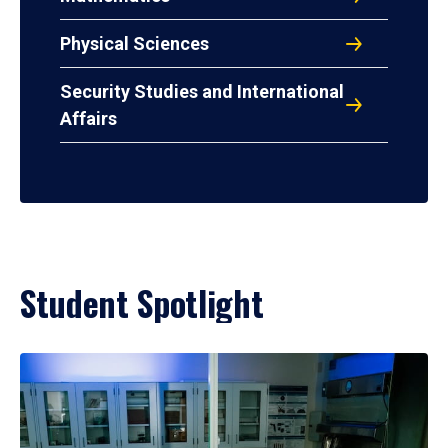
Physical Sciences
Security Studies and International
Affairs
Student Spotlight