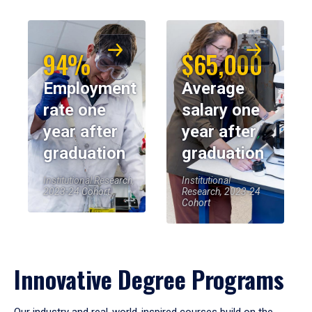
94%
$65,000
Employment
Average
rate one
salary one
year after
year after
graduation
graduation
Institutional Research,
Institutional
2023-24 Cohort
Research, 2023-24
Cohort
Innovative Degree Programs