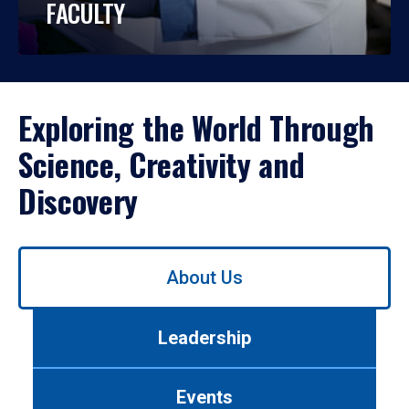
FACULTY
Exploring the World Through
Science, Creativity and
Discovery
Use
About Us
left/right
arrows
to
Leadership
navigate
between
tabs.
Events
Use