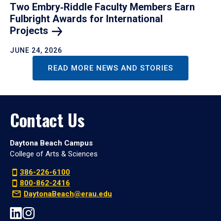
Two Embry‑Riddle Faculty Members Earn
Fulbright Awards for International
Projects
JUNE 24, 2026
READ MORE NEWS AND STORIES
Contact Us
Daytona Beach Campus
College of Arts & Sciences
386-226-6100
800-862-2416
DaytonaBeach@erau.edu