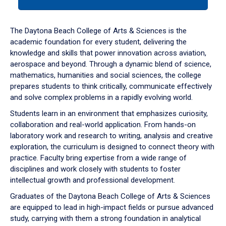
tab
or
down
The Daytona Beach College of Arts & Sciences is the
arrow
academic foundation for every student, delivering the
to
knowledge and skills that power innovation across aviation,
enter
aerospace and beyond. Through a dynamic blend of science,
a
mathematics, humanities and social sciences, the college
tabpanel.
prepares students to think critically, communicate effectively
and solve complex problems in a rapidly evolving world.
Students learn in an environment that emphasizes curiosity,
collaboration and real-world application. From hands-on
laboratory work and research to writing, analysis and creative
exploration, the curriculum is designed to connect theory with
practice. Faculty bring expertise from a wide range of
disciplines and work closely with students to foster
intellectual growth and professional development.
Graduates of the Daytona Beach College of Arts & Sciences
are equipped to lead in high-impact fields or pursue advanced
study, carrying with them a strong foundation in analytical