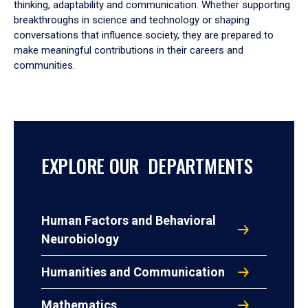
thinking, adaptability and communication. Whether supporting
breakthroughs in science and technology or shaping
conversations that influence society, they are prepared to
make meaningful contributions in their careers and
communities.
EXPLORE OUR DEPARTMENTS
Human Factors and Behavioral
Neurobiology
Humanities and Communication
Mathematics