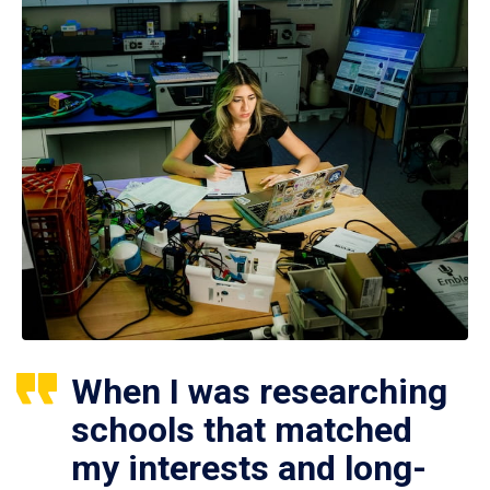
When I was researching
schools that matched
my interests and long-