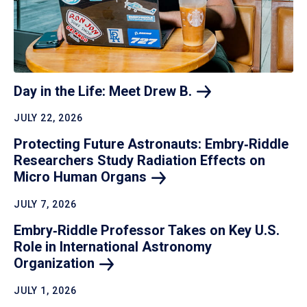
Day in the Life: Meet Drew
B.
JULY 22, 2026
Protecting Future Astronauts: Embry‑Riddle
Researchers Study Radiation Effects on
Micro Human
Organs
JULY 7, 2026
Embry‑Riddle Professor Takes on Key U.S.
Role in International Astronomy
Organization
JULY 1, 2026