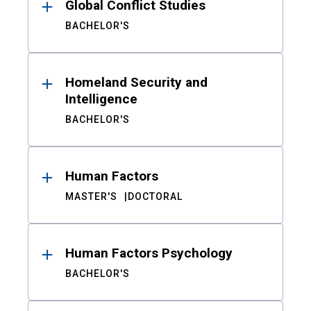
Global Conflict Studies
BACHELOR'S
Homeland Security and
Intelligence
BACHELOR'S
Human Factors
MASTER'S
DOCTORAL
Human Factors Psychology
BACHELOR'S