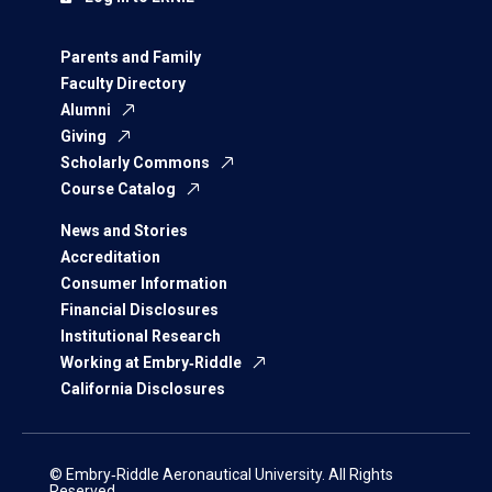
Parents and Family
Faculty Directory
Alumni
Giving
Scholarly Commons
Course Catalog
News and Stories
Accreditation
Consumer Information
Financial Disclosures
Institutional Research
Working at Embry‑Riddle
California Disclosures
© Embry‑Riddle Aeronautical University. All Rights
Reserved.