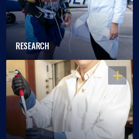
RESEARCH
OPEN