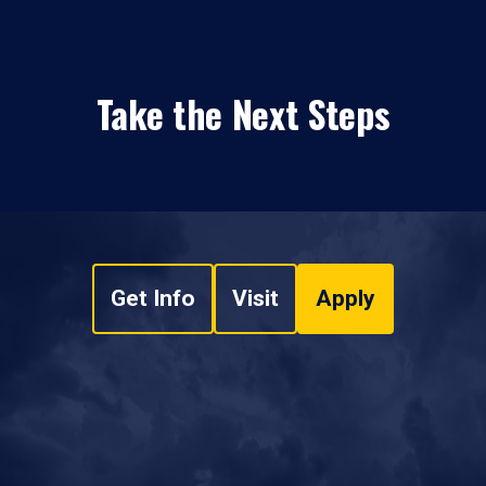
Take the Next Steps
Get Info
Visit
Apply