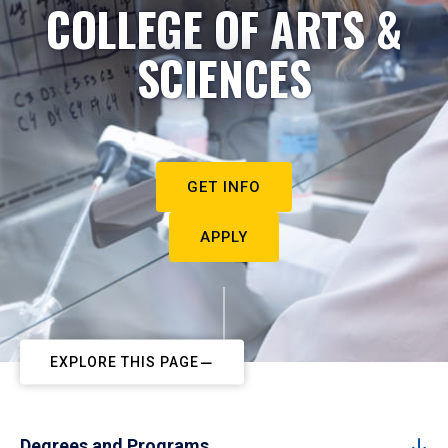
COLLEGE OF ARTS &
SCIENCES
GET INFO
APPLY
EXPLORE THIS PAGE
Degrees and Programs