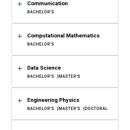
Communication
BACHELOR'S
Computational Mathematics
BACHELOR'S
Data Science
BACHELOR'S
MASTER'S
Engineering Physics
BACHELOR'S
MASTER'S
DOCTORAL