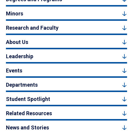
Minors
Research and Faculty
About Us
Leadership
Events
Departments
Student Spotlight
Related Resources
News and Stories