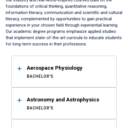
Our industry and real-world-inspired courses build on the
foundations of critical thinking, quantitative reasoning,
information literacy, communication and scientific and cultural
literacy, complemented by opportunities to gain practical
experience in your chosen field through experiential learning.
Our academic degree programs emphasize applied studies
that implement state-of-the-art curricula to educate students
for long-term success in their professions.
Results
Aerospace Physiology
BACHELOR'S
Astronomy and Astrophysics
BACHELOR'S