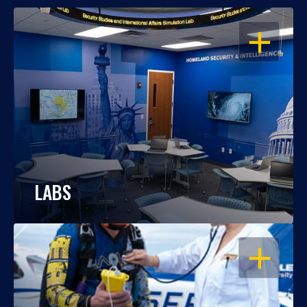
OPEN
LABS
OPEN