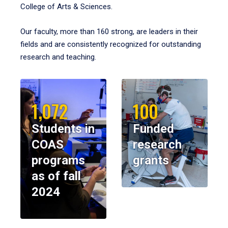
College of Arts & Sciences.
Our faculty, more than 160 strong, are leaders in their
fields and are consistently recognized for outstanding
research and teaching.
1,072
100
Students in
Funded
COAS
research
programs
grants
as of fall
2024