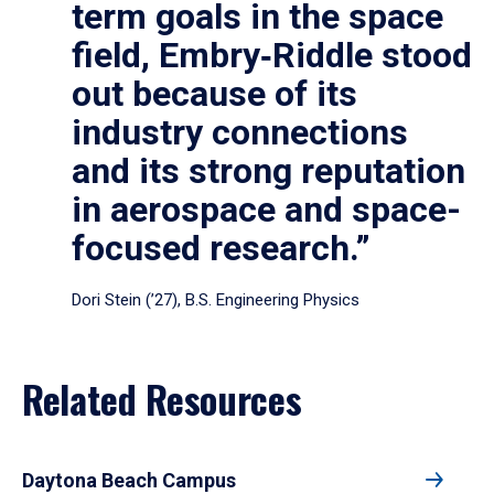
term goals in the space
field, Embry‑Riddle stood
out because of its
industry connections
and its strong reputation
in aerospace and space-
focused research.”
Dori Stein (’27), B.S. Engineering Physics
Related Resources
Daytona Beach Campus