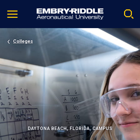
Pause
Skip
video
Navigation
Colleges
DAYTONA BEACH, FLORIDA, CAMPUS