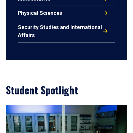
Physical Sciences
Security Studies and International
Affairs
Student Spotlight