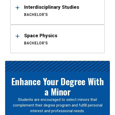
Interdisciplinary Studies
BACHELOR'S
Space Physics
BACHELOR'S
Enhance Your Degree With
a Minor
Students are encouraged to select minors that
complement their degree program and fulfill personal
interest and professional needs.