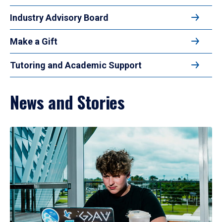
Industry Advisory Board
Make a Gift
Tutoring and Academic Support
News and Stories