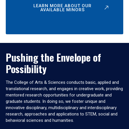
LEARN MORE ABOUT OUR
AVAILABLE MINORS
Pushing the Envelope of
Possibility
The College of Arts & Sciences conducts basic, applied and
translational research, and engages in creative work, providing
mentored research opportunities for undergraduate and
graduate students. In doing so, we foster unique and
innovative disciplinary, multidisciplinary and interdisciplinary
research, approaches and applications to STEM, social and
behavioral sciences and humanities.