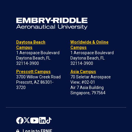
Daytona Beach
Worldwide & Online
Campus
Campus
1 Aerospace Boulevard
1 Aerospace Boulevard
Daytona Beach, FL
Daytona Beach, FL
32114-3900
32114-3900
Prescott Campus
Asia Campus
3700 Willow Creek Road
70 Seletar Aerospace
Prescott, AZ 86301-
View; #02-01
3720
Air 7 Asia Building
Singapore, 797564
Log in to ERNIE