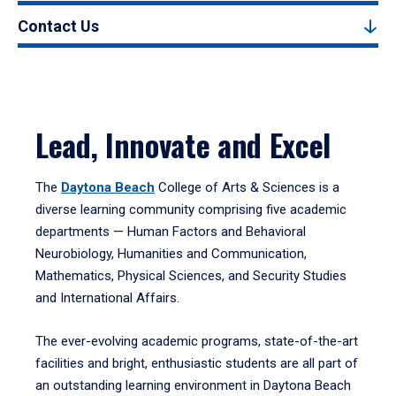
Contact Us
Lead, Innovate and Excel
The
Daytona Beach
College of Arts & Sciences is a
diverse learning community comprising five academic
departments — Human Factors and Behavioral
Neurobiology, Humanities and Communication,
Mathematics, Physical Sciences, and Security Studies
and International Affairs.
The ever-evolving academic programs, state-of-the-art
facilities and bright, enthusiastic students are all part of
an outstanding learning environment in Daytona Beach