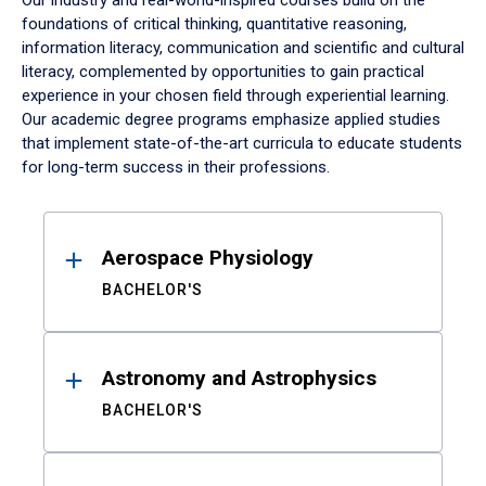
Our industry and real-world-inspired courses build on the
foundations of critical thinking, quantitative reasoning,
information literacy, communication and scientific and cultural
literacy, complemented by opportunities to gain practical
experience in your chosen field through experiential learning.
Our academic degree programs emphasize applied studies
that implement state-of-the-art curricula to educate students
for long-term success in their professions.
Results
Aerospace Physiology
BACHELOR'S
Astronomy and Astrophysics
BACHELOR'S