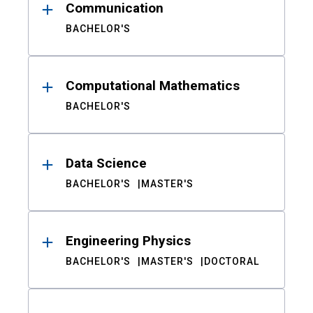
Communication
BACHELOR'S
Computational Mathematics
BACHELOR'S
Data Science
BACHELOR'S
MASTER'S
Engineering Physics
BACHELOR'S
MASTER'S
DOCTORAL