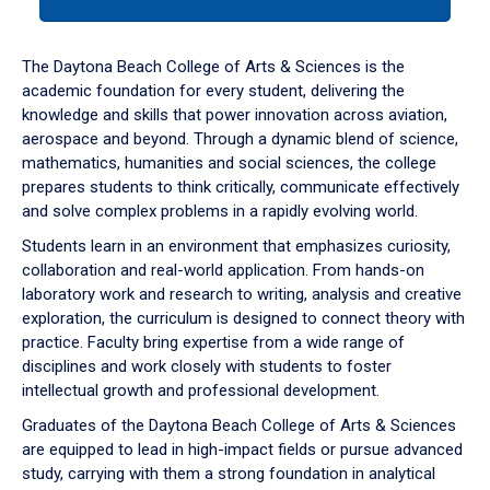
tab
or
down
The Daytona Beach College of Arts & Sciences is the
arrow
academic foundation for every student, delivering the
to
knowledge and skills that power innovation across aviation,
enter
aerospace and beyond. Through a dynamic blend of science,
a
mathematics, humanities and social sciences, the college
tabpanel.
prepares students to think critically, communicate effectively
and solve complex problems in a rapidly evolving world.
Students learn in an environment that emphasizes curiosity,
collaboration and real-world application. From hands-on
laboratory work and research to writing, analysis and creative
exploration, the curriculum is designed to connect theory with
practice. Faculty bring expertise from a wide range of
disciplines and work closely with students to foster
intellectual growth and professional development.
Graduates of the Daytona Beach College of Arts & Sciences
are equipped to lead in high-impact fields or pursue advanced
study, carrying with them a strong foundation in analytical