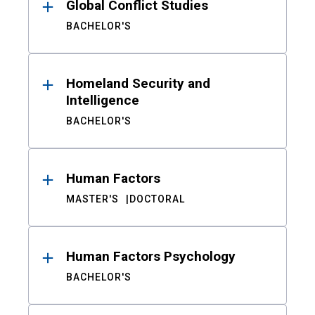
Global Conflict Studies
BACHELOR'S
Homeland Security and
Intelligence
BACHELOR'S
Human Factors
MASTER'S
DOCTORAL
Human Factors Psychology
BACHELOR'S