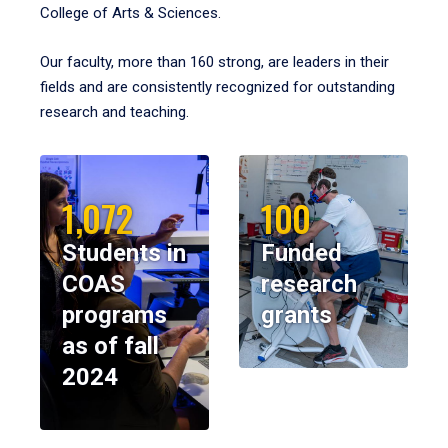
College of Arts & Sciences.
Our faculty, more than 160 strong, are leaders in their
fields and are consistently recognized for outstanding
research and teaching.
1,072
100
Students in
Funded
COAS
research
programs
grants
as of fall
2024