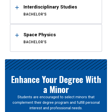
Interdisciplinary Studies
BACHELOR'S
Space Physics
BACHELOR'S
Enhance Your Degree With
a Minor
Students are encouraged to select minors that
complement their degree program and fulfill personal
interest and professional needs.