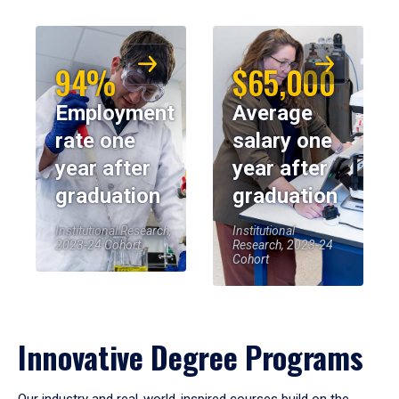
94%
$65,000
Employment
Average
rate one
salary one
year after
year after
graduation
graduation
Institutional Research,
Institutional
2023-24 Cohort
Research, 2023-24
Cohort
Innovative Degree Programs