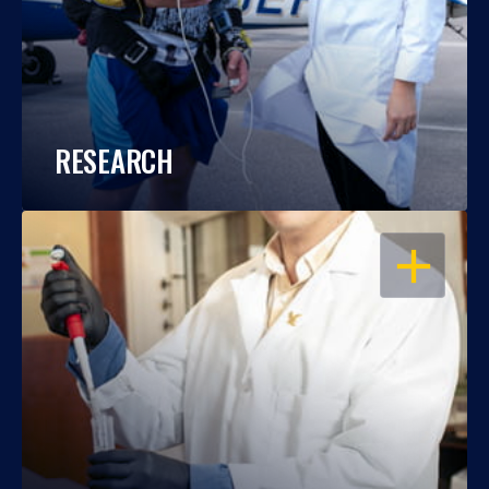
RESEARCH
OPEN