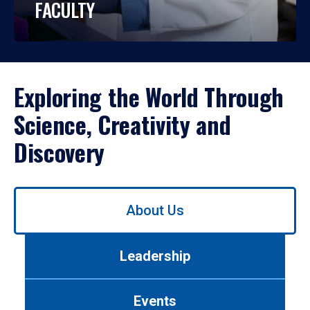
FACULTY
Exploring the World Through
Science, Creativity and
Discovery
Use
About Us
left/right
arrows
to
Leadership
navigate
between
tabs.
Events
Use