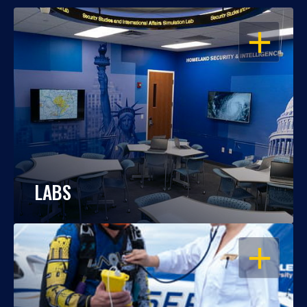
OPEN
LABS
OPEN