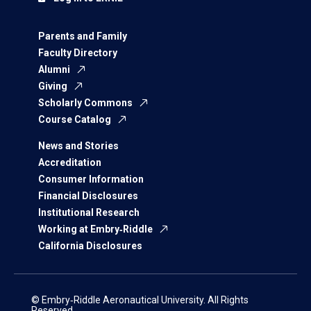
Parents and Family
Faculty Directory
Alumni
Giving
Scholarly Commons
Course Catalog
News and Stories
Accreditation
Consumer Information
Financial Disclosures
Institutional Research
Working at Embry‑Riddle
California Disclosures
© Embry‑Riddle Aeronautical University. All Rights
Reserved.