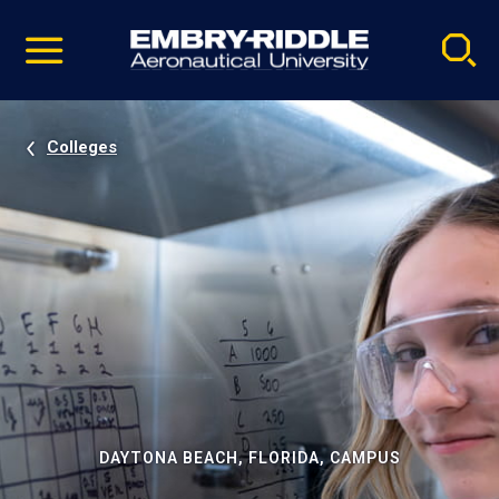
Pause
Skip
video
Navigation
Colleges
DAYTONA BEACH, FLORIDA, CAMPUS