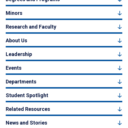
Minors
Research and Faculty
About Us
Leadership
Events
Departments
Student Spotlight
Related Resources
News and Stories