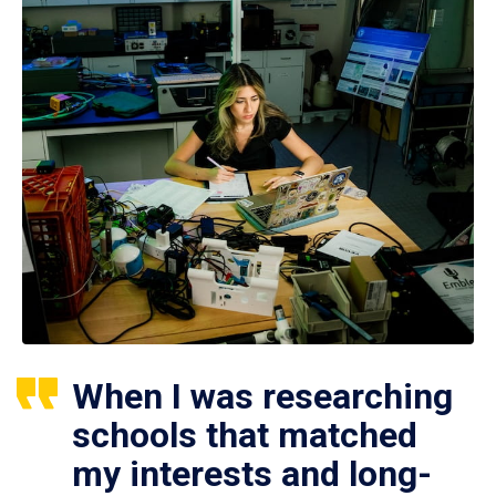
When I was researching
schools that matched
my interests and long-