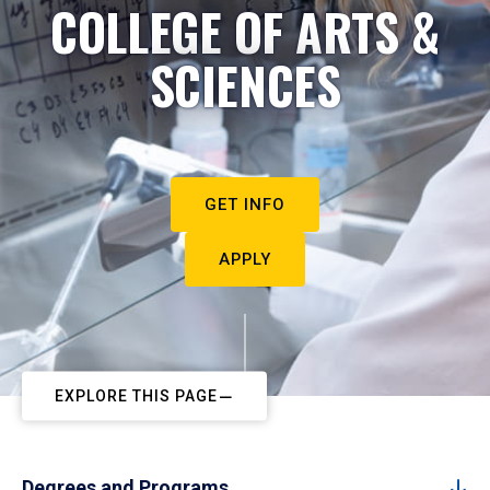
COLLEGE OF ARTS &
SCIENCES
GET INFO
APPLY
EXPLORE THIS PAGE
Degrees and Programs