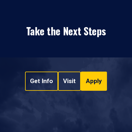
Take the Next Steps
Get Info
Visit
Apply