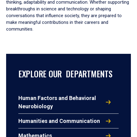
thinking, adaptability and communication. Whether supporting
breakthroughs in science and technology or shaping
conversations that influence society, they are prepared to
make meaningful contributions in their careers and
communities.
EXPLORE OUR DEPARTMENTS
Human Factors and Behavioral
Neurobiology
Humanities and Communication
Mathematics