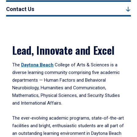
Contact Us
Lead, Innovate and Excel
The
Daytona Beach
College of Arts & Sciences is a
diverse learning community comprising five academic
departments — Human Factors and Behavioral
Neurobiology, Humanities and Communication,
Mathematics, Physical Sciences, and Security Studies
and International Affairs.
The ever-evolving academic programs, state-of-the-art
facilities and bright, enthusiastic students are all part of
an outstanding learning environment in Daytona Beach