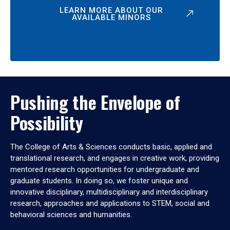
LEARN MORE ABOUT OUR
AVAILABLE MINORS
Pushing the Envelope of
Possibility
The College of Arts & Sciences conducts basic, applied and
translational research, and engages in creative work, providing
mentored research opportunities for undergraduate and
graduate students. In doing so, we foster unique and
innovative disciplinary, multidisciplinary and interdisciplinary
research, approaches and applications to STEM, social and
behavioral sciences and humanities.