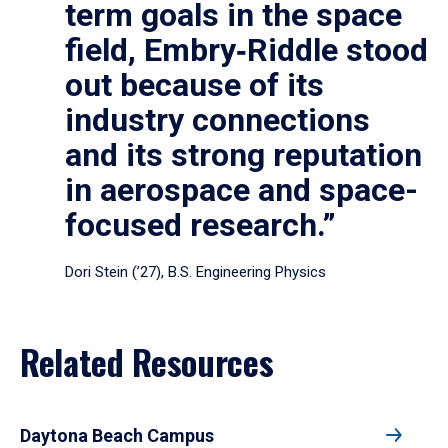
term goals in the space
field, Embry‑Riddle stood
out because of its
industry connections
and its strong reputation
in aerospace and space-
focused research.”
Dori Stein (’27), B.S. Engineering Physics
Related Resources
Daytona Beach Campus