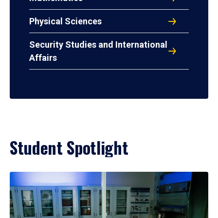
Physical Sciences
Security Studies and International
Affairs
Student Spotlight