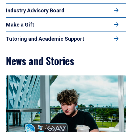
Industry Advisory Board
Make a Gift
Tutoring and Academic Support
News and Stories