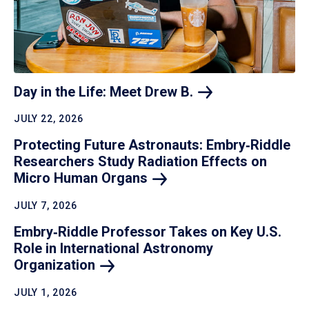
Day in the Life: Meet Drew
B.
JULY 22, 2026
Protecting Future Astronauts: Embry‑Riddle
Researchers Study Radiation Effects on
Micro Human
Organs
JULY 7, 2026
Embry‑Riddle Professor Takes on Key U.S.
Role in International Astronomy
Organization
JULY 1, 2026