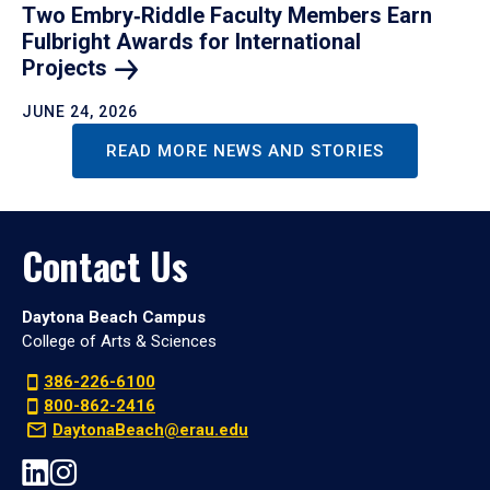
Two Embry‑Riddle Faculty Members Earn
Fulbright Awards for International
Projects
JUNE 24, 2026
READ MORE NEWS AND STORIES
Contact Us
Daytona Beach Campus
College of Arts & Sciences
386-226-6100
800-862-2416
DaytonaBeach@erau.edu