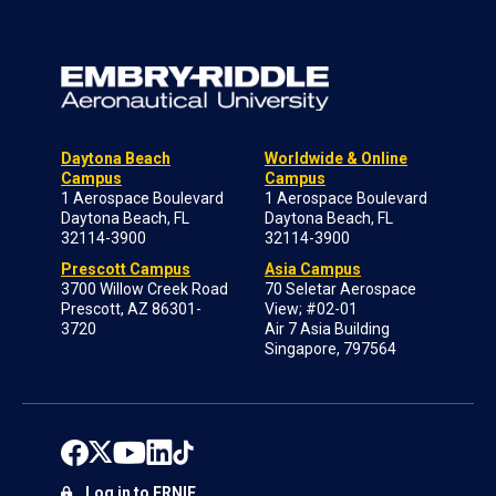
Daytona Beach
Worldwide & Online
Campus
Campus
1 Aerospace Boulevard
1 Aerospace Boulevard
Daytona Beach, FL
Daytona Beach, FL
32114-3900
32114-3900
Prescott Campus
Asia Campus
3700 Willow Creek Road
70 Seletar Aerospace
Prescott, AZ 86301-
View; #02-01
3720
Air 7 Asia Building
Singapore, 797564
Log in to ERNIE