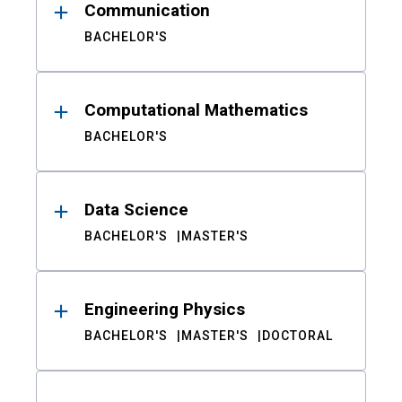
Communication
BACHELOR'S
Computational Mathematics
BACHELOR'S
Data Science
BACHELOR'S
MASTER'S
Engineering Physics
BACHELOR'S
MASTER'S
DOCTORAL