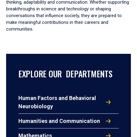
thinking, adaptability and communication. Whether supporting
breakthroughs in science and technology or shaping
conversations that influence society, they are prepared to
make meaningful contributions in their careers and
communities.
EXPLORE OUR DEPARTMENTS
Human Factors and Behavioral
Neurobiology
Humanities and Communication
Mathematics