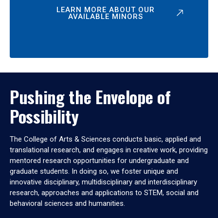
LEARN MORE ABOUT OUR
AVAILABLE MINORS
Pushing the Envelope of
Possibility
The College of Arts & Sciences conducts basic, applied and
translational research, and engages in creative work, providing
mentored research opportunities for undergraduate and
graduate students. In doing so, we foster unique and
innovative disciplinary, multidisciplinary and interdisciplinary
research, approaches and applications to STEM, social and
behavioral sciences and humanities.