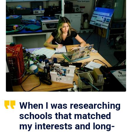
When I was researching
schools that matched
my interests and long-