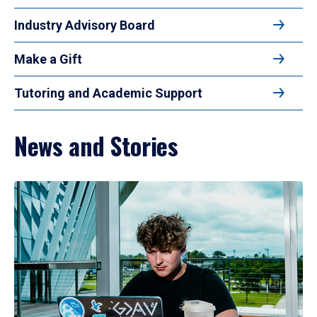
Industry Advisory Board
Make a Gift
Tutoring and Academic Support
News and Stories