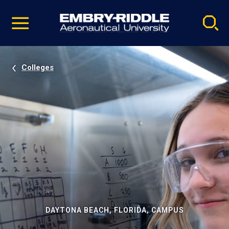
Pause
Skip
video
Navigation
Colleges
DAYTONA BEACH, FLORIDA, CAMPUS