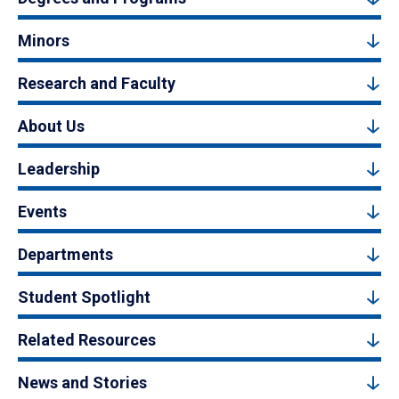
Minors
Research and Faculty
About Us
Leadership
Events
Departments
Student Spotlight
Related Resources
News and Stories