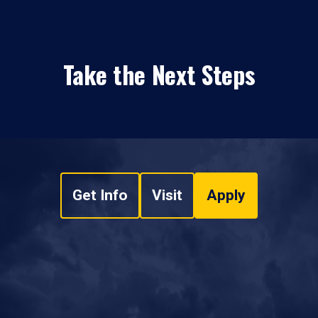
Take the Next Steps
Get Info
Visit
Apply