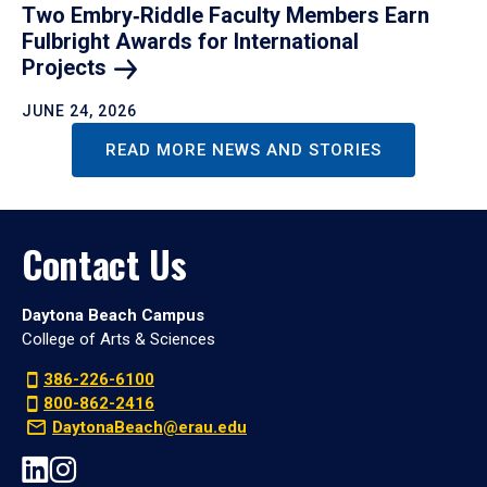
Two Embry‑Riddle Faculty Members Earn
Fulbright Awards for International
Projects
JUNE 24, 2026
READ MORE NEWS AND STORIES
Contact Us
Daytona Beach Campus
College of Arts & Sciences
386-226-6100
800-862-2416
DaytonaBeach@erau.edu