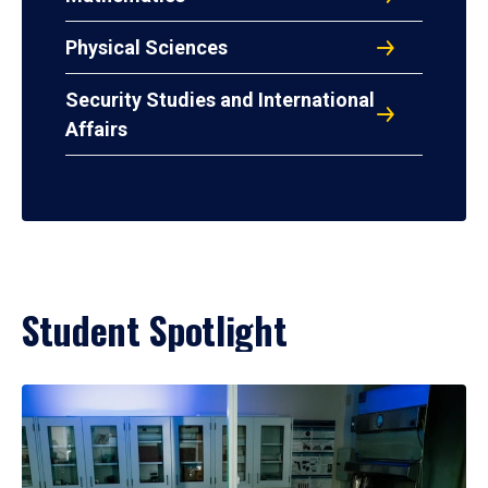
Physical Sciences
Security Studies and International
Affairs
Student Spotlight