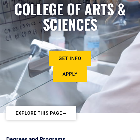
COLLEGE OF ARTS &
SCIENCES
GET INFO
APPLY
EXPLORE THIS PAGE
Degrees and Programs