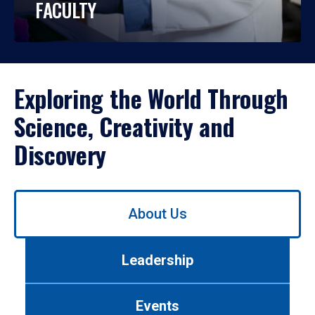
FACULTY
Exploring the World Through
Science, Creativity and
Discovery
Use
About Us
left/right
arrows
to
Leadership
navigate
between
tabs.
Events
Use