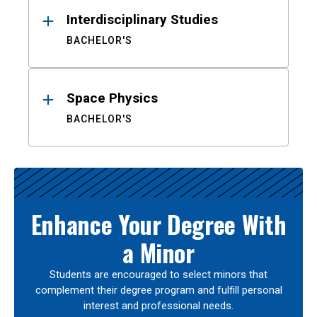
Interdisciplinary Studies
BACHELOR'S
Space Physics
BACHELOR'S
Enhance Your Degree With
a Minor
Students are encouraged to select minors that
complement their degree program and fulfill personal
interest and professional needs.