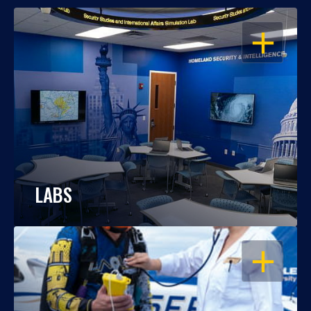
OPEN
LABS
OPEN