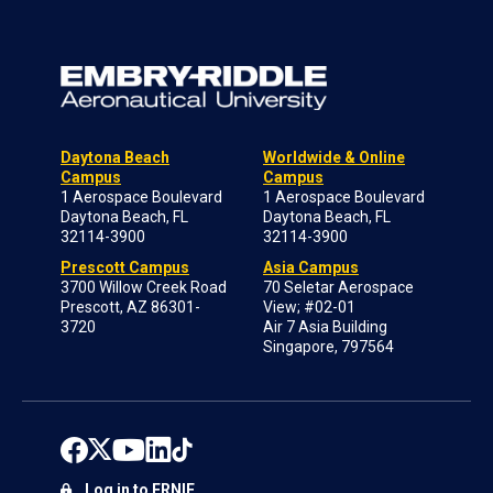
Daytona Beach
Worldwide & Online
Campus
Campus
1 Aerospace Boulevard
1 Aerospace Boulevard
Daytona Beach, FL
Daytona Beach, FL
32114-3900
32114-3900
Prescott Campus
Asia Campus
3700 Willow Creek Road
70 Seletar Aerospace
Prescott, AZ 86301-
View; #02-01
3720
Air 7 Asia Building
Singapore, 797564
Log in to ERNIE