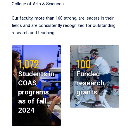
College of Arts & Sciences.
Our faculty, more than 160 strong, are leaders in their
fields and are consistently recognized for outstanding
research and teaching.
1,072
100
Students in
Funded
COAS
research
programs
grants
as of fall
2024