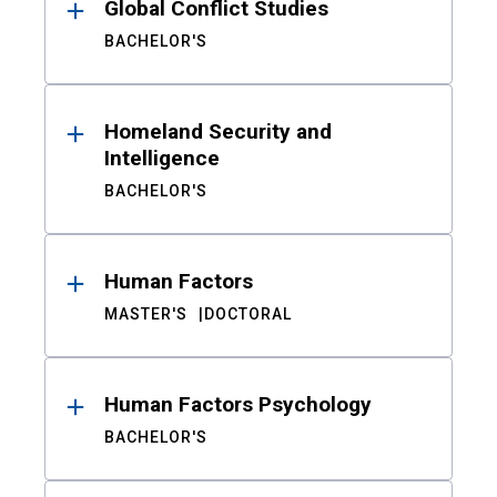
Global Conflict Studies
BACHELOR'S
Homeland Security and
Intelligence
BACHELOR'S
Human Factors
MASTER'S
DOCTORAL
Human Factors Psychology
BACHELOR'S