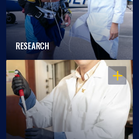
RESEARCH
OPEN