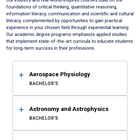
Our industry and real-world-inspired courses build on the
foundations of critical thinking, quantitative reasoning,
information literacy, communication and scientific and cultural
literacy, complemented by opportunities to gain practical
experience in your chosen field through experiential learning.
Our academic degree programs emphasize applied studies
that implement state-of-the-art curricula to educate students
for long-term success in their professions.
Results
Aerospace Physiology
BACHELOR'S
Astronomy and Astrophysics
BACHELOR'S