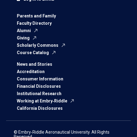
Parents and Family
Faculty Directory
Alumni
Giving
Scholarly Commons
Course Catalog
News and Stories
Accreditation
Consumer Information
Financial Disclosures
Institutional Research
Working at Embry‑Riddle
California Disclosures
© Embry‑Riddle Aeronautical University. All Rights
Reserved.