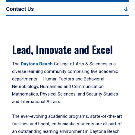
Contact Us
Lead, Innovate and Excel
The
Daytona Beach
College of Arts & Sciences is a
diverse learning community comprising five academic
departments — Human Factors and Behavioral
Neurobiology, Humanities and Communication,
Mathematics, Physical Sciences, and Security Studies
and International Affairs.
The ever-evolving academic programs, state-of-the-art
facilities and bright, enthusiastic students are all part of
an outstanding learning environment in Daytona Beach