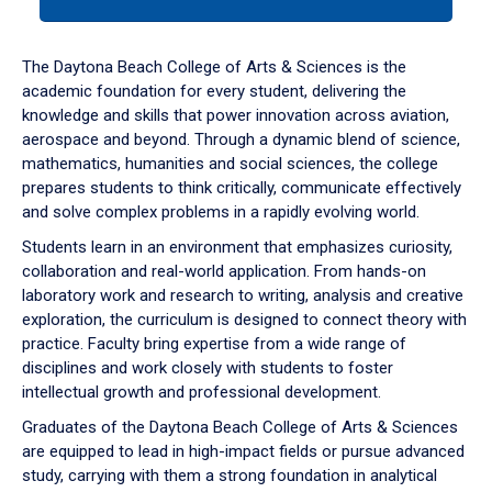
tab
or
down
The Daytona Beach College of Arts & Sciences is the
arrow
academic foundation for every student, delivering the
to
knowledge and skills that power innovation across aviation,
enter
aerospace and beyond. Through a dynamic blend of science,
a
mathematics, humanities and social sciences, the college
tabpanel.
prepares students to think critically, communicate effectively
and solve complex problems in a rapidly evolving world.
Students learn in an environment that emphasizes curiosity,
collaboration and real-world application. From hands-on
laboratory work and research to writing, analysis and creative
exploration, the curriculum is designed to connect theory with
practice. Faculty bring expertise from a wide range of
disciplines and work closely with students to foster
intellectual growth and professional development.
Graduates of the Daytona Beach College of Arts & Sciences
are equipped to lead in high-impact fields or pursue advanced
study, carrying with them a strong foundation in analytical