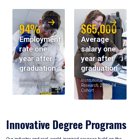
94%
$65,000
Employment
Average
rate one
salary one
year after
year after
graduation
graduation
Institutional Research,
Institutional
2023-24 Cohort
Research, 2023-24
Cohort
Innovative Degree Programs