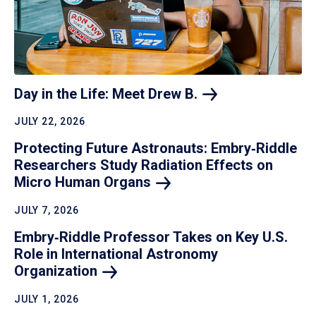
Day in the Life: Meet Drew
B.
JULY 22, 2026
Protecting Future Astronauts: Embry‑Riddle
Researchers Study Radiation Effects on
Micro Human
Organs
JULY 7, 2026
Embry‑Riddle Professor Takes on Key U.S.
Role in International Astronomy
Organization
JULY 1, 2026