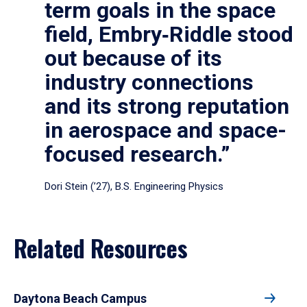
term goals in the space
field, Embry‑Riddle stood
out because of its
industry connections
and its strong reputation
in aerospace and space-
focused research.”
Dori Stein (’27), B.S. Engineering Physics
Related Resources
Daytona Beach Campus