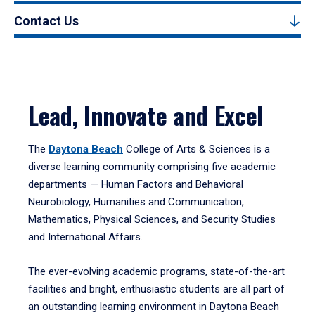
Contact Us
Lead, Innovate and Excel
The
Daytona Beach
College of Arts & Sciences is a
diverse learning community comprising five academic
departments — Human Factors and Behavioral
Neurobiology, Humanities and Communication,
Mathematics, Physical Sciences, and Security Studies
and International Affairs.
The ever-evolving academic programs, state-of-the-art
facilities and bright, enthusiastic students are all part of
an outstanding learning environment in Daytona Beach