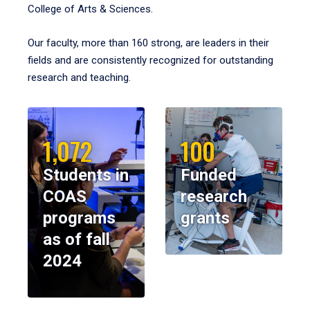
College of Arts & Sciences.
Our faculty, more than 160 strong, are leaders in their
fields and are consistently recognized for outstanding
research and teaching.
1,072
100
Students in
Funded
COAS
research
programs
grants
as of fall
2024