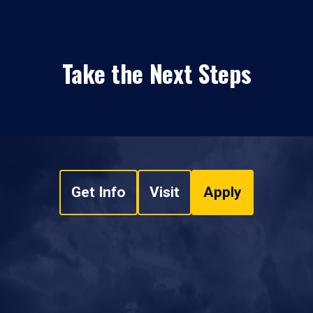
Take the Next Steps
Get Info
Visit
Apply