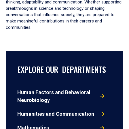
thinking, adaptability and communication. Whether supporting
breakthroughs in science and technology or shaping
conversations that influence society, they are prepared to
make meaningful contributions in their careers and
communities.
EXPLORE OUR DEPARTMENTS
Human Factors and Behavioral
Neurobiology
Humanities and Communication
Mathematics