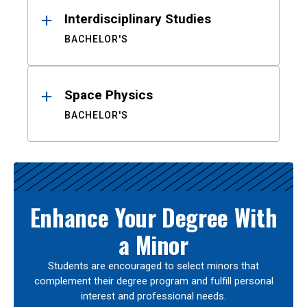
Interdisciplinary Studies
BACHELOR'S
Space Physics
BACHELOR'S
Enhance Your Degree With
a Minor
Students are encouraged to select minors that
complement their degree program and fulfill personal
interest and professional needs.