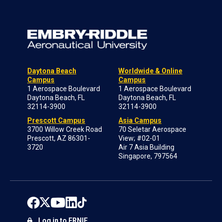
Daytona Beach
Worldwide & Online
Campus
Campus
1 Aerospace Boulevard
1 Aerospace Boulevard
Daytona Beach, FL
Daytona Beach, FL
32114-3900
32114-3900
Prescott Campus
Asia Campus
3700 Willow Creek Road
70 Seletar Aerospace
Prescott, AZ 86301-
View; #02-01
3720
Air 7 Asia Building
Singapore, 797564
Log in to ERNIE