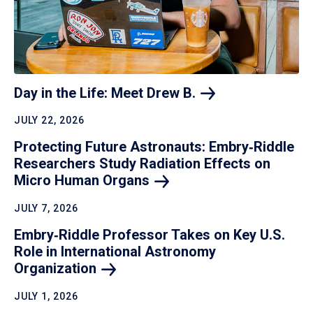
Day in the Life: Meet Drew
B.
JULY 22, 2026
Protecting Future Astronauts: Embry‑Riddle
Researchers Study Radiation Effects on
Micro Human
Organs
JULY 7, 2026
Embry‑Riddle Professor Takes on Key U.S.
Role in International Astronomy
Organization
JULY 1, 2026