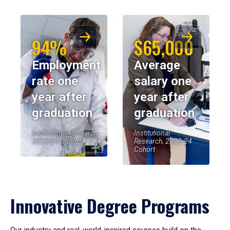
94%
$65,000
Employment
Average
rate one
salary one
year after
year after
graduation
graduation
Institutional Research,
Institutional
2023-24 Cohort
Research, 2023-24
Cohort
Innovative Degree Programs