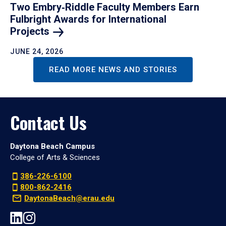
Two Embry‑Riddle Faculty Members Earn
Fulbright Awards for International
Projects
JUNE 24, 2026
READ MORE NEWS AND STORIES
Contact Us
Daytona Beach Campus
College of Arts & Sciences
386-226-6100
800-862-2416
DaytonaBeach@erau.edu