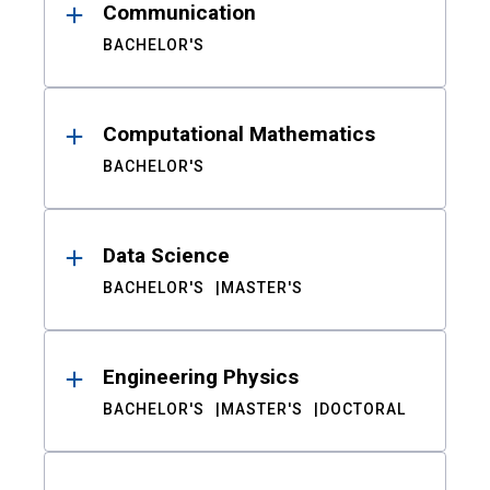
Communication
BACHELOR'S
Computational Mathematics
BACHELOR'S
Data Science
BACHELOR'S
MASTER'S
Engineering Physics
BACHELOR'S
MASTER'S
DOCTORAL