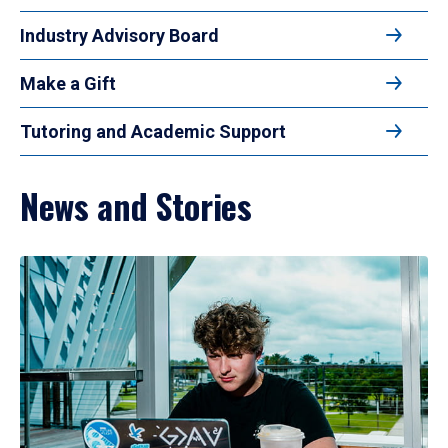
Industry Advisory Board
Make a Gift
Tutoring and Academic Support
News and Stories