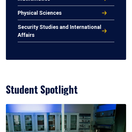
Physical Sciences
Security Studies and International
Affairs
Student Spotlight