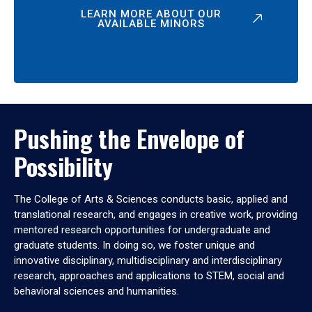
LEARN MORE ABOUT OUR
AVAILABLE MINORS
Pushing the Envelope of
Possibility
The College of Arts & Sciences conducts basic, applied and
translational research, and engages in creative work, providing
mentored research opportunities for undergraduate and
graduate students. In doing so, we foster unique and
innovative disciplinary, multidisciplinary and interdisciplinary
research, approaches and applications to STEM, social and
behavioral sciences and humanities.