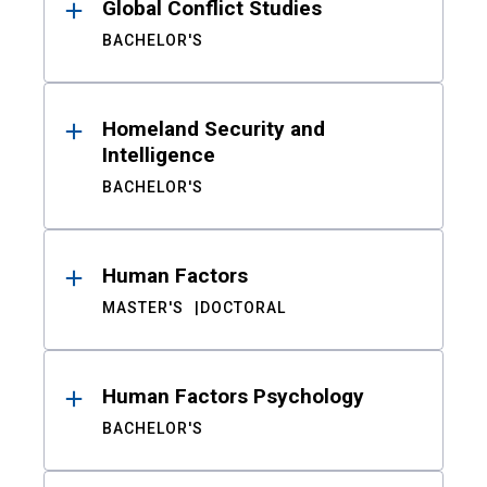
Global Conflict Studies
BACHELOR'S
Homeland Security and
Intelligence
BACHELOR'S
Human Factors
MASTER'S
DOCTORAL
Human Factors Psychology
BACHELOR'S