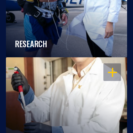
RESEARCH
OPEN