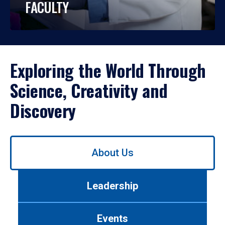
FACULTY
Exploring the World Through
Science, Creativity and
Discovery
Use
About Us
left/right
arrows
to
Leadership
navigate
between
tabs.
Events
Use