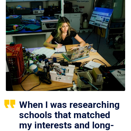
When I was researching
schools that matched
my interests and long-