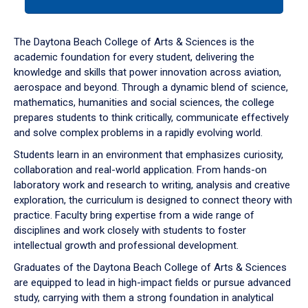
tab
or
down
The Daytona Beach College of Arts & Sciences is the
arrow
academic foundation for every student, delivering the
to
knowledge and skills that power innovation across aviation,
enter
aerospace and beyond. Through a dynamic blend of science,
a
mathematics, humanities and social sciences, the college
tabpanel.
prepares students to think critically, communicate effectively
and solve complex problems in a rapidly evolving world.
Students learn in an environment that emphasizes curiosity,
collaboration and real-world application. From hands-on
laboratory work and research to writing, analysis and creative
exploration, the curriculum is designed to connect theory with
practice. Faculty bring expertise from a wide range of
disciplines and work closely with students to foster
intellectual growth and professional development.
Graduates of the Daytona Beach College of Arts & Sciences
are equipped to lead in high-impact fields or pursue advanced
study, carrying with them a strong foundation in analytical