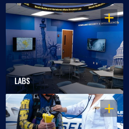
OPEN
LABS
OPEN