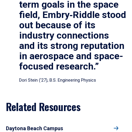
term goals in the space
field, Embry‑Riddle stood
out because of its
industry connections
and its strong reputation
in aerospace and space-
focused research.”
Dori Stein (’27), B.S. Engineering Physics
Related Resources
Daytona Beach Campus