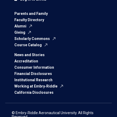
Parents and Family
Faculty Directory
Alumni
Giving
Scholarly Commons
Course Catalog
News and Stories
Accreditation
Consumer Information
Financial Disclosures
Institutional Research
Working at Embry‑Riddle
California Disclosures
© Embry‑Riddle Aeronautical University. All Rights
Reserved.