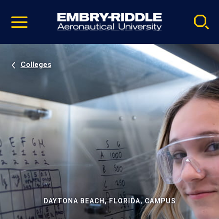
Pause
Skip
video
Navigation
Colleges
DAYTONA BEACH, FLORIDA, CAMPUS