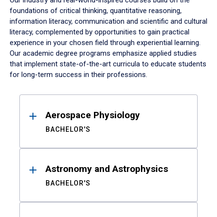
Our industry and real-world-inspired courses build on the
foundations of critical thinking, quantitative reasoning,
information literacy, communication and scientific and cultural
literacy, complemented by opportunities to gain practical
experience in your chosen field through experiential learning.
Our academic degree programs emphasize applied studies
that implement state-of-the-art curricula to educate students
for long-term success in their professions.
Results
Aerospace Physiology
BACHELOR'S
Astronomy and Astrophysics
BACHELOR'S