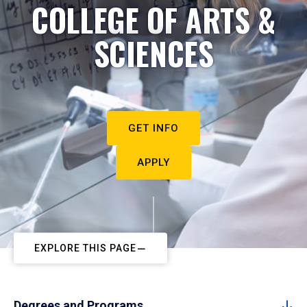
COLLEGE OF ARTS &
SCIENCES
GET INFO
APPLY
EXPLORE THIS PAGE
Degrees and Programs