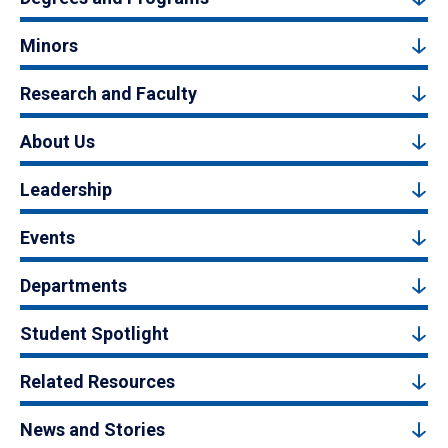
Minors
Research and Faculty
About Us
Leadership
Events
Departments
Student Spotlight
Related Resources
News and Stories