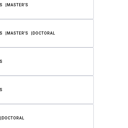
S
MASTER'S
S
MASTER'S
DOCTORAL
S
S
DOCTORAL