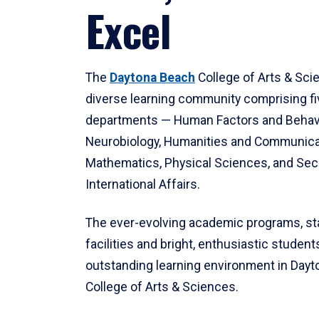
Excel
The
Daytona Beach
College of Arts & Sci
diverse learning community comprising f
departments — Human Factors and Behav
Neurobiology, Humanities and Communica
Mathematics, Physical Sciences, and Secu
International Affairs.
The ever-evolving academic programs, sta
facilities and bright, enthusiastic students
outstanding learning environment in Day
College of Arts & Sciences.