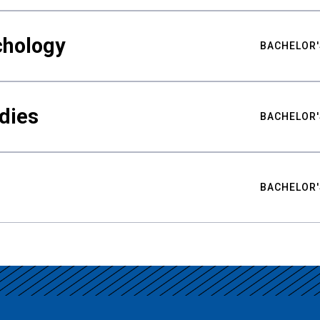
chology
BACHELOR'
udies
BACHELOR'
BACHELOR'