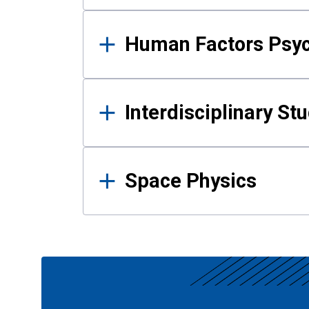
Human Factors Psy
Interdisciplinary St
Space Physics