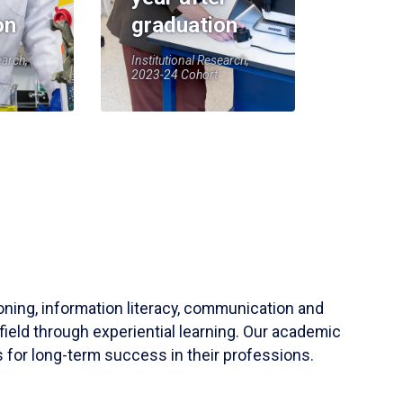
on
graduation
earch,
Institutional Research,
2023-24 Cohort
soning, information literacy, communication and
field through experiential learning. Our academic
 for long-term success in their professions.