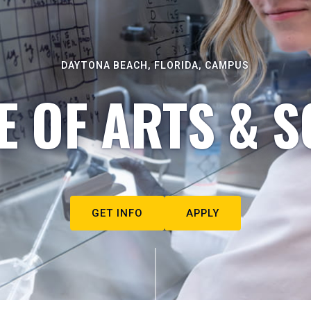
DAYTONA BEACH, FLORIDA, CAMPUS
E OF ARTS & S
GET INFO
APPLY