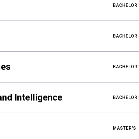
BACHELOR'
BACHELOR'
ies
BACHELOR'
nd Intelligence
BACHELOR'
MASTER'S