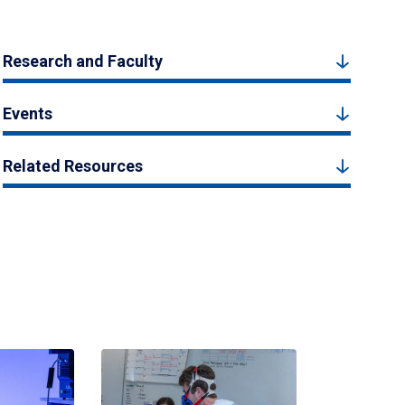
Research and Faculty
Events
Related Resources