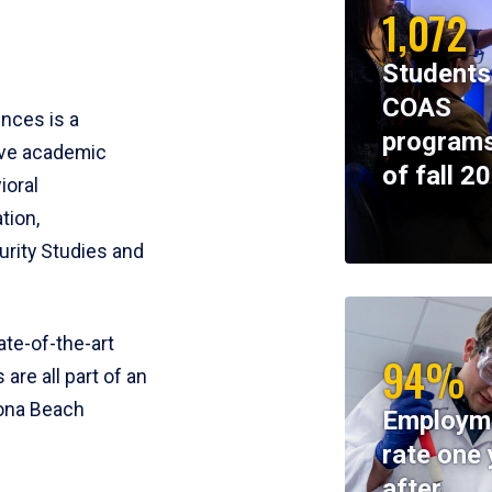
1,072
Students
COAS
ences is a
programs
ive academic
of fall 2
ioral
tion,
rity Studies and
te-of-the-art
94%
 are all part of an
tona Beach
Employm
rate one 
after