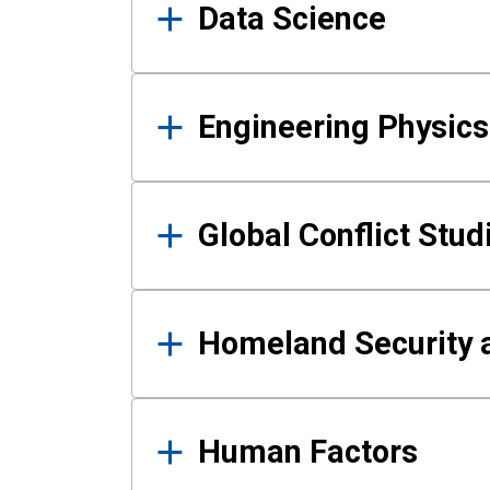
Data Science
Engineering Physics
Global Conflict Stud
Homeland Security a
Human Factors