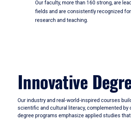
Our faculty, more than 160 strong, are lead
fields and are consistently recognized fo
research and teaching.
Innovative Degr
Our industry and real-world-inspired courses build
scientific and cultural literacy, complemented by 
degree programs emphasize applied studies that i