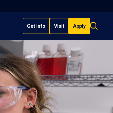
Get Info
Visit
Apply
Search
overlay