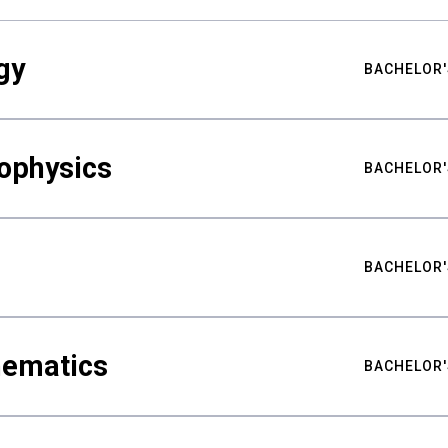
gy
BACHELOR'
ophysics
BACHELOR'
BACHELOR'
hematics
BACHELOR'