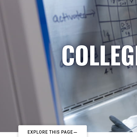
COLLEG
EXPLORE THIS PAGE