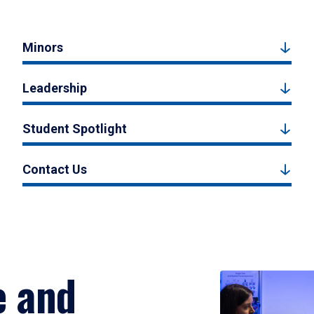
Minors
Leadership
Student Spotlight
Contact Us
e and