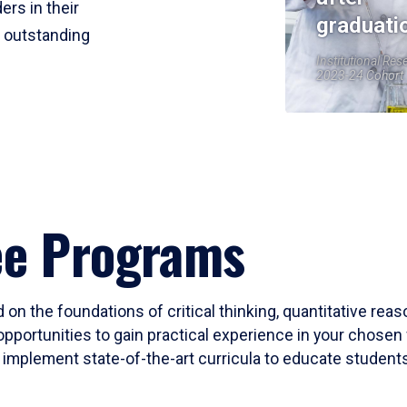
ers in their
graduati
r outstanding
Institutional Res
2023-24 Cohort
ee Programs
 on the foundations of critical thinking, quantitative rea
opportunities to gain practical experience in your chosen 
mplement state-of-the-art curricula to educate students