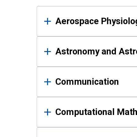
Results
Aerospace Physiolo
Astronomy and Astr
Communication
Computational Mat