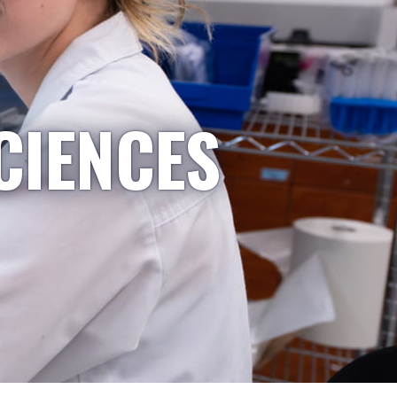
CIENCES