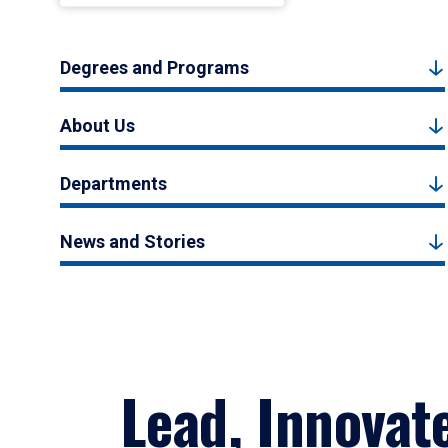
Degrees and Programs
About Us
Departments
News and Stories
Lead, Innovat