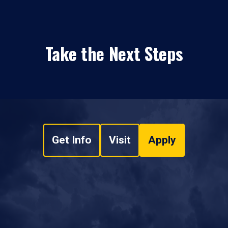
Take the Next Steps
Get Info
Visit
Apply