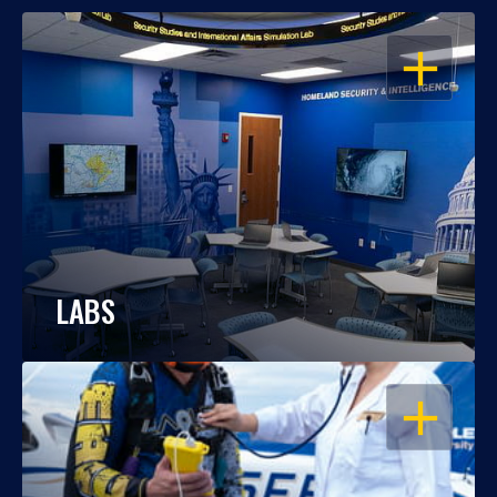
OPEN
LABS
OPEN