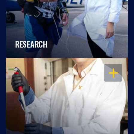
RESEARCH
OPEN