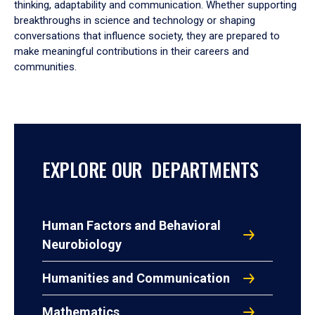
thinking, adaptability and communication. Whether supporting
breakthroughs in science and technology or shaping
conversations that influence society, they are prepared to
make meaningful contributions in their careers and
communities.
EXPLORE OUR DEPARTMENTS
Human Factors and Behavioral
Neurobiology
Humanities and Communication
Mathematics