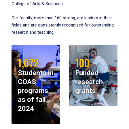
College of Arts & Sciences.
Our faculty, more than 160 strong, are leaders in their
fields and are consistently recognized for outstanding
research and teaching.
1,072
100
Students in
Funded
COAS
research
programs
grants
as of fall
2024