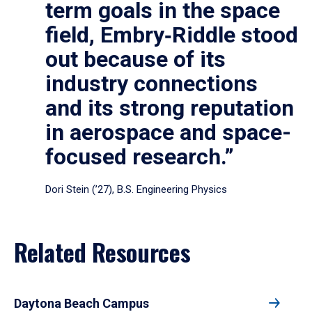
term goals in the space
field, Embry‑Riddle stood
out because of its
industry connections
and its strong reputation
in aerospace and space-
focused research.”
Dori Stein (’27), B.S. Engineering Physics
Related Resources
Daytona Beach Campus