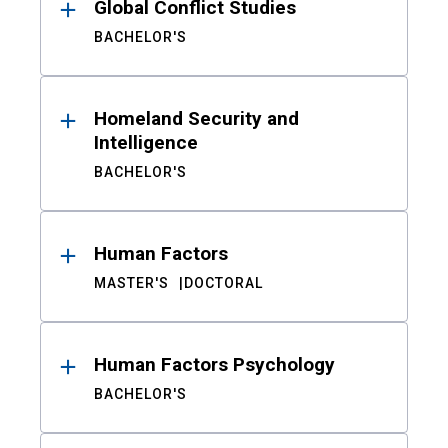
Global Conflict Studies
BACHELOR'S
Homeland Security and
Intelligence
BACHELOR'S
Human Factors
MASTER'S
DOCTORAL
Human Factors Psychology
BACHELOR'S