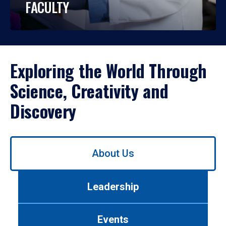
FACULTY
Exploring the World Through
Science, Creativity and
Discovery
Use
About Us
left/right
arrows
to
Leadership
navigate
between
tabs.
Events
Use