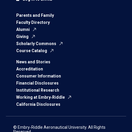
Parents and Family
Faculty Directory
Alumni
Giving
Scholarly Commons
Course Catalog
News and Stories
Accreditation
Consumer Information
Financial Disclosures
Institutional Research
Working at Embry‑Riddle
California Disclosures
© Embry‑Riddle Aeronautical University. All Rights
Reserved.