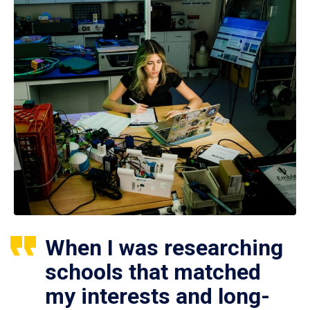
When I was researching
schools that matched
my interests and long-