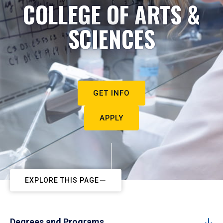
COLLEGE OF ARTS &
SCIENCES
GET INFO
APPLY
EXPLORE THIS PAGE
Degrees and Programs