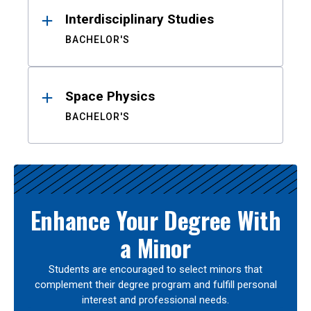
Interdisciplinary Studies
BACHELOR'S
Space Physics
BACHELOR'S
Enhance Your Degree With
a Minor
Students are encouraged to select minors that
complement their degree program and fulfill personal
interest and professional needs.