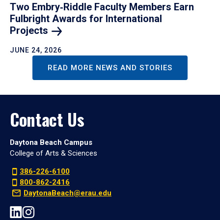
Two Embry‑Riddle Faculty Members Earn
Fulbright Awards for International
Projects
JUNE 24, 2026
READ MORE NEWS AND STORIES
Contact Us
Daytona Beach Campus
College of Arts & Sciences
386-226-6100
800-862-2416
DaytonaBeach@erau.edu