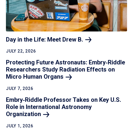
Day in the Life: Meet Drew
B.
JULY 22, 2026
Protecting Future Astronauts: Embry‑Riddle
Researchers Study Radiation Effects on
Micro Human
Organs
JULY 7, 2026
Embry‑Riddle Professor Takes on Key U.S.
Role in International Astronomy
Organization
JULY 1, 2026