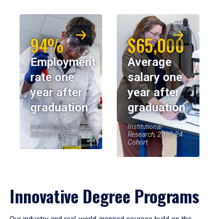
94%
$65,000
Employment
Average
rate one
salary one
year after
year after
graduation
graduation
Institutional Research,
Institutional
2023-24 Cohort
Research, 2023-24
Cohort
Innovative Degree Programs