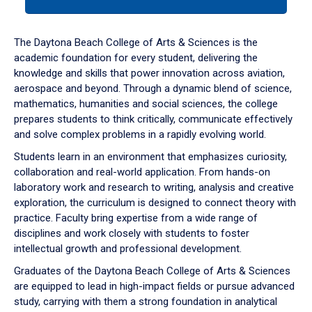
tab
or
down
The Daytona Beach College of Arts & Sciences is the
arrow
academic foundation for every student, delivering the
to
knowledge and skills that power innovation across aviation,
enter
aerospace and beyond. Through a dynamic blend of science,
a
mathematics, humanities and social sciences, the college
tabpanel.
prepares students to think critically, communicate effectively
and solve complex problems in a rapidly evolving world.
Students learn in an environment that emphasizes curiosity,
collaboration and real-world application. From hands-on
laboratory work and research to writing, analysis and creative
exploration, the curriculum is designed to connect theory with
practice. Faculty bring expertise from a wide range of
disciplines and work closely with students to foster
intellectual growth and professional development.
Graduates of the Daytona Beach College of Arts & Sciences
are equipped to lead in high-impact fields or pursue advanced
study, carrying with them a strong foundation in analytical