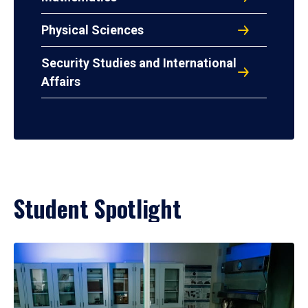
Physical Sciences
Security Studies and International
Affairs
Student Spotlight