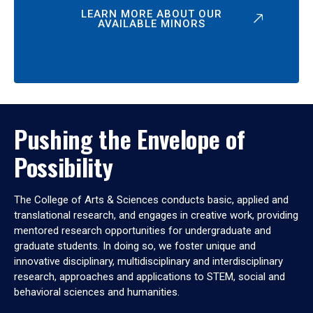
LEARN MORE ABOUT OUR
AVAILABLE MINORS
Pushing the Envelope of
Possibility
The College of Arts & Sciences conducts basic, applied and
translational research, and engages in creative work, providing
mentored research opportunities for undergraduate and
graduate students. In doing so, we foster unique and
innovative disciplinary, multidisciplinary and interdisciplinary
research, approaches and applications to STEM, social and
behavioral sciences and humanities.