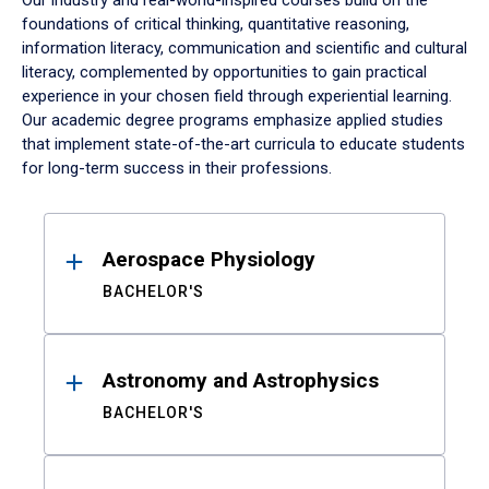
Our industry and real-world-inspired courses build on the
foundations of critical thinking, quantitative reasoning,
information literacy, communication and scientific and cultural
literacy, complemented by opportunities to gain practical
experience in your chosen field through experiential learning.
Our academic degree programs emphasize applied studies
that implement state-of-the-art curricula to educate students
for long-term success in their professions.
Results
Aerospace Physiology
BACHELOR'S
Astronomy and Astrophysics
BACHELOR'S