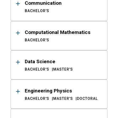
Communication
BACHELOR'S
Computational Mathematics
BACHELOR'S
Data Science
BACHELOR'S
MASTER'S
Engineering Physics
BACHELOR'S
MASTER'S
DOCTORAL