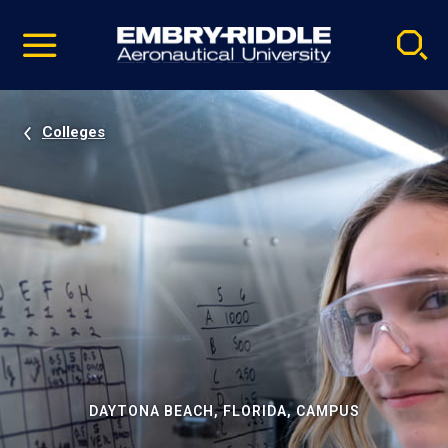
Pause
Skip
video
Navigation
Colleges
DAYTONA BEACH, FLORIDA, CAMPUS