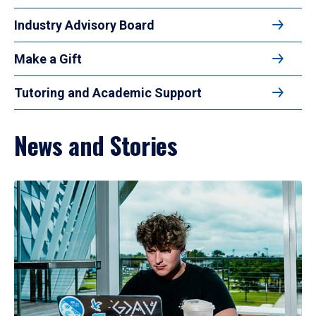
Industry Advisory Board
Make a Gift
Tutoring and Academic Support
News and Stories