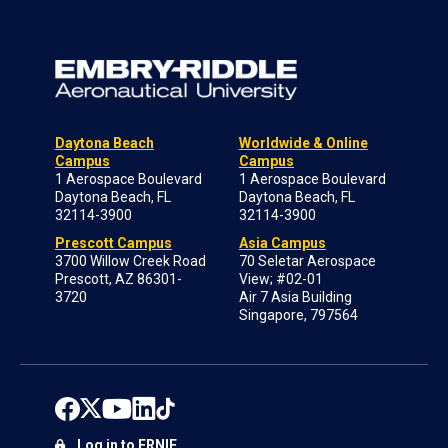
Daytona Beach
Worldwide & Online
Campus
Campus
1 Aerospace Boulevard
1 Aerospace Boulevard
Daytona Beach, FL
Daytona Beach, FL
32114-3900
32114-3900
Prescott Campus
Asia Campus
3700 Willow Creek Road
70 Seletar Aerospace
Prescott, AZ 86301-
View; #02-01
3720
Air 7 Asia Building
Singapore, 797564
Log in to ERNIE