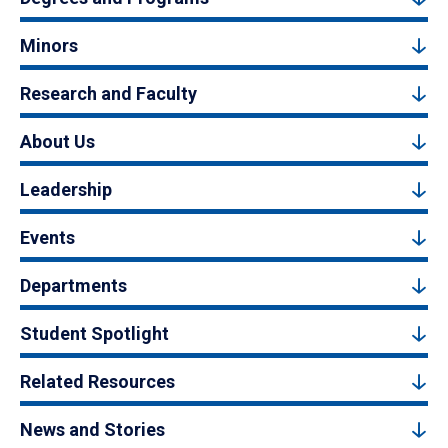
Minors
Research and Faculty
About Us
Leadership
Events
Departments
Student Spotlight
Related Resources
News and Stories