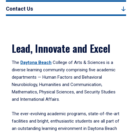
Contact Us
Lead, Innovate and Excel
The
Daytona Beach
College of Arts & Sciences is a
diverse learning community comprising five academic
departments — Human Factors and Behavioral
Neurobiology, Humanities and Communication,
Mathematics, Physical Sciences, and Security Studies
and International Affairs.
The ever-evolving academic programs, state-of-the-art
facilities and bright, enthusiastic students are all part of
an outstanding learning environment in Daytona Beach