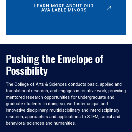
LEARN MORE ABOUT OUR
AVAILABLE MINORS
Pushing the Envelope of
Possibility
The College of Arts & Sciences conducts basic, applied and
translational research, and engages in creative work, providing
mentored research opportunities for undergraduate and
graduate students. In doing so, we foster unique and
innovative disciplinary, multidisciplinary and interdisciplinary
research, approaches and applications to STEM, social and
behavioral sciences and humanities.