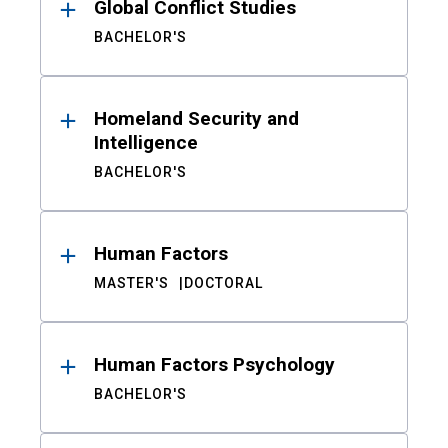
Global Conflict Studies
BACHELOR'S
Homeland Security and
Intelligence
BACHELOR'S
Human Factors
MASTER'S
DOCTORAL
Human Factors Psychology
BACHELOR'S