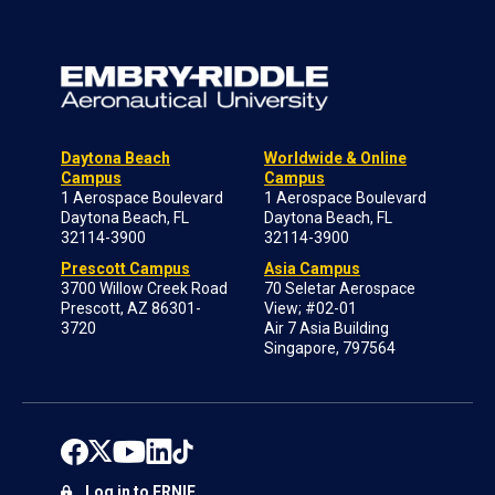
Daytona Beach
Worldwide & Online
Campus
Campus
1 Aerospace Boulevard
1 Aerospace Boulevard
Daytona Beach, FL
Daytona Beach, FL
32114-3900
32114-3900
Prescott Campus
Asia Campus
3700 Willow Creek Road
70 Seletar Aerospace
Prescott, AZ 86301-
View; #02-01
3720
Air 7 Asia Building
Singapore, 797564
Log in to ERNIE