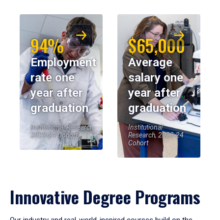
94%
$65,000
Employment
Average
rate one
salary one
year after
year after
graduation
graduation
Institutional Research,
Institutional
2023-24 Cohort
Research, 2023-24
Cohort
Innovative Degree Programs