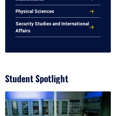
Physical Sciences
Security Studies and International
Affairs
Student Spotlight