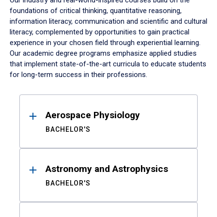
Our industry and real-world-inspired courses build on the
foundations of critical thinking, quantitative reasoning,
information literacy, communication and scientific and cultural
literacy, complemented by opportunities to gain practical
experience in your chosen field through experiential learning.
Our academic degree programs emphasize applied studies
that implement state-of-the-art curricula to educate students
for long-term success in their professions.
Results
Aerospace Physiology
BACHELOR'S
Astronomy and Astrophysics
BACHELOR'S