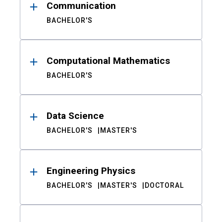
Communication
BACHELOR'S
Computational Mathematics
BACHELOR'S
Data Science
BACHELOR'S
MASTER'S
Engineering Physics
BACHELOR'S
MASTER'S
DOCTORAL