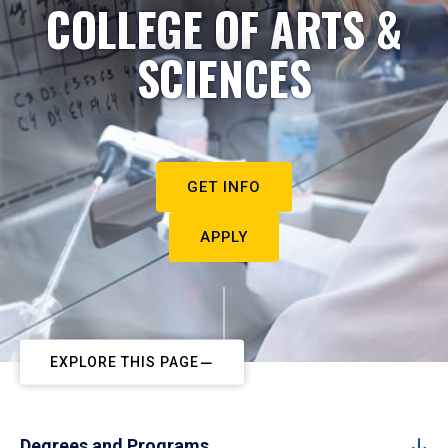
COLLEGE OF ARTS &
SCIENCES
GET INFO
APPLY
EXPLORE THIS PAGE
Degrees and Programs