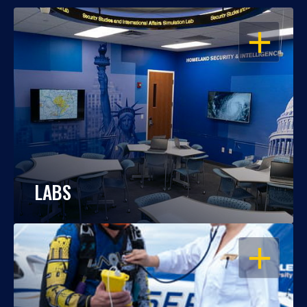
OPEN
LABS
OPEN