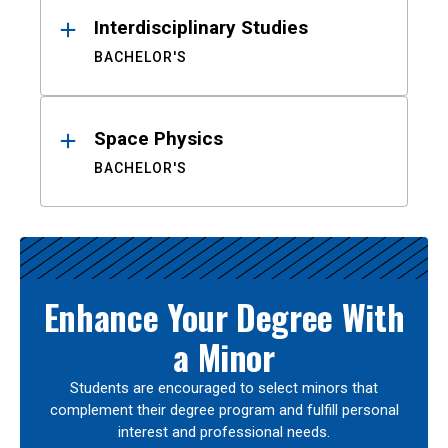
Interdisciplinary Studies
BACHELOR'S
Space Physics
BACHELOR'S
Enhance Your Degree With
a Minor
Students are encouraged to select minors that
complement their degree program and fulfill personal
interest and professional needs.