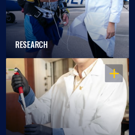
RESEARCH
OPEN