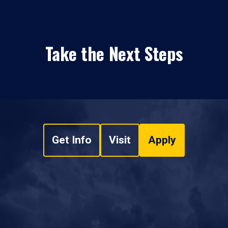
Take the Next Steps
Get Info
Visit
Apply