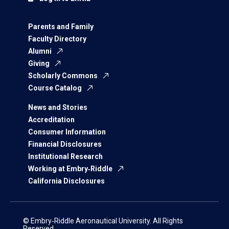
Parents and Family
Faculty Directory
Alumni
Giving
Scholarly Commons
Course Catalog
News and Stories
Accreditation
Consumer Information
Financial Disclosures
Institutional Research
Working at Embry‑Riddle
California Disclosures
© Embry‑Riddle Aeronautical University. All Rights
Reserved.