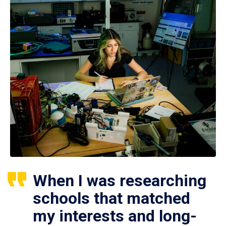
When I was researching
schools that matched
my interests and long-