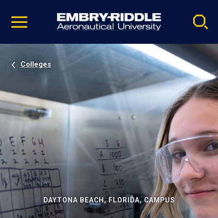
Pause
Skip
video
Navigation
Colleges
DAYTONA BEACH, FLORIDA, CAMPUS