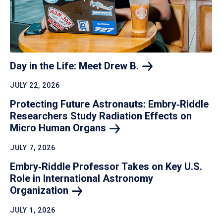
Day in the Life: Meet Drew
B.
JULY 22, 2026
Protecting Future Astronauts: Embry‑Riddle
Researchers Study Radiation Effects on
Micro Human
Organs
JULY 7, 2026
Embry‑Riddle Professor Takes on Key U.S.
Role in International Astronomy
Organization
JULY 1, 2026