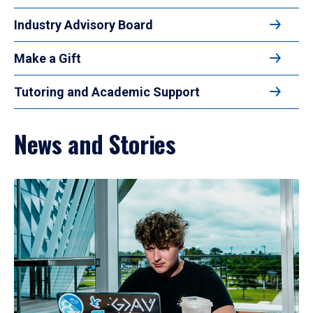
Industry Advisory Board
Make a Gift
Tutoring and Academic Support
News and Stories