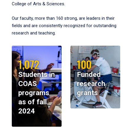
College of Arts & Sciences.
Our faculty, more than 160 strong, are leaders in their
fields and are consistently recognized for outstanding
research and teaching.
1,072
100
Students in
Funded
COAS
research
programs
grants
as of fall
2024