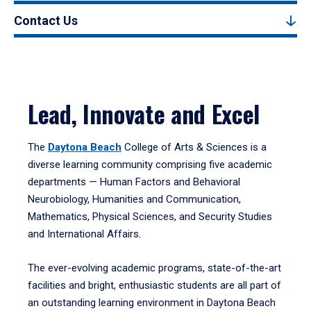
Contact Us
Lead, Innovate and Excel
The
Daytona Beach
College of Arts & Sciences is a
diverse learning community comprising five academic
departments — Human Factors and Behavioral
Neurobiology, Humanities and Communication,
Mathematics, Physical Sciences, and Security Studies
and International Affairs.
The ever-evolving academic programs, state-of-the-art
facilities and bright, enthusiastic students are all part of
an outstanding learning environment in Daytona Beach