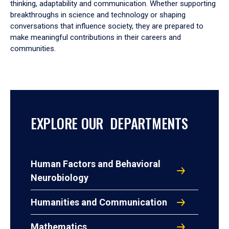
thinking, adaptability and communication. Whether supporting
breakthroughs in science and technology or shaping
conversations that influence society, they are prepared to
make meaningful contributions in their careers and
communities.
EXPLORE OUR DEPARTMENTS
Human Factors and Behavioral
Neurobiology
Humanities and Communication
Mathematics