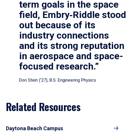
term goals in the space
field, Embry‑Riddle stood
out because of its
industry connections
and its strong reputation
in aerospace and space-
focused research.”
Dori Stein (’27), B.S. Engineering Physics
Related Resources
Daytona Beach Campus