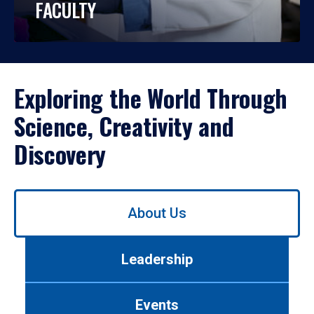
FACULTY
Exploring the World Through
Science, Creativity and
Discovery
Use
About Us
left/right
arrows
to
Leadership
navigate
between
tabs.
Events
Use