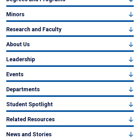
Minors
Research and Faculty
About Us
Leadership
Events
Departments
Student Spotlight
Related Resources
News and Stories