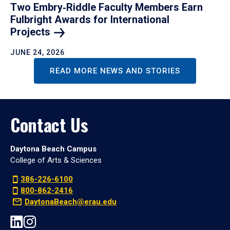
Two Embry‑Riddle Faculty Members Earn
Fulbright Awards for International
Projects
JUNE 24, 2026
READ MORE NEWS AND STORIES
Contact Us
Daytona Beach Campus
College of Arts & Sciences
386-226-6100
800-862-2416
DaytonaBeach@erau.edu