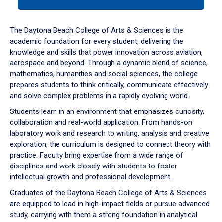
tab
or
down
The Daytona Beach College of Arts & Sciences is the
arrow
academic foundation for every student, delivering the
to
knowledge and skills that power innovation across aviation,
enter
aerospace and beyond. Through a dynamic blend of science,
a
mathematics, humanities and social sciences, the college
tabpanel.
prepares students to think critically, communicate effectively
and solve complex problems in a rapidly evolving world.
Students learn in an environment that emphasizes curiosity,
collaboration and real-world application. From hands-on
laboratory work and research to writing, analysis and creative
exploration, the curriculum is designed to connect theory with
practice. Faculty bring expertise from a wide range of
disciplines and work closely with students to foster
intellectual growth and professional development.
Graduates of the Daytona Beach College of Arts & Sciences
are equipped to lead in high-impact fields or pursue advanced
study, carrying with them a strong foundation in analytical