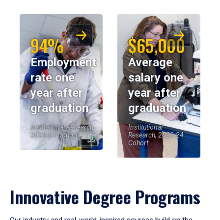
94%
$65,000
Employment
Average
rate one
salary one
year after
year after
graduation
graduation
Institutional Research,
Institutional
2023-24 Cohort
Research, 2023-24
Cohort
Innovative Degree Programs