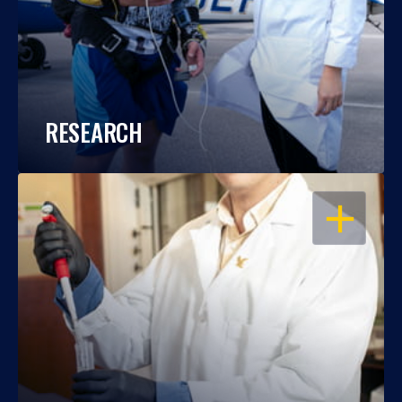
RESEARCH
OPEN