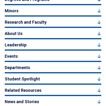
Minors
Research and Faculty
About Us
Leadership
Events
Departments
Student Spotlight
Related Resources
News and Stories