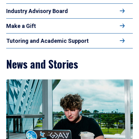
Industry Advisory Board
Make a Gift
Tutoring and Academic Support
News and Stories