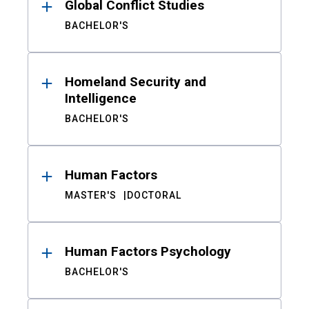
Global Conflict Studies
BACHELOR'S
Homeland Security and
Intelligence
BACHELOR'S
Human Factors
MASTER'S
DOCTORAL
Human Factors Psychology
BACHELOR'S