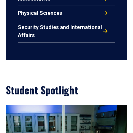
Physical Sciences
Security Studies and International
Affairs
Student Spotlight