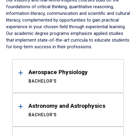
Our industry and real-world-inspired courses build on the
foundations of critical thinking, quantitative reasoning,
information literacy, communication and scientific and cultural
literacy, complemented by opportunities to gain practical
experience in your chosen field through experiential learning.
Our academic degree programs emphasize applied studies
that implement state-of-the-art curricula to educate students
for long-term success in their professions.
Results
Aerospace Physiology
BACHELOR'S
Astronomy and Astrophysics
BACHELOR'S