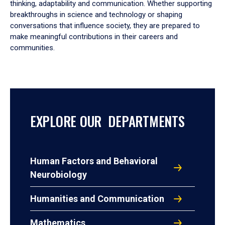
thinking, adaptability and communication. Whether supporting
breakthroughs in science and technology or shaping
conversations that influence society, they are prepared to
make meaningful contributions in their careers and
communities.
EXPLORE OUR DEPARTMENTS
Human Factors and Behavioral
Neurobiology
Humanities and Communication
Mathematics