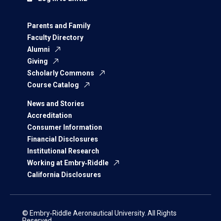
Parents and Family
Faculty Directory
Alumni
Giving
Scholarly Commons
Course Catalog
News and Stories
Accreditation
Consumer Information
Financial Disclosures
Institutional Research
Working at Embry‑Riddle
California Disclosures
© Embry‑Riddle Aeronautical University. All Rights
Reserved.