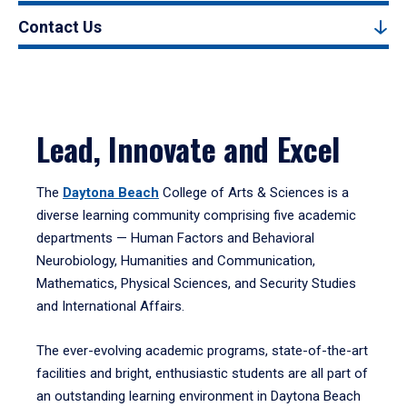
Contact Us
Lead, Innovate and Excel
The
Daytona Beach
College of Arts & Sciences is a
diverse learning community comprising five academic
departments — Human Factors and Behavioral
Neurobiology, Humanities and Communication,
Mathematics, Physical Sciences, and Security Studies
and International Affairs.
The ever-evolving academic programs, state-of-the-art
facilities and bright, enthusiastic students are all part of
an outstanding learning environment in Daytona Beach