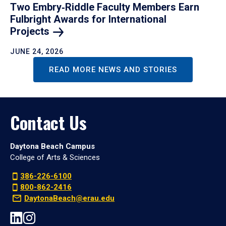
Two Embry‑Riddle Faculty Members Earn
Fulbright Awards for International
Projects
JUNE 24, 2026
READ MORE NEWS AND STORIES
Contact Us
Daytona Beach Campus
College of Arts & Sciences
386-226-6100
800-862-2416
DaytonaBeach@erau.edu