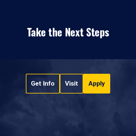
Take the Next Steps
Get Info
Visit
Apply