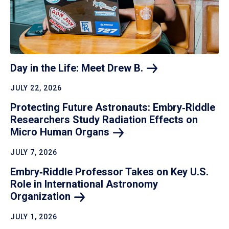
Day in the Life: Meet Drew
B.
JULY 22, 2026
Protecting Future Astronauts: Embry‑Riddle
Researchers Study Radiation Effects on
Micro Human
Organs
JULY 7, 2026
Embry‑Riddle Professor Takes on Key U.S.
Role in International Astronomy
Organization
JULY 1, 2026