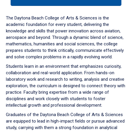
tab
or
down
The Daytona Beach College of Arts & Sciences is the
arrow
academic foundation for every student, delivering the
to
knowledge and skills that power innovation across aviation,
enter
aerospace and beyond. Through a dynamic blend of science,
a
mathematics, humanities and social sciences, the college
tabpanel.
prepares students to think critically, communicate effectively
and solve complex problems in a rapidly evolving world.
Students learn in an environment that emphasizes curiosity,
collaboration and real-world application. From hands-on
laboratory work and research to writing, analysis and creative
exploration, the curriculum is designed to connect theory with
practice. Faculty bring expertise from a wide range of
disciplines and work closely with students to foster
intellectual growth and professional development.
Graduates of the Daytona Beach College of Arts & Sciences
are equipped to lead in high-impact fields or pursue advanced
study, carrying with them a strong foundation in analytical