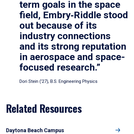
term goals in the space
field, Embry‑Riddle stood
out because of its
industry connections
and its strong reputation
in aerospace and space-
focused research.”
Dori Stein (’27), B.S. Engineering Physics
Related Resources
Daytona Beach Campus