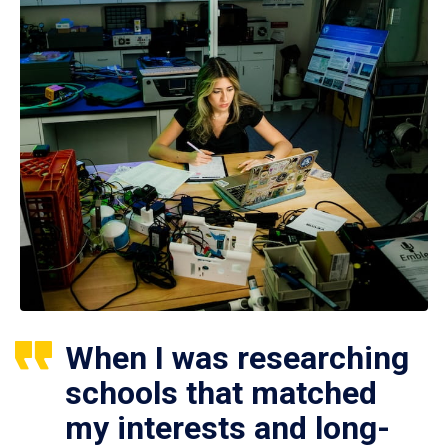
When I was researching
schools that matched
my interests and long-