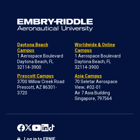
Daytona Beach
Worldwide & Online
Campus
Campus
1 Aerospace Boulevard
1 Aerospace Boulevard
Daytona Beach, FL
Daytona Beach, FL
32114-3900
32114-3900
Prescott Campus
Asia Campus
3700 Willow Creek Road
70 Seletar Aerospace
Prescott, AZ 86301-
View; #02-01
3720
Air 7 Asia Building
Singapore, 797564
Log in to ERNIE