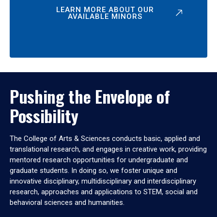
LEARN MORE ABOUT OUR
AVAILABLE MINORS
Pushing the Envelope of
Possibility
The College of Arts & Sciences conducts basic, applied and
translational research, and engages in creative work, providing
mentored research opportunities for undergraduate and
graduate students. In doing so, we foster unique and
innovative disciplinary, multidisciplinary and interdisciplinary
research, approaches and applications to STEM, social and
behavioral sciences and humanities.