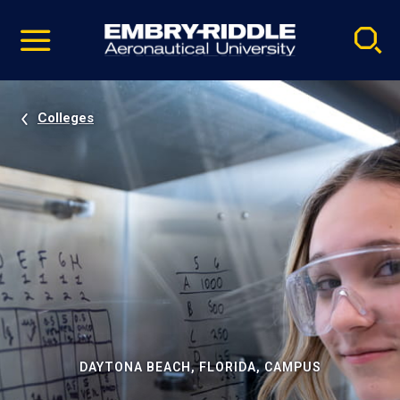
Pause
Skip
video
Navigation
Colleges
DAYTONA BEACH, FLORIDA, CAMPUS