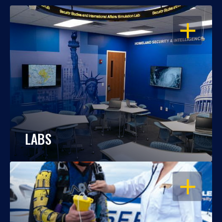
OPEN
LABS
OPEN