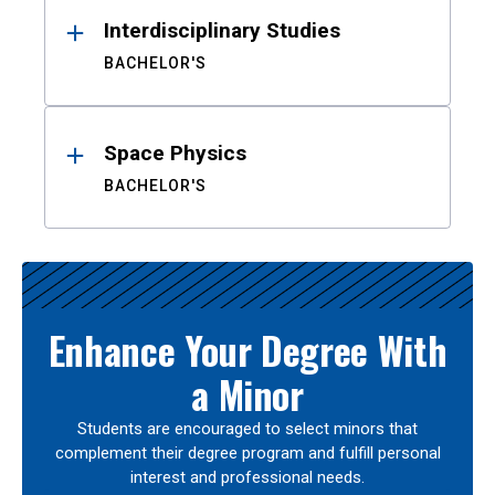
Interdisciplinary Studies
BACHELOR'S
Space Physics
BACHELOR'S
Enhance Your Degree With
a Minor
Students are encouraged to select minors that
complement their degree program and fulfill personal
interest and professional needs.