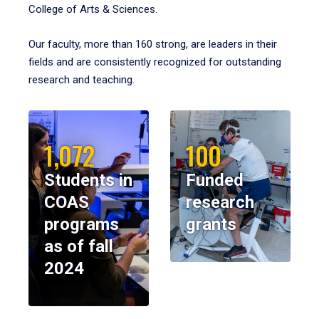
College of Arts & Sciences.
Our faculty, more than 160 strong, are leaders in their
fields and are consistently recognized for outstanding
research and teaching.
1,072
100
Students in
Funded
COAS
research
programs
grants
as of fall
2024