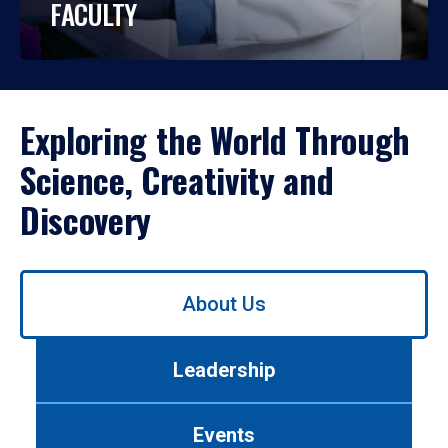
FACULTY
Exploring the World Through
Science, Creativity and
Discovery
Use
About Us
left/right
arrows
to
Leadership
navigate
between
tabs.
Events
Use