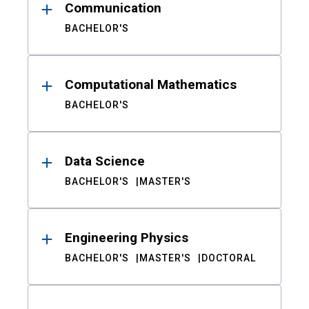
Communication
BACHELOR'S
Computational Mathematics
BACHELOR'S
Data Science
BACHELOR'S
MASTER'S
Engineering Physics
BACHELOR'S
MASTER'S
DOCTORAL