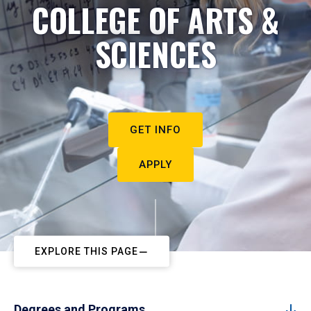
COLLEGE OF ARTS &
SCIENCES
GET INFO
APPLY
EXPLORE THIS PAGE
Degrees and Programs