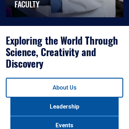
FACULTY
Exploring the World Through
Science, Creativity and
Discovery
Use
About Us
left/right
arrows
to
Leadership
navigate
between
tabs.
Events
Use