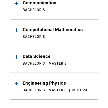
Communication
BACHELOR'S
Computational Mathematics
BACHELOR'S
Data Science
BACHELOR'S
MASTER'S
Engineering Physics
BACHELOR'S
MASTER'S
DOCTORAL