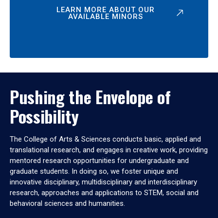
LEARN MORE ABOUT OUR
AVAILABLE MINORS
Pushing the Envelope of
Possibility
The College of Arts & Sciences conducts basic, applied and
translational research, and engages in creative work, providing
mentored research opportunities for undergraduate and
graduate students. In doing so, we foster unique and
innovative disciplinary, multidisciplinary and interdisciplinary
research, approaches and applications to STEM, social and
behavioral sciences and humanities.