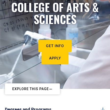
COLLEGE OF ARTS &
SCIENCES
GET INFO
APPLY
EXPLORE THIS PAGE
Degrees and Programs