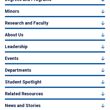
Minors
Research and Faculty
About Us
Leadership
Events
Departments
Student Spotlight
Related Resources
News and Stories