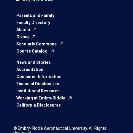
Parents and Family
Faculty Directory
Alumni
Giving
Scholarly Commons
Course Catalog
News and Stories
Accreditation
Consumer Information
Financial Disclosures
Institutional Research
Working at Embry‑Riddle
California Disclosures
© Embry‑Riddle Aeronautical University. All Rights
Reserved.