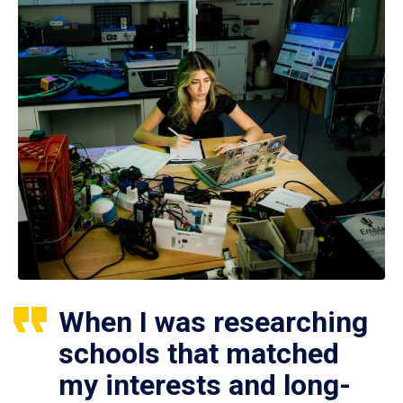
When I was researching
schools that matched
my interests and long-