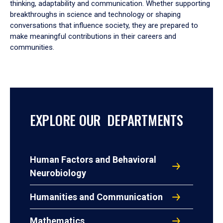
thinking, adaptability and communication. Whether supporting
breakthroughs in science and technology or shaping
conversations that influence society, they are prepared to
make meaningful contributions in their careers and
communities.
EXPLORE OUR DEPARTMENTS
Human Factors and Behavioral
Neurobiology
Humanities and Communication
Mathematics