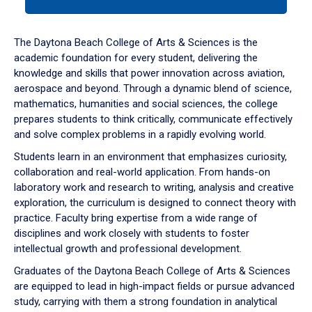
tab
or
down
The Daytona Beach College of Arts & Sciences is the
arrow
academic foundation for every student, delivering the
to
knowledge and skills that power innovation across aviation,
enter
aerospace and beyond. Through a dynamic blend of science,
a
mathematics, humanities and social sciences, the college
tabpanel.
prepares students to think critically, communicate effectively
and solve complex problems in a rapidly evolving world.
Students learn in an environment that emphasizes curiosity,
collaboration and real-world application. From hands-on
laboratory work and research to writing, analysis and creative
exploration, the curriculum is designed to connect theory with
practice. Faculty bring expertise from a wide range of
disciplines and work closely with students to foster
intellectual growth and professional development.
Graduates of the Daytona Beach College of Arts & Sciences
are equipped to lead in high-impact fields or pursue advanced
study, carrying with them a strong foundation in analytical