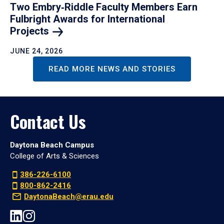
Two Embry‑Riddle Faculty Members Earn
Fulbright Awards for International
Projects
JUNE 24, 2026
READ MORE NEWS AND STORIES
Contact Us
Daytona Beach Campus
College of Arts & Sciences
386-226-6100
800-862-2416
DaytonaBeach@erau.edu