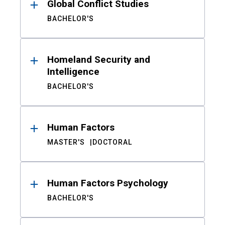
Global Conflict Studies
BACHELOR'S
Homeland Security and
Intelligence
BACHELOR'S
Human Factors
MASTER'S
DOCTORAL
Human Factors Psychology
BACHELOR'S