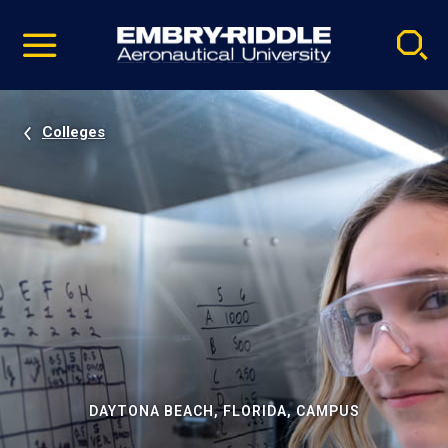
Pause
Skip
video
Navigation
Colleges
DAYTONA BEACH, FLORIDA, CAMPUS