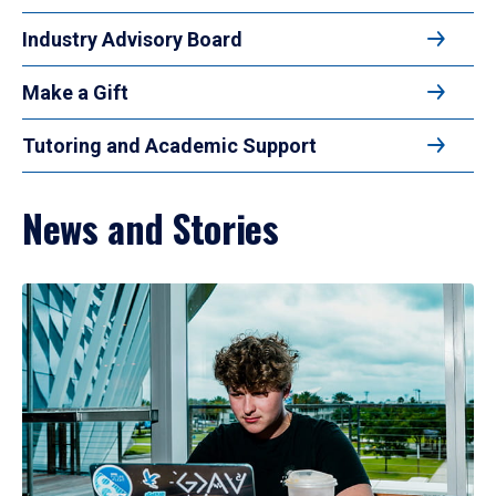
Industry Advisory Board
Make a Gift
Tutoring and Academic Support
News and Stories