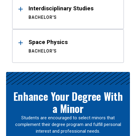
Interdisciplinary Studies
BACHELOR'S
Space Physics
BACHELOR'S
Enhance Your Degree With
a Minor
Students are encouraged to select minors that
complement their degree program and fulfill personal
interest and professional needs.