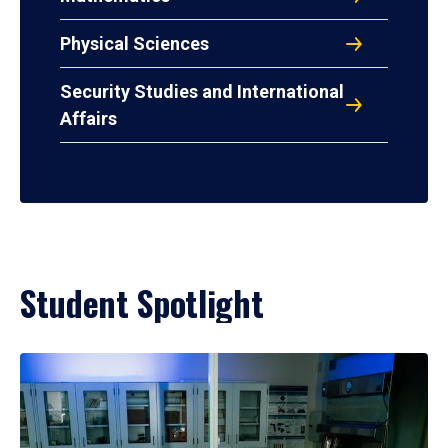
Physical Sciences
Security Studies and International
Affairs
Student Spotlight