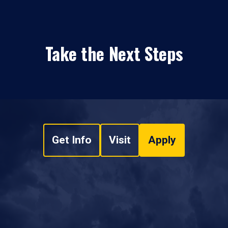
Take the Next Steps
Get Info
Visit
Apply