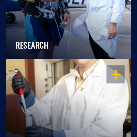
RESEARCH
OPEN