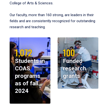
College of Arts & Sciences.
Our faculty, more than 160 strong, are leaders in their
fields and are consistently recognized for outstanding
research and teaching.
1,072
100
Students in
Funded
COAS
research
programs
grants
as of fall
2024