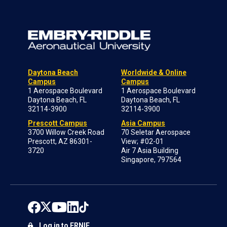
Daytona Beach
Worldwide & Online
Campus
Campus
1 Aerospace Boulevard
1 Aerospace Boulevard
Daytona Beach, FL
Daytona Beach, FL
32114-3900
32114-3900
Prescott Campus
Asia Campus
3700 Willow Creek Road
70 Seletar Aerospace
Prescott, AZ 86301-
View; #02-01
3720
Air 7 Asia Building
Singapore, 797564
Log in to ERNIE