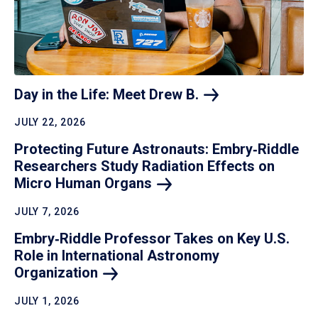
Day in the Life: Meet Drew
B.
JULY 22, 2026
Protecting Future Astronauts: Embry‑Riddle
Researchers Study Radiation Effects on
Micro Human
Organs
JULY 7, 2026
Embry‑Riddle Professor Takes on Key U.S.
Role in International Astronomy
Organization
JULY 1, 2026