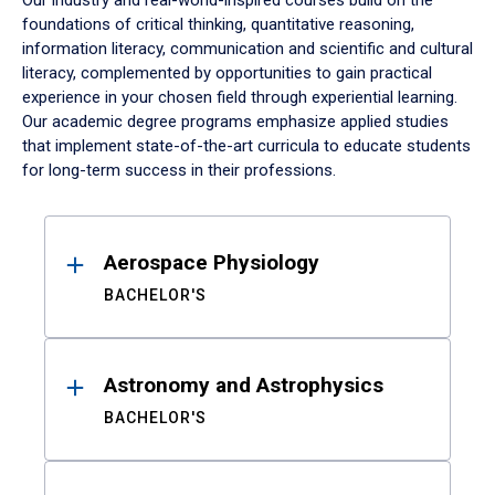
Our industry and real-world-inspired courses build on the
foundations of critical thinking, quantitative reasoning,
information literacy, communication and scientific and cultural
literacy, complemented by opportunities to gain practical
experience in your chosen field through experiential learning.
Our academic degree programs emphasize applied studies
that implement state-of-the-art curricula to educate students
for long-term success in their professions.
Results
Aerospace Physiology
BACHELOR'S
Astronomy and Astrophysics
BACHELOR'S