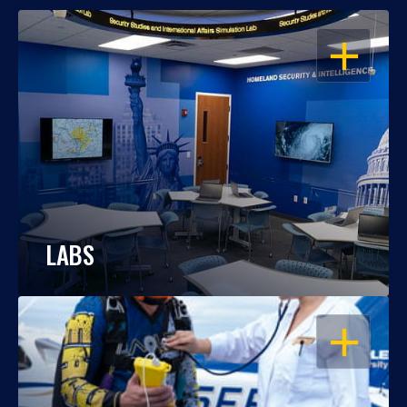
OPEN
LABS
OPEN