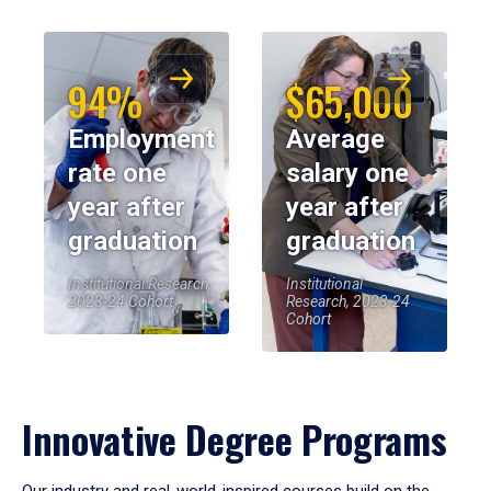
94%
$65,000
Employment
Average
rate one
salary one
year after
year after
graduation
graduation
Institutional Research,
Institutional
2023-24 Cohort
Research, 2023-24
Cohort
Innovative Degree Programs