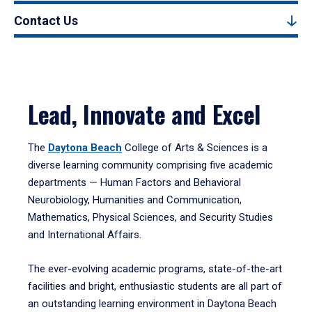
Contact Us
Lead, Innovate and Excel
The
Daytona Beach
College of Arts & Sciences is a
diverse learning community comprising five academic
departments — Human Factors and Behavioral
Neurobiology, Humanities and Communication,
Mathematics, Physical Sciences, and Security Studies
and International Affairs.
The ever-evolving academic programs, state-of-the-art
facilities and bright, enthusiastic students are all part of
an outstanding learning environment in Daytona Beach