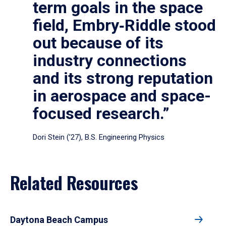
term goals in the space
field, Embry‑Riddle stood
out because of its
industry connections
and its strong reputation
in aerospace and space-
focused research.”
Dori Stein (’27), B.S. Engineering Physics
Related Resources
Daytona Beach Campus