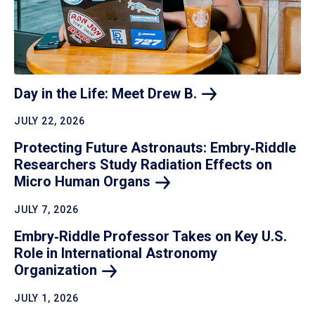
Day in the Life: Meet Drew
B.
JULY 22, 2026
Protecting Future Astronauts: Embry‑Riddle
Researchers Study Radiation Effects on
Micro Human
Organs
JULY 7, 2026
Embry‑Riddle Professor Takes on Key U.S.
Role in International Astronomy
Organization
JULY 1, 2026