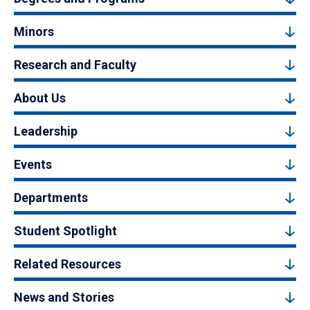
Minors
Research and Faculty
About Us
Leadership
Events
Departments
Student Spotlight
Related Resources
News and Stories