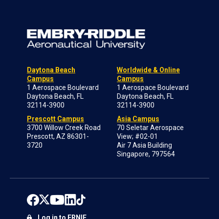
Daytona Beach
Worldwide & Online
Campus
Campus
1 Aerospace Boulevard
1 Aerospace Boulevard
Daytona Beach, FL
Daytona Beach, FL
32114-3900
32114-3900
Prescott Campus
Asia Campus
3700 Willow Creek Road
70 Seletar Aerospace
Prescott, AZ 86301-
View; #02-01
3720
Air 7 Asia Building
Singapore, 797564
Log in to ERNIE