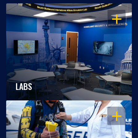
OPEN
LABS
OPEN