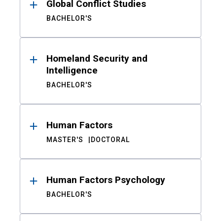
Global Conflict Studies
BACHELOR'S
Homeland Security and
Intelligence
BACHELOR'S
Human Factors
MASTER'S
DOCTORAL
Human Factors Psychology
BACHELOR'S