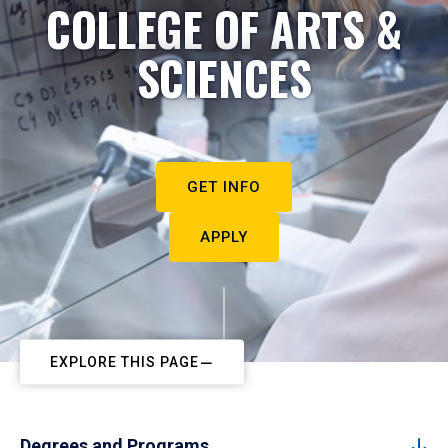
COLLEGE OF ARTS &
SCIENCES
GET INFO
APPLY
EXPLORE THIS PAGE
Degrees and Programs