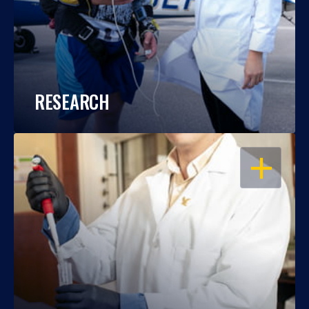
RESEARCH
OPEN