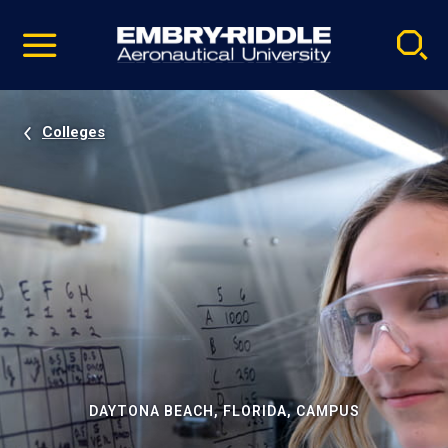
Pause
Skip
video
Navigation
Colleges
DAYTONA BEACH, FLORIDA, CAMPUS