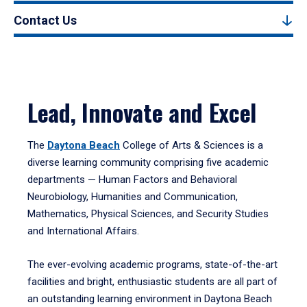
Contact Us
Lead, Innovate and Excel
The
Daytona Beach
College of Arts & Sciences is a
diverse learning community comprising five academic
departments — Human Factors and Behavioral
Neurobiology, Humanities and Communication,
Mathematics, Physical Sciences, and Security Studies
and International Affairs.
The ever-evolving academic programs, state-of-the-art
facilities and bright, enthusiastic students are all part of
an outstanding learning environment in Daytona Beach