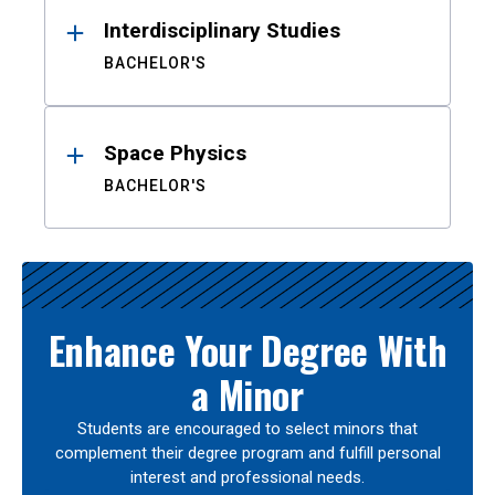
Interdisciplinary Studies
BACHELOR'S
Space Physics
BACHELOR'S
Enhance Your Degree With
a Minor
Students are encouraged to select minors that
complement their degree program and fulfill personal
interest and professional needs.