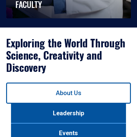
FACULTY
Exploring the World Through
Science, Creativity and
Discovery
Use
About Us
left/right
arrows
to
Leadership
navigate
between
tabs.
Events
Use