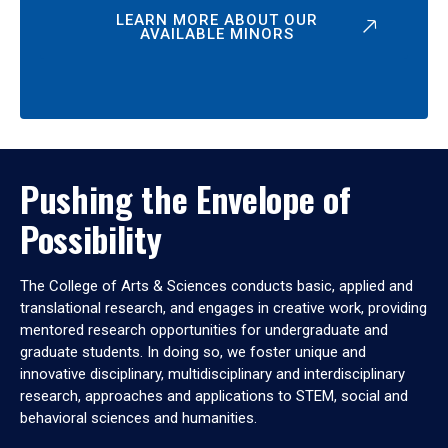
LEARN MORE ABOUT OUR
AVAILABLE MINORS
Pushing the Envelope of
Possibility
The College of Arts & Sciences conducts basic, applied and
translational research, and engages in creative work, providing
mentored research opportunities for undergraduate and
graduate students. In doing so, we foster unique and
innovative disciplinary, multidisciplinary and interdisciplinary
research, approaches and applications to STEM, social and
behavioral sciences and humanities.