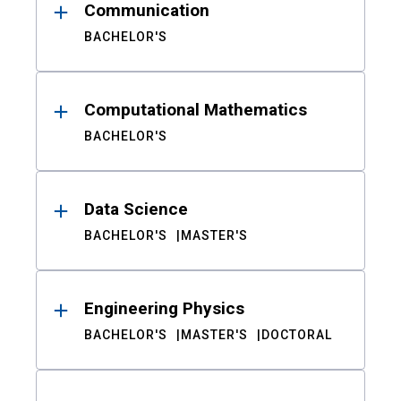
Communication
BACHELOR'S
Computational Mathematics
BACHELOR'S
Data Science
BACHELOR'S
MASTER'S
Engineering Physics
BACHELOR'S
MASTER'S
DOCTORAL