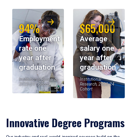
94%
$65,000
Employment
Average
rate one
salary one
year after
year after
graduation
graduation
Institutional Research,
Institutional
2023-24 Cohort
Research, 2023-24
Cohort
Innovative Degree Programs