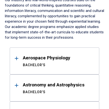
Our industry and real-world-inspired courses build on the
foundations of critical thinking, quantitative reasoning,
information literacy, communication and scientific and cultural
literacy, complemented by opportunities to gain practical
experience in your chosen field through experiential learning.
Our academic degree programs emphasize applied studies
that implement state-of-the-art curricula to educate students
for long-term success in their professions.
Results
Aerospace Physiology
BACHELOR'S
Astronomy and Astrophysics
BACHELOR'S