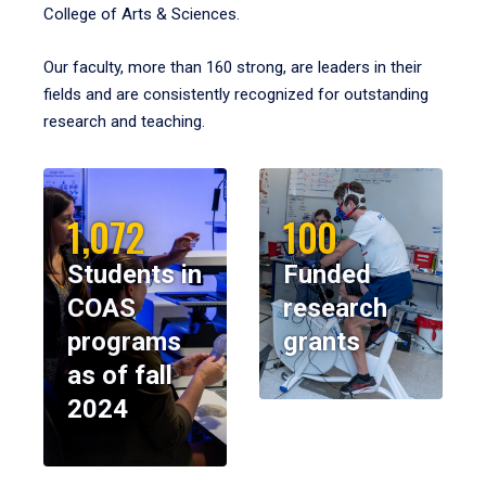
College of Arts & Sciences.
Our faculty, more than 160 strong, are leaders in their
fields and are consistently recognized for outstanding
research and teaching.
1,072
100
Students in
Funded
COAS
research
programs
grants
as of fall
2024