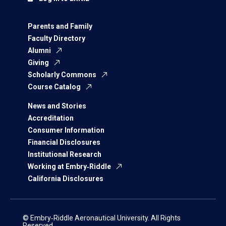
Parents and Family
Faculty Directory
Alumni
Giving
Scholarly Commons
Course Catalog
News and Stories
Accreditation
Consumer Information
Financial Disclosures
Institutional Research
Working at Embry‑Riddle
California Disclosures
© Embry‑Riddle Aeronautical University. All Rights
Reserved.