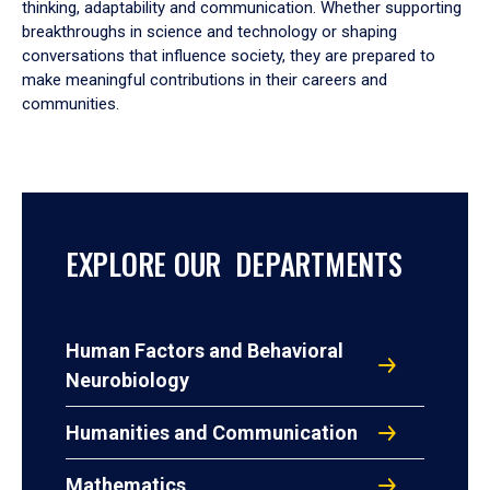
thinking, adaptability and communication. Whether supporting
breakthroughs in science and technology or shaping
conversations that influence society, they are prepared to
make meaningful contributions in their careers and
communities.
EXPLORE OUR DEPARTMENTS
Human Factors and Behavioral
Neurobiology
Humanities and Communication
Mathematics