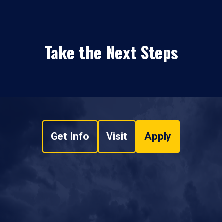
Take the Next Steps
Get Info
Visit
Apply