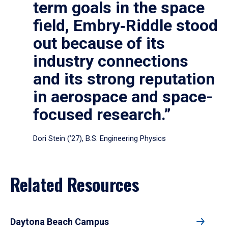
term goals in the space
field, Embry‑Riddle stood
out because of its
industry connections
and its strong reputation
in aerospace and space-
focused research.”
Dori Stein (’27), B.S. Engineering Physics
Related Resources
Daytona Beach Campus