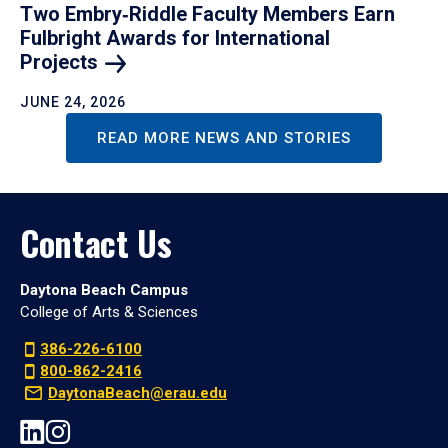
Two Embry‑Riddle Faculty Members Earn
Fulbright Awards for International
Projects
JUNE 24, 2026
READ MORE NEWS AND STORIES
Contact Us
Daytona Beach Campus
College of Arts & Sciences
386-226-6100
800-862-2416
DaytonaBeach@erau.edu