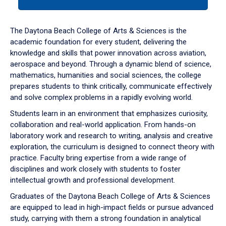
tab
or
down
The Daytona Beach College of Arts & Sciences is the
arrow
academic foundation for every student, delivering the
to
knowledge and skills that power innovation across aviation,
enter
aerospace and beyond. Through a dynamic blend of science,
a
mathematics, humanities and social sciences, the college
tabpanel.
prepares students to think critically, communicate effectively
and solve complex problems in a rapidly evolving world.
Students learn in an environment that emphasizes curiosity,
collaboration and real-world application. From hands-on
laboratory work and research to writing, analysis and creative
exploration, the curriculum is designed to connect theory with
practice. Faculty bring expertise from a wide range of
disciplines and work closely with students to foster
intellectual growth and professional development.
Graduates of the Daytona Beach College of Arts & Sciences
are equipped to lead in high-impact fields or pursue advanced
study, carrying with them a strong foundation in analytical