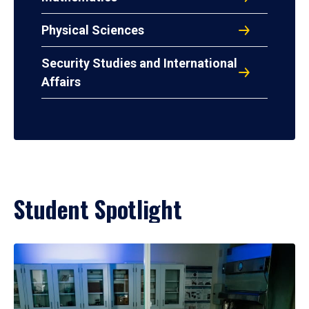
Physical Sciences
Security Studies and International
Affairs
Student Spotlight