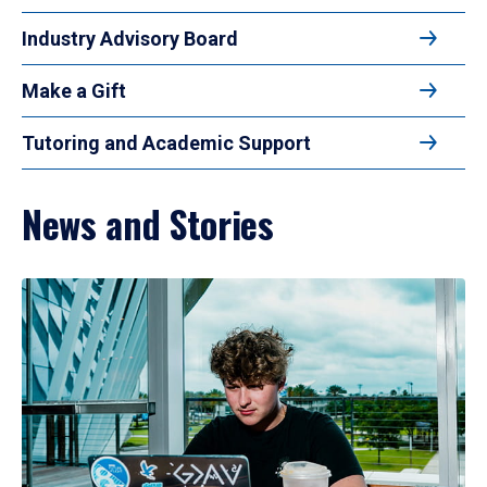
Industry Advisory Board
Make a Gift
Tutoring and Academic Support
News and Stories