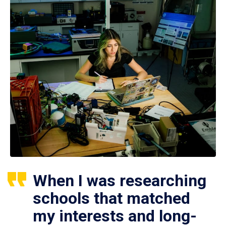
When I was researching
schools that matched
my interests and long-