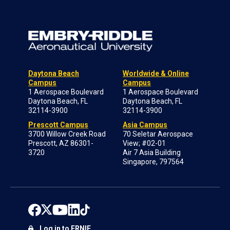
Daytona Beach
Worldwide & Online
Campus
Campus
1 Aerospace Boulevard
1 Aerospace Boulevard
Daytona Beach, FL
Daytona Beach, FL
32114-3900
32114-3900
Prescott Campus
Asia Campus
3700 Willow Creek Road
70 Seletar Aerospace
Prescott, AZ 86301-
View; #02-01
3720
Air 7 Asia Building
Singapore, 797564
Log in to ERNIE