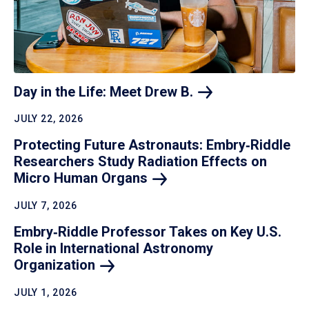
Day in the Life: Meet Drew
B.
JULY 22, 2026
Protecting Future Astronauts: Embry‑Riddle
Researchers Study Radiation Effects on
Micro Human
Organs
JULY 7, 2026
Embry‑Riddle Professor Takes on Key U.S.
Role in International Astronomy
Organization
JULY 1, 2026