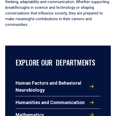
thinking, adaptability and communication. Whether supporting
breakthroughs in science and technology or shaping
conversations that influence society, they are prepared to
make meaningful contributions in their careers and
communities.
EXPLORE OUR DEPARTMENTS
Human Factors and Behavioral
Neurobiology
Humanities and Communication
Mathematics