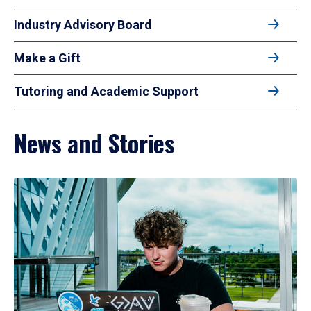
Industry Advisory Board
Make a Gift
Tutoring and Academic Support
News and Stories