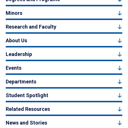
Minors
Research and Faculty
About Us
Leadership
Events
Departments
Student Spotlight
Related Resources
News and Stories