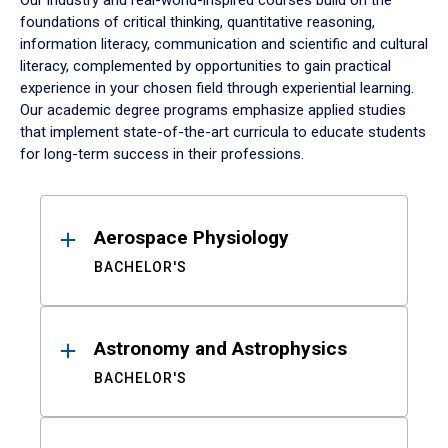
Our industry and real-world-inspired courses build on the
foundations of critical thinking, quantitative reasoning,
information literacy, communication and scientific and cultural
literacy, complemented by opportunities to gain practical
experience in your chosen field through experiential learning.
Our academic degree programs emphasize applied studies
that implement state-of-the-art curricula to educate students
for long-term success in their professions.
Results
Aerospace Physiology
BACHELOR'S
Astronomy and Astrophysics
BACHELOR'S