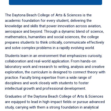
tab
or
down
The Daytona Beach College of Arts & Sciences is the
arrow
academic foundation for every student, delivering the
to
knowledge and skills that power innovation across aviation,
enter
aerospace and beyond. Through a dynamic blend of science,
a
mathematics, humanities and social sciences, the college
tabpanel.
prepares students to think critically, communicate effectively
and solve complex problems in a rapidly evolving world.
Students learn in an environment that emphasizes curiosity,
collaboration and real-world application. From hands-on
laboratory work and research to writing, analysis and creative
exploration, the curriculum is designed to connect theory with
practice. Faculty bring expertise from a wide range of
disciplines and work closely with students to foster
intellectual growth and professional development.
Graduates of the Daytona Beach College of Arts & Sciences
are equipped to lead in high-impact fields or pursue advanced
study, carrying with them a strong foundation in analytical