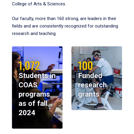
College of Arts & Sciences.
Our faculty, more than 160 strong, are leaders in their
fields and are consistently recognized for outstanding
research and teaching.
1,072
100
Students in
Funded
COAS
research
programs
grants
as of fall
2024