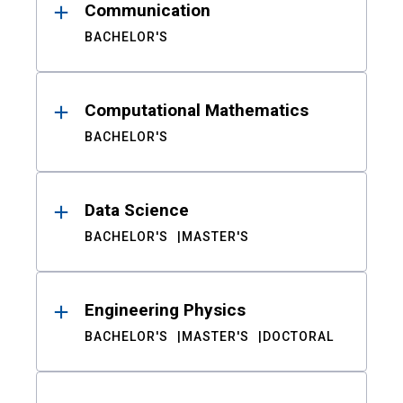
Communication
BACHELOR'S
Computational Mathematics
BACHELOR'S
Data Science
BACHELOR'S
MASTER'S
Engineering Physics
BACHELOR'S
MASTER'S
DOCTORAL