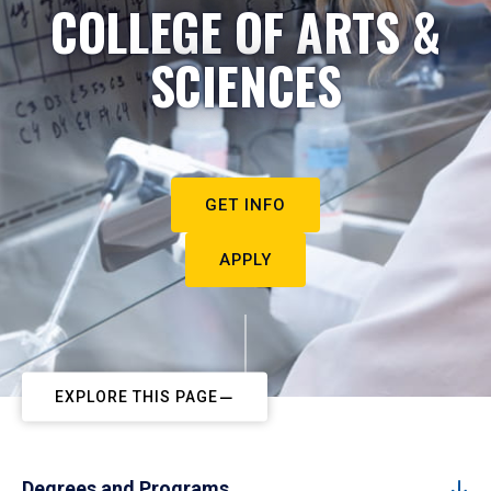
COLLEGE OF ARTS &
SCIENCES
GET INFO
APPLY
EXPLORE THIS PAGE
Degrees and Programs