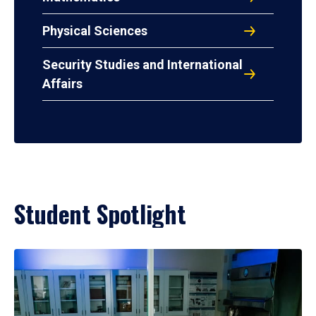
Physical Sciences
Security Studies and International
Affairs
Student Spotlight