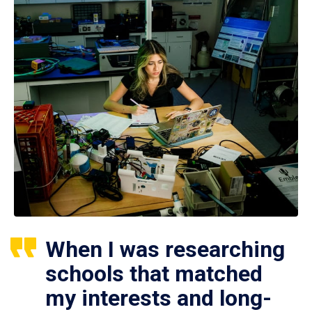
When I was researching
schools that matched
my interests and long-