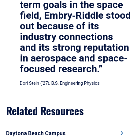
term goals in the space
field, Embry‑Riddle stood
out because of its
industry connections
and its strong reputation
in aerospace and space-
focused research.”
Dori Stein (’27), B.S. Engineering Physics
Related Resources
Daytona Beach Campus