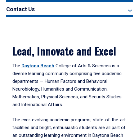
Contact Us
Lead, Innovate and Excel
The
Daytona Beach
College of Arts & Sciences is a
diverse learning community comprising five academic
departments — Human Factors and Behavioral
Neurobiology, Humanities and Communication,
Mathematics, Physical Sciences, and Security Studies
and International Affairs.
The ever-evolving academic programs, state-of-the-art
facilities and bright, enthusiastic students are all part of
an outstanding learning environment in Daytona Beach