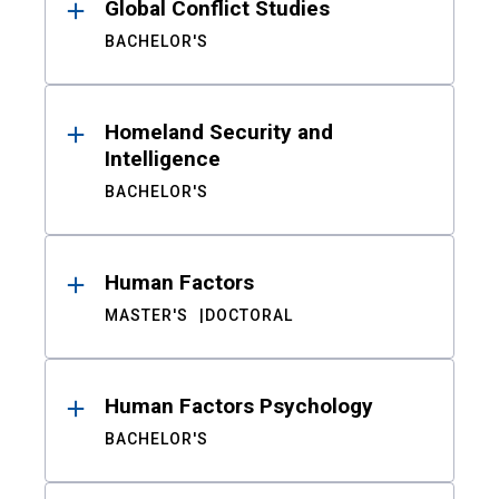
Global Conflict Studies
BACHELOR'S
Homeland Security and
Intelligence
BACHELOR'S
Human Factors
MASTER'S
DOCTORAL
Human Factors Psychology
BACHELOR'S