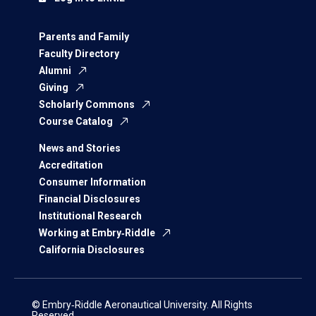
Parents and Family
Faculty Directory
Alumni
Giving
Scholarly Commons
Course Catalog
News and Stories
Accreditation
Consumer Information
Financial Disclosures
Institutional Research
Working at Embry‑Riddle
California Disclosures
© Embry‑Riddle Aeronautical University. All Rights
Reserved.