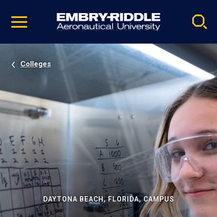
Pause
Skip
video
Navigation
Colleges
DAYTONA BEACH, FLORIDA, CAMPUS