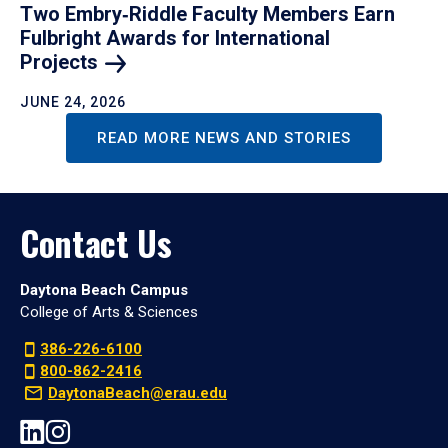
Two Embry‑Riddle Faculty Members Earn
Fulbright Awards for International
Projects
JUNE 24, 2026
READ MORE NEWS AND STORIES
Contact Us
Daytona Beach Campus
College of Arts & Sciences
386-226-6100
800-862-2416
DaytonaBeach@erau.edu