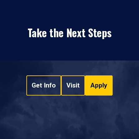
Take the Next Steps
Get Info
Visit
Apply