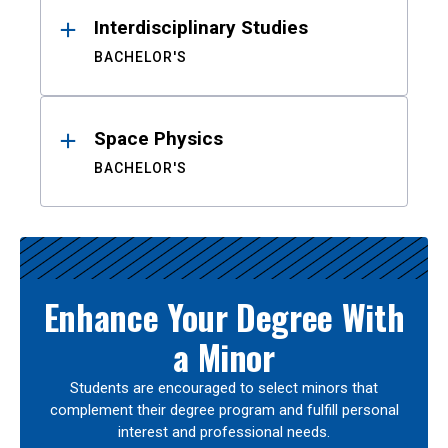
Interdisciplinary Studies
BACHELOR'S
Space Physics
BACHELOR'S
Enhance Your Degree With
a Minor
Students are encouraged to select minors that
complement their degree program and fulfill personal
interest and professional needs.