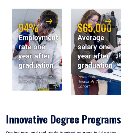
94%
$65,000
Employment
Average
rate one
salary one
year after
year after
graduation
graduation
Institutional Research,
Institutional
2023-24 Cohort
Research, 2023-24
Cohort
Innovative Degree Programs