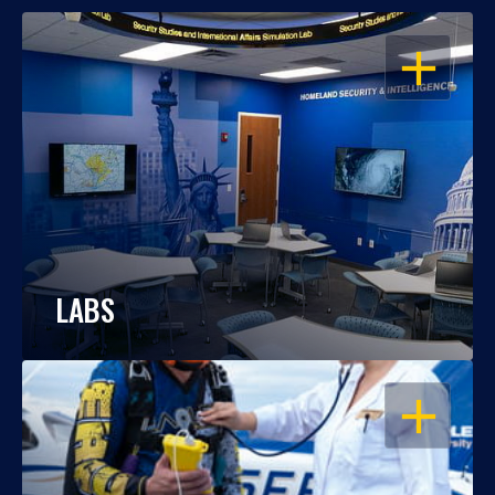
OPEN
LABS
OPEN