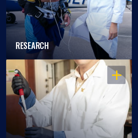
RESEARCH
OPEN