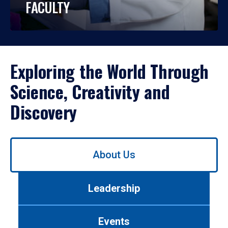
FACULTY
Exploring the World Through
Science, Creativity and
Discovery
Use
About Us
left/right
arrows
to
Leadership
navigate
between
tabs.
Events
Use