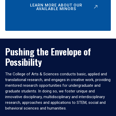
LEARN MORE ABOUT OUR
AVAILABLE MINORS
Pushing the Envelope of
Possibility
The College of Arts & Sciences conducts basic, applied and
translational research, and engages in creative work, providing
mentored research opportunities for undergraduate and
graduate students. In doing so, we foster unique and
innovative disciplinary, multidisciplinary and interdisciplinary
research, approaches and applications to STEM, social and
behavioral sciences and humanities.