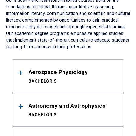
Our industry and real-world-inspired courses build on the
foundations of critical thinking, quantitative reasoning,
information literacy, communication and scientific and cultural
literacy, complemented by opportunities to gain practical
experience in your chosen field through experiential learning.
Our academic degree programs emphasize applied studies
that implement state-of-the-art curricula to educate students
for long-term success in their professions.
Results
Aerospace Physiology
BACHELOR'S
Astronomy and Astrophysics
BACHELOR'S