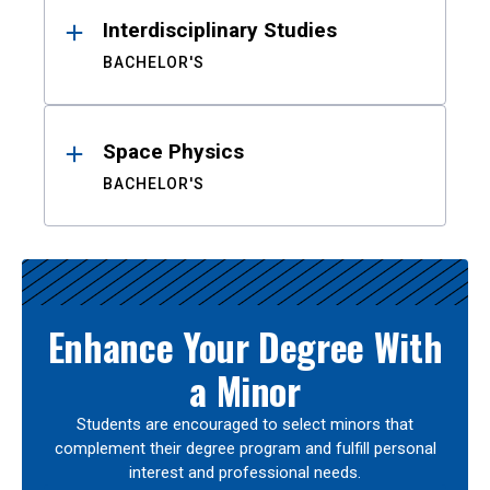
Interdisciplinary Studies
BACHELOR'S
Space Physics
BACHELOR'S
Enhance Your Degree With
a Minor
Students are encouraged to select minors that
complement their degree program and fulfill personal
interest and professional needs.