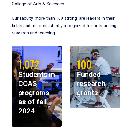
College of Arts & Sciences.
Our faculty, more than 160 strong, are leaders in their
fields and are consistently recognized for outstanding
research and teaching.
1,072
100
Students in
Funded
COAS
research
programs
grants
as of fall
2024