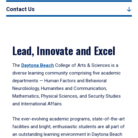
Contact Us
Lead, Innovate and Excel
The
Daytona Beach
College of Arts & Sciences is a
diverse learning community comprising five academic
departments — Human Factors and Behavioral
Neurobiology, Humanities and Communication,
Mathematics, Physical Sciences, and Security Studies
and International Affairs.
The ever-evolving academic programs, state-of-the-art
facilities and bright, enthusiastic students are all part of
an outstanding learning environment in Daytona Beach