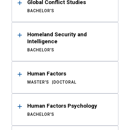
Global Conflict Studies
BACHELOR'S
Homeland Security and
Intelligence
BACHELOR'S
Human Factors
MASTER'S
DOCTORAL
Human Factors Psychology
BACHELOR'S