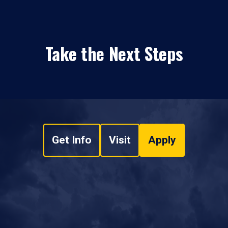
Take the Next Steps
Get Info
Visit
Apply