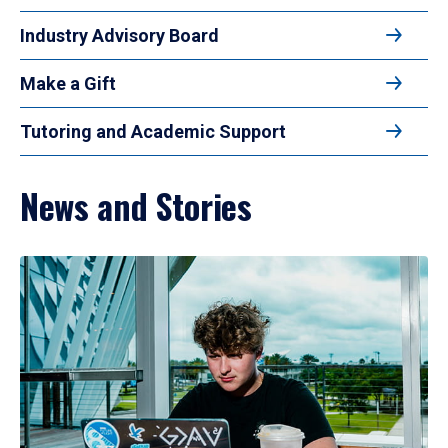
Industry Advisory Board
Make a Gift
Tutoring and Academic Support
News and Stories