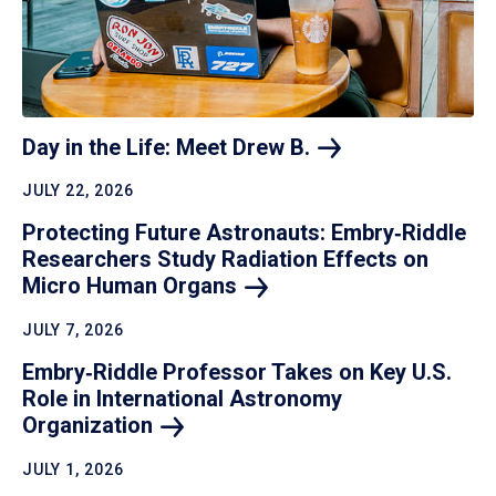
Day in the Life: Meet Drew
B.
JULY 22, 2026
Protecting Future Astronauts: Embry‑Riddle
Researchers Study Radiation Effects on
Micro Human
Organs
JULY 7, 2026
Embry‑Riddle Professor Takes on Key U.S.
Role in International Astronomy
Organization
JULY 1, 2026