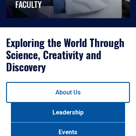
FACULTY
Exploring the World Through
Science, Creativity and
Discovery
Use
About Us
left/right
arrows
to
Leadership
navigate
between
tabs.
Events
Use