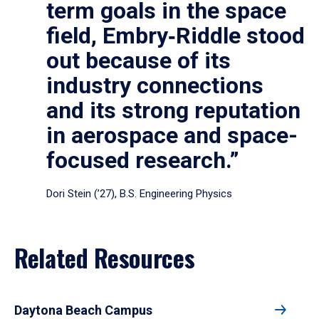
term goals in the space
field, Embry‑Riddle stood
out because of its
industry connections
and its strong reputation
in aerospace and space-
focused research.”
Dori Stein (’27), B.S. Engineering Physics
Related Resources
Daytona Beach Campus