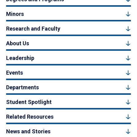
Minors
Research and Faculty
About Us
Leadership
Events
Departments
Student Spotlight
Related Resources
News and Stories