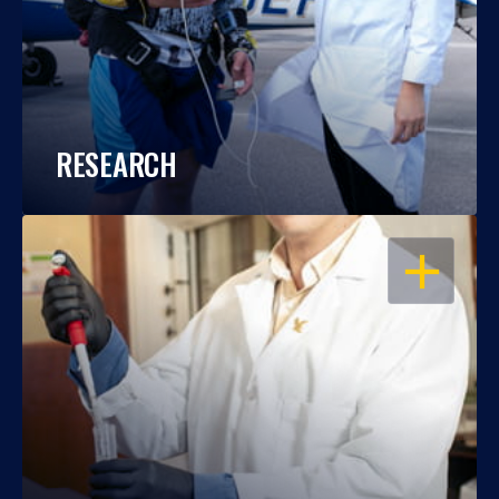
RESEARCH
OPEN