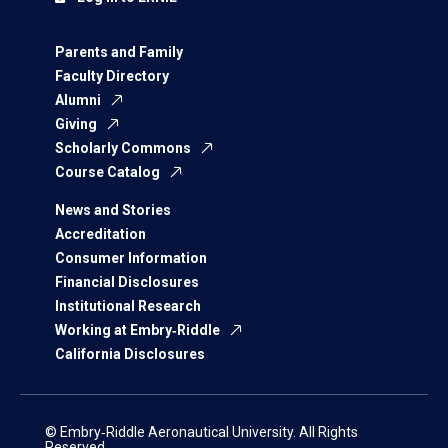
Parents and Family
Faculty Directory
Alumni
Giving
Scholarly Commons
Course Catalog
News and Stories
Accreditation
Consumer Information
Financial Disclosures
Institutional Research
Working at Embry‑Riddle
California Disclosures
© Embry‑Riddle Aeronautical University. All Rights
Reserved.