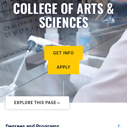
COLLEGE OF ARTS &
SCIENCES
GET INFO
APPLY
EXPLORE THIS PAGE
Degrees and Programs