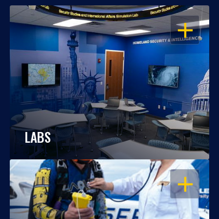
OPEN
LABS
OPEN