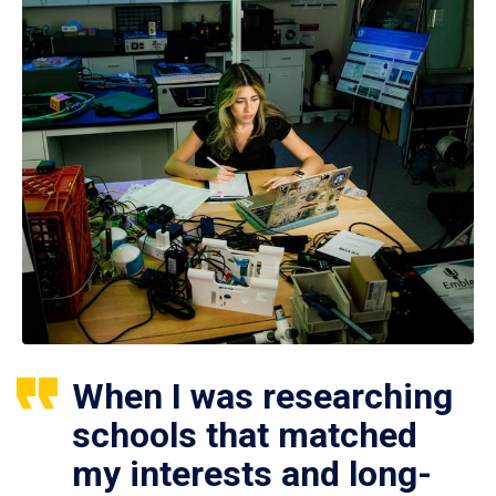
When I was researching
schools that matched
my interests and long-