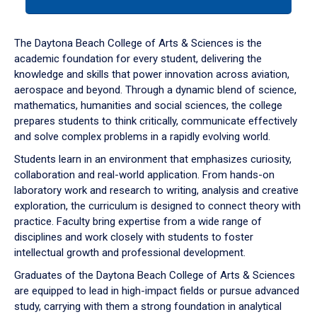
tab
or
down
The Daytona Beach College of Arts & Sciences is the
arrow
academic foundation for every student, delivering the
to
knowledge and skills that power innovation across aviation,
enter
aerospace and beyond. Through a dynamic blend of science,
a
mathematics, humanities and social sciences, the college
tabpanel.
prepares students to think critically, communicate effectively
and solve complex problems in a rapidly evolving world.
Students learn in an environment that emphasizes curiosity,
collaboration and real-world application. From hands-on
laboratory work and research to writing, analysis and creative
exploration, the curriculum is designed to connect theory with
practice. Faculty bring expertise from a wide range of
disciplines and work closely with students to foster
intellectual growth and professional development.
Graduates of the Daytona Beach College of Arts & Sciences
are equipped to lead in high-impact fields or pursue advanced
study, carrying with them a strong foundation in analytical