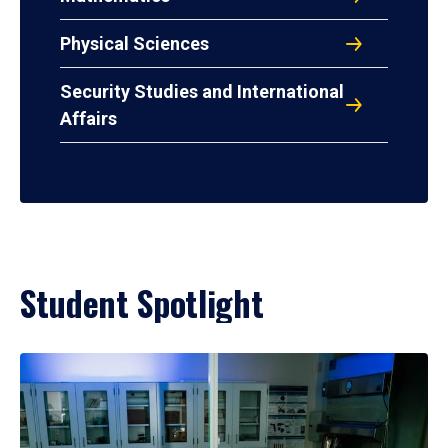
Physical Sciences
Security Studies and International
Affairs
Student Spotlight