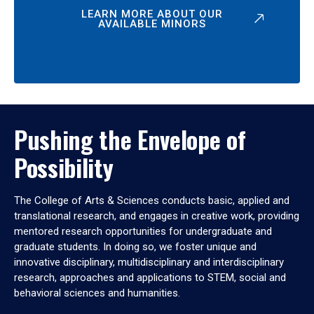
LEARN MORE ABOUT OUR
AVAILABLE MINORS
Pushing the Envelope of
Possibility
The College of Arts & Sciences conducts basic, applied and
translational research, and engages in creative work, providing
mentored research opportunities for undergraduate and
graduate students. In doing so, we foster unique and
innovative disciplinary, multidisciplinary and interdisciplinary
research, approaches and applications to STEM, social and
behavioral sciences and humanities.