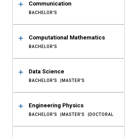
Communication
BACHELOR'S
Computational Mathematics
BACHELOR'S
Data Science
BACHELOR'S
MASTER'S
Engineering Physics
BACHELOR'S
MASTER'S
DOCTORAL