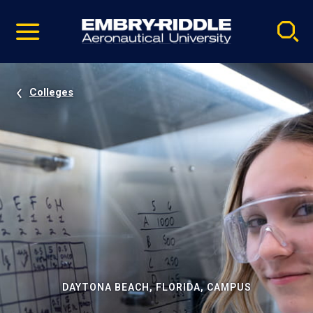
Pause
Skip
video
Navigation
Colleges
DAYTONA BEACH, FLORIDA, CAMPUS