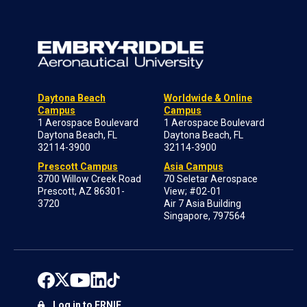
Daytona Beach
Worldwide & Online
Campus
Campus
1 Aerospace Boulevard
1 Aerospace Boulevard
Daytona Beach, FL
Daytona Beach, FL
32114-3900
32114-3900
Prescott Campus
Asia Campus
3700 Willow Creek Road
70 Seletar Aerospace
Prescott, AZ 86301-
View; #02-01
3720
Air 7 Asia Building
Singapore, 797564
Log in to ERNIE