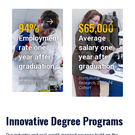
94%
$65,000
Employment
Average
rate one
salary one
year after
year after
graduation
graduation
Institutional Research,
Institutional
2023-24 Cohort
Research, 2023-24
Cohort
Innovative Degree Programs