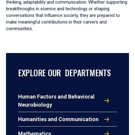
thinking, adaptability and communication. Whether supporting
breakthroughs in science and technology or shaping
conversations that influence society, they are prepared to
make meaningful contributions in their careers and
communities.
EXPLORE OUR DEPARTMENTS
Human Factors and Behavioral
Neurobiology
Humanities and Communication
Mathematics