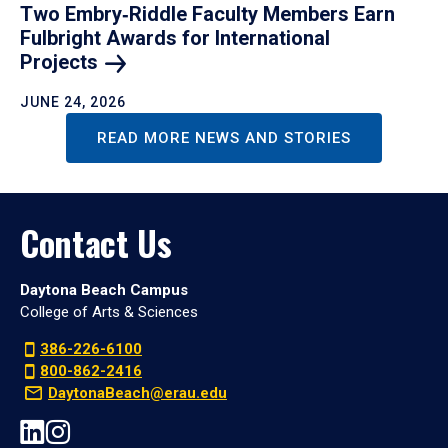
Two Embry‑Riddle Faculty Members Earn
Fulbright Awards for International
Projects
JUNE 24, 2026
READ MORE NEWS AND STORIES
Contact Us
Daytona Beach Campus
College of Arts & Sciences
386-226-6100
800-862-2416
DaytonaBeach@erau.edu